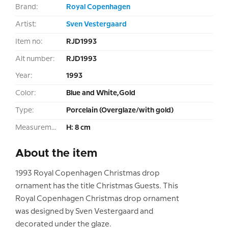
Brand:
Royal Copenhagen
Artist:
Sven Vestergaard
Item no:
RJD1993
Alt number:
RJD1993
Year:
1993
Color:
Blue and White,Gold
Type:
Porcelain (Overglaze/with gold)
Measurement:
H: 8 cm
About the item
1993 Royal Copenhagen Christmas drop
ornament has the title Christmas Guests. This
Royal Copenhagen Christmas drop ornament
was designed by Sven Vestergaard and
decorated under the glaze.