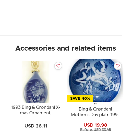
Accessories and related items
SAVE 40%
1993 Bing & Grondahl X-
Bing & Grøndahl
mas Ornament,
Mother's Day plate 1993
Christmas Drop
Saint Bernard with
USD 19.98
USD 36.11
puppies
Before: USD 33.48