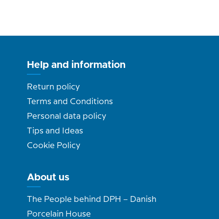
Help and information
Return policy
Terms and Conditions
Personal data policy
Tips and Ideas
Cookie Policy
About us
The People behind DPH – Danish
Porcelain House