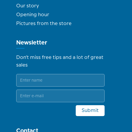
Our story
Opening hour
Pictures from the store
Newsletter
Don't miss free tips and a lot of great
sales
Submit
Contact