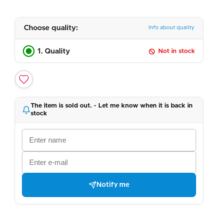
Choose quality:
Info about quality
1. Quality
Not in stock
The item is sold out. - Let me know when it is back in
stock
Notify me