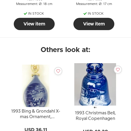
Measurement: Ø: 18 cm
Measurement: Ø: 17 cm
IN STOCK
IN STOCK
View item
View item
Others look at:
1993 Bing & Grondahl X-
1993 Christmas Bell,
mas Ornament,
Royal Copenhagen
Christmas Drop
USD 36.11