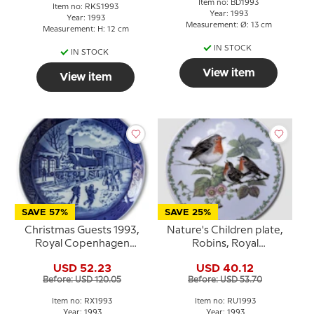
Item no: BD1993
Item no: RKS1993
Year: 1993
Year: 1993
Measurement: Ø: 13 cm
Measurement: H: 12 cm
IN STOCK
IN STOCK
View item
View item
SAVE 57%
SAVE 25%
Christmas Guests 1993,
Nature's Children plate,
Royal Copenhagen
Robins, Royal
Christmas plate
Copenhagen
USD 52.23
USD 40.12
Before: USD 120.05
Before: USD 53.70
Item no: RX1993
Item no: RU1993
Year: 1993
Year: 1993