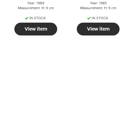
Year: 1989
Year: 1985
Measurement: H: 9 cm
Measurement: H: 9 cm
IN STOCK
IN STOCK
View item
View item