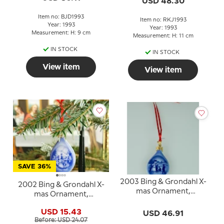
USD 48.30
Item no: BJD1993
Item no: RKJ1993
Year: 1993
Year: 1993
Measurement: H: 9 cm
Measurement: H: 11 cm
IN STOCK
IN STOCK
View item
View item
SAVE 36%
2003 Bing & Grondahl X-
2002 Bing & Grondahl X-
mas Ornament,
mas Ornament,
Christmas Drop
Christmas Drop
USD 15.43
USD 46.91
Before: USD 24.07