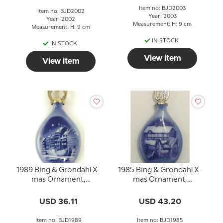
Item no: BJD2003
Item no: BJD2002
Year: 2003
Year: 2002
Measurement: H: 9 cm
Measurement: H: 9 cm
IN STOCK
IN STOCK
View item
View item
1989 Bing & Grondahl X-
1985 Bing & Grondahl X-
mas Ornament,
mas Ornament,
Christmas Drop
Christmas Drop
USD 36.11
USD 43.20
Item no: BJD1989
Item no: BJD1985