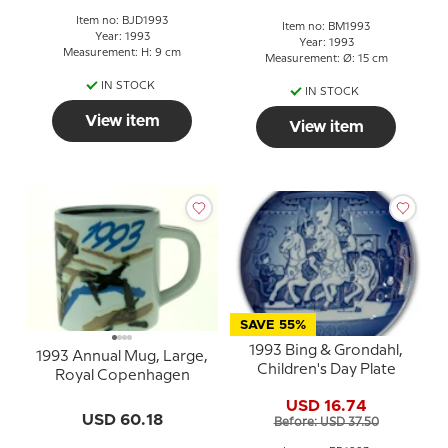
Item no: BJD1993
Item no: BM1993
Year: 1993
Year: 1993
Measurement: H: 9 cm
Measurement: Ø: 15 cm
IN STOCK
IN STOCK
View item
View item
SAVE 55%
1993 Bing & Grondahl,
1993 Annual Mug, Large,
Children's Day Plate
Royal Copenhagen
USD 16.74
USD 60.18
Before: USD 37.50