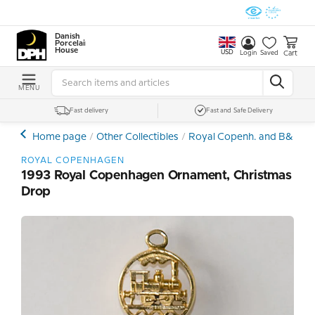
Danish
Porcelain
House
USD
Cart
Login
Saved
MENU
Fast delivery
Fast and Safe Delivery
Home page
Other Collectibles
Royal Copenh. and B&G Ch
ROYAL COPENHAGEN
1993 Royal Copenhagen Ornament, Christmas
Drop