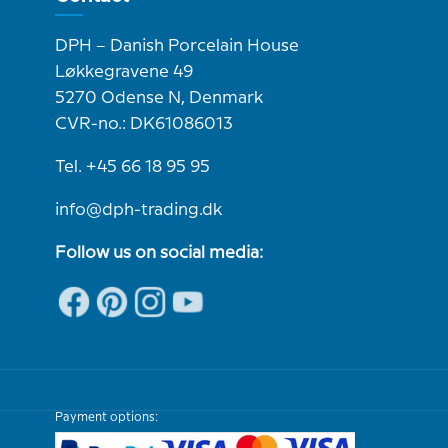
DPH – Danish Porcelain House
Løkkegravene 49
5270 Odense N, Denmark
CVR-no.: DK61086013
Tel. +45 66 18 95 95
info@dph-trading.dk
Follow us on social media:
Payment options: