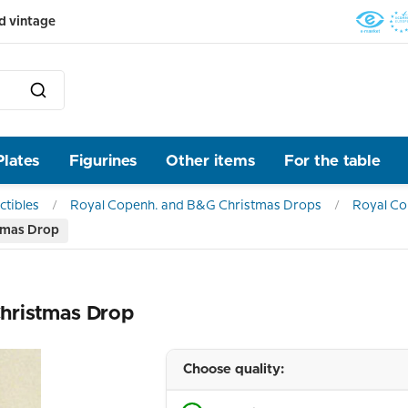
d vintage
Plates
Figurines
Other items
For the table
ctibles
Royal Copenh. and B&G Christmas Drops
Royal C
tmas Drop
hristmas Drop
Choose quality: