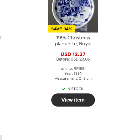
SAVE 34%
l
1994 Christmas
plaquette, Royal
Copenhagen
USD 13.27
Before: USD 20.06
Item no: RP1994
Year: 1994
Measurement: Ø: 8 cm
IN STOCK
View item