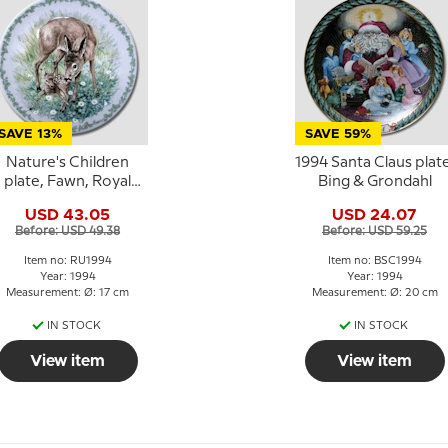
SAVE 13%
SAVE 59%
Nature's Children
1994 Santa Claus plate
plate, Fawn, Royal
Bing & Grondahl
Copenhagen
USD 43.05
USD 24.07
Before: USD 49.38
Before: USD 59.25
Item no: RU1994
Item no: BSC1994
Year: 1994
Year: 1994
Measurement: Ø: 17 cm
Measurement: Ø: 20 cm
IN STOCK
IN STOCK
View item
View item