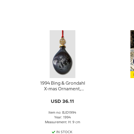
1994 Bing & Grondahl
X-mas Ornament,
Christmas Drop
USD 36.11
Item no: BJD1994
Year: 1994
Measurement: H: 9 cm
IN STOCK