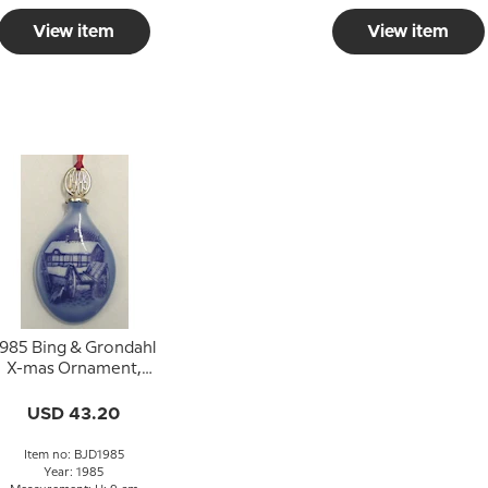
View item
View item
985 Bing & Grondahl
X-mas Ornament,
Christmas Drop
USD 43.20
Item no: BJD1985
Year: 1985