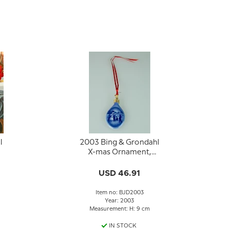
l
2003 Bing & Grondahl
X-mas Ornament,
Christmas Drop
USD 46.91
Item no: BJD2003
Year: 2003
Measurement: H: 9 cm
IN STOCK