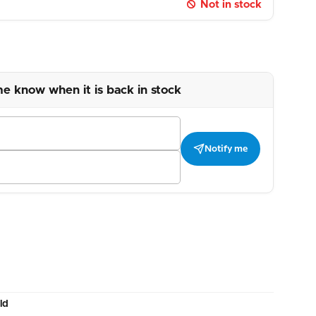
Not in stock
me know when it is back in stock
Notify me
ld