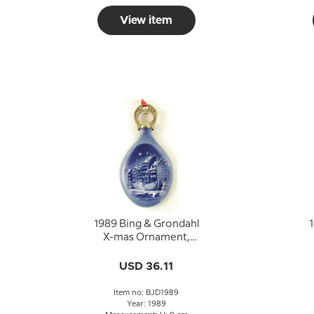
View item
1989 Bing & Grondahl
1
X-mas Ornament,
Christmas Drop
USD 36.11
Item no: BJD1989
Year: 1989