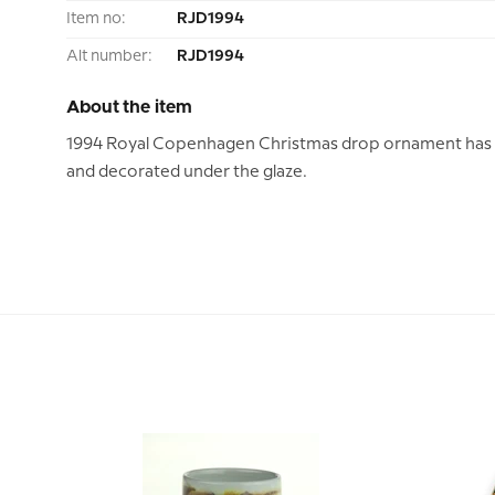
Item no:
RJD1994
Alt number:
RJD1994
About the item
1994 Royal Copenhagen Christmas drop ornament has t
and decorated under the glaze.