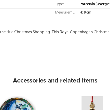
Type:
Porcelain (Overgla
Measurement:
H: 8 cm
he title Christmas Shopping. This Royal Copenhagen Christma
Accessories and related items