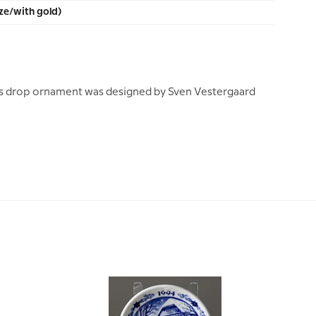
ze/with gold)
s drop ornament was designed by Sven Vestergaard