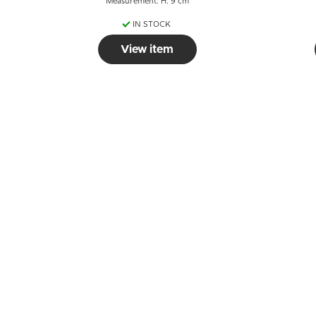
Measurement: H: 9 cm
IN STOCK
View item