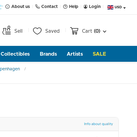
About us
Contact
Help
Login
USD
Sell
Saved
Cart
(0)
Collectibles
Brands
Artists
SALE
openhagen
Info about quality