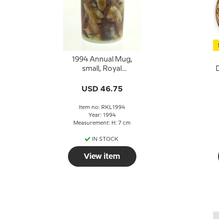
1994 Annual Mug,
small, Royal
D
Copenhagen
USD 46.75
Item no: RKL1994
Year: 1994
Measurement: H: 7 cm
IN STOCK
View item