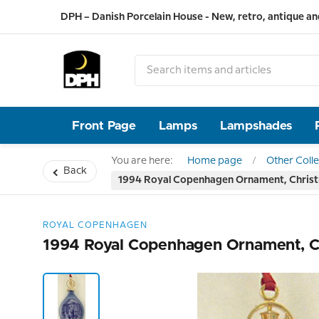
DPH – Danish Porcelain House - New, retro, antique an
Front Page
Lamps
Lampshades
You are here:
Home page
Other Colle
Back
1994 Royal Copenhagen Ornament, Chris
ROYAL COPENHAGEN
1994 Royal Copenhagen Ornament, C