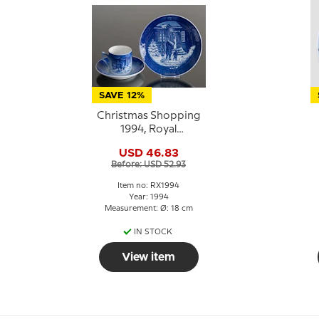
SAVE 12%
Christmas Shopping
1994, Royal
Copenhagen
USD 46.83
Christmas plate
Before: USD 52.93
Item no: RX1994
Year: 1994
Measurement: Ø: 18 cm
IN STOCK
View item