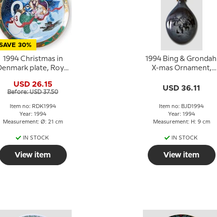
SAVE 30%
1994 Christmas in
1994 Bing & Grondah
enmark plate, Royal
X-mas Ornament,
Copenhagen
Christmas Drop
USD 26.15
USD 36.11
Before: USD 37.50
Item no: RDK1994
Item no: BJD1994
Year: 1994
Year: 1994
Measurement: Ø: 21 cm
Measurement: H: 9 cm
IN STOCK
IN STOCK
View item
View item