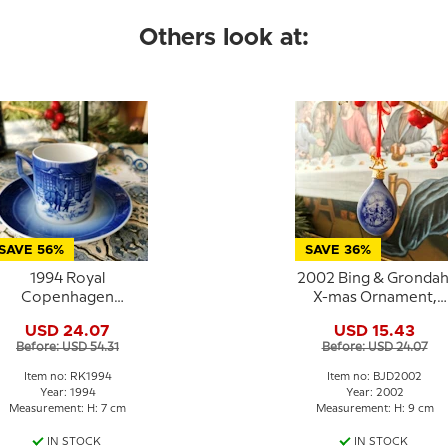
Others look at:
SAVE 56%
SAVE 36%
1994 Royal
2002 Bing & Grondah
Copenhagen
X-mas Ornament,
Christmas Cup,
Christmas Drop
USD 24.07
USD 15.43
Christmas Shopping
Before: USD 54.31
Before: USD 24.07
Item no: RK1994
Item no: BJD2002
Year: 1994
Year: 2002
Measurement: H: 7 cm
Measurement: H: 9 cm
IN STOCK
IN STOCK