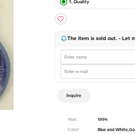
1. Quality
The item is sold out. - Let 
Inquire
Year:
1994
Color:
Blue and White,Go