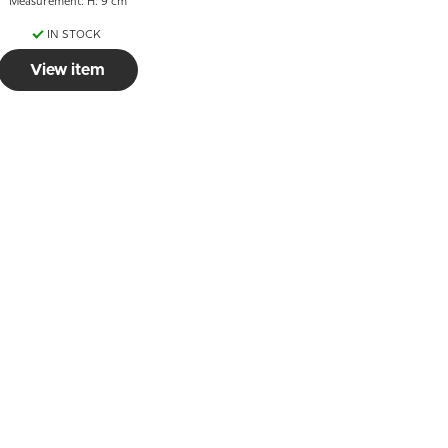
Measurement: H: 9 cm
IN STOCK
View item