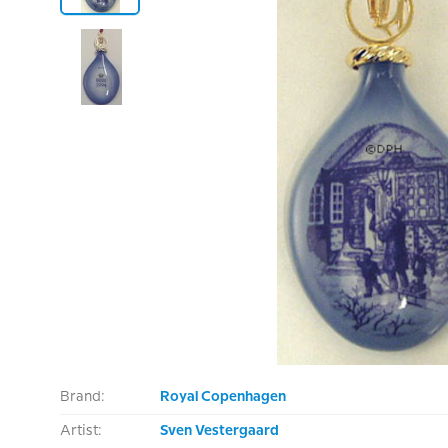
Brand:
Royal Copenhagen
Artist:
Sven Vestergaard