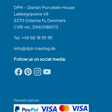
DPH – Danish Porcelain House
Løkkegravene 49
5270 Odense N, Denmark
CVR-no.: DK61086013
Tel. +45 66 18 95 95
info@dph-trading.dk
Follow us on social media:
Payment options: