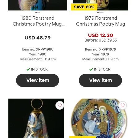
SAVE 69%
1980 Rorstrand
1979 Rorstrand
Christmas Poetry Mug,
Christmas Poetry Mug
The three Holy Kings
USD 12.20
USD 48.79
Before: USD 39.53
Item no: XRPK1980
Item no: XRPK1979
Year: 1980
Year: 1979
Measurement: H: 9 cm
Measurement: H: 9 cm
IN STOCK
IN STOCK
View item
View item