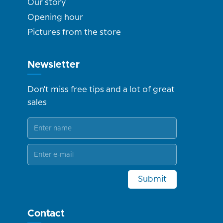
Our story
Opening hour
Pictures from the store
Newsletter
Don't miss free tips and a lot of great
sales
Submit
Contact