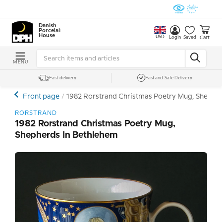
Danish
Porcelain
House
USD
Cart
Login
Saved
MENU
Fast delivery
Fast and Safe Delivery
Front page
1982 Rorstrand Christmas Poetry Mug, Shepher
RORSTRAND
1982 Rorstrand Christmas Poetry Mug,
Shepherds In Bethlehem