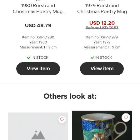
1980 Rorstrand
1979 Rorstrand
Christmas Poetry Mug,
Christmas Poetry Mug
The three Holy Kings
USD 12.20
USD 48.79
Before: USD 39.53
Item no: XRPK1980
Item no: XRPK1979
Year: 1980
Year: 1979
Measurement: H: 9 cm
Measurement: H: 9 cm
IN STOCK
IN STOCK
View item
View item
Others look at: