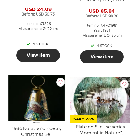
Christmas plate, O Holy
Night
USD 24.09
USD 85.84
Before: USD 30.73
Before: USD 98.20
Item no: XRS26
Item no: XRPO1981
Measurement: Ø: 22 cm
Year: 1981
Measurement: Ø: 25 cm
IN STOCK
IN STOCK
View item
View item
SAVE 23%
Plate no 8 in the series
1986 Rorstrand Poetry
"Moment in Nature",
Christmas Bell
Rorstrand