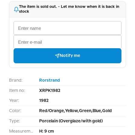
The item is sold out. - Let me know when it is back in
stock
Notify me
Brand:
Rorstrand
Item no:
XRPK1982
Year:
1982
Color:
Red/Orange,Yellow,Green,Blue,Gold
Type:
Porcelain (Overglaze/with gold)
Measurement:
H: 9 cm