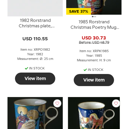
SAVE 37%
1982 Rorstrand
1985 Rorstrand
Christmas plate,
Christmas Poetry Mug,
Shepherds in Bethlehem
A star shines down
USD 30.73
USD 110.55
Before: USD 48.79
Item no: XRPO1982
Item no: XRPK1985
Year: 1982
Year: 1985
Measurement: Ø: 25 cm
Measurement: H: 9 cm
IN STOCK
IN STOCK
View item
View item