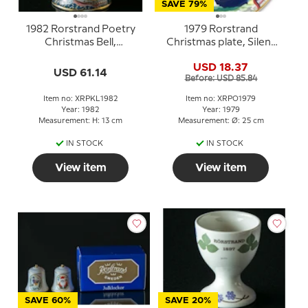
SAVE 79%
1982 Rorstrand Poetry
1979 Rorstrand
Christmas Bell,
Christmas plate, Silent
Shepherds in Bethlehem
Night, Holy Night
USD 18.37
USD 61.14
Before: USD 85.84
Item no: XRPKL1982
Item no: XRPO1979
Year: 1982
Year: 1979
Measurement: H: 13 cm
Measurement: Ø: 25 cm
IN STOCK
IN STOCK
View item
View item
SAVE 60%
SAVE 20%