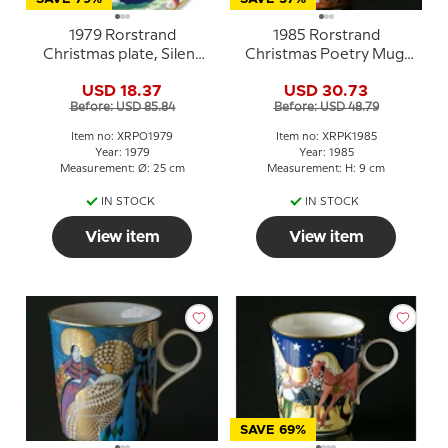
1979 Rorstrand
1985 Rorstrand
Christmas plate, Silent
Christmas Poetry Mug,
Night, Holy Night
A star shines down
USD 18.37
USD 30.73
Before: USD 85.84
Before: USD 48.79
Item no: XRPO1979
Item no: XRPK1985
Year: 1979
Year: 1985
Measurement: Ø: 25 cm
Measurement: H: 9 cm
IN STOCK
IN STOCK
View item
View item
SAVE 69%