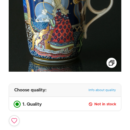
Choose quality:
Info about quality
1. Quality
Not in stock