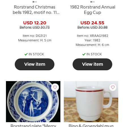
Rorstrand Christmas
1982 Rorstrand Annual
bells 1982, motif no. 11
Egg Cup
and 12, set of two
USD 12.20
USD 24.55
Before: USD 30.73
Before: USD 30.88
Item no: DG3121
Item no: XRAAG1982
Measurement: H: 5 cm
Year: 1982
Measurement: H: 6 cm
IN STOCK
IN STOCK
View item
View item
Rorstrand plate "Merry
Bing & Groendahl mug