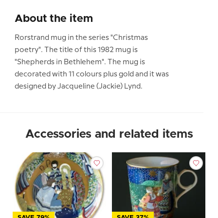
About the item
Rorstrand mug in the series "Christmas
poetry". The title of this 1982 mug is
"Shepherds in Bethlehem". The mug is
decorated with 11 colours plus gold and it was
designed by Jacqueline (Jackie) Lynd.
Accessories and related items
SAVE 79%
SAVE 37%