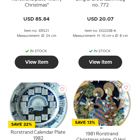
Christmas"
no. 772
USD 85.84
USD 20.07
Item no: XRS21
Item no: DG2038-K
Measurement: Ø: 24 cm
Measurement: H: 10 cm x Ø: 8 cm
IN STOCK
IN STOCK
View item
View item
SAVE 13%
SAVE 22%
Rorstrand Calendar Plate
1981 Rorstrand
1982