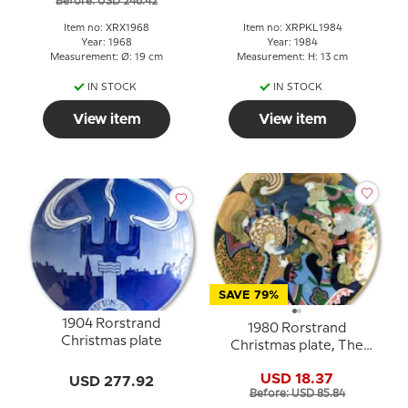
Before: USD 246.42
Item no: XRX1968
Item no: XRPKL1984
Year: 1968
Year: 1984
Measurement: Ø: 19 cm
Measurement: H: 13 cm
IN STOCK
IN STOCK
View item
View item
SAVE 79%
1904 Rorstrand
1980 Rorstrand
Christmas plate
Christmas plate, The
three holy kings
USD 18.37
USD 277.92
Before: USD 85.84