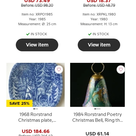
USD 73.49
USD 18.37
Before: USD 98.20
Before: USD 48.79
Item no: XRPO1985
Item no: XRPKL1980
Year: 1985
Year: 1980
Measurement: Ø: 25 cm
Measurement: H: 13 cm
IN STOCK
IN STOCK
View item
View item
SAVE 25%
1968 Rorstrand
1984 Rorstrand Poetry
Christmas plate,
Christmas Bell, Ring the
Bringing home the Tree
bells
USD 184.66
USD 61.14