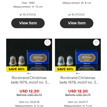
Year: 1985
Measurement: Ø: 8 cm
Measurement: H: 13 cm
IN STOCK
IN STOCK
View item
View item
SAVE 60%
SAVE 60%
Rorstrand Christmas
Rorstrand Christmas
bells 1979, motif no. 5
bells 1978, motif no. 3
and 6, set of two
and 4, set of two
USD 12.20
USD 12.20
Before: USD 30.73
Before: USD 30.73
Item no: DG3118
Item no: DG3117
Measurement: H: 5 cm
Measurement: H: 5 cm