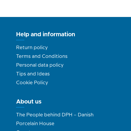
Help and information
Return policy
Terms and Conditions
Personal data policy
Tips and Ideas
Cookie Policy
About us
The People behind DPH – Danish
Porcelain House