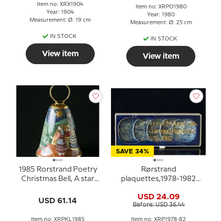
Item no: XRX1904
Item no: XRPO1980
Year: 1904
Year: 1980
Measurement: Ø: 19 cm
Measurement: Ø: 25 cm
IN STOCK
IN STOCK
View item
View item
SAVE 34%
1985 Rorstrand Poetry
Rørstrand
Christmas Bell, A star
plaquettes,1978-1982
shines down
set of 5 pcs.
USD 24.09
USD 61.14
Before: USD 36.44
Item no: XRPKL1985
Item no: XRP1978-82