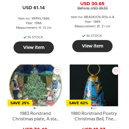
USD 30.65
USD 61.14
Before: USD 39.53
Item no: BRADEX76-R54-4-8
Item no: XRPKL1986
Year: 1989
Year: 1986
Measurement: Ø: 21 cm
Measurement: H: 13 cm
IN STOCK
IN STOCK
View item
View item
SAVE 25%
SAVE 62%
1983 Rorstrand
1980 Rorstrand Poetry
Christmas plate, A star
Christmas Bell, The
shines down
three Holy kings