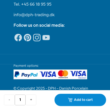
Tel. +45 66 18 95 95
info@dph-trading.dk
Follow us on social media:
Payment options:
© Copyright 2025 - DPH – Danish Porcelain
House
-
+
Add to cart
We are e-approved