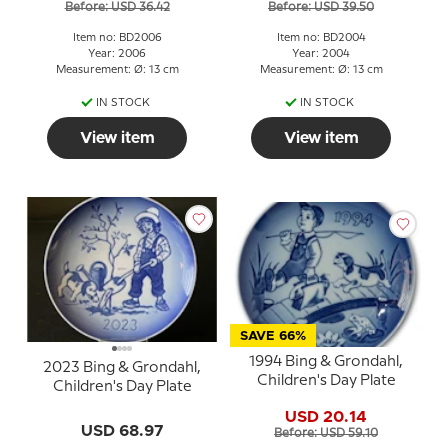
Before: USD 36.42
Before: USD 39.50
Item no: BD2006
Item no: BD2004
Year: 2006
Year: 2004
Measurement: Ø: 13 cm
Measurement: Ø: 13 cm
IN STOCK
IN STOCK
View item
View item
SAVE 66%
1994 Bing & Grondahl,
2023 Bing & Grondahl,
Children's Day Plate
Children's Day Plate
USD 20.14
USD 68.97
Before: USD 59.10