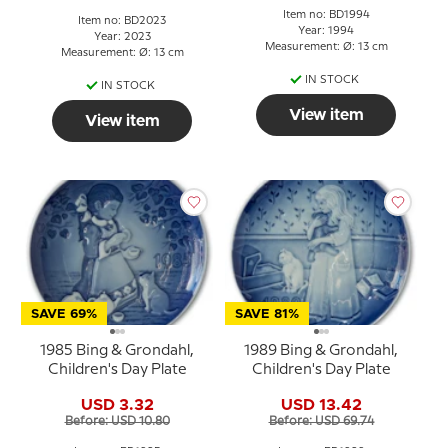
Item no: BD1994
Item no: BD2023
Year: 1994
Year: 2023
Measurement: Ø: 13 cm
Measurement: Ø: 13 cm
IN STOCK
IN STOCK
View item
View item
SAVE 69%
SAVE 81%
1985 Bing & Grondahl,
1989 Bing & Grondahl,
Children's Day Plate
Children's Day Plate
USD 3.32
USD 13.42
Before: USD 10.80
Before: USD 69.74