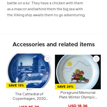
battle on a lur. They have a chicken with them
as a mascot and behind them the big sea with
the Viking ship awaits them to go adventuring.
Accessories and related items
SAVE 13%
SAVE 24%
Porsgrund Memorial
The Cathedral of
Plate Winter Olympics
Copenhagen, 2020
Lillehammer 1994
Royal Copenhagen
USD 18.36