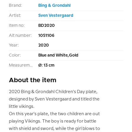
Brand:
Bing & Grondahl
Artist:
Sven Vestergaard
Item no:
BD2020
Alt number:
1051106
Year:
2020
Color:
Blue and White,Gold
Measurement:
Ø: 13 cm
About the item
2020 Bing & Grondahl Children's Day plate,
designed by Sven Vestergaard and titled the
little vikings.
On this year's plate, the two children are out
playing Vikings. The boy is ready for battle
with shield and sword, while the girl blows to