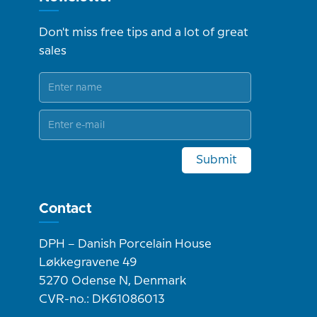
Don't miss free tips and a lot of great
sales
Submit
Contact
DPH – Danish Porcelain House
Løkkegravene 49
5270 Odense N, Denmark
CVR-no.: DK61086013