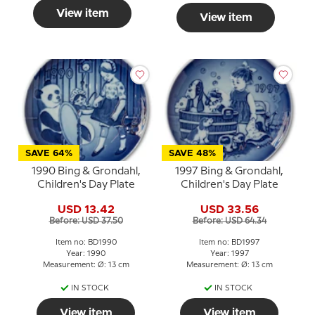
View item
View item
SAVE 64%
SAVE 48%
1990 Bing & Grondahl,
1997 Bing & Grondahl,
Children's Day Plate
Children's Day Plate
USD 13.42
USD 33.56
Before: USD 37.50
Before: USD 64.34
Item no: BD1990
Item no: BD1997
Year: 1990
Year: 1997
Measurement: Ø: 13 cm
Measurement: Ø: 13 cm
IN STOCK
IN STOCK
View item
View item