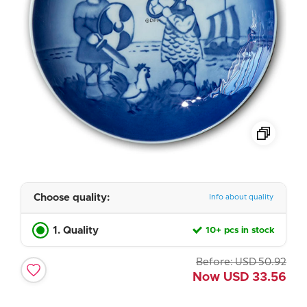
Choose quality:
Info about quality
1. Quality
10+ pcs in stock
Before:
USD
50.92
Now
USD
33.56