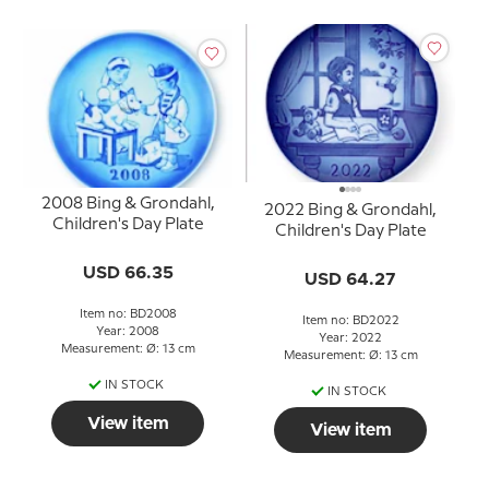
2008 Bing & Grondahl,
2022 Bing & Grondahl,
Children's Day Plate
Children's Day Plate
USD 66.35
USD 64.27
Item no: BD2008
Item no: BD2022
Year: 2008
Year: 2022
Measurement: Ø: 13 cm
Measurement: Ø: 13 cm
IN STOCK
IN STOCK
View item
View item