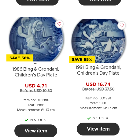
SAVE 56%
SAVE 55%
1991 Bing & Grondahl,
1986 Bing & Grondahl,
Children's Day Plate
Children's Day Plate
USD 16.74
USD 4.71
Before: USD 37.50
Before: USD 10.80
Item no: BD1991
Item no: BD1986
Year: 1991
Year: 1986
Measurement: Ø: 13 cm
Measurement: Ø: 13 cm
IN STOCK
IN STOCK
View item
View item