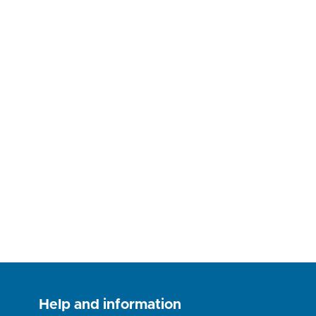
Help and information