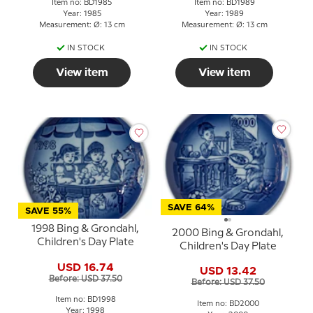
Item no: BD1985
Item no: BD1989
Year: 1985
Year: 1989
Measurement: Ø: 13 cm
Measurement: Ø: 13 cm
IN STOCK
IN STOCK
View item
View item
SAVE 64%
SAVE 55%
1998 Bing & Grondahl,
2000 Bing & Grondahl,
Children's Day Plate
Children's Day Plate
USD 16.74
USD 13.42
Before: USD 37.50
Before: USD 37.50
Item no: BD1998
Item no: BD2000
Year: 1998