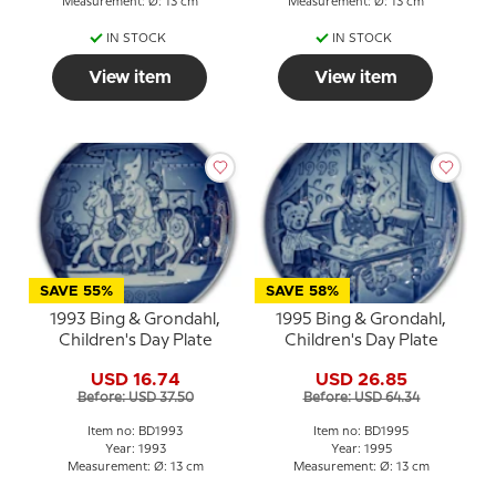
Measurement: Ø: 13 cm
Measurement: Ø: 13 cm
IN STOCK
IN STOCK
View item
View item
SAVE 55%
SAVE 58%
1993 Bing & Grondahl,
1995 Bing & Grondahl,
Children's Day Plate
Children's Day Plate
USD 16.74
USD 26.85
Before: USD 37.50
Before: USD 64.34
Item no: BD1993
Item no: BD1995
Year: 1993
Year: 1995
Measurement: Ø: 13 cm
Measurement: Ø: 13 cm