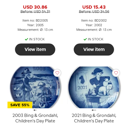
USD 30.86
USD 15.43
Before: USD 54.31
Before: USD 34.56
Item no: BD2005
Item no: BD2002
Year: 2005
Year: 2002
Measurement: Ø: 13 cm
Measurement: Ø: 13 cm
IN STOCK
IN STOCK
View item
View item
SAVE 55%
2003 Bing & Grondahl,
2021 Bing & Grondahl,
Children's Day Plate
Children's Day Plate