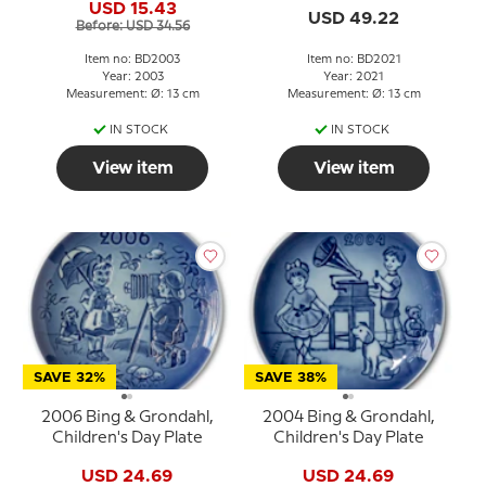
USD 15.43
USD 49.22
Before: USD 34.56
Item no: BD2003
Item no: BD2021
Year: 2003
Year: 2021
Measurement: Ø: 13 cm
Measurement: Ø: 13 cm
IN STOCK
IN STOCK
View item
View item
SAVE 32%
SAVE 38%
2006 Bing & Grondahl,
2004 Bing & Grondahl,
Children's Day Plate
Children's Day Plate
USD 24.69
USD 24.69