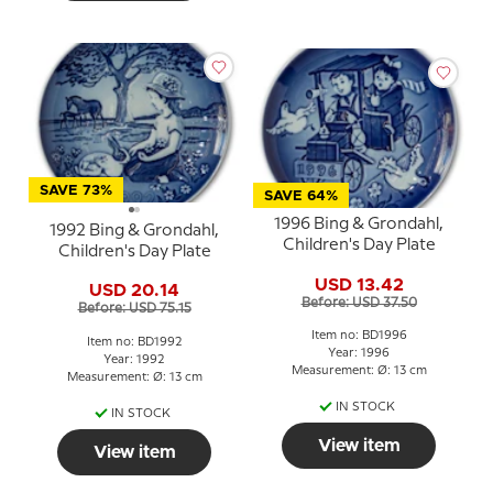
SAVE 73%
SAVE 64%
1996 Bing & Grondahl,
1992 Bing & Grondahl,
Children's Day Plate
Children's Day Plate
USD 13.42
USD 20.14
Before: USD 37.50
Before: USD 75.15
Item no: BD1996
Item no: BD1992
Year: 1996
Year: 1992
Measurement: Ø: 13 cm
Measurement: Ø: 13 cm
IN STOCK
IN STOCK
View item
View item