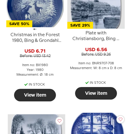
SAVE 50%
SAVE 29%
Plate with
Christmas in the Forest
Christiansborg, Bing &
1980, Bing & Grondahl
Grondahl
Christmas plate
USD 6.56
USD 6.71
Before: USD 9.26
Before: USD 13.42
Item no: BNR9707-708
Item no: BX1980
Measurement: W: 8 cm x D: 8 cm
Year: 1980
Measurement: Ø: 18 cm
IN STOCK
IN STOCK
View item
View item