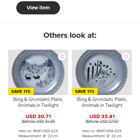
View item
Others look at:
SAVE 11%
SAVE 11%
Bing & Grondahl, Plate,
Bing & Grondahl, Plate,
Animals in Twilight
Animals in Twilight
USD 30.71
USD 33.41
Before: USD 34.56
Before: USD 37.50
Item no: BNR11005-629
Item no: BNR11006-629
Measurement: Ø: 20 cm
Measurement: Ø: 20 cm