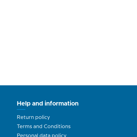
Help and information
Return policy
Terms and Conditions
Personal data policy