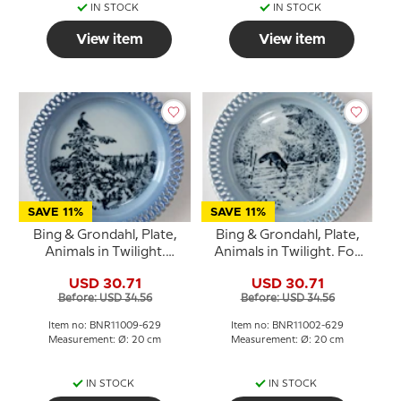
IN STOCK
IN STOCK
View item
View item
SAVE 11%
SAVE 11%
Bing & Grondahl, Plate,
Bing & Grondahl, Plate,
Animals in Twilight.
Animals in Twilight. Fox
Capercaillie high in tree
by fence
USD 30.71
USD 30.71
Before: USD 34.56
Before: USD 34.56
Item no: BNR11009-629
Item no: BNR11002-629
Measurement: Ø: 20 cm
Measurement: Ø: 20 cm
IN STOCK
IN STOCK