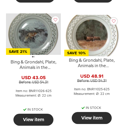
SAVE 21%
SAVE 10%
Bing & Grondahl, Plate,
Bing & Grondahl, Plate,
Animals in the
Animals in the
Countryside
Countryside
USD 48.91
USD 43.05
Before: USD 54.31
Before: USD 54.31
Item no: BNR11025-625
Item no: BNR11026-625
Measurement: Ø: 22 cm
Measurement: Ø: 22 cm
IN STOCK
IN STOCK
View item
View item