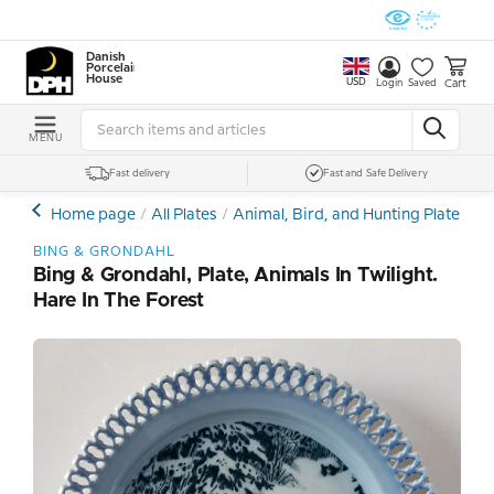
Danish
Porcelain
House
USD
Cart
Login
Saved
MENU
Fast delivery
Fast and Safe Delivery
Home page
All Plates
Animal, Bird, and Hunting Plates
B
BING & GRONDAHL
Bing & Grondahl, Plate, Animals In Twilight.
Hare In The Forest