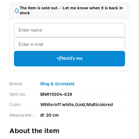
The item is sold out. - Let me know when it is back in
stock
Notify me
Brand:
Bing & Grondahl
Item no:
BNR11004-629
Color:
White/off white,Gold,Multicolored
Measurement:
Ø: 20 cm
About the item