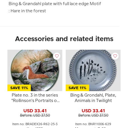
Bing & Grøndahl plate with full lace edge Motif
: Hare in the forest
Accessories and related items
SAVE 11%
SAVE 11%
Plate no. 3 in the series
Bing & Grondahl, Plate,
"Rollinson's Portraits of
Animals in Twilight
Nature"
USD 33.41
USD 33.41
Before: USD 37.50
Before: USD 37.50
Item no: BRADEX26-R62-25-3
Item no: BNR11006-629