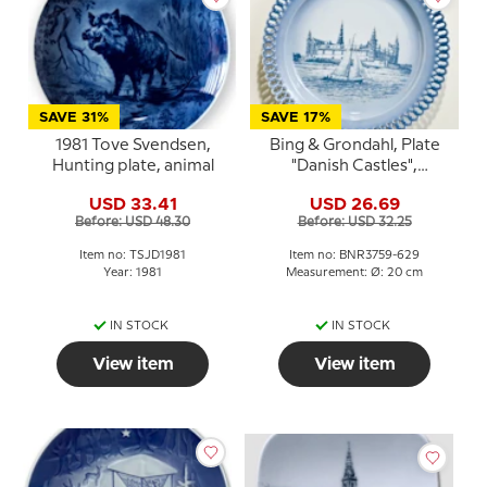
SAVE 31%
SAVE 17%
1981 Tove Svendsen,
Bing & Grondahl, Plate
Hunting plate, animal
"Danish Castles",
Kronborg Castle
USD 33.41
USD 26.69
Before: USD 48.30
Before: USD 32.25
Item no: TSJD1981
Item no: BNR3759-629
Year: 1981
Measurement: Ø: 20 cm
IN STOCK
IN STOCK
View item
View item