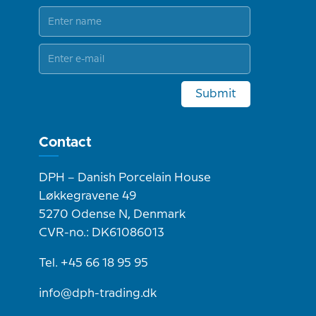
Submit
Contact
DPH – Danish Porcelain House
Løkkegravene 49
5270 Odense N, Denmark
CVR-no.: DK61086013
Tel. +45 66 18 95 95
info@dph-trading.dk