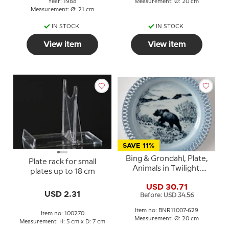
Year: 1988
Measurement: Ø: 20 cm
Measurement: Ø: 21 cm
IN STOCK
IN STOCK
View item
View item
SAVE 11%
Bing & Grondahl, Plate,
Plate rack for small
Animals in Twilight.
plates up to 18 cm
Wandering bear
USD 30.71
USD 2.31
Before: USD 34.56
Item no: BNR11007-629
Item no: 100270
Measurement: Ø: 20 cm
Measurement: H: 5 cm x D: 7 cm