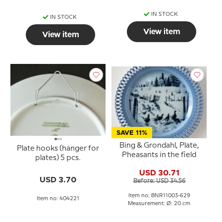
IN STOCK
IN STOCK
View item
View item
SAVE 11%
Bing & Grondahl, Plate,
Plate hooks (hanger for
Pheasants in the field
plates) 5 pcs.
USD 30.71
USD 3.70
Before: USD 34.56
Item no: BNR11003-629
Item no: 404221
Measurement: Ø: 20 cm