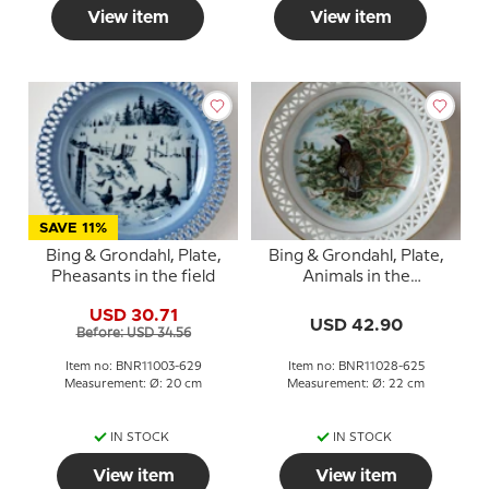
View item
View item
SAVE 11%
Bing & Grondahl, Plate,
Bing & Grondahl, Plate,
Pheasants in the field
Animals in the
Countryside
USD 30.71
USD 42.90
Before: USD 34.56
Item no: BNR11003-629
Item no: BNR11028-625
Measurement: Ø: 20 cm
Measurement: Ø: 22 cm
IN STOCK
IN STOCK
View item
View item