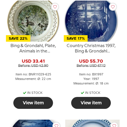
SAVE 22%
SAVE 17%
Bing & Grondahl, Plate,
Country Christmas 1997,
Animals in the
Bing & Grondahl
Countryside, Mallard
Christmas plate
USD 33.41
USD 55.70
Before: USD 42.90
Before: USD 67.12
Item no: BNR11029-625
Item no: BX1997
Measurement: Ø: 22 cm
Year: 1997
Measurement: Ø: 18 cm
IN STOCK
IN STOCK
View item
View item