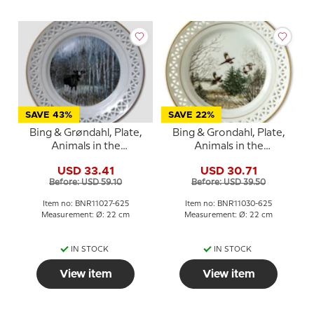
SAVE 43%
SAVE 22%
Bing & Grøndahl, Plate,
Bing & Grondahl, Plate,
Animals in the
Animals in the
Countryside
Countryside, Pheasants
USD 33.41
USD 30.71
Before: USD 59.10
Before: USD 39.50
Item no: BNR11027-625
Item no: BNR11030-625
Measurement: Ø: 22 cm
Measurement: Ø: 22 cm
IN STOCK
IN STOCK
View item
View item