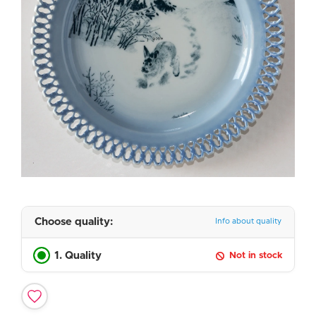
Choose quality:
Info about quality
1. Quality
Not in stock