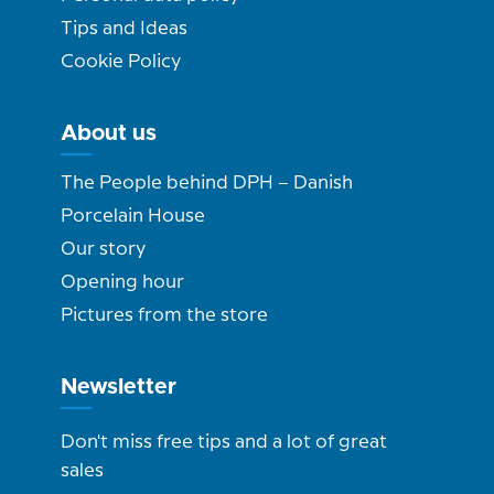
Tips and Ideas
Cookie Policy
About us
The People behind DPH – Danish
Porcelain House
Our story
Opening hour
Pictures from the store
Newsletter
Don't miss free tips and a lot of great
sales