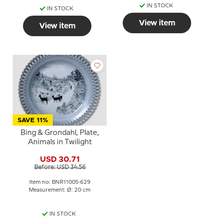
IN STOCK
IN STOCK
View item
View item
SAVE 11%
Bing & Grondahl, Plate,
Animals in Twilight
USD 30.71
Before: USD 34.56
Item no: BNR11005-629
Measurement: Ø: 20 cm
IN STOCK