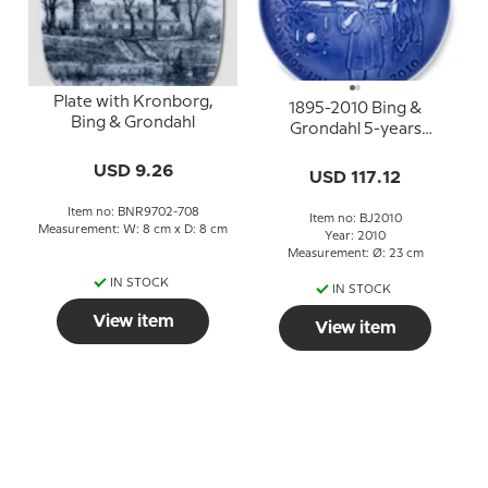
Plate with Kronborg,
1895-2010 Bing &
Bing & Grondahl
Grondahl 5-years
Christmas Jubilee plate
USD 9.26
USD 117.12
Item no: BNR9702-708
Item no: BJ2010
Measurement: W: 8 cm x D: 8 cm
Year: 2010
Measurement: Ø: 23 cm
IN STOCK
IN STOCK
View item
View item