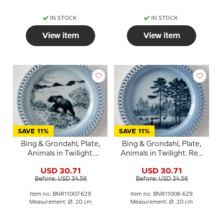
IN STOCK
IN STOCK
View item
View item
SAVE 11%
SAVE 11%
Bing & Grondahl, Plate,
Bing & Grondahl, Plate,
Animals in Twilight.
Animals in Twilight. Red
Wandering bear
deer herd
USD 30.71
USD 30.71
Before: USD 34.56
Before: USD 34.56
Item no: BNR11007-629
Item no: BNR11008-629
Measurement: Ø: 20 cm
Measurement: Ø: 20 cm