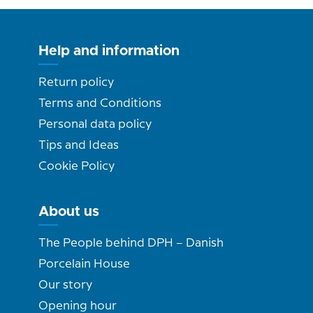
Help and information
Return policy
Terms and Conditions
Personal data policy
Tips and Ideas
Cookie Policy
About us
The People behind DPH – Danish
Porcelain House
Our story
Opening hour