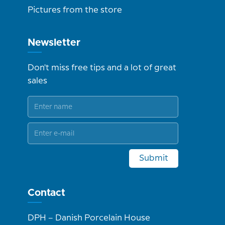
Pictures from the store
Newsletter
Don't miss free tips and a lot of great
sales
Submit
Contact
DPH – Danish Porcelain House