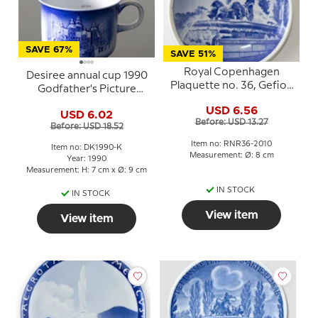
SAVE 67%
SAVE 51%
Royal Copenhagen
Desiree annual cup 1990
Plaquette no. 36, Gefion
Godfather's Picture
Fountain
Book Rosenborg Castle
USD 6.56
USD 6.02
Before: USD 13.27
Before: USD 18.52
Item no: RNR36-2010
Item no: DK1990-K
Measurement: Ø: 8 cm
Year: 1990
Measurement: H: 7 cm x Ø: 9 cm
IN STOCK
IN STOCK
View item
View item