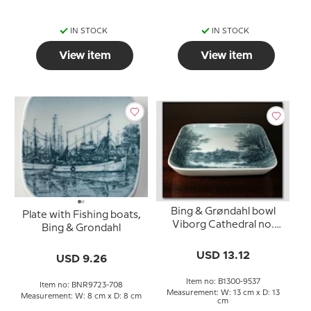
IN STOCK
IN STOCK
View item
View item
Bing & Grøndahl bowl
Plate with Fishing boats,
Viborg Cathedral no.
Bing & Grondahl
1300-9537
USD 13.12
USD 9.26
Item no: B1300-9537
Item no: BNR9723-708
Measurement: W: 13 cm x D: 13
Measurement: W: 8 cm x D: 8 cm
cm