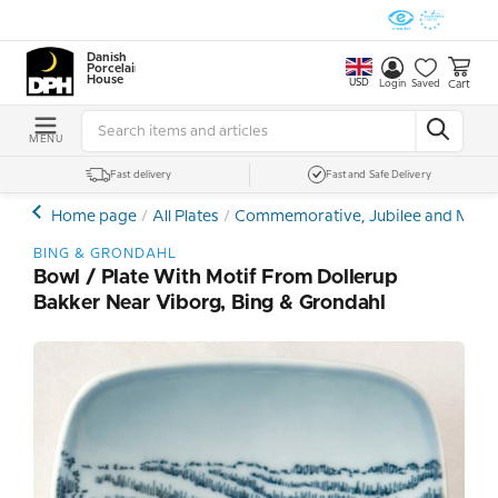
Danish
Porcelain
House
USD
Cart
Login
Saved
MENU
Fast delivery
Fast and Safe Delivery
Home page
All Plates
Commemorative, Jubilee and Memor
BING & GRONDAHL
Bowl / Plate With Motif From Dollerup
Bakker Near Viborg, Bing & Grondahl