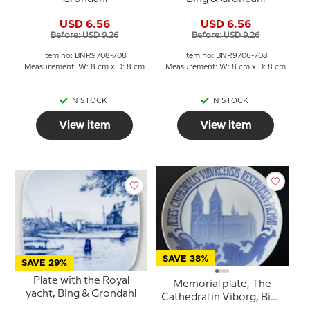
USD 6.56
USD 6.56
Before: USD 9.26
Before: USD 9.26
Item no: BNR9708-708
Item no: BNR9706-708
Measurement: W: 8 cm x D: 8 cm
Measurement: W: 8 cm x D: 8 cm
IN STOCK
IN STOCK
View item
View item
SAVE 38%
SAVE 29%
Plate with the Royal
Memorial plate, The
yacht, Bing & Grondahl
Cathedral in Viborg, Bing