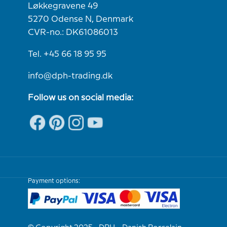
Løkkegravene 49
5270 Odense N, Denmark
CVR-no.: DK61086013
Tel. +45 66 18 95 95
info@dph-trading.dk
Follow us on social media:
Payment options: