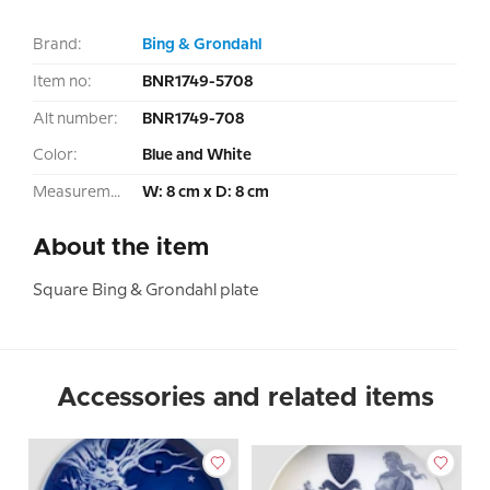
Brand:
Bing & Grondahl
Item no:
BNR1749-5708
Alt number:
BNR1749-708
Color:
Blue and White
Measurement:
W: 8 cm x D: 8 cm
About the item
Square Bing & Grondahl plate
Accessories and related items