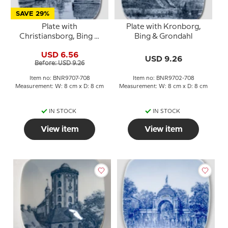
SAVE 29%
Plate with
Plate with Kronborg,
Christiansborg, Bing &
Bing & Grondahl
Grondahl
USD 6.56
USD 9.26
Before: USD 9.26
Item no: BNR9707-708
Item no: BNR9702-708
Measurement: W: 8 cm x D: 8 cm
Measurement: W: 8 cm x D: 8 cm
IN STOCK
IN STOCK
View item
View item