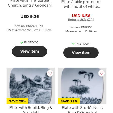
Plate with The Marble
Plate / table protector
Church, Bing & Grondahl
with motif of white
thatched house by the
USD 6.56
USD 9.26
water - Bing & Grondahl
Before: USD 13.42
Item no: BNR9715-708
Item no: BNR950
Measurement: W: 8 cm x D: 8 cm
Measurement: Ø: 16 cm
IN STOCK
IN STOCK
View item
View item
SAVE 29%
SAVE 29%
Plate with Rebild, Bing &
Plate with Stork's Nest,
Grondahl
Bing & Grondahl