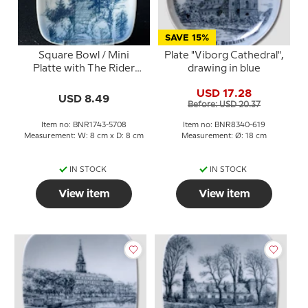
SAVE 15%
Square Bowl / Mini
Plate "Viborg Cathedral",
Platte with The Rider
drawing in blue
Boy / Rytterknægten,
USD 17.28
Bing & Grondahl
USD 8.49
Before: USD 20.37
Item no: BNR1743-5708
Item no: BNR8340-619
Measurement: W: 8 cm x D: 8 cm
Measurement: Ø: 18 cm
IN STOCK
IN STOCK
View item
View item