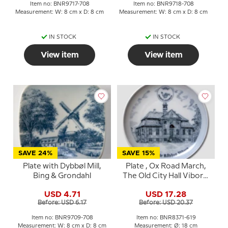
Item no: BNR9717-708
Item no: BNR9718-708
Measurement: W: 8 cm x D: 8 cm
Measurement: W: 8 cm x D: 8 cm
IN STOCK
IN STOCK
View item
View item
SAVE 24%
SAVE 15%
Plate with Dybbøl Mill,
Plate , Ox Road March,
Bing & Grondahl
The Old City Hall Viborg,
Drawing in blue, Bing &
USD 4.71
USD 17.28
Grondahl
Before: USD 6.17
Before: USD 20.37
Item no: BNR9709-708
Item no: BNR8371-619
Measurement: W: 8 cm x D: 8 cm
Measurement: Ø: 18 cm