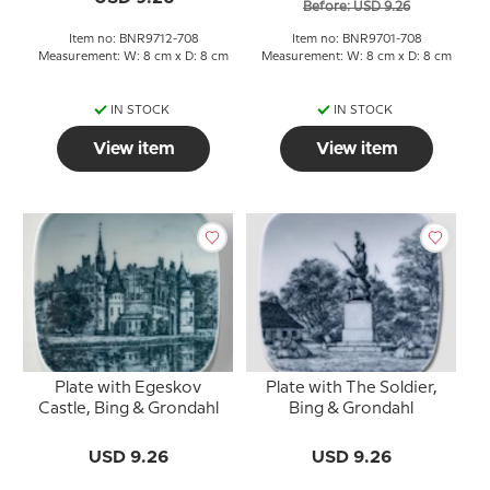
Before: USD 9.26
Item no: BNR9712-708
Item no: BNR9701-708
Measurement: W: 8 cm x D: 8 cm
Measurement: W: 8 cm x D: 8 cm
IN STOCK
IN STOCK
View item
View item
Plate with Egeskov
Plate with The Soldier,
Castle, Bing & Grondahl
Bing & Grondahl
USD 9.26
USD 9.26