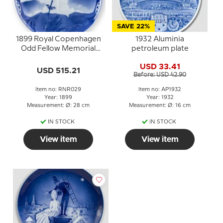
SAVE 22%
1899 Royal Copenhagen
1932 Aluminia
Odd Fellow Memorial
petroleum plate
plate, AEGROTANTIUM
USD 33.41
MEDICUS
USD 515.21
Before: USD 42.90
Item no: RNR029
Item no: AP1932
Year: 1899
Year: 1932
Measurement: Ø: 28 cm
Measurement: Ø: 16 cm
IN STOCK
IN STOCK
View item
View item