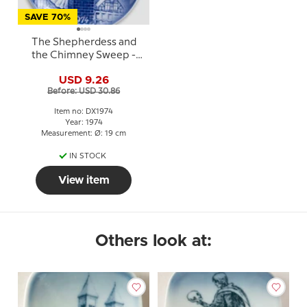
SAVE 70%
The Shepherdess and
the Chimney Sweep -
1974 Desiree Hans
USD 9.26
Christian Andersen
Before: USD 30.86
Christmas plate
Item no: DX1974
Year: 1974
Measurement: Ø: 19 cm
IN STOCK
View item
Others look at: