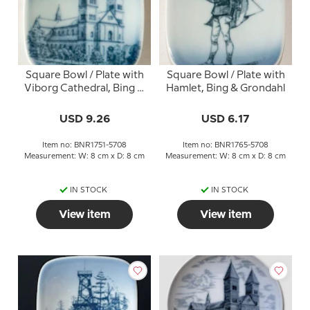
Square Bowl / Plate with
Square Bowl / Plate with
Viborg Cathedral, Bing &
Hamlet, Bing & Grondahl
Grondahl
USD 9.26
USD 6.17
Item no: BNR1751-5708
Item no: BNR1765-5708
Measurement: W: 8 cm x D: 8 cm
Measurement: W: 8 cm x D: 8 cm
IN STOCK
IN STOCK
View item
View item