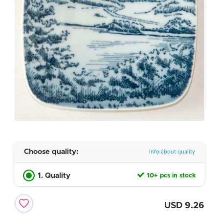
Choose quality:
Info about quality
1. Quality
10+ pcs in stock
USD
9.26