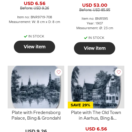
& Grondahl
USD 6.56
USD 53.00
Before: USD 9.26
Before: USD 85.95
Item no: BNR9719-708
Item no: BNR595
Measurement: W: 8 cm x D: 8 cm
Year: 1907
Measurement: Ø: 23 cm
IN STOCK
IN STOCK
View item
View item
SAVE 29%
Plate with Fredensborg
Plate with The Old Town
Palace, Bing & Grondahl
in Aarhus, Bing &
Grondahl
USD 6.56
USD 9.26