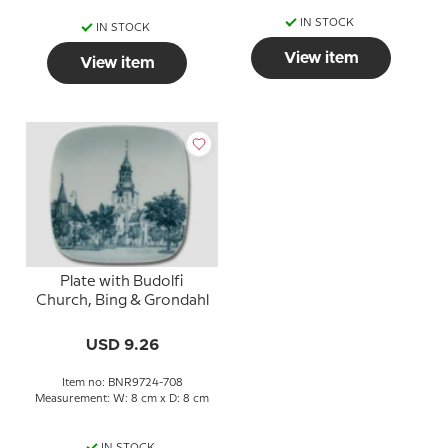
IN STOCK
IN STOCK
View item
View item
Plate with Budolfi
Church, Bing & Grondahl
USD 9.26
Item no: BNR9724-708
Measurement: W: 8 cm x D: 8 cm