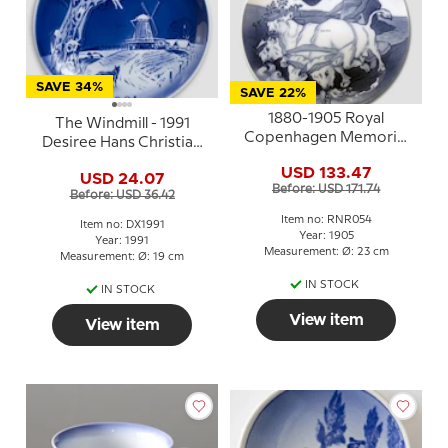
SAVE 34%
SAVE 22%
1880-1905 Royal
The Windmill - 1991
Copenhagen Memorial
Desiree Hans Christian
plate, Gefion plowing,
Andersen Christmas
USD 133.47
1880-1905
USD 24.07
plate, cake plate
Before: USD 171.74
Before: USD 36.42
Item no: RNR054
Item no: DX1991
Year: 1905
Year: 1991
Measurement: Ø: 23 cm
Measurement: Ø: 19 cm
IN STOCK
IN STOCK
View item
View item