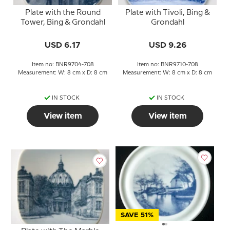
Plate with the Round
Plate with Tivoli, Bing &
Tower, Bing & Grondahl
Grondahl
USD 6.17
USD 9.26
Item no: BNR9704-708
Item no: BNR9710-708
Measurement: W: 8 cm x D: 8 cm
Measurement: W: 8 cm x D: 8 cm
IN STOCK
IN STOCK
View item
View item
SAVE 51%