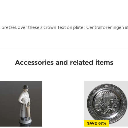
a pretzel, over these a crown Text on plate : Centralforeningen a
Accessories and related items
SAVE 67%