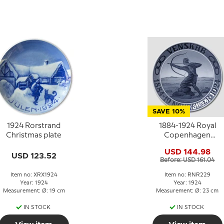
SAVE 10%
1924 Rorstrand
1884-1924 Royal
Christmas plate
Copenhagen
Memorial plate Odd
USD 144.98
Fellow plate,
USD 123.52
Before: USD 161.04
FRIENDSHIP 1884 19
NOVEMBER -1924
Item no: XRX1924
Item no: RNR229
Year: 1924
Year: 1924
Measurement: Ø: 19 cm
Measurement: Ø: 23 cm
IN STOCK
IN STOCK