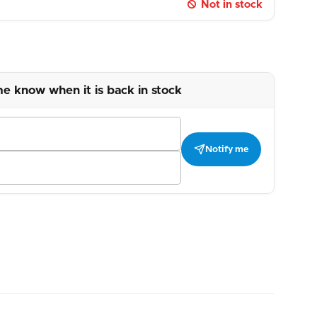
Not in stock
me know when it is back in stock
Notify me