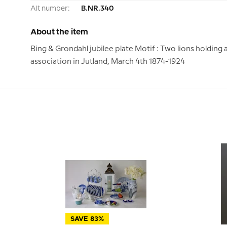
Alt number:
B.NR.340
About the item
Bing & Grondahl jubilee plate Motif : Two lions holding 
association in Jutland, March 4th 1874-1924
SAVE 83%