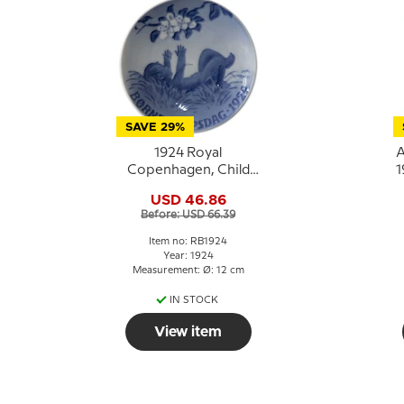
SAVE 29%
1924 Royal
A
Copenhagen, Child
1
Welfare Day plate
USD 46.86
Before: USD 66.39
Item no: RB1924
Year: 1924
Measurement: Ø: 12 cm
IN STOCK
View item