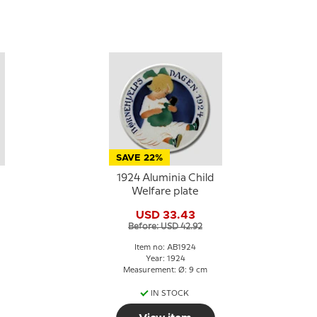
SAVE 22%
1924 Aluminia Child
Welfare plate
USD 33.43
Before: USD 42.92
Item no: AB1924
Year: 1924
Measurement: Ø: 9 cm
IN STOCK