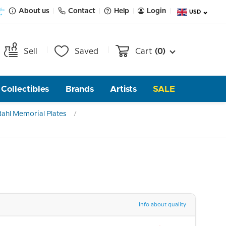
About us
Contact
Help
Login
USD
Sell
Saved
Cart
(0)
Collectibles
Brands
Artists
SALE
ahl Memorial Plates
Info about quality