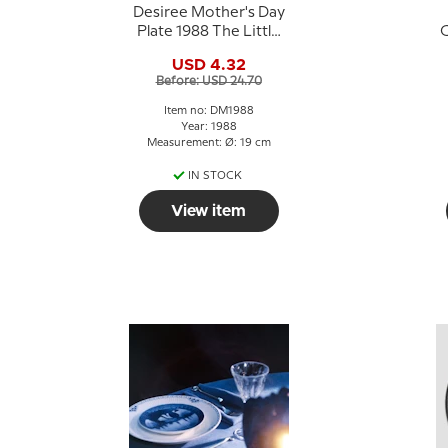
Desiree Mother's Day
Plate 1988 The Little
C
Bakery Svend Otto S.
USD 4.32
Before: USD 24.70
Item no: DM1988
Year: 1988
Measurement: Ø: 19 cm
IN STOCK
View item