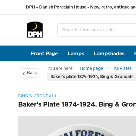
DPH – Danish Porcelain House - New, retro, antique an
Front Page
Lamps
Lampshades
You are here:
Home page
All Plates
Back
Baker's plate 1874-1924, Bing & Grondahl
BING & GRONDAHL
Baker's Plate 1874-1924, Bing & Gro