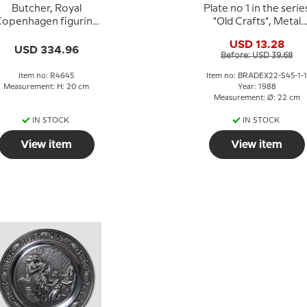
Butcher, Royal
Plate no 1 in the serie
openhagen figurine
"Old Crafts", Metal
no. 4645
Smelting, SKS
USD 13.28
USD 334.96
Before: USD 39.68
Item no: R4645
Item no: BRADEX22-S45-1-1
Measurement: H: 20 cm
Year: 1988
Measurement: Ø: 22 cm
IN STOCK
IN STOCK
View item
View item