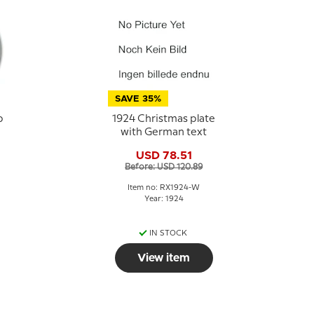
SAVE 35%
p
1924 Christmas plate
with German text
USD 78.51
Before: USD 120.89
Item no: RX1924-W
Year: 1924
IN STOCK
View item