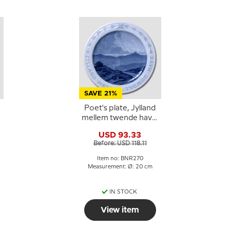
SAVE 21%
Poet's plate, Jylland
mellem twende have,
-
Bing & Grondahl
USD 93.33
Before: USD 118.11
Item no: BNR270
Measurement: Ø: 20 cm
IN STOCK
View item