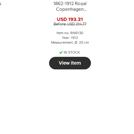
s
1862-1912 Royal
Copenhagen
Memorial plate,
USD 193.31
HAANDVÆRKERFORENINGENS
Before: USD 214.77
STIFTELSE
ALDERSTRØST 1862-
Item no: RNR130
1912
Year: 1912
Measurement: Ø: 20 cm
IN STOCK
View item