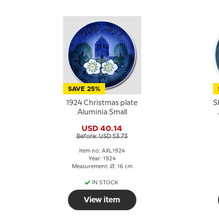
SAVE 25%
1924 Christmas plate
S
Aluminia Small
USD 40.14
Before: USD 53.73
Item no: AXL1924
Year: 1924
Measurement: Ø: 16 cm
IN STOCK
View item