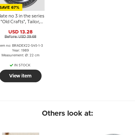
SAVE 67%
late no 3 in the series
"Old Crafts", Tailor,
SKS
USD 13.28
Before: USD 39.68
tem no: BRADEX22-S45-1-3
Year: 1989
Measurement: Ø: 22 cm
IN STOCK
View item
Others look at: