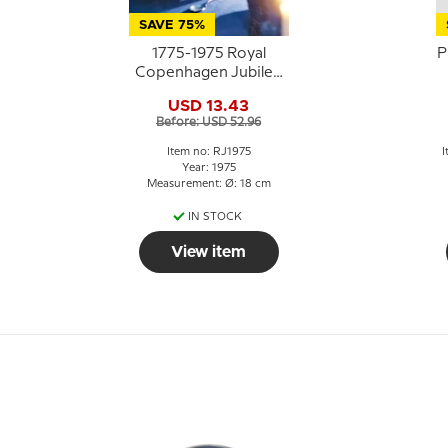
SAVE 75%
1775-1975 Royal
P
Copenhagen Jubilee
plate, Celebrating
USD 13.43
Royal Copenhagen´s
Before: USD 52.96
200th anniversary.
Item no: RJ1975
I
Year: 1975
Measurement: Ø: 18 cm
IN STOCK
View item