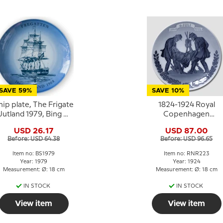
SAVE 59%
SAVE 10%
hip plate, The Frigate
1824-1924 Royal
Jutland 1979, Bing &
Copenhagen
Grondahl
Memorial plate 1849 
USD 26.17
USD 87.00
6 JULI - 1924.
Before: USD 64.38
Before: USD 96.65
Item no: BS1979
Item no: RNR223
Year: 1979
Year: 1924
Measurement: Ø: 18 cm
Measurement: Ø: 18 cm
IN STOCK
IN STOCK
View item
View item