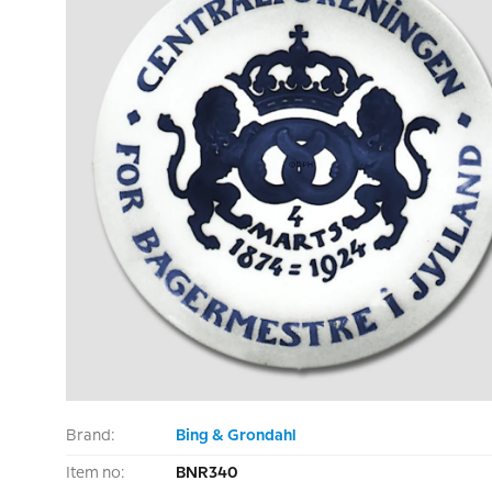
Brand:
Bing & Grondahl
Item no:
BNR340