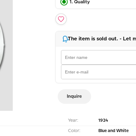
1. Quality
The item is sold out. - Let 
Inquire
Year:
1924
Color:
Blue and White