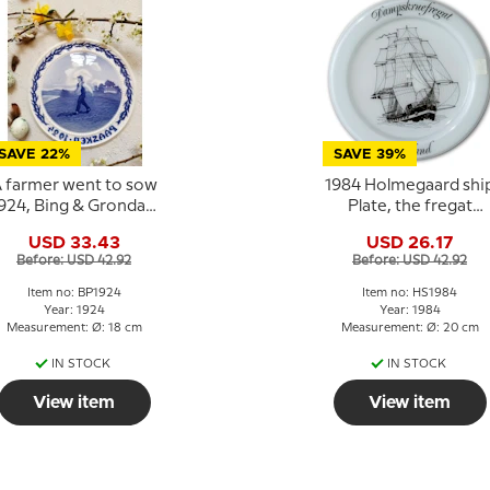
SAVE 22%
SAVE 39%
 farmer went to sow
1984 Holmegaard shi
924, Bing & Grondahl
Plate, the fregat
Easter plate
Jylland
USD 33.43
USD 26.17
Before: USD 42.92
Before: USD 42.92
Item no: BP1924
Item no: HS1984
Year: 1924
Year: 1984
Measurement: Ø: 18 cm
Measurement: Ø: 20 cm
IN STOCK
IN STOCK
View item
View item