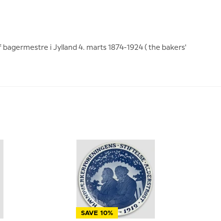
f bagermestre i Jylland 4. marts 1874-1924 ( the bakers'
SAVE 10%