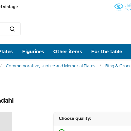
d vintage
Plates
Figurines
Other items
For the table
Commemorative, Jubilee and Memorial Plates
Bing & Grond
ndahl
Choose quality: