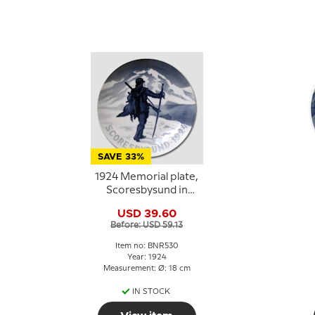
SAVE 33%
1924 Memorial plate,
Scoresbysund in
Eastern Greenland,
USD 39.60
Bing & Grondahl
Before: USD 59.13
Item no: BNR530
Year: 1924
Measurement: Ø: 18 cm
IN STOCK