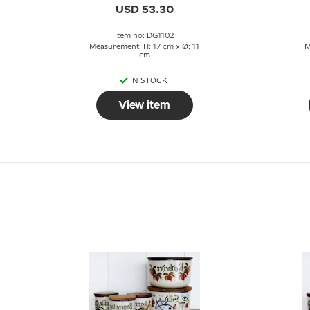
USD 53.30
Item no: DG1102
Measurement: H: 17 cm x Ø: 11
M
cm
IN STOCK
View item