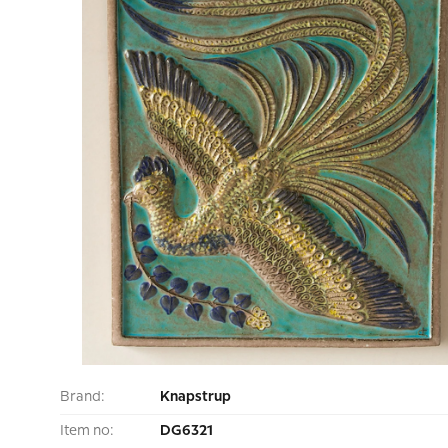
Brand:
Knapstrup
Item no:
DG6321