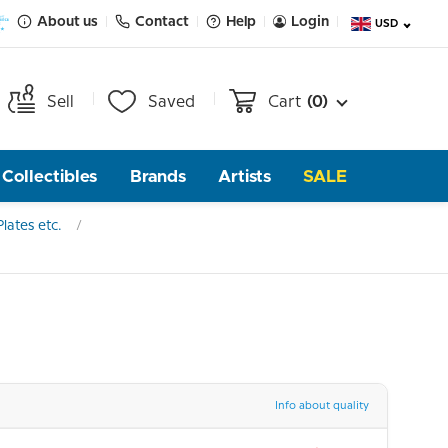
About us
Contact
Help
Login
USD
Sell
Saved
Cart
(0)
Collectibles
Brands
Artists
SALE
lates etc.
Info about quality