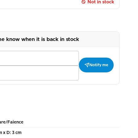
Not in stock
me know when it is back in stock
Notify me
re/Faience
m x D: 3 cm