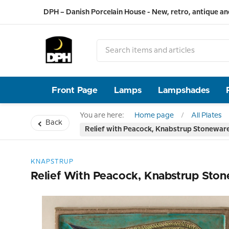
DPH – Danish Porcelain House - New, retro, antique an
Front Page
Lamps
Lampshades
You are here:
Home page
All Plates
Back
Relief with Peacock, Knabstrup Stonewar
KNAPSTRUP
Relief With Peacock, Knabstrup Sto