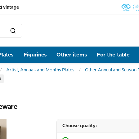
d vintage
Plates
Figurines
Other items
For the table
Artist, Annual- and Months Plates
Other Annual and Season P
e
neware
Choose quality: