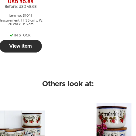
USD 30.65
Before: USD 48.68
Item no: S1041
easurement: H: 23 cm x W:
20 cm x D: 3 cm
IN STOCK
View item
Others look at: