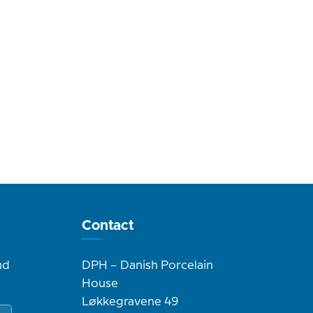
Contact
nd
DPH – Danish Porcelain
House
Løkkegravene 49