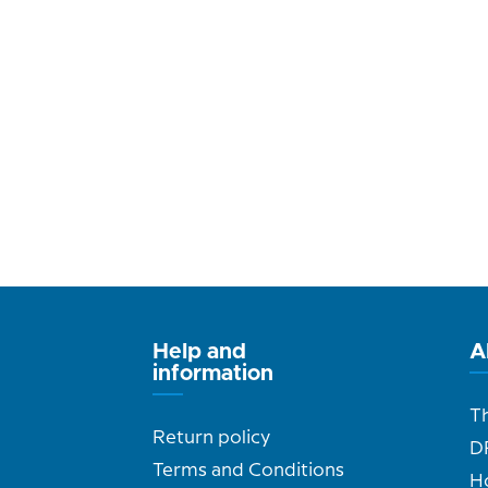
Help and
A
information
T
Return policy
D
Terms and Conditions
H