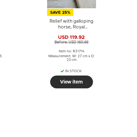
SAVE 25%
Relief with galloping
horse, Royal
Copenhagen
USD 119.92
stoneware
Before: USD 160.66
Item no: R21714
3
Measurement: W: 27 cm x D:
23 cm
IN STOCK
View item