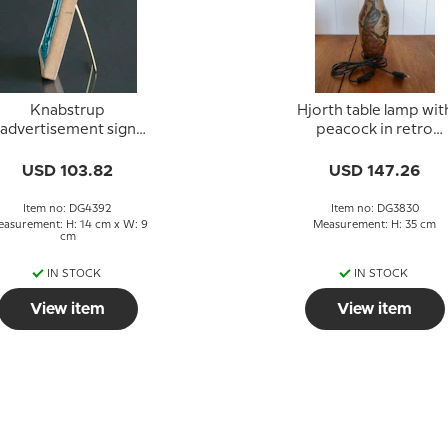
Knabstrup
Hjorth table lamp wit
advertisement sign
peacock in retro
reen for standing on
ceramic
a table
USD 103.82
USD 147.26
Item no: DG4392
Item no: DG3830
asurement: H: 14 cm x W: 9
Measurement: H: 35 cm
cm
IN STOCK
IN STOCK
View item
View item