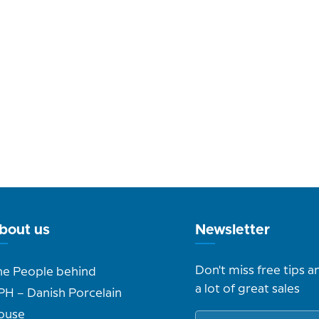
bout us
Newsletter
Don't miss free tips a
he People behind
a lot of great sales
PH – Danish Porcelain
ouse