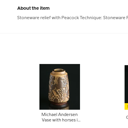
About the item
Stoneware relief with Peacock Technique: Stoneware P
Michael Andersen
G
Vase with horses i
relief no. 6424