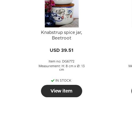
Knabstrup spice jar,
Beetroot
g
USD 39.51
Item no: DG6772
Measurement: H: 8 cm x Ø: 13
Me
cm
IN STOCK
View item