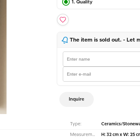
1. Quality
The item is sold out. - Let 
Inquire
Type:
Ceramics/Stonewa
Measurement:
H: 32 cm x W: 25 c