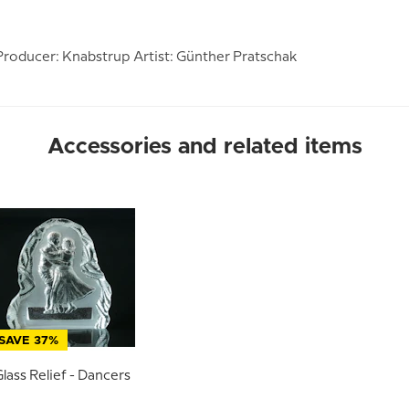
roducer: Knabstrup Artist: Günther Pratschak
Accessories and related items
SAVE 37%
lass Relief - Dancers