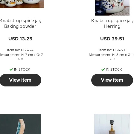
Knabstrup spice jar,
Knabstrup spice jar,
Baking powder
Herring
USD 13.25
USD 39.51
Item no: DG6774
Item no: DG6771
easurement: H: 7 cm x Ø: 7
Measurement: H: 8 cm x Ø: 1
cm
cm
IN STOCK
IN STOCK
View item
View item