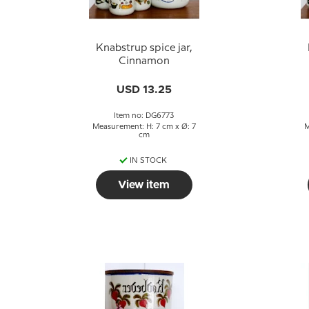
Knabstrup spice jar,
Cinnamon
USD 13.25
Item no: DG6773
Measurement: H: 7 cm x Ø: 7
M
cm
IN STOCK
View item