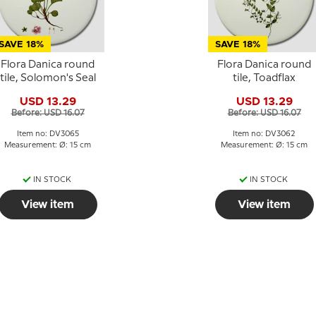
SAVE 18%
SAVE 18%
Flora Danica round
Flora Danica round
tile, Solomon's Seal
tile, Toadflax
USD 13.29
USD 13.29
Before: USD 16.07
Before: USD 16.07
Item no: DV3065
Item no: DV3062
Measurement: Ø: 15 cm
Measurement: Ø: 15 cm
IN STOCK
IN STOCK
View item
View item