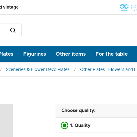
d vintage
Plates
Figurines
Other items
For the table
Sceneries & Flower Deco Plates
Other Plates - Flowers and
Choose quality:
1. Quality