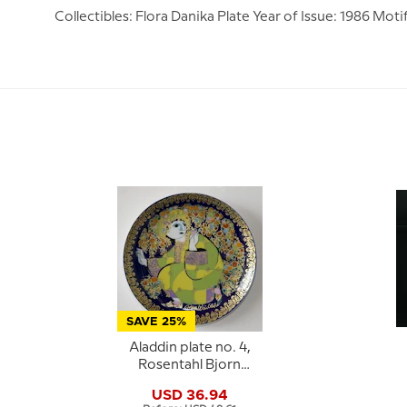
Collectibles: Flora Danika Plate Year of Issue: 1986 Mo
SAVE 25%
Aladdin plate no. 4,
Rosentahl Bjorn
Wiinblad
USD 36.94