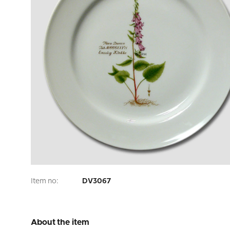
Item no:
DV3067
About the item