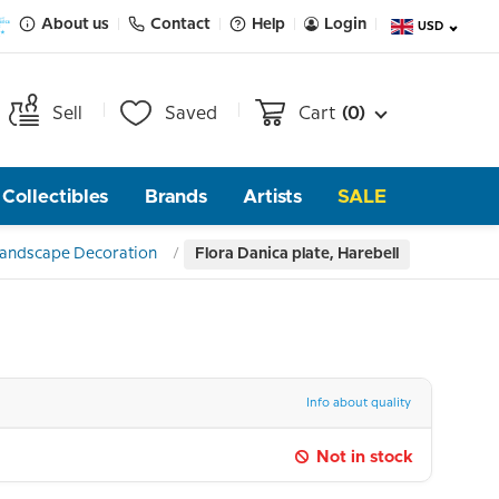
About us
Contact
Help
Login
USD
Sell
Saved
Cart
(0)
Collectibles
Brands
Artists
SALE
 Landscape Decoration
Flora Danica plate, Harebell
Info about quality
Not in stock