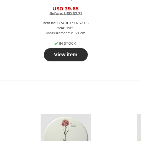
USD 39.65
Before: USD 52.71
Item no: BRADEX31-R67-1-5
Year: 1989
Measurement: Ø: 21 cm
IN STOCK
View item