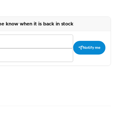
me know when it is back in stock
Notify me