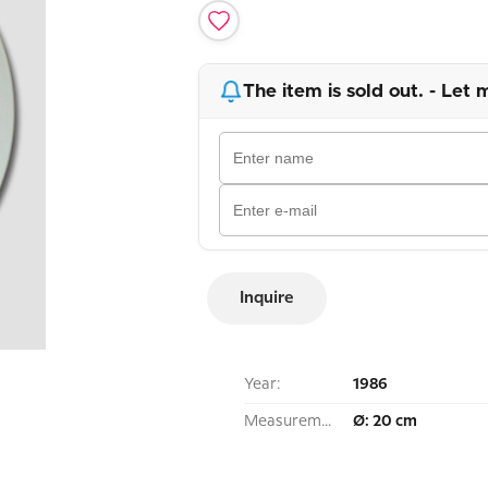
The item is sold out. - Let 
Inquire
Year:
1986
Measurement:
Ø: 20 cm