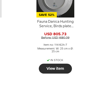
SAVE 52%
Fauna Danica Hunting
Service, Birds plate
with greater white-
USD 805.73
fronted goose, Royal
Before: USD 1680.09
Copenhagen
Item no: 1141624-7
Measurement: W: 25 cm x Ø:
25 cm
IN STOCK
View item