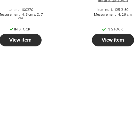
Before: USD 24.11
Item no: 100270
Item no: L-125-2-50
easurement: H: 5 cm x D: 7
Measurement: H: 26 cm
cm
IN STOCK
IN STOCK
View item
View item