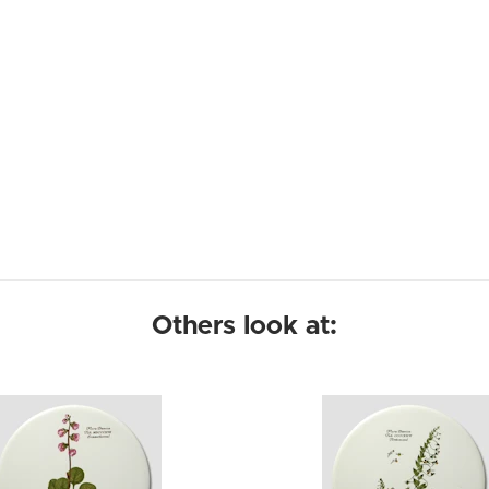
Others look at: