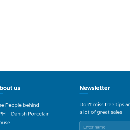
bout us
Newsletter
Don't miss free tips a
he People behind
a lot of great sales
PH – Danish Porcelain
ouse