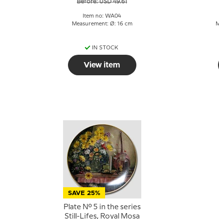
Before: USD 49.61
Item no: WA04
Measurement: Ø: 16 cm
M
IN STOCK
View item
SAVE 25%
Plate No. 5 in the series
Still-Lifes, Royal Mosa