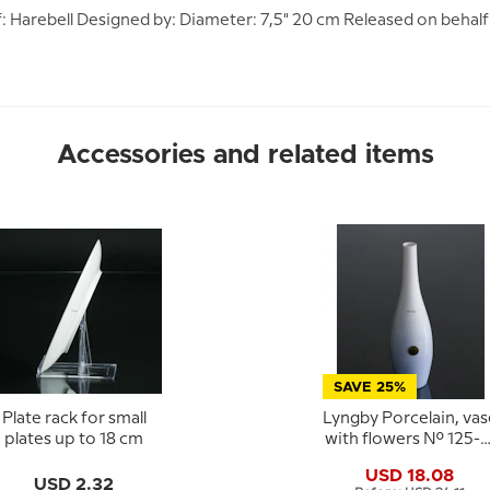
tif: Harebell Designed by: Diameter: 7,5" 20 cm Released on beha
Accessories and related items
SAVE 25%
Plate rack for small
Lyngby Porcelain, vas
plates up to 18 cm
with flowers No. 125-2
50
USD 18.08
USD 2.32