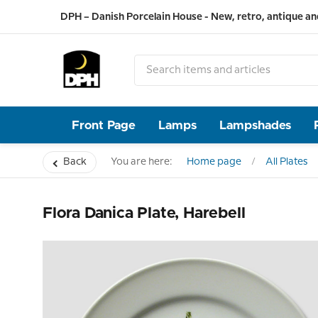
DPH – Danish Porcelain House - New, retro, antique an
Front Page
Lamps
Lampshades
Back
You are here:
Home page
All Plates
Flora Danica Plate, Harebell