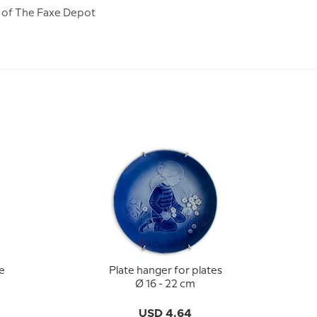
lf of The Faxe Depot
e
Plate hanger for plates
-
Ø 16 - 22 cm
USD 4.64