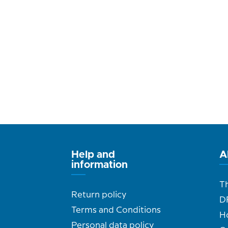
Help and
A
information
T
Return policy
D
Terms and Conditions
H
Personal data policy