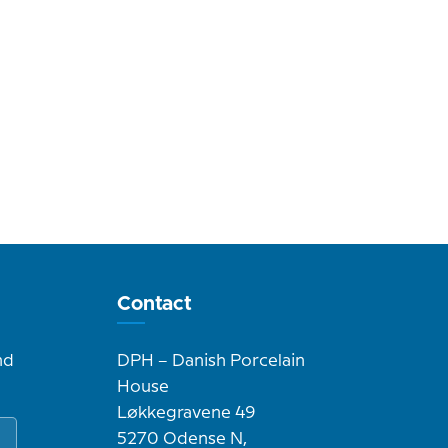
Contact
nd
DPH – Danish Porcelain
House
Løkkegravene 49
5270 Odense N,