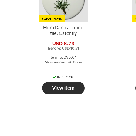
SAVE 17%
Flora Danica round
tile, Catchfly
USD 8.73
Before: USD 10.51
Item no: DV3064
Measurement: Ø: 15 cm
IN STOCK
View item