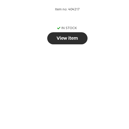
Item no: 404217
IN STOCK
View item