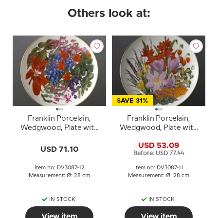
Others look at:
SAVE 31%
Franklin Porcelain,
Franklin Porcelain,
Wedgwood, Plate with
Wedgwood, Plate with
Flowers of the year coll.
Flowers of the year coll.
USD 53.09
December
November
USD 71.10
Before: USD 77.44
Item no: DV3087-12
Item no: DV3087-11
Measurement: Ø: 28 cm
Measurement: Ø: 28 cm
IN STOCK
IN STOCK
View item
View item