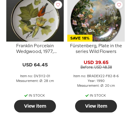
SAVE 18%
Franklin Porcelain
Fürstenberg, Plate in the
Wedgwood, 1977,
series Wild Flowers
Songbirds of the World,
USD 39.65
Scarlet Tanager
USD 64.45
Before: USD 48.38
Item no: DV3112-01
Item no: BRADEX22-F82-8-6
Measurement: Ø: 28 cm
Year: 1990
Measurement: Ø: 20 cm
IN STOCK
IN STOCK
View item
View item