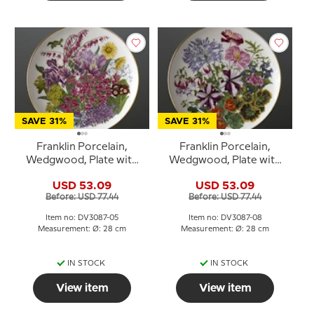
SAVE 31%
SAVE 31%
Franklin Porcelain,
Franklin Porcelain,
Wedgwood, Plate with
Wedgwood, Plate with
Flowers of the year coll.
Flowers of the year coll.
USD 53.09
USD 53.09
May
August
Before: USD 77.44
Before: USD 77.44
Item no: DV3087-05
Item no: DV3087-08
Measurement: Ø: 28 cm
Measurement: Ø: 28 cm
IN STOCK
IN STOCK
View item
View item