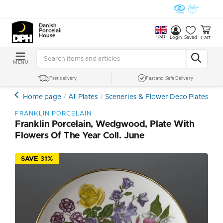
Danish
Porcelain
House
USD
Cart
Login
Saved
MENU
Fast delivery
Fast and Safe Delivery
Home page
All Plates
Sceneries & Flower Deco Plates
Ot
FRANKLIN PORCELAIN
Franklin Porcelain, Wedgwood, Plate With
Flowers Of The Year Coll. June
SAVE 31%