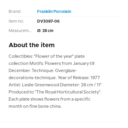
Brand:
Franklin Porcelain
Item no:
DV3087-06
Measurement:
Ø: 28 cm
About the item
Collectibles: "Flower of the year" plate
collection Motifs: Flowers from January till
December. Technique: Overglaze-
decorations-technique. Year of Release: 1977
Artist: Leslie Greenwood Diameter: 28 cm / 11"
Produced to "The Royal Horticultural Society".
Each plate shows flowers from a specific
month on fine bone china.