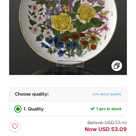
Choose quality:
Info about quality
1. Quality
1 pcs in stock
Before:
USD
77.44
Now
USD
53.09