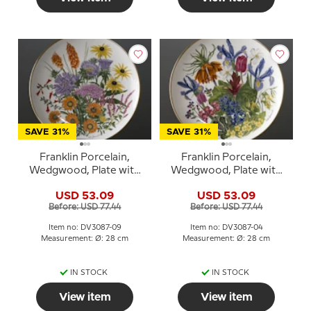
SAVE 31%
SAVE 31%
Franklin Porcelain,
Franklin Porcelain,
Wedgwood, Plate with
Wedgwood, Plate with
Flowers of the year coll.
Flowers of the year coll.
USD 53.09
USD 53.09
September
April
Before: USD 77.44
Before: USD 77.44
Item no: DV3087-09
Item no: DV3087-04
Measurement: Ø: 28 cm
Measurement: Ø: 28 cm
IN STOCK
IN STOCK
View item
View item