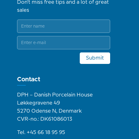
Don't miss free tips and a lot of great
sales
Submit
Contact
DPH – Danish Porcelain House
Løkkegravene 49
5270 Odense N, Denmark
CVR-no.: DK61086013
Tel. +45 66 18 95 95