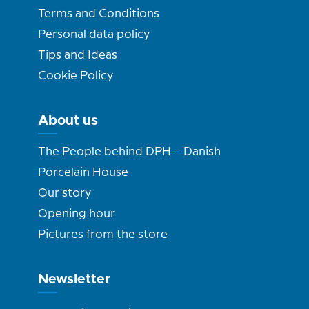
Terms and Conditions
Personal data policy
Tips and Ideas
Cookie Policy
About us
The People behind DPH – Danish
Porcelain House
Our story
Opening hour
Pictures from the store
Newsletter