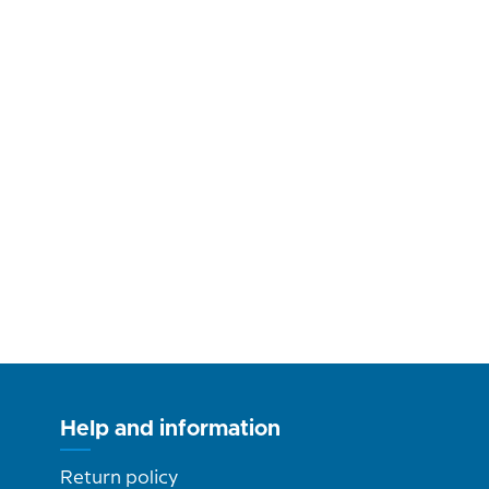
Help and information
Return policy