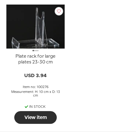
Plate rack for large
plates 23-30 cm
USD 3.94
Item no: 100276
Measurement: H: 10 cm x D: 13
cm
IN STOCK
View item