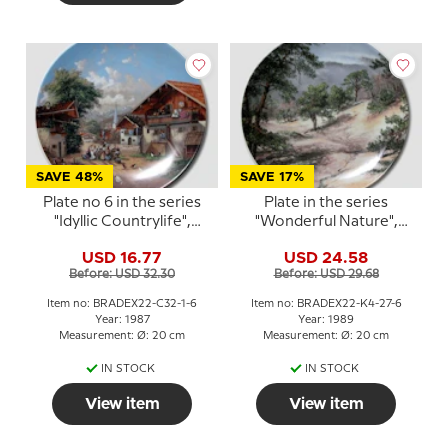
SAVE 48%
SAVE 17%
Plate no 6 in the series
Plate in the series
"Idyllic Countrylife",
"Wonderful Nature",
Seltmann
Kaiser Porzellan
USD 16.77
USD 24.58
Before: USD 32.30
Before: USD 29.68
Item no: BRADEX22-C32-1-6
Item no: BRADEX22-K4-27-6
Year: 1987
Year: 1989
Measurement: Ø: 20 cm
Measurement: Ø: 20 cm
IN STOCK
IN STOCK
View item
View item