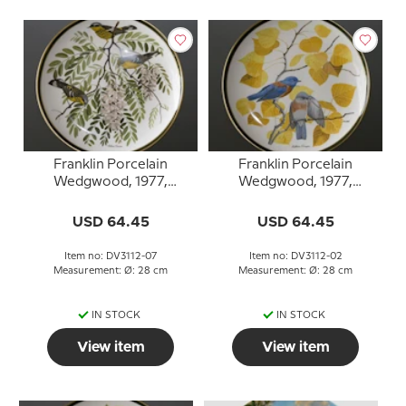
Franklin Porcelain
Franklin Porcelain
Wedgwood, 1977,
Wedgwood, 1977,
Songbirds of the World,
Songbirds of the World,
Magnolia Warbler
Western Bluebird
USD 64.45
USD 64.45
Item no: DV3112-07
Item no: DV3112-02
Measurement: Ø: 28 cm
Measurement: Ø: 28 cm
IN STOCK
IN STOCK
View item
View item