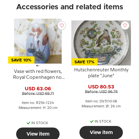
Accessories and related items
SAVE 10%
SAVE 17%
Hutschenreuter Monthly
Vase with red flowers,
plate "June"
Royal Copenhagen no.
254-1224
USD 80.53
USD 63.06
Before: USD 96.76
Before: USD 69.71
Item no: DV3110-06
Item no: R254-1224
Measurement: Ø: 26 cm
Measurement: H: 20 cm
IN STOCK
IN STOCK
View item
View item