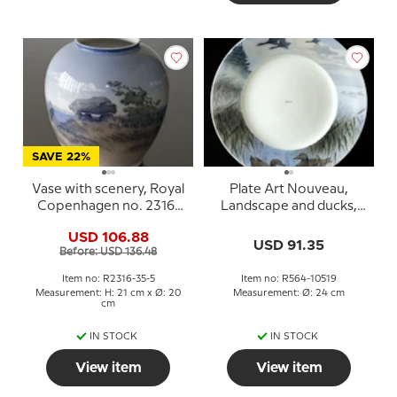
SAVE 22%
Vase with scenery, Royal
Plate Art Nouveau,
Copenhagen no. 2316-
Landscape and ducks,
35-5
Royal Copenhagen no.
USD 106.88
564 (1889-1992)
USD 91.35
Before: USD 136.48
Item no: R2316-35-5
Item no: R564-10519
Measurement: H: 21 cm x Ø: 20
Measurement: Ø: 24 cm
cm
IN STOCK
IN STOCK
View item
View item