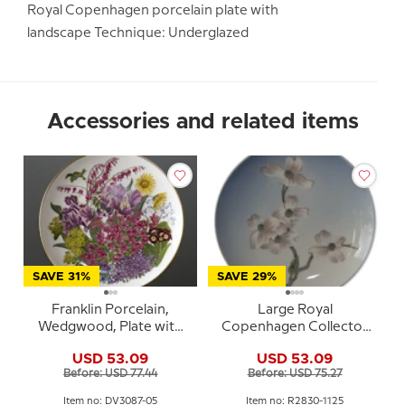
Royal Copenhagen porcelain plate with
landscape Technique: Underglazed
Accessories and related items
SAVE 31%
SAVE 29%
Franklin Porcelain,
Large Royal
Wedgwood, Plate with
Copenhagen Collector
Flowers of the year coll.
Plate, Blossom No. 2830-
USD 53.09
USD 53.09
May
1125
Before: USD 77.44
Before: USD 75.27
Item no: DV3087-05
Item no: R2830-1125