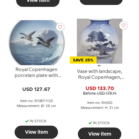
View item
SAVE 25%
Royal Copenhagen
Vase with landscape,
porcelain plate with
Royal Copenhagen,
flying ducks
Inscription MDF No.
USD 133.70
USD 127.67
4500
Before: USD 179.14
Item no: R1087-1125
Item no: R4500
Measurement: Ø: 26 cm
Measurement: H: 21 cm
IN STOCK
IN STOCK
View item
View item