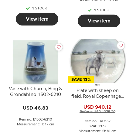
Measurement: Ø: 30 cm
IN STOCK
IN STOCK
View item
View item
SAVE 13%
Vase with Church, Bing &
Plate with sheep on
Grondahl no. 1302-6210
field, Royal Copenhagen
UNICA Signed: 14/5 GR.
USD 940.12
USD 46.83
1923 (Gotfred Rode)
Before: USD 1075.29
Item no: B1302-6210
Item no: DV3167
Measurement: H: 17 cm
Year: 1923
Measurement: Ø: 41 cm