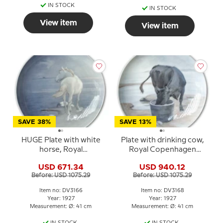
IN STOCK
IN STOCK
View item
View item
SAVE 38%
SAVE 13%
HUGE Plate with white
Plate with drinking cow,
horse, Royal
Royal Copenhagen
Copenhagen UNICA
UNICA Signed: 2/6 GR.
USD 671.34
USD 940.12
Signed: GR (Gotfred
1927 (Gotfred Rode)
Before: USD 1075.29
Before: USD 1075.29
Rode) 28 / 5-1927
Item no: DV3166
Item no: DV3168
Year: 1927
Year: 1927
Measurement: Ø: 41 cm
Measurement: Ø: 41 cm
IN STOCK
IN STOCK