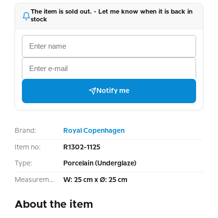
The item is sold out. - Let me know when it is back in
stock
Notify me
Brand:
Royal Copenhagen
Item no:
R1302-1125
Type:
Porcelain (Underglaze)
Measurement:
W: 25 cm x Ø: 25 cm
About the item