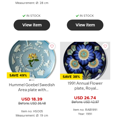
Measurement: Ø: 28 cm
IN STOCK
IN STOCK
View item
View item
SAVE 49%
SAVE 38%
1991 Annual Flower
Hummel Goebel Swedish
plate, Royal
Area plate with
Copenhagen
Bohusläns
USD 26.74
USD 18.39
Before: USD 42.97
Before: USD 36.48
Item no: RAB1991
Item no: HSO05
Year: 1991
Measurement: Ø: 19 cm