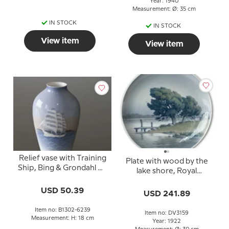
Year: 1940
Measurement: Ø: 35 cm
IN STOCK
IN STOCK
View item
View item
Relief vase with Training
Plate with wood by the
Ship, Bing & Grondahl No.
lake shore, Royal
1302-6239
Copenhagen UNIKA
USD 50.39
Signed: 13/10 1922 R.
USD 241.89
Books
Item no: B1302-6239
Item no: DV3159
Measurement: H: 18 cm
Year: 1922