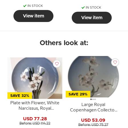
IN STOCK
IN STOCK
View item
View item
Others look at:
SAVE 29%
SAVE 32%
Plate with Flower, White
Large Royal
Narcissus, Royal
Copenhagen Collector
Copenhagen no. 29-1125
Plate, Blossom No. 2830-
USD 77.28
USD 53.09
1125
Before: USD 114.22
Before: USD 75.27