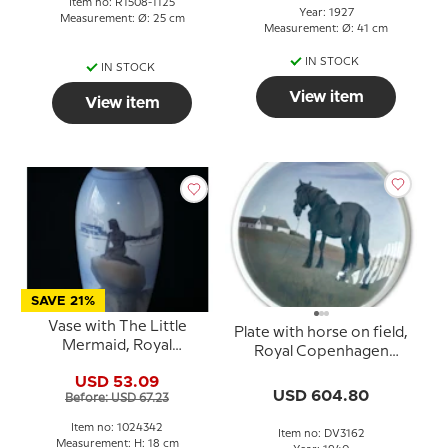
Item no: R1508-1125
Year: 1927
Measurement: Ø: 25 cm
Measurement: Ø: 41 cm
IN STOCK
IN STOCK
View item
View item
SAVE 21%
Vase with The Little
Plate with horse on field,
Mermaid, Royal
Royal Copenhagen
Copenhagen no. 1302-
UNICA Signed: R.5. GR.
USD 53.09
6252 or 342
1940
USD 604.80
Before: USD 67.23
Item no: 1024342
Item no: DV3162
Measurement: H: 18 cm