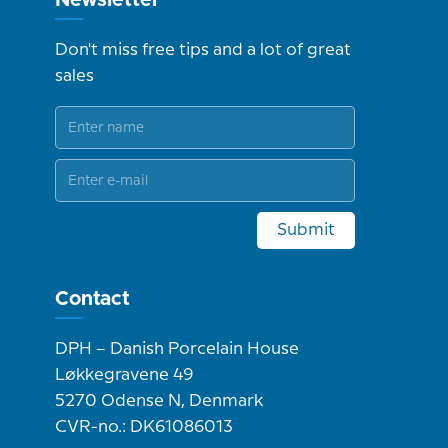
Don't miss free tips and a lot of great
sales
Submit
Contact
DPH – Danish Porcelain House
Løkkegravene 49
5270 Odense N, Denmark
CVR-no.: DK61086013