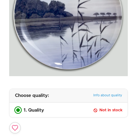
Choose quality:
Info about quality
1. Quality
Not in stock