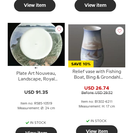
View item
View item
SAVE 10%
Relief vase with Fishing
Plate Art Nouveau,
Boat, Bing & Grondahl
Landscape, Royal
No. 1302-6211
Copenhagen no. 585
USD 26.74
(1889-1992)
USD 91.35
Before: USD 29.52
Item no: B1302-6211
Item no: R585-10519
Measurement: H: 17 cm
Measurement: Ø: 24 cm
IN STOCK
IN STOCK
View item