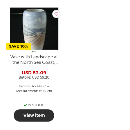
SAVE 10%
Vase with Landscape at
the North Sea Coast,
Royal Copenhagen no.
USD 53.09
2442-237
Before: USD 59.20
Item no: R2442-237
Measurement: H: 19 cm
IN STOCK
View item