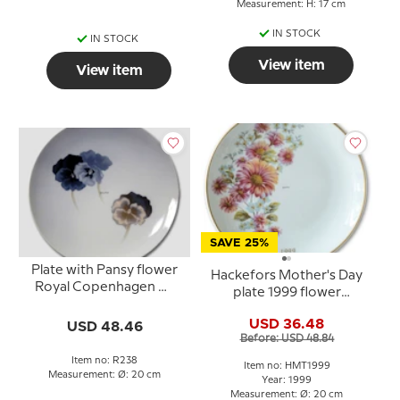
Measurement: H: 17 cm
IN STOCK
IN STOCK
View item
View item
SAVE 25%
Plate with Pansy flower
Hackefors Mother's Day
Royal Copenhagen No.
plate 1999 flower
238
bouquet with gold rim
USD 36.48
USD 48.46
Before: USD 48.84
Item no: R238
Item no: HMT1999
Measurement: Ø: 20 cm
Year: 1999
Measurement: Ø: 20 cm