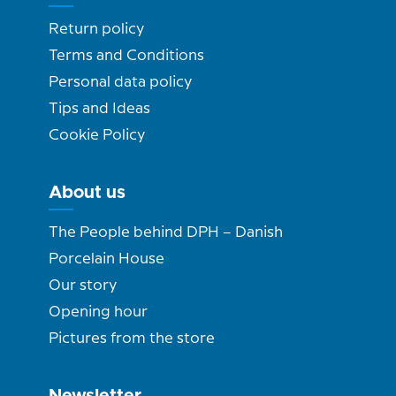
Return policy
Terms and Conditions
Personal data policy
Tips and Ideas
Cookie Policy
About us
The People behind DPH – Danish
Porcelain House
Our story
Opening hour
Pictures from the store
Newsletter