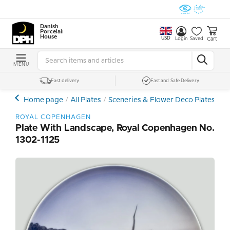
Danish
Porcelain
House
USD
Cart
Login
Saved
MENU
Fast delivery
Fast and Safe Delivery
Home page
All Plates
Sceneries & Flower Deco Plates
Ro
ROYAL COPENHAGEN
Plate With Landscape, Royal Copenhagen No.
1302-1125