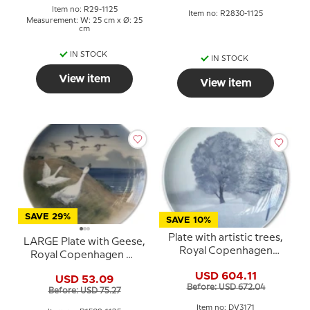
Item no: R29-1125
Item no: R2830-1125
Measurement: W: 25 cm x Ø: 25
cm
IN STOCK
IN STOCK
View item
View item
SAVE 29%
SAVE 10%
Plate with artistic trees,
LARGE Plate with Geese,
Royal Copenhagen
Royal Copenhagen No.
UNICA Signed: K.S. 2/3
1508-1125
USD 604.11
-1925
USD 53.09
Before: USD 672.04
Before: USD 75.27
Item no: DV3171