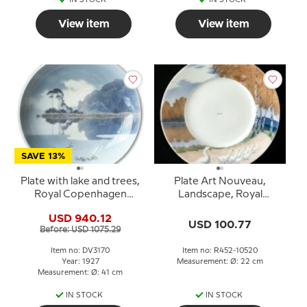
View item
View item
SAVE 13%
Plate with lake and trees,
Plate Art Nouveau,
Royal Copenhagen
Landscape, Royal
UNICA Signed: R.
Copenhagen no. 452
USD 940.12
Böcher 28 / 2-1927
(1898-1992)
USD 100.77
Before: USD 1075.29
"Motif from Sxampen"
Item no: DV3170
Item no: R452-10520
Year: 1927
Measurement: Ø: 22 cm
Measurement: Ø: 41 cm
IN STOCK
IN STOCK