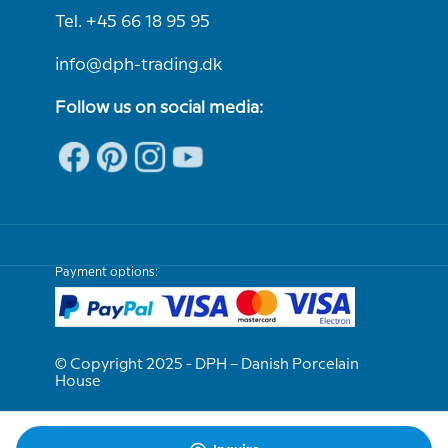
Tel. +45 66 18 95 95
info@dph-trading.dk
Follow us on social media:
Payment options:
© Copyright 2025 - DPH – Danish Porcelain
House
We are e-approved