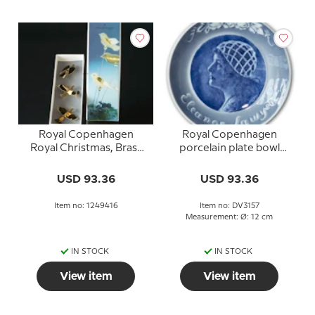
Royal Copenhagen
Royal Copenhagen
Royal Christmas, Brass
porcelain plate bowl
Birds 3 pcs.
Eleanor Sawyer
USD 93.36
USD 93.36
Item no: 1249416
Item no: DV3157
Measurement: Ø: 12 cm
IN STOCK
IN STOCK
View item
View item