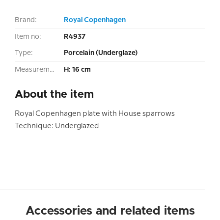
Brand:
Royal Copenhagen
Item no:
R4937
Type:
Porcelain (Underglaze)
Measurement:
H: 16 cm
About the item
Royal Copenhagen plate with House sparrows
Technique: Underglazed
Accessories and related items