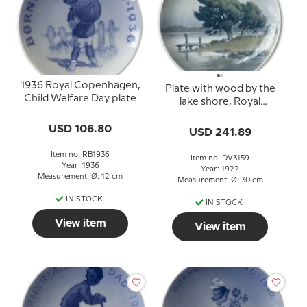
1936 Royal Copenhagen,
Plate with wood by the
Child Welfare Day plate
lake shore, Royal
Copenhagen UNIKA
USD 106.80
Signed: 13/10 1922 R.
USD 241.89
Books
Item no: RB1936
Item no: DV3159
Year: 1936
Year: 1922
Measurement: Ø: 12 cm
Measurement: Ø: 30 cm
IN STOCK
IN STOCK
View item
View item