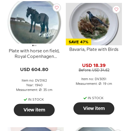
SAVE 47%
Bavaria, Plate with Birds
Plate with horse on field,
Royal Copenhagen
UNICA Signed: R.5. GR.
USD 18.39
1940
USD 604.80
Before: USD 34.62
Item no: DV3051
Item no: DV3162
Measurement: Ø: 19 cm
Year: 1940
Measurement: Ø: 35 cm
IN STOCK
IN STOCK
View item
View item