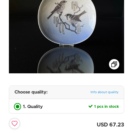
Choose quality:
Info about quality
1. Quality
1 pcs in stock
USD
67.23