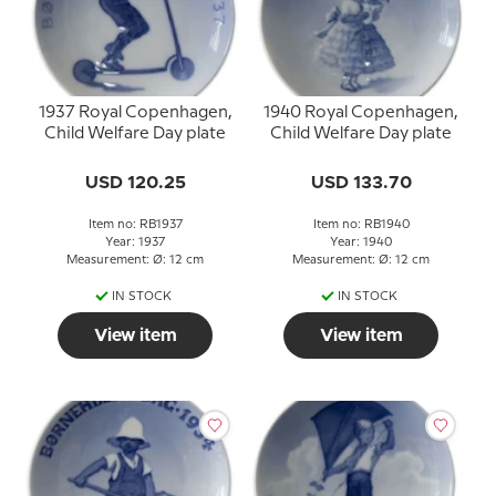
1937 Royal Copenhagen,
1940 Royal Copenhagen,
Child Welfare Day plate
Child Welfare Day plate
USD 120.25
USD 133.70
Item no: RB1937
Item no: RB1940
Year: 1937
Year: 1940
Measurement: Ø: 12 cm
Measurement: Ø: 12 cm
IN STOCK
IN STOCK
View item
View item