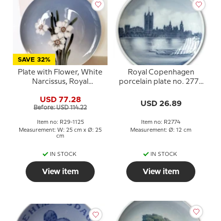
SAVE 32%
Plate with Flower, White
Royal Copenhagen
Narcissus, Royal
porcelain plate no. 2774
Copenhagen no. 29-1125
with city and water motif
USD 77.28
USD 26.89
Before: USD 114.22
Item no: R29-1125
Item no: R2774
Measurement: W: 25 cm x Ø: 25
Measurement: Ø: 12 cm
cm
IN STOCK
IN STOCK
View item
View item