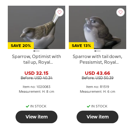
SAVE 20%
SAVE 13%
Sparrow, Optimist with
Sparrow with tail down,
tail up, Royal
Pessismist, Royal
Copenhagen bird
Copenhagen bird
USD 32.15
USD 43.66
figurine no. 1081 or 083
figurine no. 107 or 1519
Before: USD 40.34
Before: USD 50.39
Item no: 1020083
Item no: R1519
Measurement: H: 8 cm
Measurement: H: 6 cm
IN STOCK
IN STOCK
View item
View item