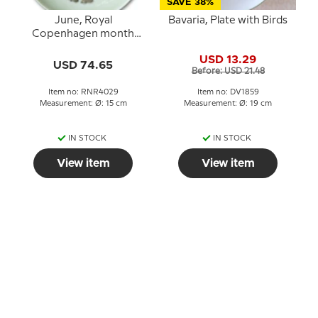
SAVE 38%
June, Royal
Bavaria, Plate with Birds
Copenhagen month
plate no. 4029 Boy with
USD 13.29
ice
USD 74.65
Before: USD 21.48
Item no: RNR4029
Item no: DV1859
Measurement: Ø: 15 cm
Measurement: Ø: 19 cm
IN STOCK
IN STOCK
View item
View item