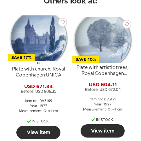
Others look at:
SAVE 17%
SAVE 10%
Plate with artistic trees,
Plate with church, Royal
Royal Copenhagen
Copenhagen UNICA
UNICA Signed: K.S. 2/3
Signed: "S"
USD 604.11
-1925
USD 671.34
Before: USD 672.04
Before: USD 806.35
Item no: DV3171
Item no: DV3169
Year: 1927
Year: 1927
Measurement: Ø: 41 cm
Measurement: Ø: 41 cm
IN STOCK
IN STOCK
View item
View item