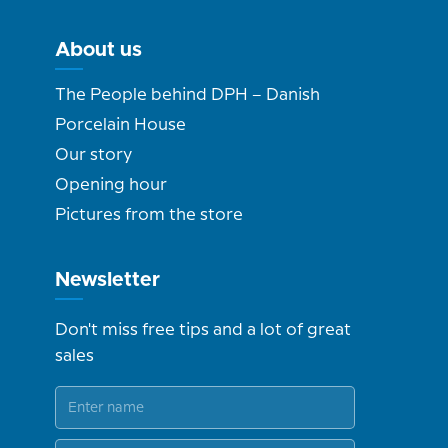
About us
The People behind DPH – Danish
Porcelain House
Our story
Opening hour
Pictures from the store
Newsletter
Don't miss free tips and a lot of great
sales