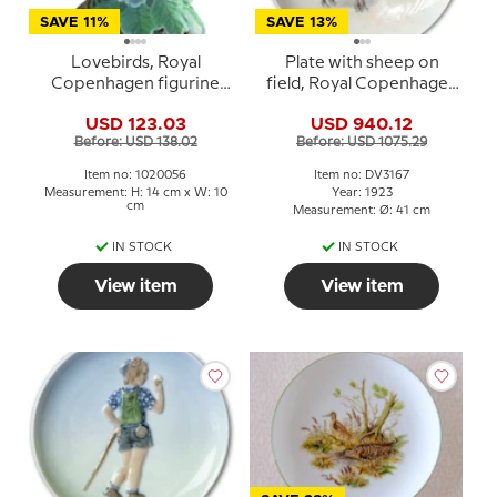
SAVE 11%
SAVE 13%
Lovebirds, Royal
Plate with sheep on
Copenhagen figurine
field, Royal Copenhagen
no. 402 or 056
UNICA Signed: 14/5 GR.
USD 123.03
USD 940.12
1923 (Gotfred Rode)
Before: USD 138.02
Before: USD 1075.29
Item no: 1020056
Item no: DV3167
Measurement: H: 14 cm x W: 10
Year: 1923
cm
Measurement: Ø: 41 cm
IN STOCK
IN STOCK
View item
View item