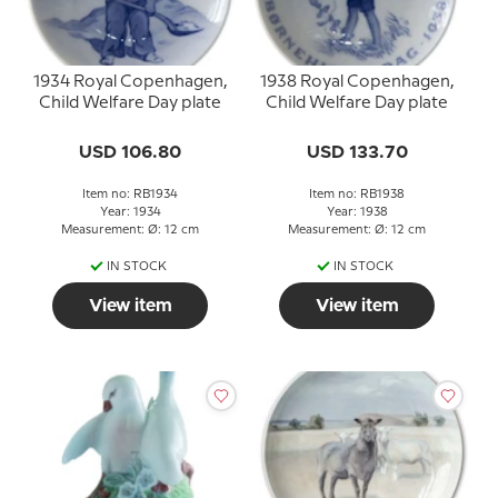
1934 Royal Copenhagen,
1938 Royal Copenhagen,
Child Welfare Day plate
Child Welfare Day plate
USD 106.80
USD 133.70
Item no: RB1934
Item no: RB1938
Year: 1934
Year: 1938
Measurement: Ø: 12 cm
Measurement: Ø: 12 cm
IN STOCK
IN STOCK
View item
View item