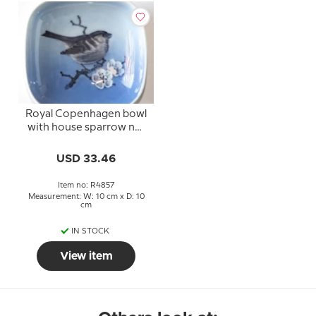
Royal Copenhagen bowl
with house sparrow no.
4857
USD 33.46
Item no: R4857
Measurement: W: 10 cm x D: 10
cm
IN STOCK
View item