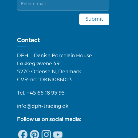
Submit
Contact
DPH – Danish Porcelain House
Løkkegravene 49
5270 Odense N, Denmark
CVR-no.: DK61086013
Tel. +45 66 18 95 95
info@dph-trading.dk
Follow us on social media: