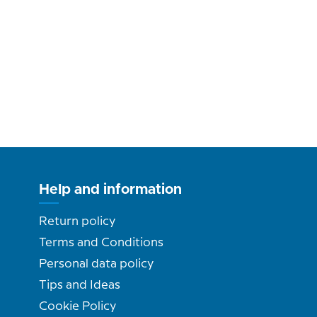
Help and information
Return policy
Terms and Conditions
Personal data policy
Tips and Ideas
Cookie Policy