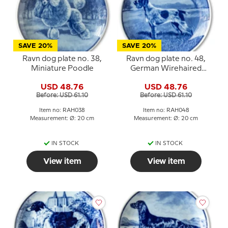
SAVE 20%
SAVE 20%
Ravn dog plate no. 38,
Ravn dog plate no. 48,
Miniature Poodle
German Wirehaired
Pointer
USD 48.76
USD 48.76
Before: USD 61.10
Before: USD 61.10
Item no: RAH038
Item no: RAH048
Measurement: Ø: 20 cm
Measurement: Ø: 20 cm
IN STOCK
IN STOCK
View item
View item