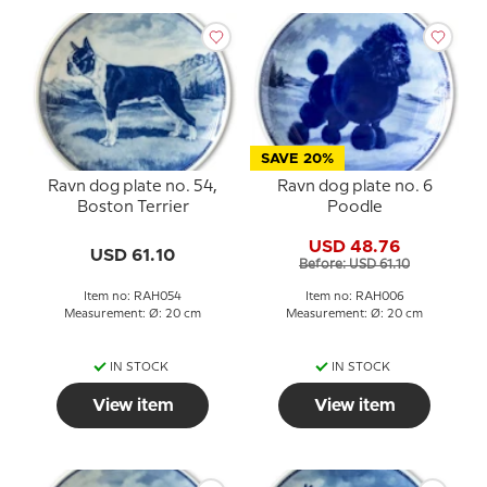
SAVE 20%
Ravn dog plate no. 54,
Ravn dog plate no. 6
Boston Terrier
Poodle
USD 48.76
USD 61.10
Before: USD 61.10
Item no: RAH054
Item no: RAH006
Measurement: Ø: 20 cm
Measurement: Ø: 20 cm
IN STOCK
IN STOCK
View item
View item