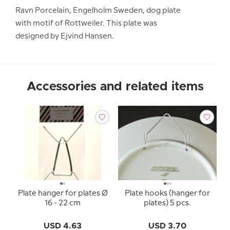
Ravn Porcelain, Engelholm Sweden, dog plate
with motif of Rottweiler. This plate was
designed by Ejvind Hansen.
Accessories and related items
Plate hanger for plates Ø
Plate hooks (hanger for
16 - 22 cm
plates) 5 pcs.
USD 4.63
USD 3.70