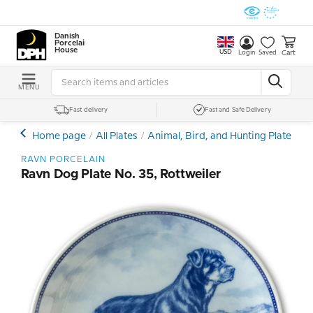
Danish
Porcelain
House
USD
Cart
Login
Saved
MENU
Fast delivery
Fast and Safe Delivery
Home page
All Plates
Animal, Bird, and Hunting Plates
D
RAVN PORCELAIN
Ravn Dog Plate No. 35, Rottweiler