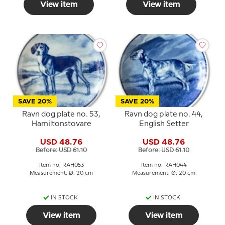
View item
View item
SAVE 20%
SAVE 20%
Ravn dog plate no. 53,
Ravn dog plate no. 44,
Hamiltonstovare
English Setter
USD 48.76
USD 48.76
Before: USD 61.10
Before: USD 61.10
Item no: RAH053
Item no: RAH044
Measurement: Ø: 20 cm
Measurement: Ø: 20 cm
IN STOCK
IN STOCK
View item
View item