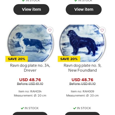
IN STOCK
IN STOCK
View item
View item
SAVE 20%
SAVE 20%
Ravn dog plate no. 34,
Ravn dog plate no. 9,
Drever
New Foundland
USD 48.76
USD 48.76
Before: USD 61.10
Before: USD 61.10
Item no: RAH034
Item no: RAH009
Measurement: Ø: 20 cm
Measurement: Ø: 20 cm
IN STOCK
IN STOCK