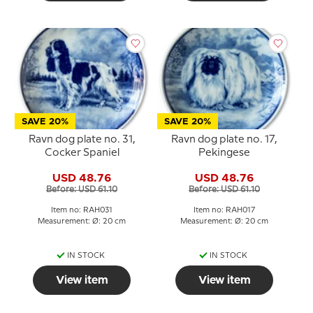
SAVE 20%
SAVE 20%
Ravn dog plate no. 31,
Ravn dog plate no. 17,
Cocker Spaniel
Pekingese
USD 48.76
USD 48.76
Before: USD 61.10
Before: USD 61.10
Item no: RAH031
Item no: RAH017
Measurement: Ø: 20 cm
Measurement: Ø: 20 cm
IN STOCK
IN STOCK
View item
View item