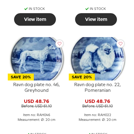
IN STOCK
IN STOCK
View item
View item
SAVE 20%
SAVE 20%
Ravn dog plate no. 46,
Ravn dog plate no. 22,
Greyhound
Pomeranian
USD 48.76
USD 48.76
Before: USD 61.10
Before: USD 61.10
Item no: RAH046
Item no: RAH022
Measurement: Ø: 20 cm
Measurement: Ø: 20 cm