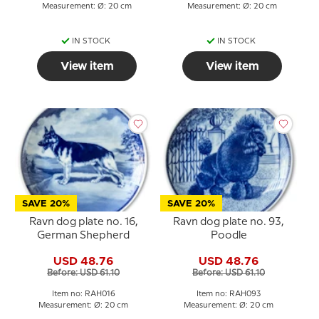
Measurement: Ø: 20 cm
Measurement: Ø: 20 cm
IN STOCK
IN STOCK
View item
View item
SAVE 20%
SAVE 20%
Ravn dog plate no. 16,
Ravn dog plate no. 93,
German Shepherd
Poodle
USD 48.76
USD 48.76
Before: USD 61.10
Before: USD 61.10
Item no: RAH016
Item no: RAH093
Measurement: Ø: 20 cm
Measurement: Ø: 20 cm