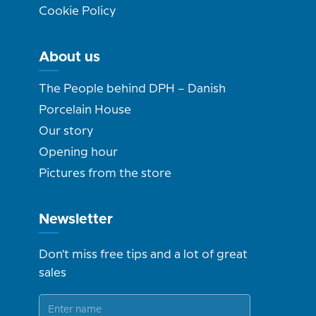
Cookie Policy
About us
The People behind DPH – Danish
Porcelain House
Our story
Opening hour
Pictures from the store
Newsletter
Don't miss free tips and a lot of great
sales