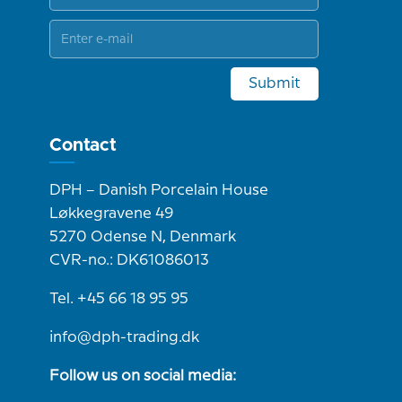
Submit
Contact
DPH – Danish Porcelain House
Løkkegravene 49
5270 Odense N, Denmark
CVR-no.: DK61086013
Tel. +45 66 18 95 95
info@dph-trading.dk
Follow us on social media: