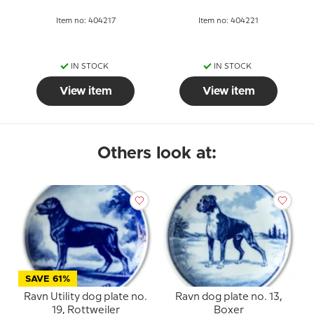
Item no: 404217
Item no: 404221
IN STOCK
IN STOCK
View item
View item
Others look at:
SAVE 61%
Ravn Utility dog plate no.
Ravn dog plate no. 13,
19, Rottweiler
Boxer