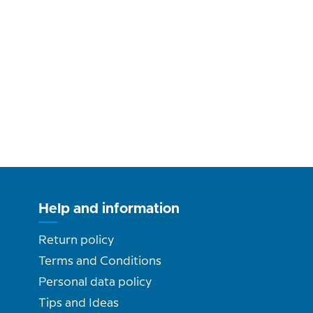
Help and information
Return policy
Terms and Conditions
Personal data policy
Tips and Ideas