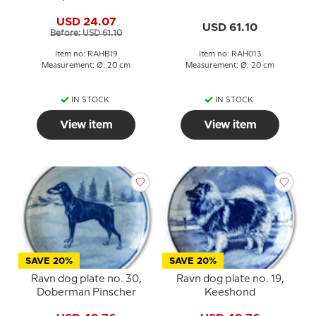
USD 24.07
USD 61.10
Before: USD 61.10
Item no: RAHB19
Item no: RAH013
Measurement: Ø: 20 cm
Measurement: Ø: 20 cm
IN STOCK
IN STOCK
View item
View item
SAVE 20%
SAVE 20%
Ravn dog plate no. 30,
Ravn dog plate no. 19,
Doberman Pinscher
Keeshond