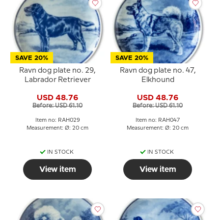
SAVE 20%
SAVE 20%
Ravn dog plate no. 29,
Ravn dog plate no. 47,
Labrador Retriever
Elkhound
USD 48.76
USD 48.76
Before: USD 61.10
Before: USD 61.10
Item no: RAH029
Item no: RAH047
Measurement: Ø: 20 cm
Measurement: Ø: 20 cm
IN STOCK
IN STOCK
View item
View item