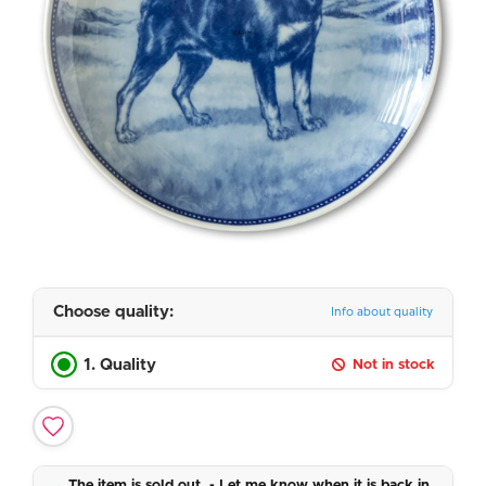
Choose quality:
Info about quality
1. Quality
Not in stock
The item is sold out. - Let me know when it is back in