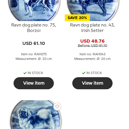
SAVE 20%
Ravn dog plate no. 75,
Ravn dog plate no. 43,
Borzoi
Irish Setter
USD 48.76
USD 61.10
Before: USD 61.10
Item no: RAH075
Item no: RAH043
Measurement: Ø: 20 cm
Measurement: Ø: 20 cm
IN STOCK
IN STOCK
View item
View item