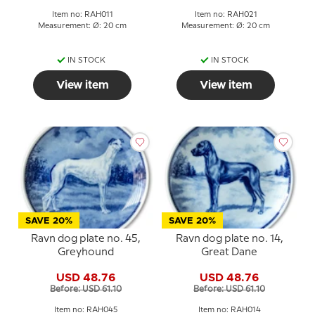
Item no: RAH011
Item no: RAH021
Measurement: Ø: 20 cm
Measurement: Ø: 20 cm
IN STOCK
IN STOCK
View item
View item
SAVE 20%
SAVE 20%
Ravn dog plate no. 45,
Ravn dog plate no. 14,
Greyhound
Great Dane
USD 48.76
USD 48.76
Before: USD 61.10
Before: USD 61.10
Item no: RAH045
Item no: RAH014