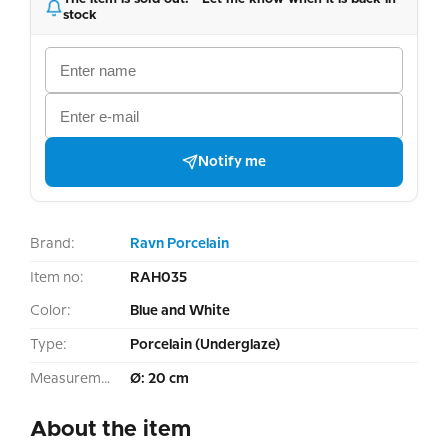
stock
Notify me
Brand:
Ravn Porcelain
Item no:
RAH035
Color:
Blue and White
Type:
Porcelain (Underglaze)
Measurement:
Ø: 20 cm
About the item