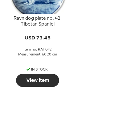
Ravn dog plate no. 42,
Tibetan Spaniel
USD 73.45
Item no: RAH042
Measurement: Ø: 20 cm
IN STOCK
View item