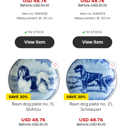
USD 48.76
USD 48.76
Before: USD 61.10
Before: USD 61.10
Item no: RAH030
Item no: RAH019
Measurement: Ø: 20 cm
Measurement: Ø: 20 cm
IN STOCK
IN STOCK
View item
View item
SAVE 20%
SAVE 20%
Ravn dog plate no. 11,
Ravn dog plate no. 21,
Shihtzu
Schnauzer
USD 48.76
USD 48.76
Before: USD 61.10
Before: USD 61.10