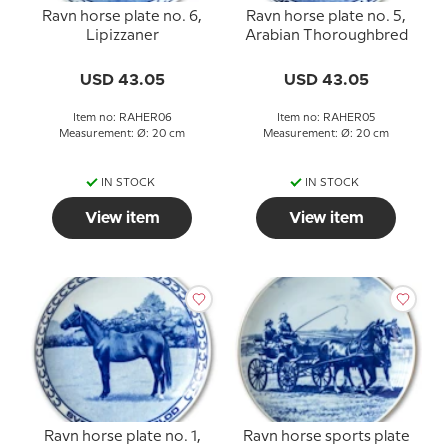
Ravn horse plate no. 6,
Ravn horse plate no. 5,
Lipizzaner
Arabian Thoroughbred
USD 43.05
USD 43.05
Item no: RAHER06
Item no: RAHER05
Measurement: Ø: 20 cm
Measurement: Ø: 20 cm
IN STOCK
IN STOCK
View item
View item
Ravn horse plate no. 1,
Ravn horse sports plate