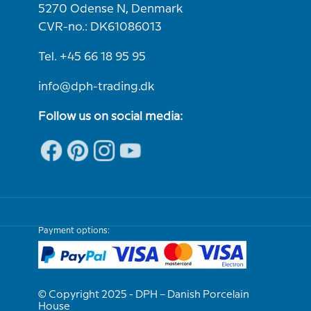
5270 Odense N, Denmark
CVR-no.: DK61086013
Tel. +45 66 18 95 95
info@dph-trading.dk
Follow us on social media:
Payment options:
© Copyright 2025 - DPH – Danish Porcelain
House