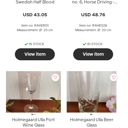
Swedish Half Blood
no. 6, Horse Driving -
Arne Jonsson and Sven
Olsson driving Munther
USD 43.05
USD 48.76
and Zodiac
Item no: RAHER01
Item no: RAHES06
Measurement: Ø: 20 cm
Measurement: Ø: 20 cm
IN STOCK
IN STOCK
View item
View item
Holmegaard Ulla Port
Holmegaard Ulla Beer
Wine Glass
Glass