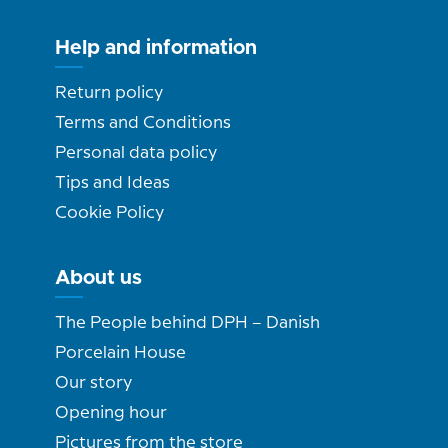
Help and information
Return policy
Terms and Conditions
Personal data policy
Tips and Ideas
Cookie Policy
About us
The People behind DPH – Danish
Porcelain House
Our story
Opening hour
Pictures from the store