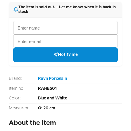
The item is sold out. - Let me know when it is back in
stock
Notify me
Brand:
Ravn Porcelain
Item no:
RAHES01
Color:
Blue and White
Measurement:
Ø: 20 cm
About the item