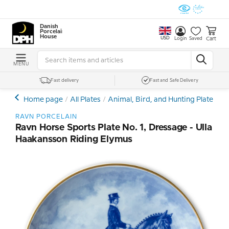
Danish
Porcelain
House
USD
Cart
Login
Saved
MENU
Fast delivery
Fast and Safe Delivery
Home page
All Plates
Animal, Bird, and Hunting Plates
H
RAVN PORCELAIN
Ravn Horse Sports Plate No. 1, Dressage - Ulla
Haakansson Riding Elymus