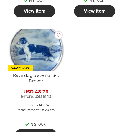
IN STOCK
IN STOCK
View item
View item
SAVE 20%
Ravn dog plate no. 34,
Drever
USD 48.76
Before: USD 61.10
Item no: RAH034
Measurement: Ø: 20 cm
IN STOCK