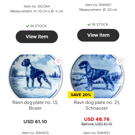
Item no: RAH011
Item no: DG1344
Measurement: Ø: 20 cm
Measurement: H: 10 cm x Ø: 4 cm
IN STOCK
IN STOCK
View item
View item
SAVE 20%
Ravn dog plate no. 13,
Ravn dog plate no. 21,
Boxer
Schnauzer
USD 48.76
USD 61.10
Before: USD 61.10
Item no: RAH013
Item no: RAH021