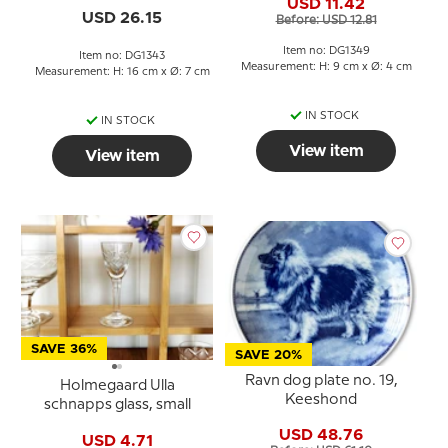
USD 11.42
USD 26.15
Before: USD 12.81
Item no: DG1349
Item no: DG1343
Measurement: H: 9 cm x Ø: 4 cm
Measurement: H: 16 cm x Ø: 7 cm
IN STOCK
IN STOCK
View item
View item
SAVE 36%
SAVE 20%
Ravn dog plate no. 19,
Holmegaard Ulla
Keeshond
schnapps glass, small
USD 48.76
USD 4.71