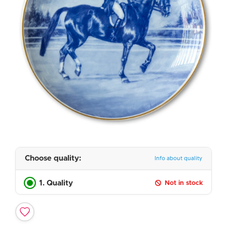
Choose quality:
Info about quality
1. Quality
Not in stock