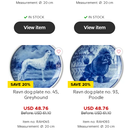
Measurement: Ø: 20 cm
Measurement: Ø: 20 cm
IN STOCK
IN STOCK
View item
View item
SAVE 20%
SAVE 20%
Ravn dog plate no. 45,
Ravn dog plate no. 93,
Greyhound
Poodle
USD 48.76
USD 48.76
Before: USD 61.10
Before: USD 61.10
Item no: RAH045
Item no: RAH093
Measurement: Ø: 20 cm
Measurement: Ø: 20 cm