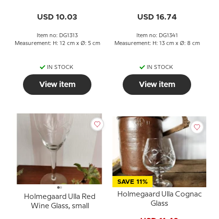
USD 10.03
USD 16.74
Item no: DG1313
Item no: DG1341
Measurement: H: 12 cm x Ø: 5 cm
Measurement: H: 13 cm x Ø: 8 cm
IN STOCK
IN STOCK
View item
View item
SAVE 11%
Holmegaard Ulla Cognac
Holmegaard Ulla Red
Glass
Wine Glass, small