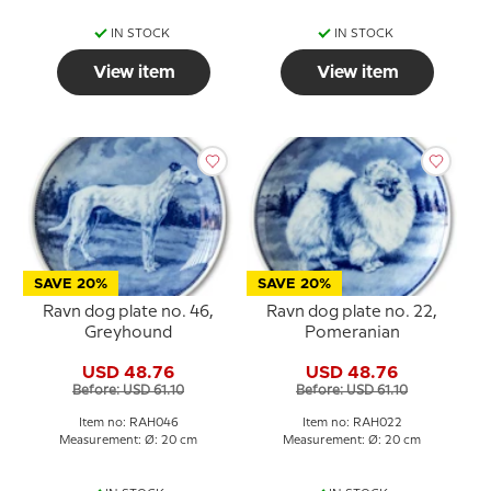
IN STOCK
IN STOCK
View item
View item
SAVE 20%
SAVE 20%
Ravn dog plate no. 46,
Ravn dog plate no. 22,
Greyhound
Pomeranian
USD 48.76
USD 48.76
Before: USD 61.10
Before: USD 61.10
Item no: RAH046
Item no: RAH022
Measurement: Ø: 20 cm
Measurement: Ø: 20 cm