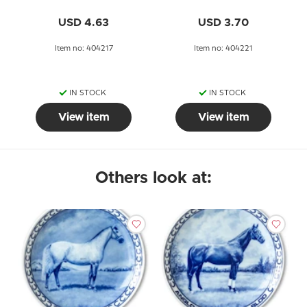
USD 4.63
USD 3.70
Item no: 404217
Item no: 404221
IN STOCK
IN STOCK
View item
View item
Others look at: