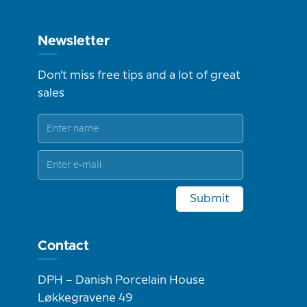
Newsletter
Don't miss free tips and a lot of great
sales
Submit
Contact
DPH – Danish Porcelain House
Løkkegravene 49