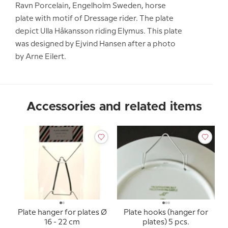
Ravn Porcelain, Engelholm Sweden, horse
plate with motif of Dressage rider. The plate
depict Ulla Håkansson riding Elymus. This plate
was designed by Ejvind Hansen after a photo
by Arne Eilert.
Accessories and related items
Plate hanger for plates Ø
Plate hooks (hanger for
16 - 22 cm
plates) 5 pcs.