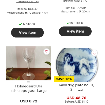
Before: USD 61.10
Before: USD 7.41
Item no: RAH019
Item no: DG1347
Measurement: Ø: 20 cm
Measurement: H: 10 cm x Ø: 4 cm
IN STOCK
IN STOCK
View item
View item
SAVE 20%
Ravn dog plate no. 11,
Holmegaard Ulla
Shihtzu
schnapps glass, Large
USD 48.76
USD 8.72
Before: USD 61.10