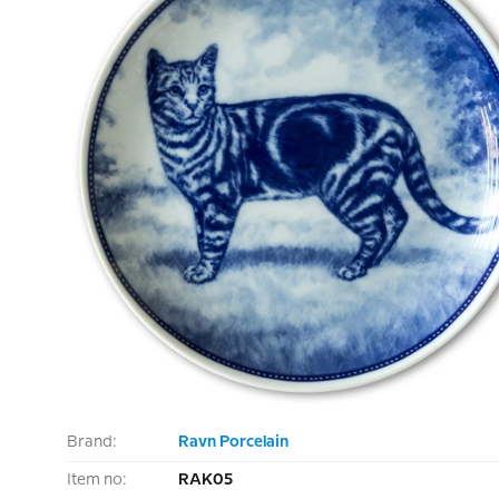
Brand:
Ravn Porcelain
Item no:
RAK05