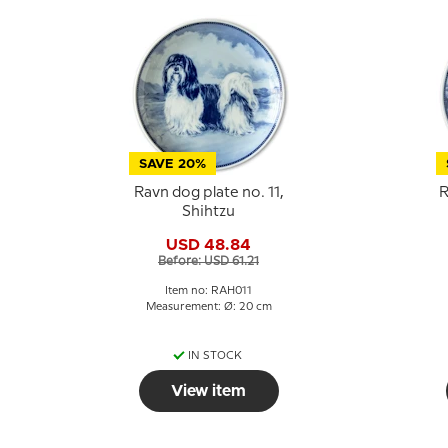
SAVE 20%
Ravn dog plate no. 11,
R
Shihtzu
USD 48.84
Before: USD 61.21
Item no: RAH011
Measurement: Ø: 20 cm
IN STOCK
View item