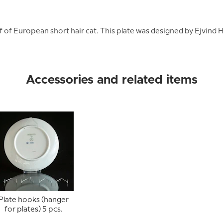
 of European short hair cat. This plate was designed by Ejvind 
Accessories and related items
Plate hooks (hanger
for plates) 5 pcs.