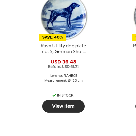
SAVE 40%
Ravn Utility dog plate
R
no. 5, German Short
haired
USD 36.48
Before: USD 61.21
Item no: RAHB05
Measurement: Ø: 20 cm
IN STOCK
View item