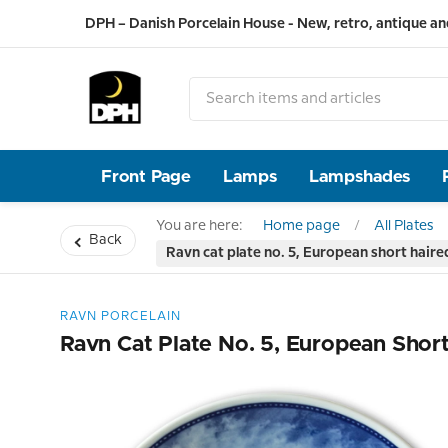
DPH – Danish Porcelain House - New, retro, antique an
Front Page
Lamps
Lampshades
You are here:
Home page
All Plates
Back
Ravn cat plate no. 5, European short haire
RAVN PORCELAIN
Ravn Cat Plate No. 5, European Short