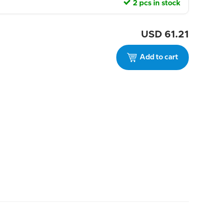
2 pcs in stock
USD
61.21
Add to cart