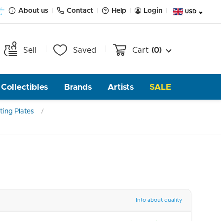
About us
Contact
Help
Login
USD
Sell
Saved
Cart
(0)
Collectibles
Brands
Artists
SALE
ting Plates
Info about quality