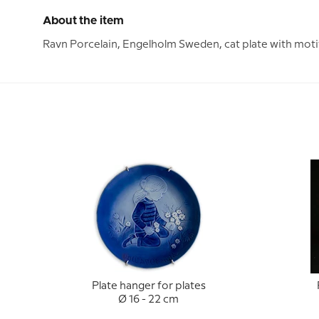
About the item
Ravn Porcelain, Engelholm Sweden, cat plate with motif
Plate hanger for plates
Ø 16 - 22 cm