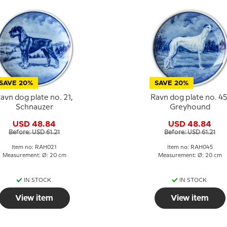
SAVE 20%
SAVE 20%
avn dog plate no. 21,
Ravn dog plate no. 45
Schnauzer
Greyhound
USD 48.84
USD 48.84
Before: USD 61.21
Before: USD 61.21
Item no: RAH021
Item no: RAH045
Measurement: Ø: 20 cm
Measurement: Ø: 20 cm
IN STOCK
IN STOCK
View item
View item