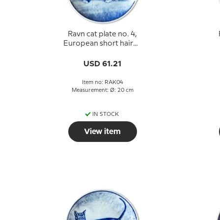
Ravn cat plate no. 4,
European short haired
cat
USD 61.21
Item no: RAK04
Measurement: Ø: 20 cm
IN STOCK
View item