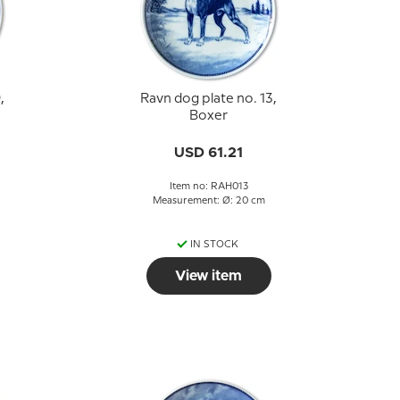
,
Ravn dog plate no. 13,
Boxer
USD 61.21
Item no: RAH013
Measurement: Ø: 20 cm
IN STOCK
View item