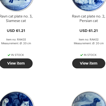
Ravn cat plate no. 3,
Ravn cat plate no. 2,
Siamese cat
Persian cat
USD 61.21
USD 61.21
Item no: RAK03
Item no: RAK02
Measurement: Ø: 20 cm
Measurement: Ø: 20 cm
IN STOCK
IN STOCK
View item
View item