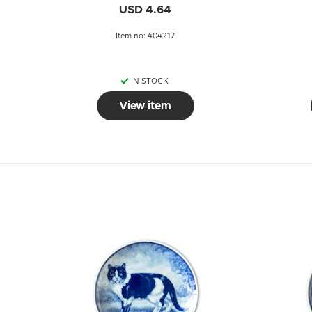
USD 4.64
Item no: 404217
IN STOCK
View item