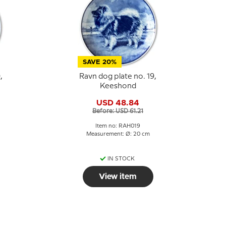
SAVE 20%
,
Ravn dog plate no. 19,
Keeshond
USD 48.84
Before: USD 61.21
Item no: RAH019
Measurement: Ø: 20 cm
IN STOCK
View item