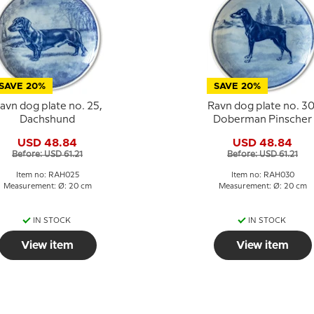
SAVE 20%
SAVE 20%
avn dog plate no. 25,
Ravn dog plate no. 30
Dachshund
Doberman Pinscher
USD 48.84
USD 48.84
Before: USD 61.21
Before: USD 61.21
Item no: RAH025
Item no: RAH030
Measurement: Ø: 20 cm
Measurement: Ø: 20 cm
IN STOCK
IN STOCK
View item
View item