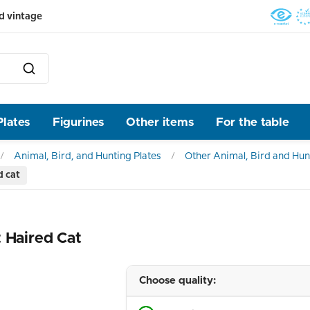
d vintage
Plates
Figurines
Other items
For the table
Animal, Bird, and Hunting Plates
Other Animal, Bird and Hun
d cat
 Haired Cat
Choose quality: