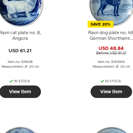
SAVE 20%
Ravn cat plate no. 8,
Ravn dog plate no. 49
Angora
German Shorthaired
Pointer
USD 48.84
USD 61.21
Before: USD 61.21
Item no: RAK08
Item no: RAH049
Measurement: Ø: 20 cm
Measurement: Ø: 20 cm
IN STOCK
IN STOCK
View item
View item