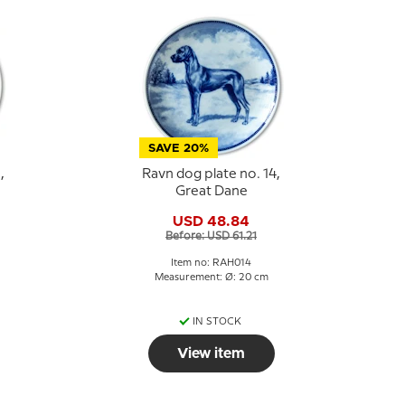
SAVE 20%
,
Ravn dog plate no. 14,
Great Dane
USD 48.84
Before: USD 61.21
Item no: RAH014
Measurement: Ø: 20 cm
IN STOCK
View item