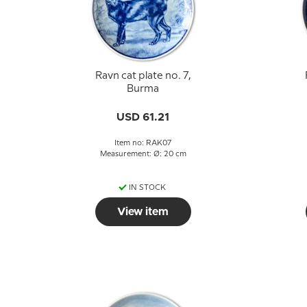
Ravn cat plate no. 7,
Burma
USD 61.21
Item no: RAK07
Measurement: Ø: 20 cm
IN STOCK
View item