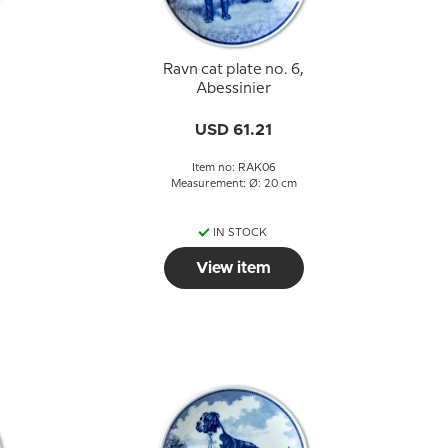
Ravn cat plate no. 6,
Abessinier
USD 61.21
Item no: RAK06
Measurement: Ø: 20 cm
IN STOCK
View item