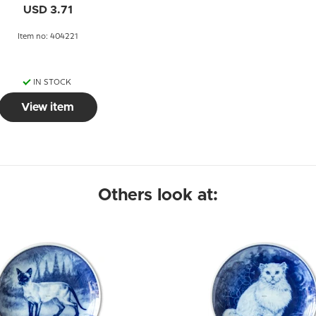
USD 3.71
Item no: 404221
IN STOCK
View item
Others look at: