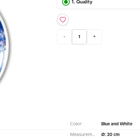
1. Quality
-
+
Color:
Blue and White
Measurement:
Ø: 20 cm