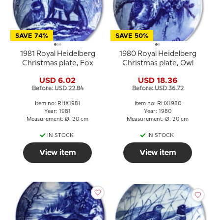
SAVE 74%
SAVE 50%
1981 Royal Heidelberg
1980 Royal Heidelberg
Christmas plate, Fox
Christmas plate, Owl
USD 6.02
USD 18.36
Before: USD 22.84
Before: USD 36.72
Item no: RHX1981
Item no: RHX1980
Year: 1981
Year: 1980
Measurement: Ø: 20 cm
Measurement: Ø: 20 cm
IN STOCK
IN STOCK
View item
View item