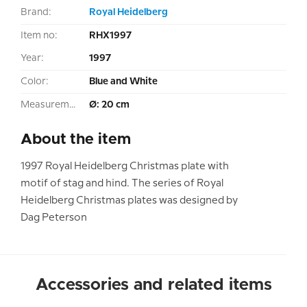
Brand:
Royal Heidelberg
Item no:
RHX1997
Year:
1997
Color:
Blue and White
Measurement:
Ø: 20 cm
About the item
1997 Royal Heidelberg Christmas plate with
motif of stag and hind. The series of Royal
Heidelberg Christmas plates was designed by
Dag Peterson
Accessories and related items