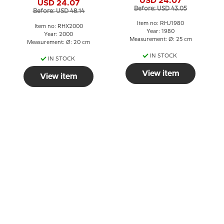
USD 24.07
USD 24.07
Before: USD 43.05
Before: USD 48.14
Item no: RHJ1980
Item no: RHX2000
Year: 1980
Year: 2000
Measurement: Ø: 25 cm
Measurement: Ø: 20 cm
IN STOCK
IN STOCK
View item
View item