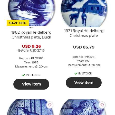
SAVE 66%
1971 Royal Heidelberg
1982 Royal Heidelberg
Christmas plate
Christmas plate, Duck
USD 9.26
USD 85.79
Before: USD 27.16
Item no: RHX1971
Item no: RHX1982
Year: 1971
Year: 1982
Measurement: Ø: 20 cm
Measurement: Ø: 20 cm
IN STOCK
IN STOCK
View item
View item