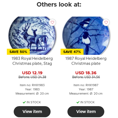
Others look at:
SAVE 50%
SAVE 47%
1983 Royal Heidelberg
1987 Royal Heidelberg
Christmas plate, Stag
Christmas plate
USD 12.19
USD 18.36
Before: USD 24.38
Before: USD 34.56
Item no: RHX1983
Item no: RHX1987
Year: 1983
Year: 1987
Measurement: Ø: 20 cm
Measurement: Ø: 20 cm
IN STOCK
IN STOCK
View item
View item