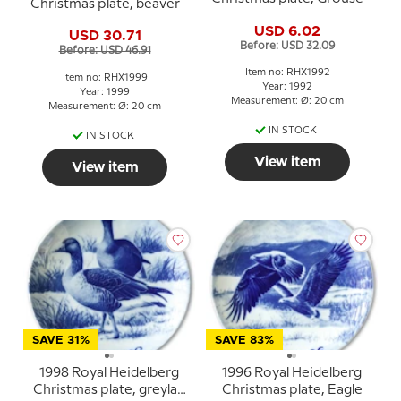
Christmas plate, beaver
USD 6.02
USD 30.71
Before: USD 32.09
Before: USD 46.91
Item no: RHX1992
Item no: RHX1999
Year: 1992
Year: 1999
Measurement: Ø: 20 cm
Measurement: Ø: 20 cm
IN STOCK
IN STOCK
View item
View item
SAVE 31%
SAVE 83%
1998 Royal Heidelberg
1996 Royal Heidelberg
Christmas plate, greylag
Christmas plate, Eagle