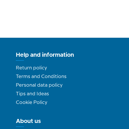
Help and information
Return policy
Terms and Conditions
Personal data policy
Tips and Ideas
Cookie Policy
About us