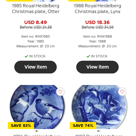
1985 Royal Heidelberg
1988 Royal Heidelberg
Christmas plate, Otter
Christmas plate, Lynx
USD 8.49
USD 18.36
Before: USD 24.38
Before: USD 34.56
Item no: RHX1985
Item no: RHX1988
Year: 1985
Year: 1988
Measurement: Ø: 20 cm
Measurement: Ø: 20 cm
IN STOCK
IN STOCK
View item
View item
SAVE 83%
SAVE 74%