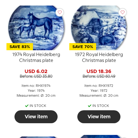
SAVE 83%
SAVE 70%
1974 Royal Heidelberg
1972 Royal Heidelberg
Christmas plate
Christmas plate
USD 6.02
USD 18.36
Before: USD 35.80
Before: USD 60.49
Item no: RHX1974
Item no: RHX1972
Year: 1974
Year: 1972
Measurement: Ø: 20 cm
Measurement: Ø: 20 cm
IN STOCK
IN STOCK
View item
View item