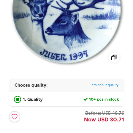
Choose quality:
Info about quality
1. Quality
10+ pcs in stock
Before:
USD
48.76
Now
USD
30.71