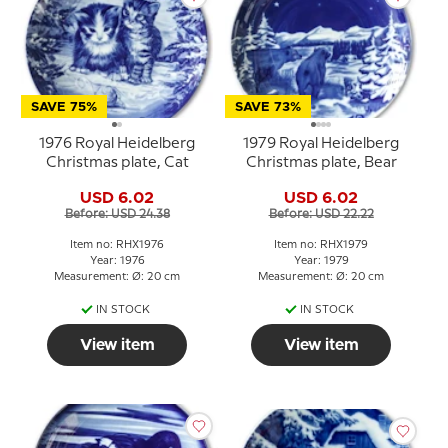
SAVE 75%
SAVE 73%
1976 Royal Heidelberg
1979 Royal Heidelberg
Christmas plate, Cat
Christmas plate, Bear
USD 6.02
USD 6.02
Before: USD 24.38
Before: USD 22.22
Item no: RHX1976
Item no: RHX1979
Year: 1976
Year: 1979
Measurement: Ø: 20 cm
Measurement: Ø: 20 cm
IN STOCK
IN STOCK
View item
View item