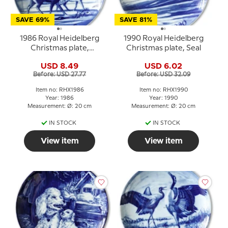
SAVE 69%
SAVE 81%
1986 Royal Heidelberg
1990 Royal Heidelberg
Christmas plate,
Christmas plate, Seal
Reindeer
USD 8.49
USD 6.02
Before: USD 27.77
Before: USD 32.09
Item no: RHX1986
Item no: RHX1990
Year: 1986
Year: 1990
Measurement: Ø: 20 cm
Measurement: Ø: 20 cm
IN STOCK
IN STOCK
View item
View item