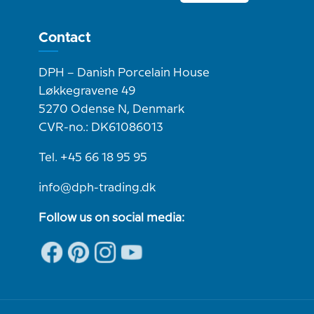
Contact
DPH – Danish Porcelain House
Løkkegravene 49
5270 Odense N, Denmark
CVR-no.: DK61086013
Tel. +45 66 18 95 95
info@dph-trading.dk
Follow us on social media: