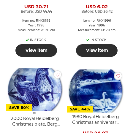
goose
USD 30.71
USD 6.02
Before: USD 44.44
Before: USD 36.42
Item no: RHX1998
Item no: RHX1996
Year: 1998
Year: 1996
Measurement: Ø: 20 cm
Measurement: Ø: 20 cm
IN STOCK
IN STOCK
View item
View item
SAVE 50%
SAVE 44%
1980 Royal Heidelberg
2000 Royal Heidelberg
Christmas anniversary
Christmas plate, Berg
plate, Swans
owl