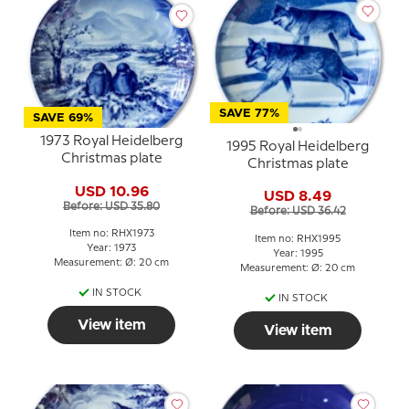
SAVE 77%
SAVE 69%
1973 Royal Heidelberg
1995 Royal Heidelberg
Christmas plate
Christmas plate
USD 10.96
USD 8.49
Before: USD 35.80
Before: USD 36.42
Item no: RHX1973
Item no: RHX1995
Year: 1973
Year: 1995
Measurement: Ø: 20 cm
Measurement: Ø: 20 cm
IN STOCK
IN STOCK
View item
View item