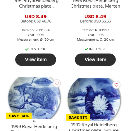
1994 Royal Heidelberg
1993 Royal Heidelberg
Christmas plate,
Christmas plate, Marten
Bullfinch
USD 8.49
USD 8.49
Before: USD 48.76
Before: USD 33.33
Item no: RHX1994
Item no: RHX1993
Year: 1994
Year: 1993
Measurement: Ø: 20 cm
Measurement: Ø: 20 cm
IN STOCK
IN STOCK
View item
View item
SAVE 34%
SAVE 81%
1992 Royal Heidelberg
1999 Royal Heidelberg
Christmas plate, Grouse