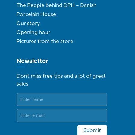
The People behind DPH – Danish
Porcelain House
Our story
Opening hour
Pictures from the store
Newsletter
Don't miss free tips and a lot of great
sales
Submit