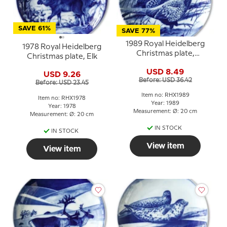
SAVE 61%
SAVE 77%
1989 Royal Heidelberg
1978 Royal Heidelberg
Christmas plate,
Christmas plate, Elk
Pheasant
USD 8.49
USD 9.26
Before: USD 36.42
Before: USD 23.45
Item no: RHX1989
Item no: RHX1978
Year: 1989
Year: 1978
Measurement: Ø: 20 cm
Measurement: Ø: 20 cm
IN STOCK
IN STOCK
View item
View item