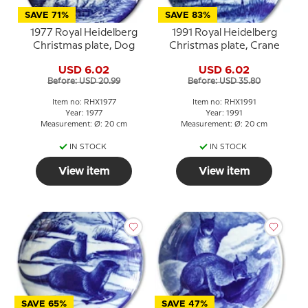
SAVE 71%
SAVE 83%
1977 Royal Heidelberg
1991 Royal Heidelberg
Christmas plate, Dog
Christmas plate, Crane
USD 6.02
USD 6.02
Before: USD 20.99
Before: USD 35.80
Item no: RHX1977
Item no: RHX1991
Year: 1977
Year: 1991
Measurement: Ø: 20 cm
Measurement: Ø: 20 cm
IN STOCK
IN STOCK
View item
View item
SAVE 65%
SAVE 47%