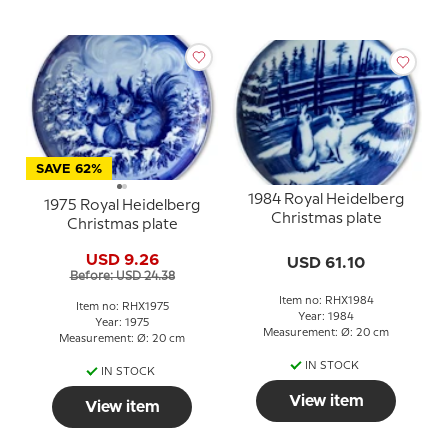
SAVE 62%
1984 Royal Heidelberg
1975 Royal Heidelberg
Christmas plate
Christmas plate
USD 9.26
USD 61.10
Before: USD 24.38
Item no: RHX1984
Item no: RHX1975
Year: 1984
Year: 1975
Measurement: Ø: 20 cm
Measurement: Ø: 20 cm
IN STOCK
IN STOCK
View item
View item