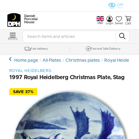
Danish
Porcelain
House
USD
Cart
Login
Saved
MENU
Fast delivery
Fast and Safe Delivery
Home page
All Plates
Christmas plates
Royal Heidelberg
ROYAL HEIDELBERG
1997 Royal Heidelberg Christmas Plate, Stag
SAVE 37%