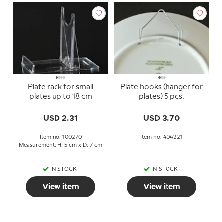
Plate rack for small
Plate hooks (hanger for
plates up to 18 cm
plates) 5 pcs.
USD 2.31
USD 3.70
Item no: 100270
Item no: 404221
Measurement: H: 5 cm x D: 7 cm
IN STOCK
IN STOCK
View item
View item