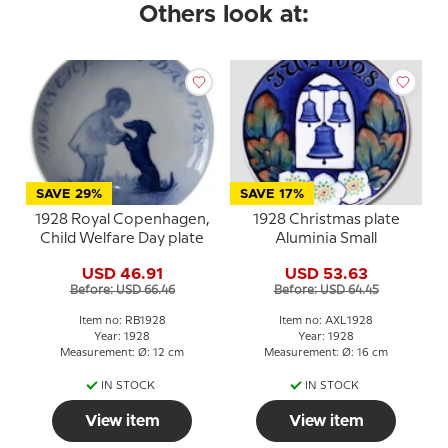
Others look at:
SAVE 29%
SAVE 17%
1928 Royal Copenhagen,
1928 Christmas plate
Child Welfare Day plate
Aluminia Small
USD 46.91
USD 53.63
Before: USD 66.46
Before: USD 64.45
Item no: RB1928
Item no: AXL1928
Year: 1928
Year: 1928
Measurement: Ø: 12 cm
Measurement: Ø: 16 cm
IN STOCK
IN STOCK
View item
View item