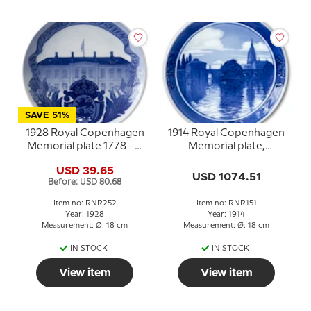
SAVE 51%
1928 Royal Copenhagen
1914 Royal Copenhagen
Memorial plate 1778 - J.
Memorial plate,
P. SCHMIDT JUN. - 1928
Frankfurt am Main
USD 39.65
USD 1074.51
Before: USD 80.68
Item no: RNR252
Item no: RNR151
Year: 1928
Year: 1914
Measurement: Ø: 18 cm
Measurement: Ø: 18 cm
IN STOCK
IN STOCK
View item
View item