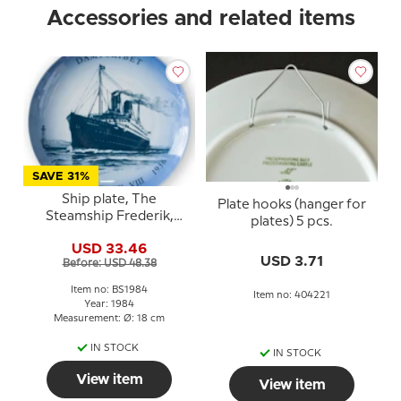
Accessories and related items
SAVE 31%
Ship plate, The
Plate hooks (hanger for
Steamship Frederik,
plates) 5 pcs.
1984, Bing & Grondahl
USD 33.46
USD 3.71
Before: USD 48.38
Item no: BS1984
Item no: 404221
Year: 1984
Measurement: Ø: 18 cm
IN STOCK
IN STOCK
View item
View item