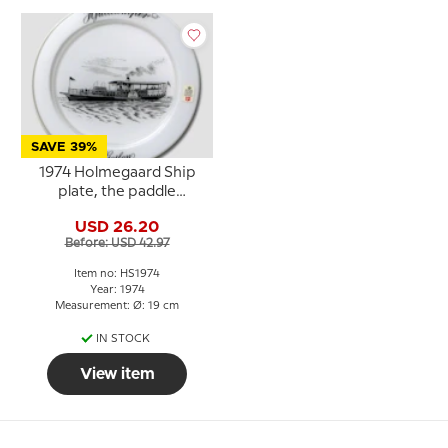
SAVE 39%
1974 Holmegaard Ship
plate, the paddle
steamer Hjejlen
USD 26.20
Before: USD 42.97
Item no: HS1974
Year: 1974
Measurement: Ø: 19 cm
IN STOCK
View item