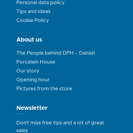
Personal data policy
Tips and Ideas
Cookie Policy
About us
The People behind DPH – Danish
Porcelain House
Our story
Opening hour
Pictures from the store
Newsletter
Don't miss free tips and a lot of great
sales