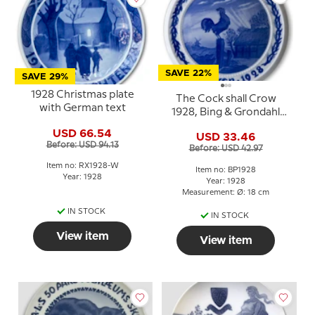
SAVE 22%
SAVE 29%
1928 Christmas plate
The Cock shall Crow
with German text
1928, Bing & Grondahl
Easter plate
USD 66.54
USD 33.46
Before: USD 94.13
Before: USD 42.97
Item no: RX1928-W
Item no: BP1928
Year: 1928
Year: 1928
Measurement: Ø: 18 cm
IN STOCK
IN STOCK
View item
View item