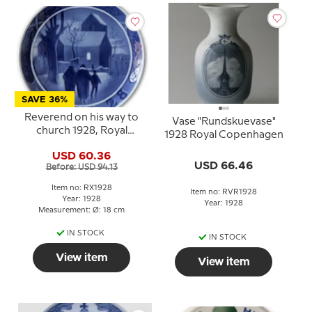
SAVE 36%
Reverend on his way to
Vase "Rundskuevase"
church 1928, Royal
1928 Royal Copenhagen
Copenhagen Christmas
USD 60.36
plate
USD 66.46
Before: USD 94.13
Item no: RX1928
Item no: RVR1928
Year: 1928
Year: 1928
Measurement: Ø: 18 cm
IN STOCK
IN STOCK
View item
View item