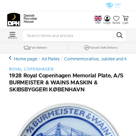
Danish
Porcelain
House
USD
Cart
Login
Saved
MENU
Fast delivery
Fast and Safe Delivery
Home page
All Plates
Commemorative, Jubilee and Memor
ROYAL COPENHAGEN
1928 Royal Copenhagen Memorial Plate, A/S
BURMEISTER & WAINS MASKIN &
SKIBSBYGGERI KØBENHAVN