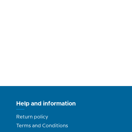
Help and information
Return policy
Terms and Conditions