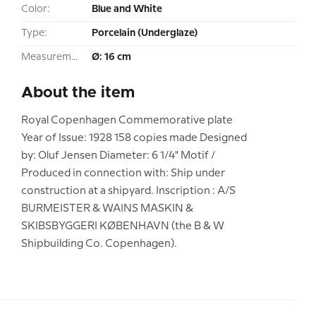
Color:
Blue and White
Type:
Porcelain (Underglaze)
Measurement:
Ø: 16 cm
About the item
Royal Copenhagen Commemorative plate
Year of Issue: 1928 158 copies made Designed
by: Oluf Jensen Diameter: 6 1/4" Motif /
Produced in connection with: Ship under
construction at a shipyard. Inscription : A/S
BURMEISTER & WAINS MASKIN &
SKIBSBYGGERI KØBENHAVN (the B & W
Shipbuilding Co. Copenhagen).