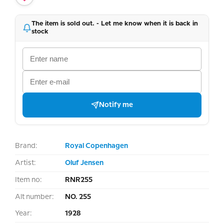
The item is sold out. - Let me know when it is back in
stock
Notify me
Brand:
Royal Copenhagen
Artist:
Oluf Jensen
Item no:
RNR255
Alt number:
NO. 255
Year:
1928