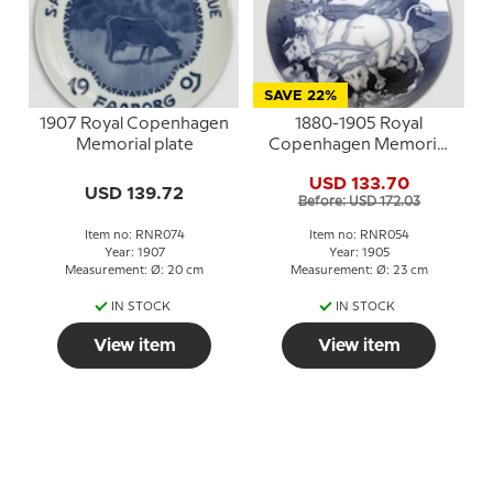
SAVE 22%
1907 Royal Copenhagen
1880-1905 Royal
Memorial plate
Copenhagen Memorial
plate, Gefion plowing,
USD 133.70
1880-1905
USD 139.72
Before: USD 172.03
Item no: RNR074
Item no: RNR054
Year: 1907
Year: 1905
Measurement: Ø: 20 cm
Measurement: Ø: 23 cm
IN STOCK
IN STOCK
View item
View item