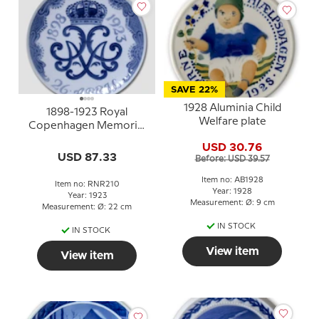
SAVE 22%
1928 Aluminia Child
1898-1923 Royal
Welfare plate
Copenhagen Memorial
plate
USD 30.76
USD 87.33
Before: USD 39.57
Item no: AB1928
Item no: RNR210
Year: 1928
Year: 1923
Measurement: Ø: 9 cm
Measurement: Ø: 22 cm
IN STOCK
IN STOCK
View item
View item