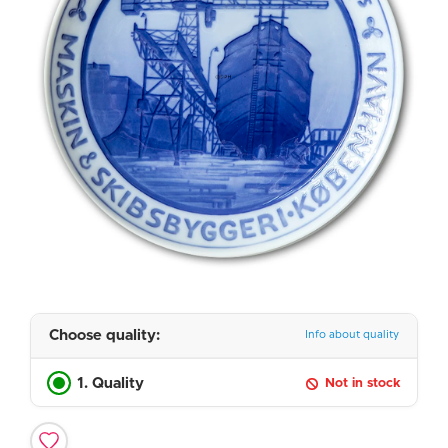
Choose quality:
Info about quality
1. Quality
Not in stock