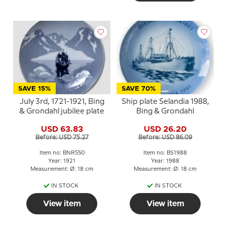
SAVE 15%
SAVE 70%
July 3rd, 1721-1921, Bing
Ship plate Selandia 1988,
& Grondahl jubilee plate
Bing & Grondahl
USD 63.83
USD 26.20
Before: USD 75.27
Before: USD 86.09
Item no: BNR550
Item no: BS1988
Year: 1921
Year: 1988
Measurement: Ø: 18 cm
Measurement: Ø: 18 cm
IN STOCK
IN STOCK
View item
View item