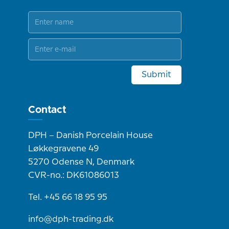
Submit
Contact
DPH – Danish Porcelain House
Løkkegravene 49
5270 Odense N, Denmark
CVR-no.: DK61086013
Tel. +45 66 18 95 95
info@dph-trading.dk