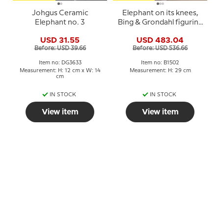
Johgus Ceramic
Elephant on its knees,
Elephant no. 3
Bing & Grondahl figurine
no. 1502
USD 31.55
USD 483.04
Before: USD 39.66
Before: USD 536.66
Item no: DG3633
Item no: B1502
Measurement: H: 12 cm x W: 14
Measurement: H: 29 cm
cm
IN STOCK
IN STOCK
View item
View item