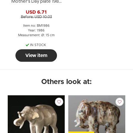
Mother's Day plate 1986
Elephant with young
USD 6.71
Before: USD 10.03
Item no: BM1986
Year: 1986
Measurement: Ø: 15 cm
IN STOCK
View item
Others look at: