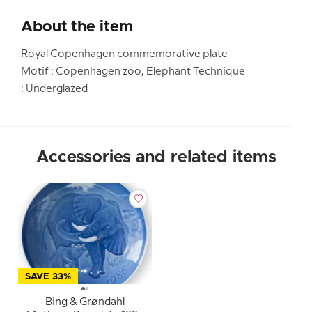
About the item
Royal Copenhagen commemorative plate
Motif : Copenhagen zoo, Elephant Technique
: Underglazed
Accessories and related items
SAVE 33%
Bing & Grøndahl