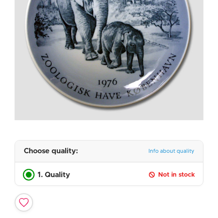
Choose quality:
Info about quality
1. Quality
Not in stock