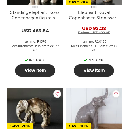
SAVE 24%
Standing elephant, Royal
Elephant, Royal
Copenhagen figure no.
Copenhagen Stoneware
1376
figurine no. 20186
USD 93.28
USD 469.54
Before: USD 122.05
Item no: R1376
Item no: R20186
Measurement: H: 15 cm x W: 22
Measurement: H: 9 cm x W: 13
cm
cm
IN STOCK
IN STOCK
View item
View item
SAVE 20%
SAVE 10%