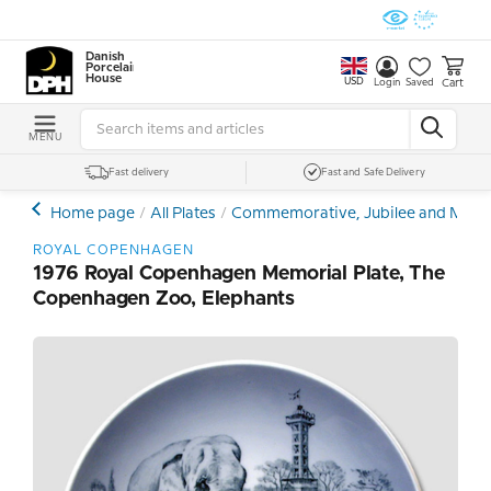
Danish
Porcelain
House
USD
Cart
Login
Saved
MENU
Fast delivery
Fast and Safe Delivery
Home page
All Plates
Commemorative, Jubilee and Memor
ROYAL COPENHAGEN
1976 Royal Copenhagen Memorial Plate, The
Copenhagen Zoo, Elephants