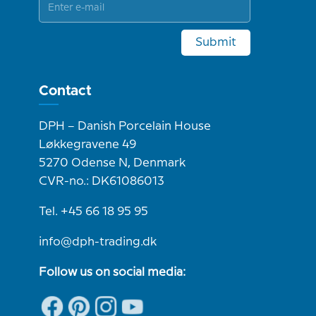
Submit
Contact
DPH – Danish Porcelain House
Løkkegravene 49
5270 Odense N, Denmark
CVR-no.: DK61086013
Tel. +45 66 18 95 95
info@dph-trading.dk
Follow us on social media: