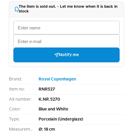
The item is sold out. - Let me know when it is back in
stock
Notify me
Brand:
Royal Copenhagen
Item no:
RNR527
Alt number:
K.NR.5270
Color:
Blue and White
Type:
Porcelain (Underglaze)
Measurement:
Ø: 18 cm