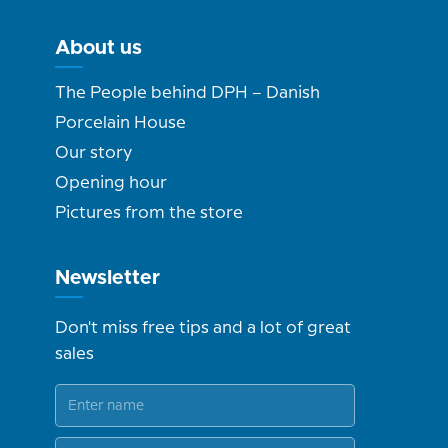
About us
The People behind DPH – Danish
Porcelain House
Our story
Opening hour
Pictures from the store
Newsletter
Don't miss free tips and a lot of great
sales