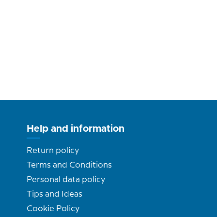
Help and information
Return policy
Terms and Conditions
Personal data policy
Tips and Ideas
Cookie Policy