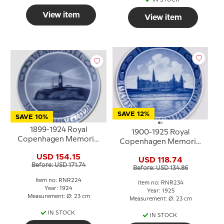
IN STOCK
View item
View item
SAVE 12%
SAVE 10%
1899-1924 Royal
1900-1925 Royal
Copenhagen Memorial
Copenhagen Memorial
plate, Odd Fellow plate,
plate, Odd Fellow plate,
USD 154.15
VENDSYSSEL 1899 - 6
USD 118.74
HAMLET 1900 25
Before: USD 171.74
JUNI - 1924.
Before: USD 134.86
NOVEMBER - 1925
Item no: RNR224
Item no: RNR234
Year: 1924
Year: 1925
Measurement: Ø: 23 cm
Measurement: Ø: 23 cm
IN STOCK
IN STOCK