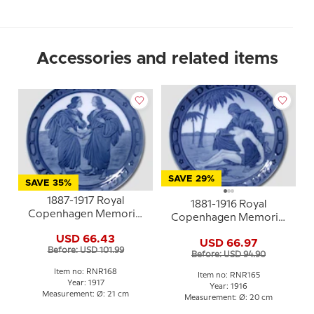
Accessories and related items
SAVE 29%
SAVE 35%
1887-1917 Royal
1881-1916 Royal
Copenhagen Memorial
Copenhagen Memorial
plate , Odd Fellow plate,
plate , Odd Fellow plate,
USD 66.43
26 APRIL 1887-1917.
USD 66.97
DECEMBER 1881-1916
Before: USD 101.99
Before: USD 94.90
Item no: RNR168
Item no: RNR165
Year: 1917
Year: 1916
Measurement: Ø: 21 cm
Measurement: Ø: 20 cm