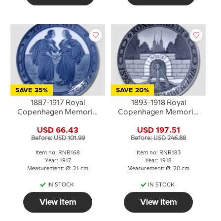
SAVE 35%
SAVE 20%
1887-1917 Royal
1893-1918 Royal
Copenhagen Memorial
Copenhagen Memorial
plate , Odd Fellow plate,
plate, Odd Fellow plate,
USD 66.43
USD 197.51
26 APRIL 1887-1917.
KONG HROAR 1893 - 19
Before: USD 101.99
Before: USD 246.88
NOVEMBER - 1918.
Item no: RNR168
Item no: RNR183
Year: 1917
Year: 1918
Measurement: Ø: 21 cm
Measurement: Ø: 20 cm
IN STOCK
IN STOCK
View item
View item