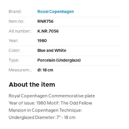
Brand:
Royal Copenhagen
Item no:
RNR756
Alt number:
K.NR.7056
Year:
1980
Color:
Blue and White
Type:
Porcelain (Underglaze)
Measurement:
Ø: 18 cm
About the item
Royal Copenhagen Commemorative plate
Year of issue: 1980 Motif: The Odd Fellow
Mansion in Copenhagen Technique:
Underglazed Diameter: 7" - 18 cm