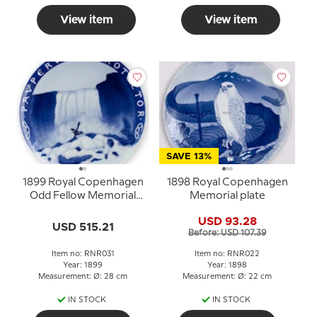
View item
View item
SAVE 13%
1899 Royal Copenhagen
1898 Royal Copenhagen
Odd Fellow Memorial
Memorial plate
plate, PAVPERVM
USD 93.28
PROTECTOR
USD 515.21
Before: USD 107.39
Item no: RNR031
Item no: RNR022
Year: 1899
Year: 1898
Measurement: Ø: 28 cm
Measurement: Ø: 22 cm
IN STOCK
IN STOCK