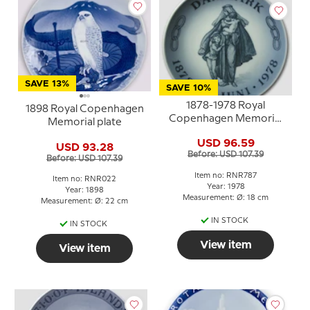
SAVE 13%
SAVE 10%
1878-1978 Royal
1898 Royal Copenhagen
Copenhagen Memorial
Memorial plate
plate 1878-30 Juni- 1978
USD 96.59
USD 93.28
Before: USD 107.39
Before: USD 107.39
Item no: RNR787
Item no: RNR022
Year: 1978
Year: 1898
Measurement: Ø: 18 cm
Measurement: Ø: 22 cm
IN STOCK
IN STOCK
View item
View item