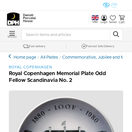
Danish
Porcelain
House
USD
Cart
Login
Saved
MENU
Fast delivery
Fast and Safe Delivery
Home page
All Plates
Commemorative, Jubilee and Memor
ROYAL COPENHAGEN
Royal Copenhagen Memorial Plate Odd
Fellow Scandinavia No. 2