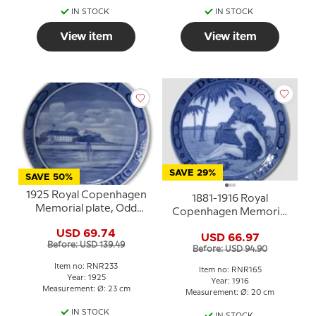
IN STOCK
IN STOCK
View item
View item
SAVE 29%
SAVE 50%
1925 Royal Copenhagen
1881-1916 Royal
Memorial plate, Odd
Copenhagen Memorial
Fellow plate, HERTHA
plate , Odd Fellow plate,
USD 69.74
SØNDERBORG.
USD 66.97
DECEMBER 1881-1916
Before: USD 139.49
Before: USD 94.90
Item no: RNR233
Item no: RNR165
Year: 1925
Year: 1916
Measurement: Ø: 23 cm
Measurement: Ø: 20 cm
IN STOCK