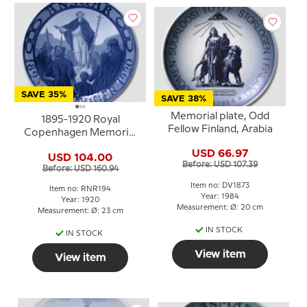
SAVE 35%
SAVE 38%
Memorial plate, Odd
1895-1920 Royal
Fellow Finland, Arabia
Copenhagen Memorial
plate , Odd Fellow plate,
USD 66.97
USD 104.00
ANSGAR 1895 - 11
Before: USD 107.39
Before: USD 160.94
OKTOBER -1920
Item no: DV1873
Item no: RNR194
Year: 1984
Year: 1920
Measurement: Ø: 20 cm
Measurement: Ø: 23 cm
IN STOCK
IN STOCK
View item
View item