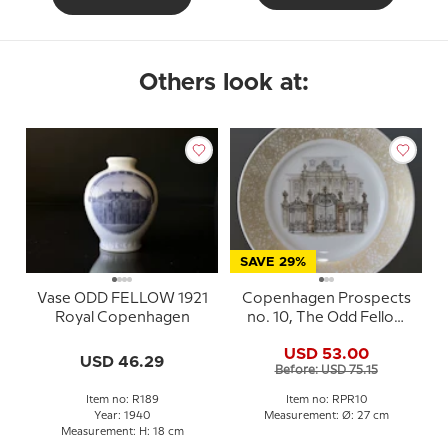
Others look at:
SAVE 29%
Vase ODD FELLOW 1921
Copenhagen Prospects
Royal Copenhagen
no. 10, The Odd Fellow
Palace, Royal
USD 53.00
Copenhagen
USD 46.29
Before: USD 75.15
Item no: R189
Item no: RPR10
Year: 1940
Measurement: Ø: 27 cm
Measurement: H: 18 cm