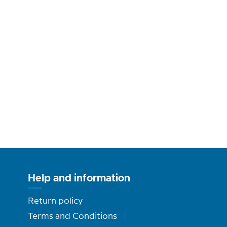
Help and information
Return policy
Terms and Conditions