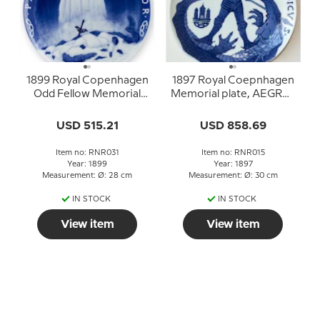
1899 Royal Copenhagen
1897 Royal Coepnhagen
Odd Fellow Memorial
Memorial plate, AEGRO-
plate, PAVPERVM
TANTIUM MEDICUS
PROTECTOR
USD 515.21
USD 858.69
Item no: RNR031
Item no: RNR015
Year: 1899
Year: 1897
Measurement: Ø: 28 cm
Measurement: Ø: 30 cm
IN STOCK
IN STOCK
View item
View item