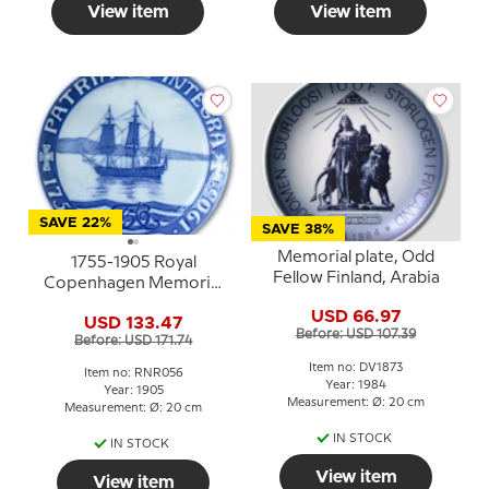
View item
View item
SAVE 22%
SAVE 38%
Memorial plate, Odd
1755-1905 Royal
Fellow Finland, Arabia
Copenhagen Memorial
plate, PATRIA INTEGRA
USD 66.97
USD 133.47
Before: USD 107.39
Before: USD 171.74
Item no: DV1873
Item no: RNR056
Year: 1984
Year: 1905
Measurement: Ø: 20 cm
Measurement: Ø: 20 cm
IN STOCK
IN STOCK
View item
View item