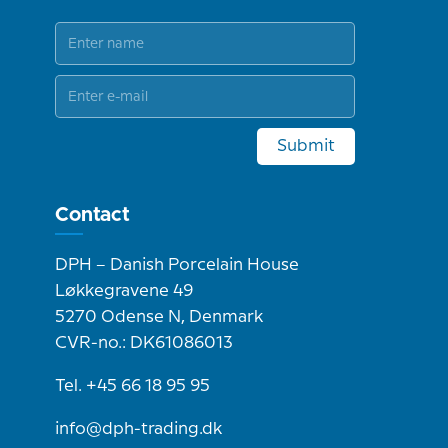
Submit
Contact
DPH – Danish Porcelain House
Løkkegravene 49
5270 Odense N, Denmark
CVR-no.: DK61086013
Tel. +45 66 18 95 95
info@dph-trading.dk