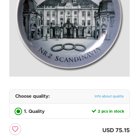
Choose quality:
Info about quality
1. Quality
2 pcs in stock
USD
75.15