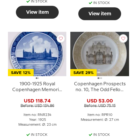
IN STOCK
IN STOCK
View item
View item
SAVE 12%
SAVE 29%
1900-1925 Royal
Copenhagen Prospects
Copenhagen Memorial
no. 10, The Odd Fellow
plate, Odd Fellow plate,
Palace, Royal
USD 118.74
USD 53.00
HAMLET 1900 25
Copenhagen
Before: USD 134.86
Before: USD 75.15
NOVEMBER - 1925
Item no: RNR234
Item no: RPR10
Year: 1925
Measurement: Ø: 27 cm
Measurement: Ø: 23 cm
IN STOCK
IN STOCK