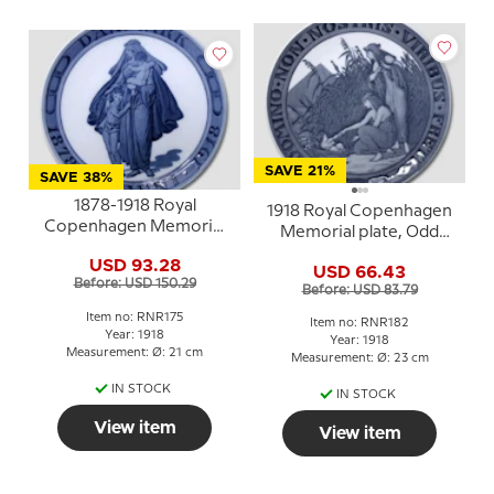
SAVE 21%
SAVE 38%
1878-1918 Royal
1918 Royal Copenhagen
Copenhagen Memorial
Memorial plate, Odd
plate, Odd Fellow platte,
Fellow plate, DOMINO
USD 93.28
DANMARK 1878 -30
USD 66.43
NON NOSTRIS VIRIBUS
Before: USD 150.29
JUNI - 1918.
Before: USD 83.79
FRETI
Item no: RNR175
Item no: RNR182
Year: 1918
Year: 1918
Measurement: Ø: 21 cm
Measurement: Ø: 23 cm
IN STOCK
IN STOCK
View item
View item