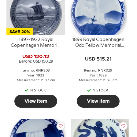
SAVE 20%
1897-1922 Royal
1899 Royal Copenhagen
Copenhagen Memorial
Odd Fellow Memorial
plate , Odd Fellow Plate,
plate, AEGROTANTIUM
USD 120.12
1897 I.O.O.F. - ISLAND
MEDICUS
USD 515.21
Before: USD 150.29
1922. CONCORDIA
PARVÆ RES
Item no: RNR208
Item no: RNR029
CRESCUNT
Year: 1922
Year: 1899
Measurement: Ø: 23 cm
Measurement: Ø: 28 cm
IN STOCK
IN STOCK
View item
View item