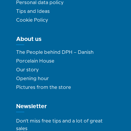
Personal data policy
Tips and Ideas
Cookie Policy
About us
The People behind DPH – Danish
Porcelain House
Our story
Opening hour
Pictures from the store
Newsletter
Don't miss free tips and a lot of great
sales