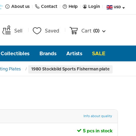
About us
Contact
Help
Login
USD
Sell
Saved
Cart
(0)
Collectibles
Brands
Artists
SALE
ting Plates
1980 Stockbild Sports Fisherman plate
Info about quality
5 pcs in stock