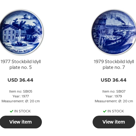
1977 Stockbild Idyll
1979 Stockbild Idyll
plate no. 5
plate no. 7
USD 36.44
USD 36.44
Item no: SBI05
Item no: SBI07
Year: 1977
Year: 1979
Measurement: Ø: 20 cm
Measurement: Ø: 20 cm
IN STOCK
IN STOCK
View item
View item