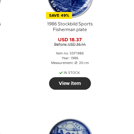
SAVE 49%
s
1986 Stockbild Sports
Fisherman plate
USD 18.37
Before: USD 36.44
Item no: SSF1986
Year: 1986
Measurement: Ø: 20 cm
IN STOCK
View item