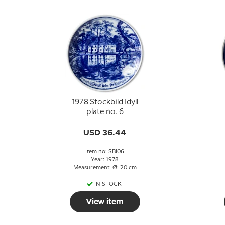
1978 Stockbild Idyll
plate no. 6
USD 36.44
Item no: SBI06
Year: 1978
Measurement: Ø: 20 cm
IN STOCK
View item