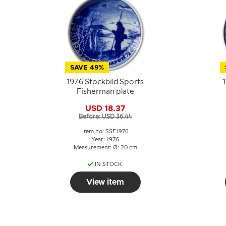
SAVE 49%
1976 Stockbild Sports
1
Fisherman plate
USD 18.37
Before: USD 36.44
Item no: SSF1976
Year: 1976
Measurement: Ø: 20 cm
IN STOCK
View item