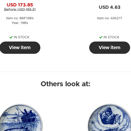
Bing & Grøndahl
USD 173.85
USD 4.63
Before: USD 193.31
Item no: BAF1984
Item no: 404217
Year: 1984
IN STOCK
IN STOCK
View item
View item
Others look at: