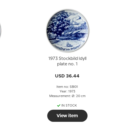
1973 Stockbild Idyll
plate no. 1
USD 36.44
Item no: SBI01
Year: 1973
Measurement: Ø: 20 cm
IN STOCK
View item