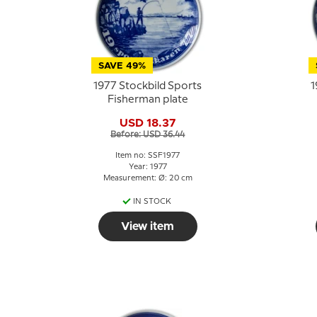
SAVE 49%
1977 Stockbild Sports
1
Fisherman plate
USD 18.37
Before: USD 36.44
Item no: SSF1977
Year: 1977
Measurement: Ø: 20 cm
IN STOCK
View item