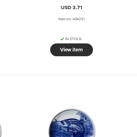
USD 3.71
Item no: 404221
IN STOCK
View item