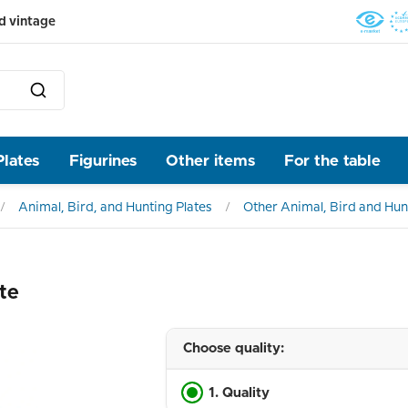
d vintage
Plates
Figurines
Other items
For the table
Animal, Bird, and Hunting Plates
Other Animal, Bird and Hun
te
Choose quality:
1. Quality