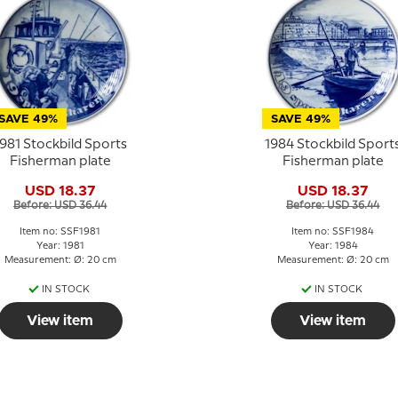
SAVE 49%
SAVE 49%
981 Stockbild Sports
1984 Stockbild Sport
Fisherman plate
Fisherman plate
USD 18.37
USD 18.37
Before: USD 36.44
Before: USD 36.44
Item no: SSF1981
Item no: SSF1984
Year: 1981
Year: 1984
Measurement: Ø: 20 cm
Measurement: Ø: 20 cm
IN STOCK
IN STOCK
View item
View item