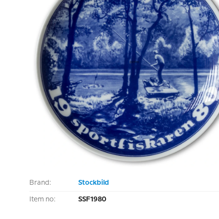
Brand:
Stockbild
Item no:
SSF1980