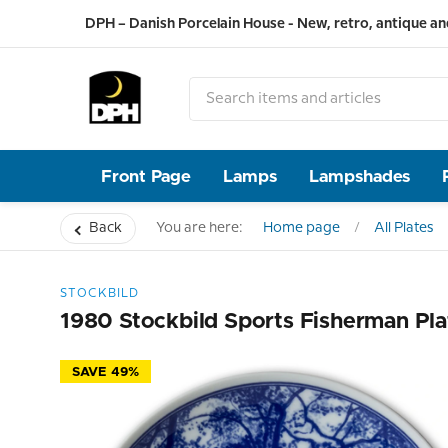
DPH – Danish Porcelain House - New, retro, antique an
Front Page
Lamps
Lampshades
Back
You are here:
Home page
All Plates
STOCKBILD
1980 Stockbild Sports Fisherman Pla
SAVE 49%