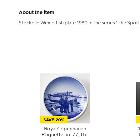
About the item
Stockbild Wexio fish plate 1980 in the series "The Sports
SAVE 20%
Royal Copenhagen
Plaquette no. 77, The