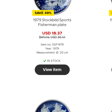
SAVE 49%
1979 Stockbild Sports
1
Fisherman plate
USD 18.37
Before: USD 36.44
Item no: SSF1979
Year: 1979
Measurement: Ø: 20 cm
IN STOCK
View item