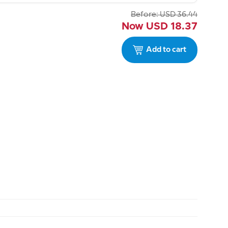
Before:
USD
36.44
Now
USD
18.37
Add to cart