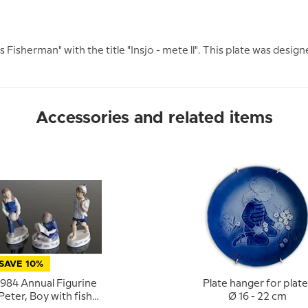
 Fisherman" with the title "Insjo - mete ll". This plate was design
Accessories and related items
SAVE 10%
1984 Annual Figurine
Plate hanger for plate
Peter, Boy with fish,
Ø 16 - 22 cm