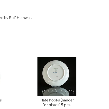
ed by Rolf Heinwall.
s
Plate hooks (hanger
for plates) 5 pcs.