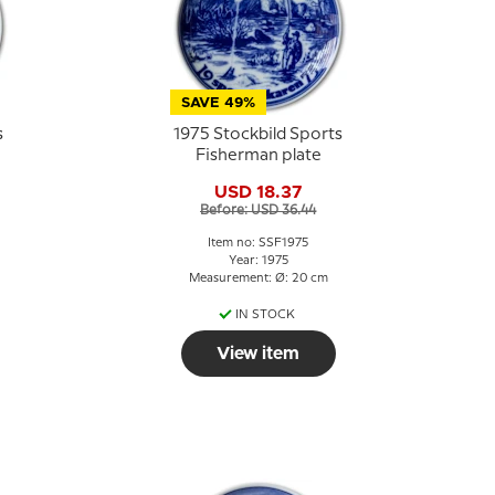
SAVE 49%
s
1975 Stockbild Sports
Fisherman plate
USD 18.37
Before: USD 36.44
Item no: SSF1975
Year: 1975
Measurement: Ø: 20 cm
IN STOCK
View item