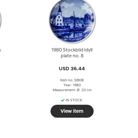
s
1980 Stockbild Idyll
plate no. 8
USD 36.44
Item no: SBI08
Year: 1980
Measurement: Ø: 20 cm
IN STOCK
View item