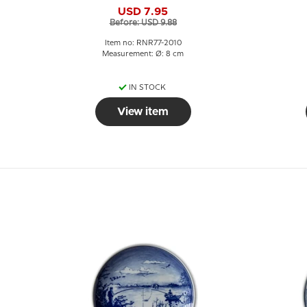
Fishermen
USD 7.95
Before: USD 9.88
Item no: RNR77-2010
Measurement: Ø: 8 cm
IN STOCK
View item