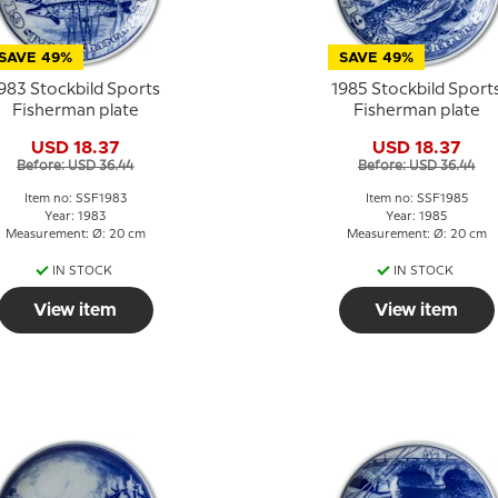
SAVE 49%
SAVE 49%
983 Stockbild Sports
1985 Stockbild Sport
Fisherman plate
Fisherman plate
USD 18.37
USD 18.37
Before: USD 36.44
Before: USD 36.44
Item no: SSF1983
Item no: SSF1985
Year: 1983
Year: 1985
Measurement: Ø: 20 cm
Measurement: Ø: 20 cm
IN STOCK
IN STOCK
View item
View item