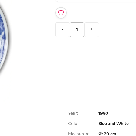
-
+
Year:
1980
Color:
Blue and White
Measurement:
Ø: 20 cm