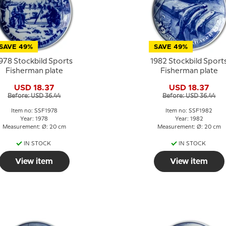
SAVE 49%
SAVE 49%
978 Stockbild Sports
1982 Stockbild Sport
Fisherman plate
Fisherman plate
USD 18.37
USD 18.37
Before: USD 36.44
Before: USD 36.44
Item no: SSF1978
Item no: SSF1982
Year: 1978
Year: 1982
Measurement: Ø: 20 cm
Measurement: Ø: 20 cm
IN STOCK
IN STOCK
View item
View item