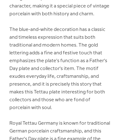
character, making it a special piece of vintage
porcelain with both history and charm.
The blue-and-white decoration has a classic
and timeless expression that suits both
traditional and modern homes. The gold
lettering adds a fine and festive touch that
emphasizes the plate's function as a Father's
Day plate and collector's item. The motif
exudes everyday life, craftsmanship, and
presence, and it is precisely this story that
makes this Tettau plate interesting for both
collectors and those who are fond of
porcelain with soul.
Royal Tettau Germany is known for traditional
German porcelain craftsmanship, and this
Father's Day plate is a fine example of the