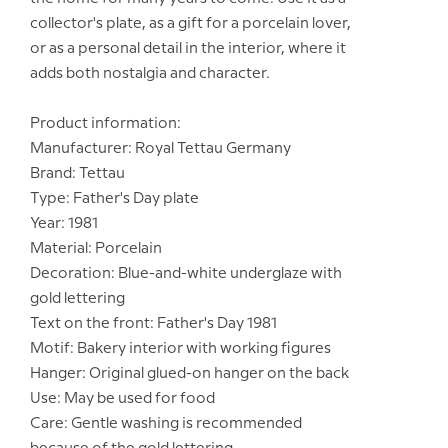
collector's plate, as a gift for a porcelain lover,
or as a personal detail in the interior, where it
adds both nostalgia and character.
Product information:
Manufacturer: Royal Tettau Germany
Brand: Tettau
Type: Father's Day plate
Year: 1981
Material: Porcelain
Decoration: Blue-and-white underglaze with
gold lettering
Text on the front: Father's Day 1981
Motif: Bakery interior with working figures
Hanger: Original glued-on hanger on the back
Use: May be used for food
Care: Gentle washing is recommended