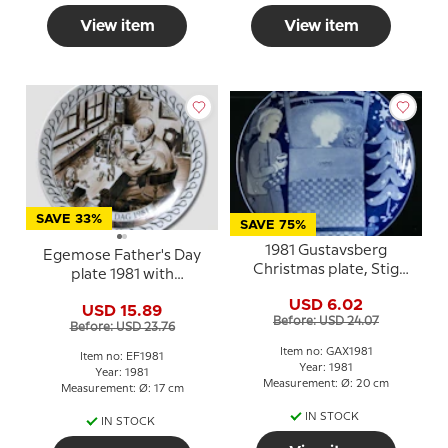
View item
View item
SAVE 33%
SAVE 75%
1981 Gustavsberg
Egemose Father's Day
Christmas plate, Stig
plate 1981 with
Lindberg
watchmaker
USD 6.02
USD 15.89
Before: USD 24.07
Before: USD 23.76
Item no: GAX1981
Item no: EF1981
Year: 1981
Year: 1981
Measurement: Ø: 20 cm
Measurement: Ø: 17 cm
IN STOCK
IN STOCK