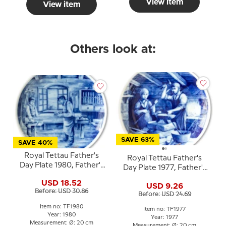
View item
View item
Others look at:
SAVE 63%
SAVE 40%
Royal Tettau Father's
Royal Tettau Father's
Day Plate 1980, Father's
Day Plate 1977, Father's
Day
Day
USD 18.52
USD 9.26
Before: USD 30.86
Before: USD 24.69
Item no: TF1980
Item no: TF1977
Year: 1980
Year: 1977
Measurement: Ø: 20 cm
Measurement: Ø: 20 cm