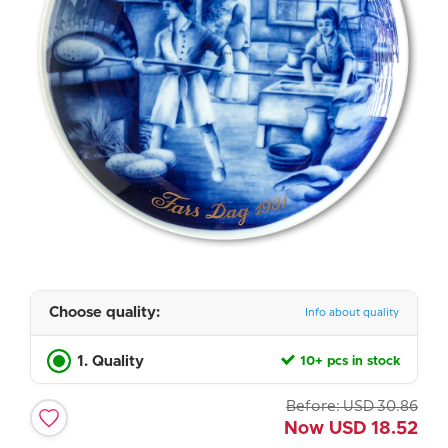
Choose quality:
Info about quality
1. Quality
10+ pcs in stock
Before:
USD
30.86
Now
USD
18.52