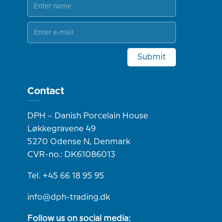
Submit
Contact
DPH – Danish Porcelain House
Løkkegravene 49
5270 Odense N, Denmark
CVR-no.: DK61086013
Tel. +45 66 18 95 95
info@dph-trading.dk
Follow us on social media: