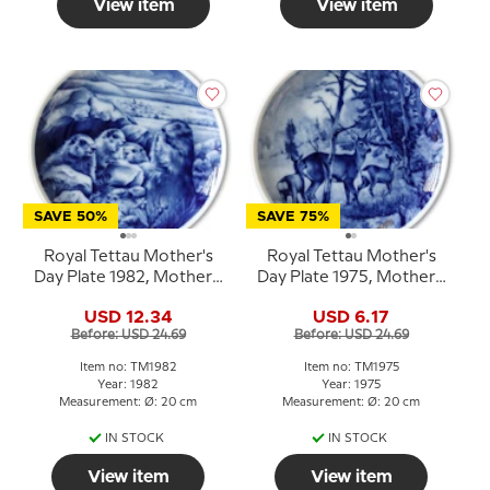
View item
View item
SAVE 50%
SAVE 75%
Royal Tettau Mother's
Royal Tettau Mother's
Day Plate 1982, Mother's
Day Plate 1975, Mother's
Day
Day
USD 12.34
USD 6.17
Before: USD 24.69
Before: USD 24.69
Item no: TM1982
Item no: TM1975
Year: 1982
Year: 1975
Measurement: Ø: 20 cm
Measurement: Ø: 20 cm
IN STOCK
IN STOCK
View item
View item