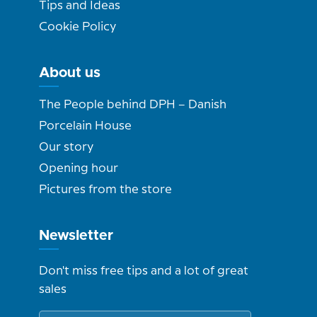
Tips and Ideas
Cookie Policy
About us
The People behind DPH – Danish
Porcelain House
Our story
Opening hour
Pictures from the store
Newsletter
Don't miss free tips and a lot of great
sales