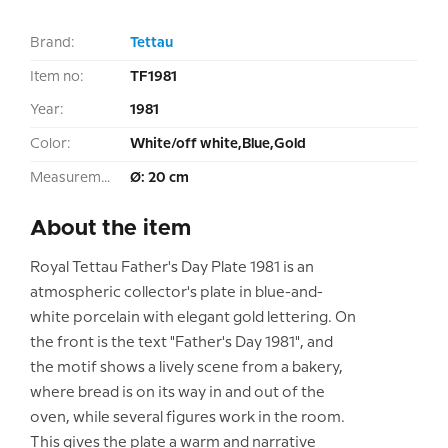
Brand:
Tettau
Item no:
TF1981
Year:
1981
Color:
White/off white,Blue,Gold
Measurement:
Ø: 20 cm
About the item
Royal Tettau Father's Day Plate 1981 is an
atmospheric collector's plate in blue-and-
white porcelain with elegant gold lettering. On
the front is the text "Father's Day 1981", and
the motif shows a lively scene from a bakery,
where bread is on its way in and out of the
oven, while several figures work in the room.
This gives the plate a warm and narrative