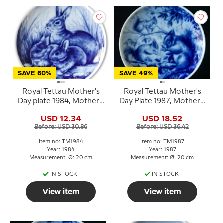
SAVE 60%
SAVE 49%
Royal Tettau Mother's
Royal Tettau Mother's
Day plate 1984, Mother's
Day Plate 1987, Mother's
Day with baby rabbits
Day squirrel
USD 12.34
USD 18.52
Before: USD 30.86
Before: USD 36.42
Item no: TM1984
Item no: TM1987
Year: 1984
Year: 1987
Measurement: Ø: 20 cm
Measurement: Ø: 20 cm
IN STOCK
IN STOCK
View item
View item