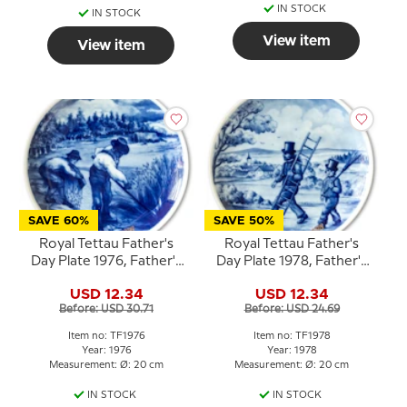
IN STOCK
IN STOCK
View item
View item
SAVE 60%
SAVE 50%
Royal Tettau Father's
Royal Tettau Father's
Day Plate 1976, Father's
Day Plate 1978, Father's
Day
Day
USD 12.34
USD 12.34
Before: USD 30.71
Before: USD 24.69
Item no: TF1976
Item no: TF1978
Year: 1976
Year: 1978
Measurement: Ø: 20 cm
Measurement: Ø: 20 cm
IN STOCK
IN STOCK