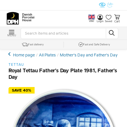
Danish
Porcelain
House
USD
Cart
Login
Saved
MENU
Fast delivery
Fast and Safe Delivery
Home page
All Plates
Mother's Day and Father's Day Plat
TETTAU
Royal Tettau Father's Day Plate 1981, Father's
Day
SAVE 40%