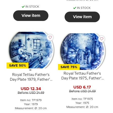
IN STOCK
IN STOCK
View item
View item
SAVE 50%
SAVE 75%
Royal Tettau Father's
Royal Tettau Father's
Day Plate 1975, Father's
Day Plate 1979, Father's
Day
Day
USD 6.17
USD 12.34
Before: USD 24.69
Before: USD 24.69
Item no: TF1975
Item no: TF1979
Year: 1975
Year: 1979
Measurement: Ø: 20 cm
Measurement: Ø: 20 cm