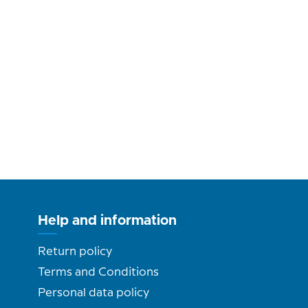
Help and information
Return policy
Terms and Conditions
Personal data policy