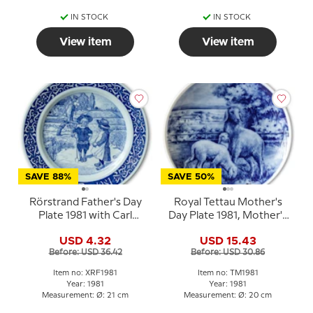
IN STOCK
IN STOCK
View item
View item
SAVE 88%
SAVE 50%
Rörstrand Father's Day
Royal Tettau Mother's
Plate 1981 with Carl
Day Plate 1981, Mother's
Larsson motif
Day with sheep and
USD 4.32
USD 15.43
lambs
Before: USD 36.42
Before: USD 30.86
Item no: XRF1981
Item no: TM1981
Year: 1981
Year: 1981
Measurement: Ø: 21 cm
Measurement: Ø: 20 cm