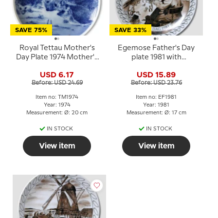
SAVE 75%
SAVE 33%
Royal Tettau Mother's
Egemose Father's Day
Day Plate 1974 Mother's
plate 1981 with
Day hedgehog
watchmaker
USD 6.17
USD 15.89
Before: USD 24.69
Before: USD 23.76
Item no: TM1974
Item no: EF1981
Year: 1974
Year: 1981
Measurement: Ø: 20 cm
Measurement: Ø: 17 cm
IN STOCK
IN STOCK
View item
View item