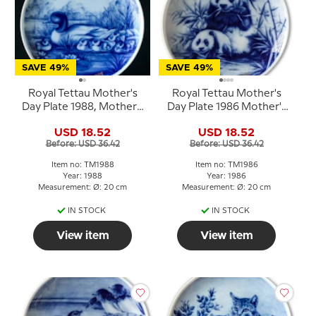
SAVE 49%
SAVE 49%
Royal Tettau Mother's
Royal Tettau Mother's
Day Plate 1988, Mother's
Day Plate 1986 Mother's
Day duck with ducklings
Day panda
USD 18.52
USD 18.52
Before: USD 36.42
Before: USD 36.42
Item no: TM1988
Item no: TM1986
Year: 1988
Year: 1986
Measurement: Ø: 20 cm
Measurement: Ø: 20 cm
IN STOCK
IN STOCK
View item
View item