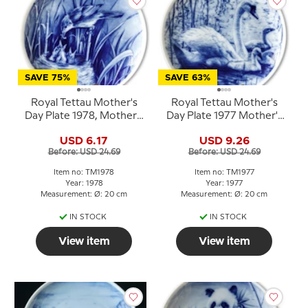
SAVE 75%
SAVE 63%
Royal Tettau Mother's
Royal Tettau Mother's
Day Plate 1978, Mother's
Day Plate 1977 Mother's
Day
Day with swans
USD 6.17
USD 9.26
Before: USD 24.69
Before: USD 24.69
Item no: TM1978
Item no: TM1977
Year: 1978
Year: 1977
Measurement: Ø: 20 cm
Measurement: Ø: 20 cm
IN STOCK
IN STOCK
View item
View item