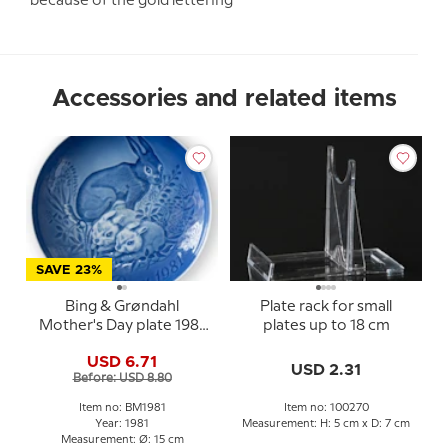
because of the gold lettering
Accessories and related items
SAVE 23%
Bing & Grøndahl
Plate rack for small
Mother's Day plate 1981
plates up to 18 cm
Hare with kits
USD 6.71
USD 2.31
Before: USD 8.80
Item no: BM1981
Item no: 100270
Year: 1981
Measurement: H: 5 cm x D: 7 cm
Measurement: Ø: 15 cm