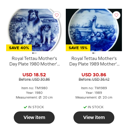
SAVE 40%
SAVE 15%
Royal Tettau Mother's
Royal Tettau Mother's
Day Plate 1980 Mother's
Day Plate 1989 Mother's
Day with collie dog
Day
USD 18.52
USD 30.86
Before: USD 30.86
Before: USD 36.42
Item no: TM1980
Item no: TM1989
Year: 1980
Year: 1989
Measurement: Ø: 20 cm
Measurement: Ø: 20 cm
IN STOCK
IN STOCK
View item
View item