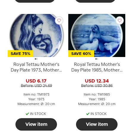
SAVE 75%
SAVE 60%
Royal Tettau Mother's
Royal Tettau Mother's
Day Plate 1973, Mother's
Day Plate 1985, Mother's
Day
Day seal with pups
USD 6.17
USD 12.34
Before: USD 24.69
Before: USD 30.86
Item no: TM1973
Item no: TM1985
Year: 1973
Year: 1985
Measurement: Ø: 20 cm
Measurement: Ø: 20 cm
IN STOCK
IN STOCK
View item
View item