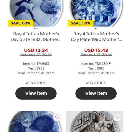
SAVE 60%
SAVE 50%
Royal Tettau Mother's
Royal Tettau Mother's
Day plate 1983, Mother's
Day Plate 1980 Mother's
Day bird with young
Day with cat and kittens
USD 12.34
USD 15.43
Before: USD 30.86
Before: USD 30.86
Item no: TM1983
Item no: TM1980-F
Year: 1983
Year: 1980
Measurement: Ø: 20 cm
Measurement: Ø: 20 cm
IN STOCK
IN STOCK
View item
View item