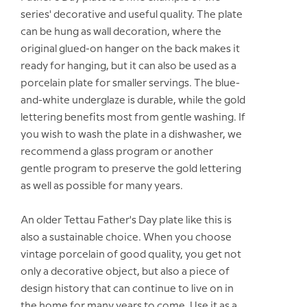
series' decorative and useful quality. The plate
can be hung as wall decoration, where the
original glued-on hanger on the back makes it
ready for hanging, but it can also be used as a
porcelain plate for smaller servings. The blue-
and-white underglaze is durable, while the gold
lettering benefits most from gentle washing. If
you wish to wash the plate in a dishwasher, we
recommend a glass program or another
gentle program to preserve the gold lettering
as well as possible for many years.
An older Tettau Father's Day plate like this is
also a sustainable choice. When you choose
vintage porcelain of good quality, you get not
only a decorative object, but also a piece of
design history that can continue to live on in
the home for many years to come. Use it as a