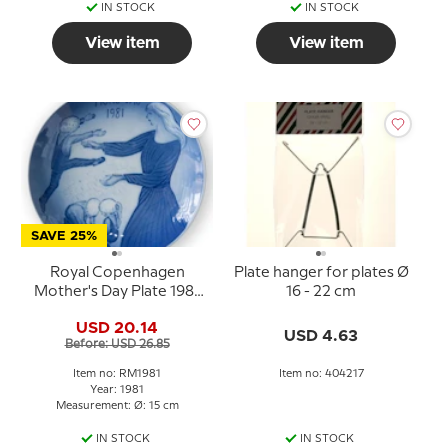
IN STOCK
IN STOCK
View item
View item
SAVE 25%
Royal Copenhagen
Plate hanger for plates Ø
Mother's Day Plate 1981
16 - 22 cm
The Role of
USD 20.14
Motherhood
USD 4.63
Before: USD 26.85
Item no: RM1981
Item no: 404217
Year: 1981
Measurement: Ø: 15 cm
IN STOCK
IN STOCK