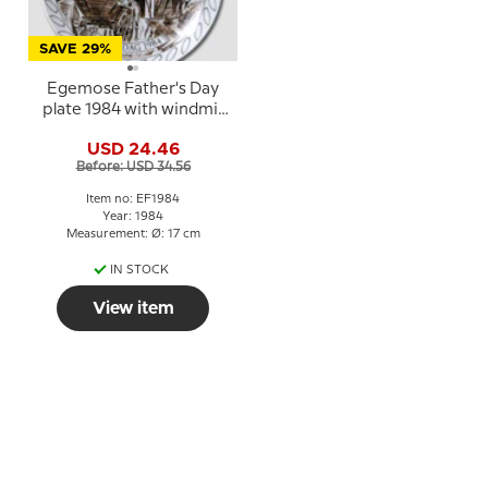
SAVE 29%
Egemose Father's Day
plate 1984 with windmill
motif
USD 24.46
Before: USD 34.56
Item no: EF1984
Year: 1984
Measurement: Ø: 17 cm
IN STOCK
View item