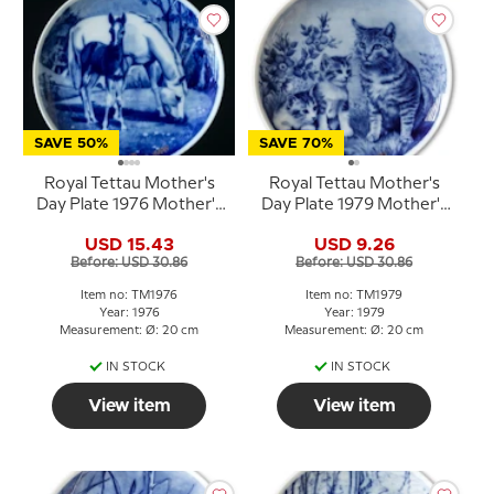
SAVE 50%
SAVE 70%
Royal Tettau Mother's
Royal Tettau Mother's
Day Plate 1976 Mother's
Day Plate 1979 Mother's
Day with horse and foal
Day cat with kittens
USD 15.43
USD 9.26
Before: USD 30.86
Before: USD 30.86
Item no: TM1976
Item no: TM1979
Year: 1976
Year: 1979
Measurement: Ø: 20 cm
Measurement: Ø: 20 cm
IN STOCK
IN STOCK
View item
View item