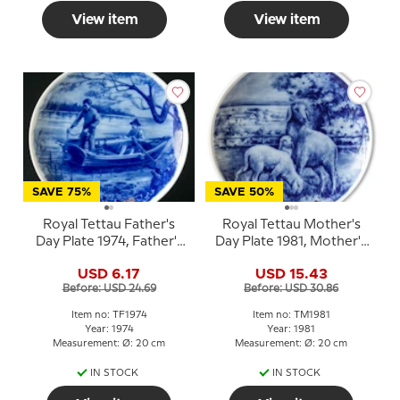
View item
View item
SAVE 75%
SAVE 50%
Royal Tettau Father's
Royal Tettau Mother's
Day Plate 1974, Father's
Day Plate 1981, Mother's
Day porcelain plate
Day with sheep and
USD 6.17
USD 15.43
lambs
Before: USD 24.69
Before: USD 30.86
Item no: TF1974
Item no: TM1981
Year: 1974
Year: 1981
Measurement: Ø: 20 cm
Measurement: Ø: 20 cm
IN STOCK
IN STOCK