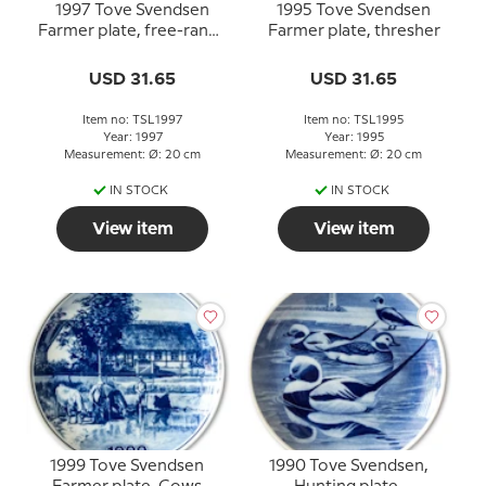
1997 Tove Svendsen
1995 Tove Svendsen
Farmer plate, free-range
Farmer plate, thresher
goose
USD 31.65
USD 31.65
Item no: TSL1997
Item no: TSL1995
Year: 1997
Year: 1995
Measurement: Ø: 20 cm
Measurement: Ø: 20 cm
IN STOCK
IN STOCK
View item
View item
1999 Tove Svendsen
1990 Tove Svendsen,