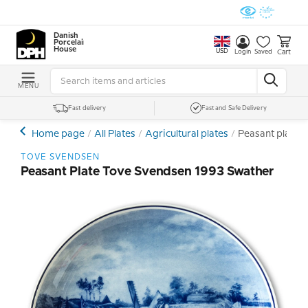
Danish
Porcelain
House
USD
Cart
Login
Saved
MENU
Fast delivery
Fast and Safe Delivery
Home page
All Plates
Agricultural plates
Peasant plate 
TOVE SVENDSEN
Peasant Plate Tove Svendsen 1993 Swather