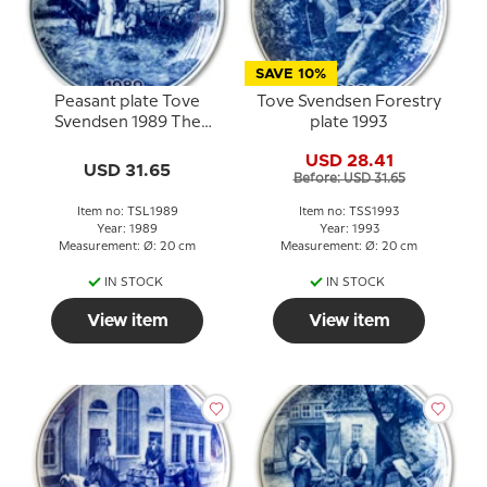
SAVE 10%
Peasant plate Tove
Tove Svendsen Forestry
Svendsen 1989 The
plate 1993
family harvest
USD 28.41
USD 31.65
Before: USD 31.65
Item no: TSL1989
Item no: TSS1993
Year: 1989
Year: 1993
Measurement: Ø: 20 cm
Measurement: Ø: 20 cm
IN STOCK
IN STOCK
View item
View item