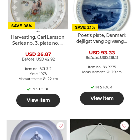
SAVE 38%
SAVE 21%
Poet's plate, Danmark
Harvesting. Carl Larsson.
dejligst vang og vænge,
Series no. 3, plate no. 2,
Bing & Grondahl
Bing & Grondahl
USD 93.33
USD 26.87
Before: USD 118.11
Before: USD 42.92
Item no: BNR275
Item no: BCL3-2
Measurement: Ø: 20 cm
Year: 1978
Measurement: Ø: 22 cm
IN STOCK
IN STOCK
View item
View item