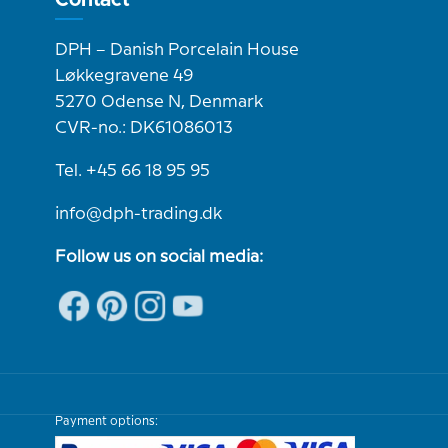
DPH – Danish Porcelain House
Løkkegravene 49
5270 Odense N, Denmark
CVR-no.: DK61086013
Tel. +45 66 18 95 95
info@dph-trading.dk
Follow us on social media:
Payment options: