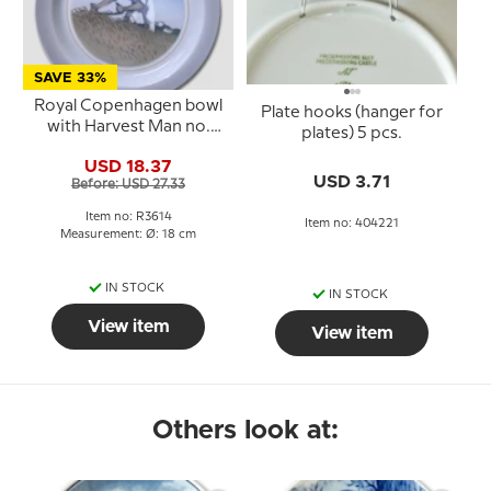
SAVE 33%
Royal Copenhagen bowl
Plate hooks (hanger for
with Harvest Man no.
plates) 5 pcs.
3614
USD 18.37
USD 3.71
Before: USD 27.33
Item no: R3614
Item no: 404221
Measurement: Ø: 18 cm
IN STOCK
IN STOCK
View item
View item
Others look at: