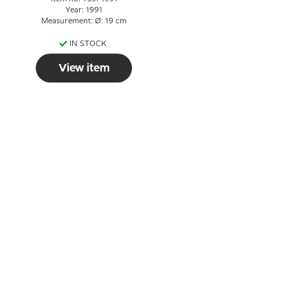
Year: 1991
Measurement: Ø: 19 cm
IN STOCK
View item