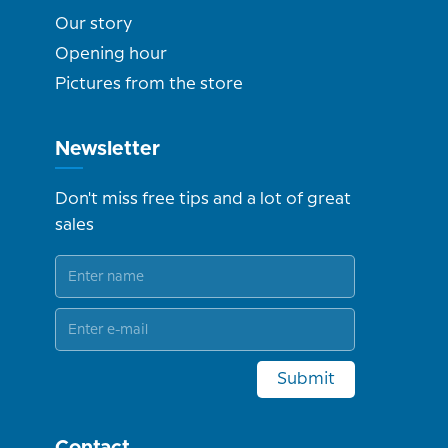
Our story
Opening hour
Pictures from the store
Newsletter
Don't miss free tips and a lot of great
sales
Submit
Contact