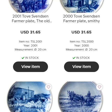
2001 Tove Svendsen
2000 Tove Svendsen
Farmer plate, The old
Farmer plate, smithy
dairy
USD 31.65
USD 31.65
Item no: TSL2001
Item no: TSL2000
Year: 2001
Year: 2000
Measurement: Ø: 20 cm
Measurement: Ø: 20 cm
IN STOCK
IN STOCK
View item
View item