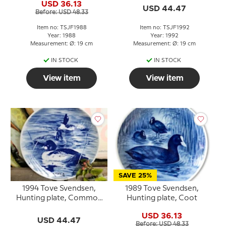
USD 36.13
USD 44.47
Before: USD 48.33
Item no: TSJF1988
Item no: TSJF1992
Year: 1988
Year: 1992
Measurement: Ø: 19 cm
Measurement: Ø: 19 cm
IN STOCK
IN STOCK
View item
View item
SAVE 25%
1994 Tove Svendsen,
1989 Tove Svendsen,
Hunting plate, Common
Hunting plate, Coot
Golden eye
USD 36.13
USD 44.47
Before: USD 48.33