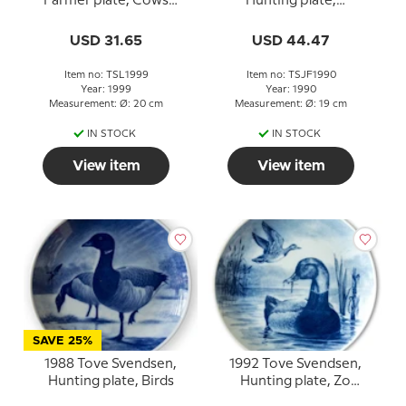
Farmer plate, Cows
Hunting plate,
drinking
Longtailed Duck
USD 31.65
USD 44.47
Item no: TSL1999
Item no: TSJF1990
Year: 1999
Year: 1990
Measurement: Ø: 20 cm
Measurement: Ø: 19 cm
IN STOCK
IN STOCK
View item
View item
SAVE 25%
1988 Tove Svendsen,
1992 Tove Svendsen,
Hunting plate, Birds
Hunting plate, Zo
pochard