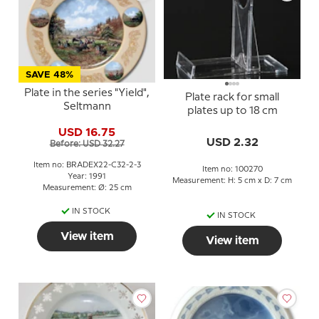
SAVE 48%
Plate in the series "Yield",
Plate rack for small
Seltmann
plates up to 18 cm
USD 16.75
USD 2.32
Before: USD 32.27
Item no: BRADEX22-C32-2-3
Item no: 100270
Year: 1991
Measurement: H: 5 cm x D: 7 cm
Measurement: Ø: 25 cm
IN STOCK
IN STOCK
View item
View item