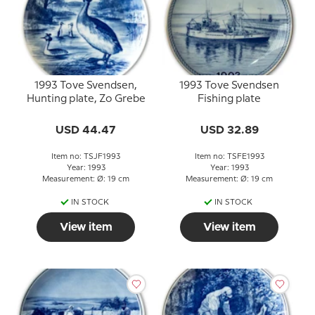
1993 Tove Svendsen,
1993 Tove Svendsen
Hunting plate, Zo Grebe
Fishing plate
USD 44.47
USD 32.89
Item no: TSJF1993
Item no: TSFE1993
Year: 1993
Year: 1993
Measurement: Ø: 19 cm
Measurement: Ø: 19 cm
IN STOCK
IN STOCK
View item
View item