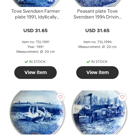
Tove Svendsen Farmer
Peasant plate Tove
plate 1991, Idyllically
Svendsen 1994 Driving
henpoultry
with manure
USD 31.65
USD 31.65
Item no: TSL1991
Item no: TSL1994
Year: 1991
Measurement: Ø: 20 cm
Measurement: Ø: 20 cm
IN STOCK
IN STOCK
View item
View item