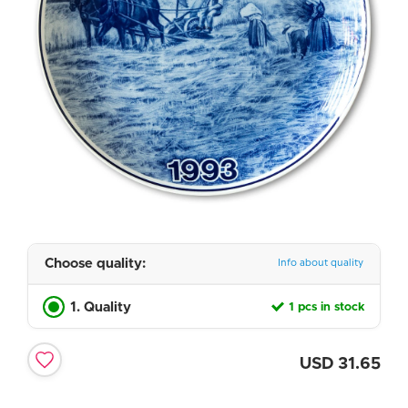
Choose quality:
Info about quality
1. Quality
1 pcs in stock
USD
31.65