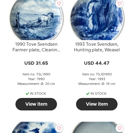
1990 Tove Svendsen
1993 Tove Svendsen,
Farmer plate, Cleaning
Hunting plate, Weasel
the beets
USD 31.65
USD 44.47
Item no: TSL1990
Item no: TSJD1993
Year: 1990
Year: 1993
Measurement: Ø: 20 cm
Measurement: Ø: 19 cm
IN STOCK
IN STOCK
View item
View item