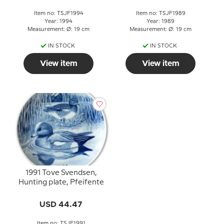
Item no: TSJF1994
Item no: TSJF1989
Year: 1994
Year: 1989
Measurement: Ø: 19 cm
Measurement: Ø: 19 cm
IN STOCK
IN STOCK
View item
View item
1991 Tove Svendsen,
Hunting plate, Pfeifente
USD 44.47
Item no: TSJF1991