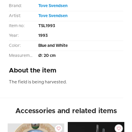
Brand:
Tove Svendsen
Artist:
Tove Svendsen
Item no:
TSL1993
Year:
1993
Color:
Blue and White
Measurement:
Ø: 20 cm
About the item
The field is being harvested.
Accessories and related items