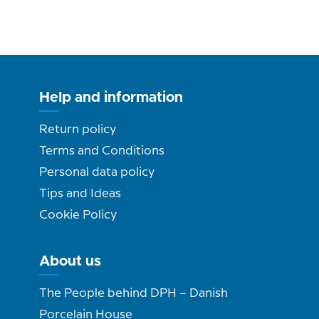
Help and information
Return policy
Terms and Conditions
Personal data policy
Tips and Ideas
Cookie Policy
About us
The People behind DPH – Danish
Porcelain House