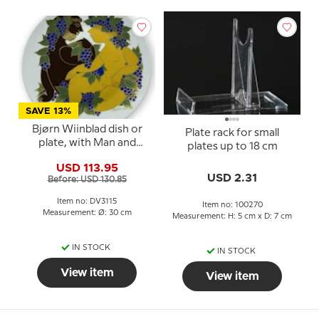
SAVE 13%
Bjørn Wiinblad dish or
Plate rack for small
plate, with Man and
plates up to 18 cm
Woman
USD 113.95
USD 2.31
Before: USD 130.85
Item no: DV3115
Item no: 100270
Measurement: Ø: 30 cm
Measurement: H: 5 cm x D: 7 cm
IN STOCK
IN STOCK
View item
View item