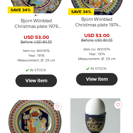
SAVE 34%
SAVE 34%
Bjorn Wiinblad
Bjorn Wiinblad
Christmas plate 1974
Christmas plate 1976
"Balthasar"
Angel of the trumpet
USD 53.00
USD 53.00
Before: USD 80.55
Before: USD 80.55
Item no: WX1974
Item no: WX1976
Year: 1974
Year: 1976
Measurement: Ø: 29 cm
Measurement: Ø: 29 cm
IN STOCK
IN STOCK
View item
View item