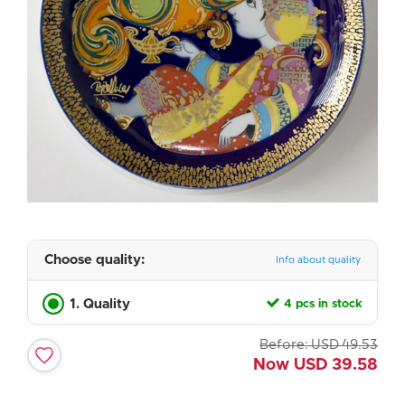
Choose quality:
Info about quality
1. Quality
4 pcs in stock
Before:
USD
49.53
Now
USD
39.58