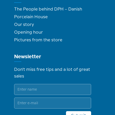
The People behind DPH – Danish
Porcelain House
Our story
Opening hour
Pictures from the store
Newsletter
Don't miss free tips and a lot of great
sales