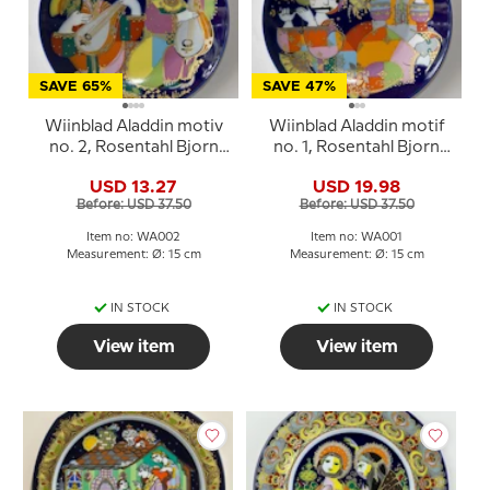
SAVE 65%
SAVE 47%
Wiinblad Aladdin motiv
Wiinblad Aladdin motif
no. 2, Rosentahl Bjorn
no. 1, Rosentahl Bjorn
Wiinblad
Wiinblad
USD 13.27
USD 19.98
Before: USD 37.50
Before: USD 37.50
Item no: WA002
Item no: WA001
Measurement: Ø: 15 cm
Measurement: Ø: 15 cm
IN STOCK
IN STOCK
View item
View item