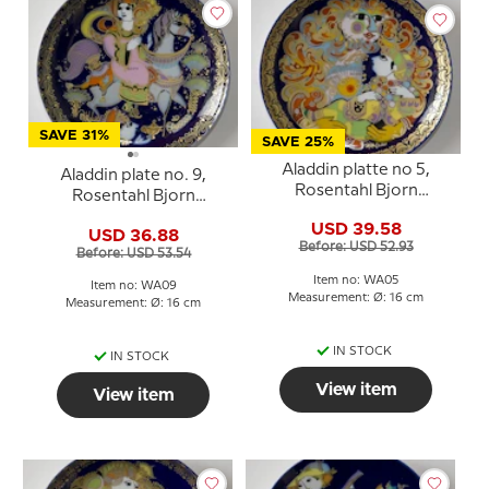
SAVE 31%
SAVE 25%
Aladdin platte no 5,
Aladdin plate no. 9,
Rosentahl Bjorn
Rosentahl Bjorn
Wiinblad
Wiinblad
USD 39.58
USD 36.88
Before: USD 52.93
Before: USD 53.54
Item no: WA05
Item no: WA09
Measurement: Ø: 16 cm
Measurement: Ø: 16 cm
IN STOCK
IN STOCK
View item
View item