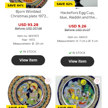
SAVE 62%
SAVE 64%
Bjorn Wiinblad
Hackefors Egg Cup,
Christmas plate 1972
blue, Aladdin and the
"Caspar"
Lamp
USD 93.28
USD 9.26
Before: USD 257.68
Before: USD 24.07
Item no: WX1972
Item no: HAG13
Year: 1972
Measurement: H: 7 cm x Ø: 5 cm
Measurement: Ø: 29 cm
IN STOCK
IN STOCK
View item
View item