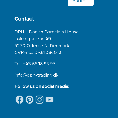
Submit
Contact
DPH – Danish Porcelain House
Løkkegravene 49
5270 Odense N, Denmark
CVR-no.: DK61086013
Tel. +45 66 18 95 95
info@dph-trading.dk
Follow us on social media: