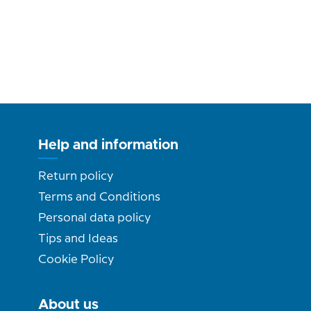
Help and information
Return policy
Terms and Conditions
Personal data policy
Tips and Ideas
Cookie Policy
About us