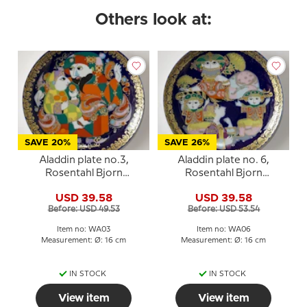
Others look at:
SAVE 20%
SAVE 26%
Aladdin plate no.3,
Aladdin plate no. 6,
Rosentahl Bjorn
Rosentahl Bjorn
Wiinblad
Wiinblad
USD 39.58
USD 39.58
Before: USD 49.53
Before: USD 53.54
Item no: WA03
Item no: WA06
Measurement: Ø: 16 cm
Measurement: Ø: 16 cm
IN STOCK
IN STOCK
View item
View item