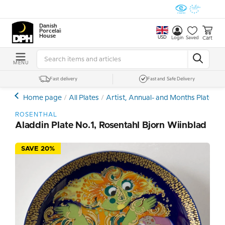
Danish
Porcelain
House
USD
Cart
Login
Saved
MENU
Fast delivery
Fast and Safe Delivery
Home page
All Plates
Artist, Annual- and Months Plates
ROSENTHAL
Aladdin Plate No.1, Rosentahl Bjorn Wiinblad
SAVE 20%