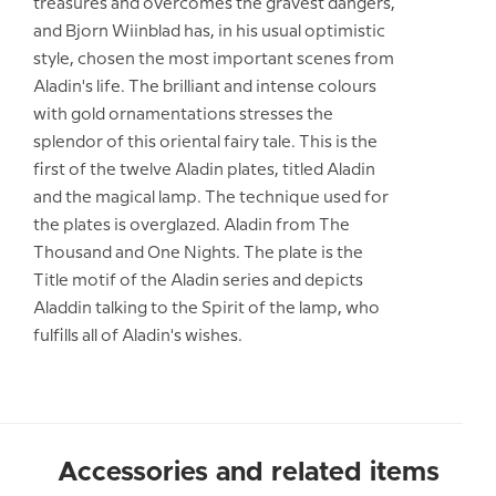
treasures and overcomes the gravest dangers,
and Bjorn Wiinblad has, in his usual optimistic
style, chosen the most important scenes from
Aladin's life. The brilliant and intense colours
with gold ornamentations stresses the
splendor of this oriental fairy tale. This is the
first of the twelve Aladin plates, titled Aladin
and the magical lamp. The technique used for
the plates is overglazed. Aladin from The
Thousand and One Nights. The plate is the
Title motif of the Aladin series and depicts
Aladdin talking to the Spirit of the lamp, who
fulfills all of Aladin's wishes.
Accessories and related items