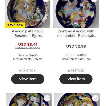
SAVE 38%
Aladdin plate no. 8,
Wiinblad Aladdin, with
Rosentahl Bjorn
no number., Rosentahl
Wiinblad
Bjorn Wiinblad
USD 33.41
USD 52.93
Before: USD 53.54
Item no: WA08
Item no: WA000
Measurement: Ø: 16 cm
Measurement: Ø: 15 cm
IN STOCK
IN STOCK
View item
View item