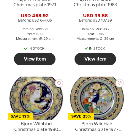
Christmas plate 1971
Christmas plate 1983
Mary with baby Jesus
Nativity of Jesus
USD 468.92
USD 39.58
Before: USD 644.06
Before: USD 107.39
Item no: WX1971
Item no: WX1983
Year: 1971
Year: 1983
Measurement: Ø: 29 cm
Measurement: Ø: 29 cm
IN STOCK
IN STOCK
View item
View item
SAVE 13%
SAVE 25%
Bjorn Wiinblad
Bjorn Wiinblad
Christmas plate 1980
Christmas plate 1977