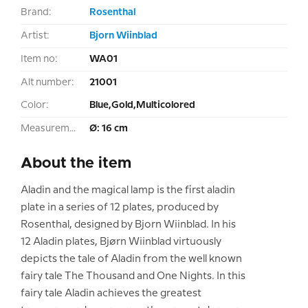
Brand:
Rosenthal
Artist:
Bjorn Wiinblad
Item no:
WA01
Alt number:
21001
Color:
Blue,Gold,Multicolored
Measurement:
Ø: 16 cm
About the item
Aladin and the magical lamp is the first aladin
plate in a series of 12 plates, produced by
Rosenthal, designed by Bjorn Wiinblad. In his
12 Aladin plates, Bjørn Wiinblad virtuously
depicts the tale of Aladin from the well known
fairy tale The Thousand and One Nights. In this
fairy tale Aladin achieves the greatest