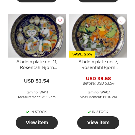
SAVE 26%
Aladdin plate no. 11,
Aladdin plate no. 7,
Rosentahl Bjorn
Rosentahl Bjorn
Wiinblad
Wiinblad
USD 39.58
USD 53.54
Before: USD 53.54
Item no: WA11
Item no: WA07
Measurement: Ø: 16 cm
Measurement: Ø: 16 cm
IN STOCK
IN STOCK
View item
View item