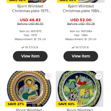
SAVE 42%
SAVE 65%
Bjorn Wiinblad
Bjørn Wiinblad
Christmas plate 1975
Christmas plate 1984
Annunciation to the
(Christmas Carols)
USD 46.83
USD 53.00
blessed Virgin Mary
Before: USD 80.55
Before: USD 150.29
Item no: WX1975
Item no: WX1984
Year: 1975
Year: 1984
Measurement: Ø: 29 cm
Measurement: Ø: 29 cm
IN STOCK
IN STOCK
View item
View item
SAVE 27%
SAVE 63%
Bjorn Wiinblad
Bjorn Wiinblad