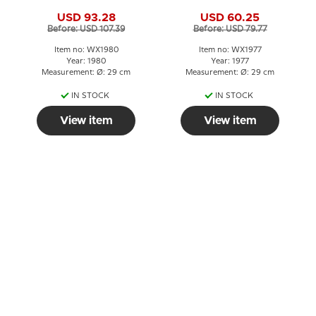
Angel with Bells
Shepherds greet the
USD 93.28
USD 60.25
newborn King
Before: USD 107.39
Before: USD 79.77
Item no: WX1980
Item no: WX1977
Year: 1980
Year: 1977
Measurement: Ø: 29 cm
Measurement: Ø: 29 cm
IN STOCK
IN STOCK
View item
View item