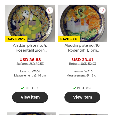
SAVE 25%
SAVE 37%
Aladdin plate no. 4,
Aladdin plate no. 10,
Rosentahl Bjorn
Rosentahl Bjorn
Wiinblad
Wiinblad
USD 36.88
USD 33.41
Before: USD 49.53
Before: USD 52.93
Item no: WA04
Item no: WA10
Measurement: Ø: 16 cm
Measurement: Ø: 16 cm
IN STOCK
IN STOCK
View item
View item