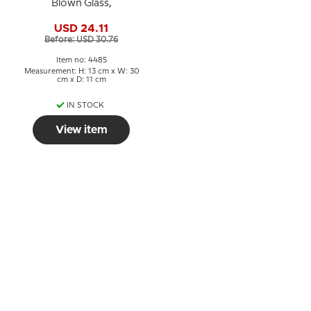
Blown Glass,
USD 24.11
Before: USD 30.76
Item no: 4485
Measurement: H: 13 cm x W: 30
cm x D: 11 cm
IN STOCK
View item