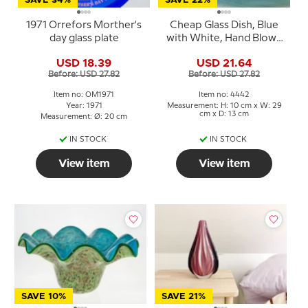
SAVE 34%
SAVE 22%
1971 Orrefors Morther's
Cheap Glass Dish, Blue
day glass plate
with White, Hand Blown
Glass Art,
USD 18.39
USD 21.64
Before: USD 27.82
Before: USD 27.82
Item no: OM1971
Item no: 4442
Year: 1971
Measurement: H: 10 cm x W: 29
cm x D: 13 cm
Measurement: Ø: 20 cm
IN STOCK
IN STOCK
View item
View item
SAVE 10%
SAVE 21%