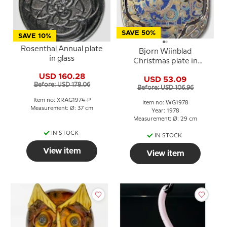
SAVE 50%
SAVE 10%
Rosenthal Annual plate
Bjorn Wiinblad
in glass
Christmas plate in
Crystal 1978 The Three
USD 160.28
USD 53.09
Magi
Before: USD 178.06
Before: USD 106.96
Item no: XRAG1974-P
Item no: WG1978
Measurement: Ø: 37 cm
Year: 1978
Measurement: Ø: 29 cm
IN STOCK
IN STOCK
View item
View item