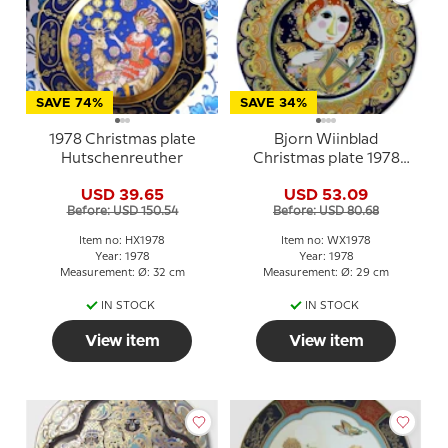
SAVE 74%
SAVE 34%
1978 Christmas plate
Bjorn Wiinblad
Hutschenreuther
Christmas plate 1978
Angel with Harp
USD 39.65
USD 53.09
Before: USD 150.54
Before: USD 80.68
Item no: HX1978
Item no: WX1978
Year: 1978
Year: 1978
Measurement: Ø: 32 cm
Measurement: Ø: 29 cm
IN STOCK
IN STOCK
View item
View item