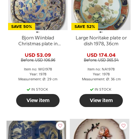
SAVE 50%
SAVE 52%
Bjorn Wiinblad
Large Noritake plate or
Christmas plate in
dish 1978, 36cm
Crystal 1978 The Three
USD 53.09
USD 174.04
Magi
Before: USD 106.96
Before: USD 365.54
Item no: WG1978
Item no: NA1978
Year: 1978
Year: 1978
Measurement: Ø: 29 cm
Measurement: Ø: 36 cm
IN STOCK
IN STOCK
View item
View item