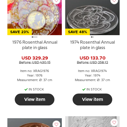
SAVE 23%
SAVE 48%
1976 Rosenthal Annual
1974 Rosenthal Annual
plate in glass
plate in glass
USD 329.29
USD 133.70
Before: USD 430.15
Before: USD 258.12
Item no: XRAG1976
Item no: XRAG1974
Year: 1976
Year: 1974
Measurement: Ø: 37 cm
Measurement: Ø: 37 cm
IN STOCK
IN STOCK
View item
View item