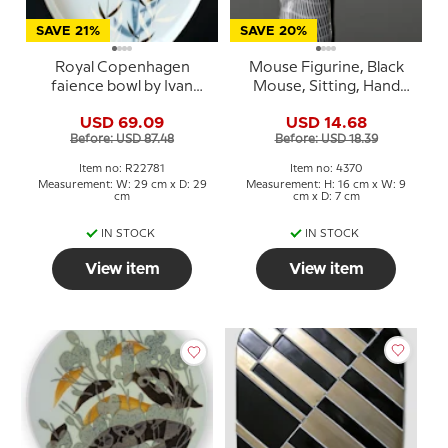
SAVE 21%
SAVE 20%
Royal Copenhagen
Mouse Figurine, Black
faience bowl by Ivan
Mouse, Sitting, Hand
Weiss
Blown Glass Art
USD 69.09
USD 14.68
Before: USD 87.48
Before: USD 18.39
Item no: R22781
Item no: 4370
Measurement: W: 29 cm x D: 29
Measurement: H: 16 cm x W: 9
cm
cm x D: 7 cm
IN STOCK
IN STOCK
View item
View item