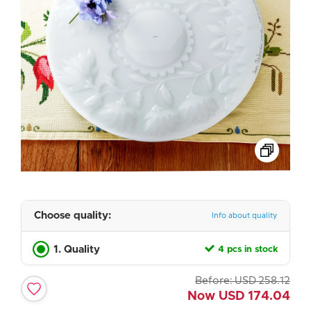
Choose quality:
Info about quality
1. Quality
4 pcs in stock
Before:
USD
258.12
Now
USD
174.04