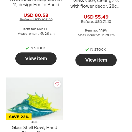
Glass Vase, Clear glass
11, design Emilio Pucci
with flower decor, 28cm,
Hand Blown Glass
USD 80.53
USD 55.49
Before: USD 106.49
Before: USD 71.10
Item no: XRKT11
Item no: 4494
Measurement: Ø: 26 cm
Measurement: H: 28 cm
IN STOCK
IN STOCK
View item
View item
SAVE 22%
Glass Shell Bowl, Hand