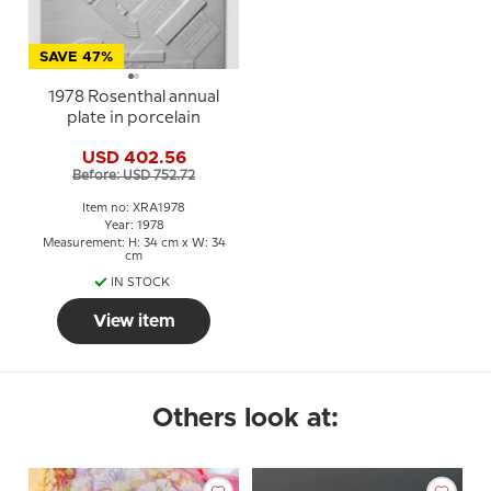
SAVE 47%
1978 Rosenthal annual
plate in porcelain
USD 402.56
Before: USD 752.72
Item no: XRA1978
Year: 1978
Measurement: H: 34 cm x W: 34
cm
IN STOCK
View item
Others look at: