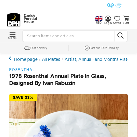
Danish
Porcelain
House
USD
Cart
Login
Saved
MENU
Fast delivery
Fast and Safe Delivery
Home page
All Plates
Artist, Annual- and Months Plates
ROSENTHAL
1978 Rosenthal Annual Plate In Glass,
Designed By Ivan Rabuzin
SAVE 33%