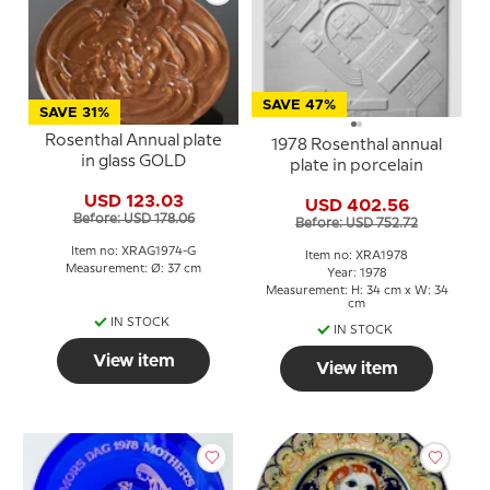
SAVE 47%
SAVE 31%
Rosenthal Annual plate
1978 Rosenthal annual
in glass GOLD
plate in porcelain
USD 123.03
USD 402.56
Before: USD 178.06
Before: USD 752.72
Item no: XRAG1974-G
Item no: XRA1978
Measurement: Ø: 37 cm
Year: 1978
Measurement: H: 34 cm x W: 34
cm
IN STOCK
IN STOCK
View item
View item