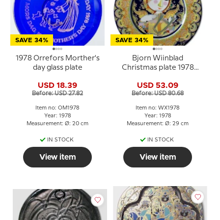
SAVE 34%
SAVE 34%
1978 Orrefors Morther's
Bjorn Wiinblad
day glass plate
Christmas plate 1978
Angel with Harp
USD 18.39
USD 53.09
Before: USD 27.82
Before: USD 80.68
Item no: OM1978
Item no: WX1978
Year: 1978
Year: 1978
Measurement: Ø: 20 cm
Measurement: Ø: 29 cm
IN STOCK
IN STOCK
View item
View item