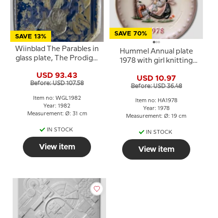
SAVE 70%
SAVE 13%
Wiinblad The Parables in
Hummel Annual plate
glass plate, The Prodigal
1978 with girl knitting
Son
and singing with the
USD 93.43
USD 10.97
birds
Before: USD 107.58
Before: USD 36.48
Item no: WGL1982
Item no: HA1978
Year: 1982
Year: 1978
Measurement: Ø: 31 cm
Measurement: Ø: 19 cm
IN STOCK
IN STOCK
View item
View item