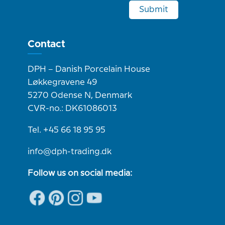
Submit
Contact
DPH – Danish Porcelain House
Løkkegravene 49
5270 Odense N, Denmark
CVR-no.: DK61086013
Tel. +45 66 18 95 95
info@dph-trading.dk
Follow us on social media: