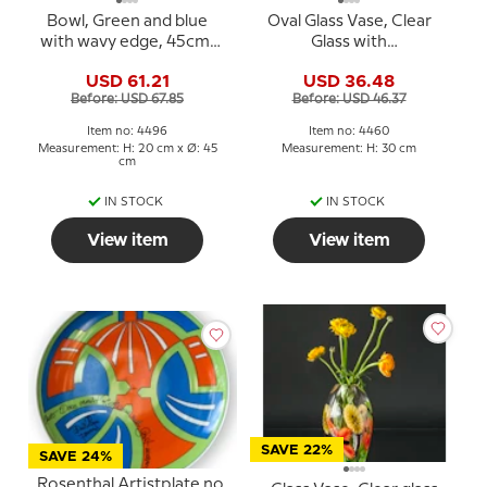
Bowl, Green and blue
Oval Glass Vase, Clear
with wavy edge, 45cm,
Glass with
Hand Blown Glass,
Rosepink/purple deco,
USD 61.21
USD 36.48
30cm, Hand Blown Glass
Before: USD 67.85
Before: USD 46.37
Art,
Item no: 4496
Item no: 4460
Measurement: H: 20 cm x Ø: 45
Measurement: H: 30 cm
cm
IN STOCK
IN STOCK
View item
View item
SAVE 22%
SAVE 24%
Rosenthal Artistplate no.