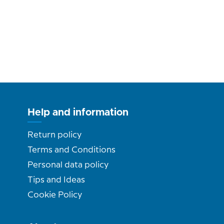
Help and information
Return policy
Terms and Conditions
Personal data policy
Tips and Ideas
Cookie Policy