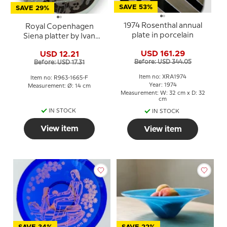
SAVE 53%
SAVE 29%
1974 Rosenthal annual
Royal Copenhagen
plate in porcelain
Siena platter by Ivan
Weiss
USD 161.29
USD 12.21
Before: USD 344.05
Before: USD 17.31
Item no: XRA1974
Item no: R963-1665-F
Year: 1974
Measurement: Ø: 14 cm
Measurement: W: 32 cm x D: 32
cm
IN STOCK
IN STOCK
View item
View item