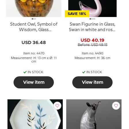
SAVE 18%
Student Owl, Symbol of
Swan Figurine in Glass,
Wisdom, Glass
Swan in white and rose,
Sculpture, Yellow
Hand Blown,
USD 40.19
Colours, 13cm, Hand
USD 36.48
Before: USD 49.15
Blown Glass
Item no: 4470
Item no: 4490
Measurement: H: 13 cm x Ø: 11
Measurement: H: 36 cm
cm
IN STOCK
IN STOCK
View item
View item