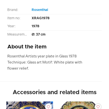
Brand:
Rosenthal
Item no:
XRAG1978
Year:
1978
Measurement:
Ø: 37 cm
About the item
Rosenthal Artists year plate in Glass 1978
Technique: Glass art Motif: White plate with
flower relief.
Accessories and related items