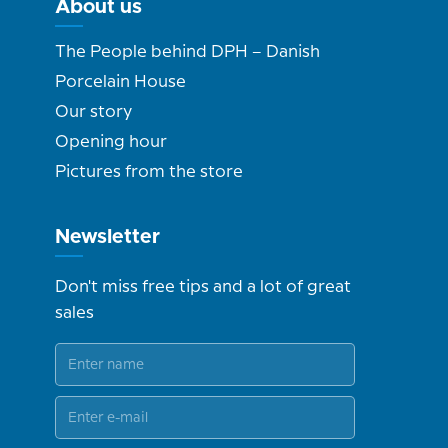
About us
The People behind DPH – Danish
Porcelain House
Our story
Opening hour
Pictures from the store
Newsletter
Don't miss free tips and a lot of great
sales