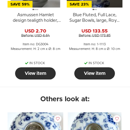
SAVE 59%
SAVE 23%
Asmussen Hamlet
Blue Fluted, Full Lace,
design tealigth holder,
Sugar Bowls, large, Royal
smoke
Copenhagen no. 1113
USD 2.70
USD 133.55
Before: USD 6.64
Before: USD 173.85
Item no: DG3004
Item no: 1-1113
Measurement: H: 2 cm x Ø: 8 cm
Measurement: H: 8 cm x Ø: 10 cm
IN STOCK
IN STOCK
View item
View item
Others look at: