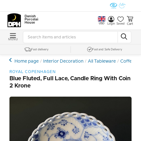
Danish
Porcelain
House
USD
Cart
Login
Saved
MENU
Fast delivery
Fast and Safe Delivery
Home page
Interior Decoration
All Tableware
Coffee- a
ROYAL COPENHAGEN
Blue Fluted, Full Lace, Candle Ring With Coin
2 Krone