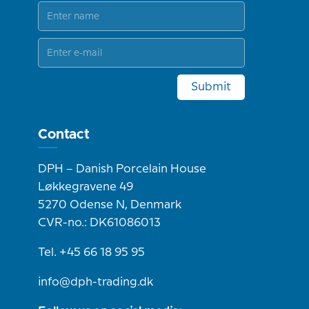
Submit
Contact
DPH – Danish Porcelain House
Løkkegravene 49
5270 Odense N, Denmark
CVR-no.: DK61086013
Tel. +45 66 18 95 95
info@dph-trading.dk