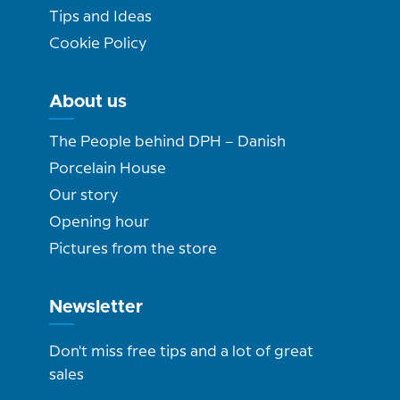
Tips and Ideas
Cookie Policy
About us
The People behind DPH – Danish
Porcelain House
Our story
Opening hour
Pictures from the store
Newsletter
Don't miss free tips and a lot of great
sales