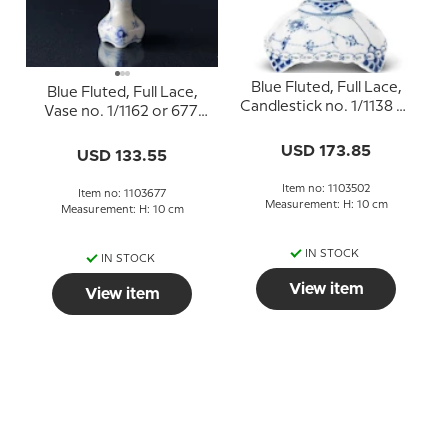
Blue Fluted, Full Lace,
Blue Fluted, Full Lace,
Candlestick no. 1/1138 or
Vase no. 1/1162 or 677,
502, Royal Copenhagen
Royal Copenhagen
USD 173.85
USD 133.55
Item no: 1103502
Item no: 1103677
Measurement: H: 10 cm
Measurement: H: 10 cm
IN STOCK
IN STOCK
View item
View item