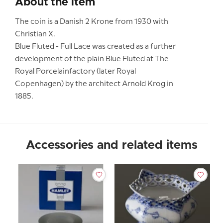
About the item
The coin is a Danish 2 Krone from 1930 with
Christian X.
Blue Fluted - Full Lace was created as a further
development of the plain Blue Fluted at The
Royal Porcelainfactory (later Royal
Copenhagen) by the architect Arnold Krog in
1885.
Accessories and related items