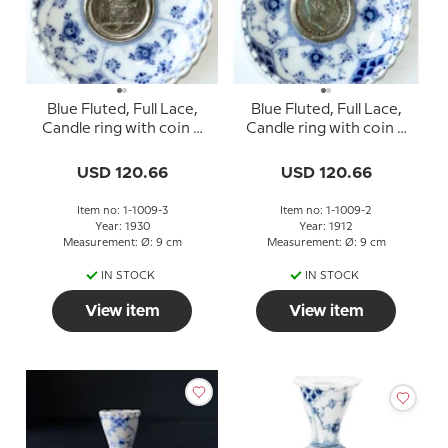
Blue Fluted, Full Lace,
Blue Fluted, Full Lace,
Candle ring with coin 2
Candle ring with coin 2
Krone Christian X 1870-
Krone Christian X 1912
1930
USD 120.66
USD 120.66
Item no: 1-1009-3
Item no: 1-1009-2
Year: 1930
Year: 1912
Measurement: Ø: 9 cm
Measurement: Ø: 9 cm
IN STOCK
IN STOCK
View item
View item