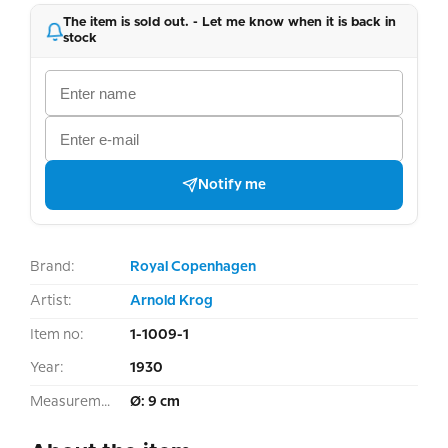
The item is sold out. - Let me know when it is back in
stock
Notify me
Brand:
Royal Copenhagen
Artist:
Arnold Krog
Item no:
1-1009-1
Year:
1930
Measurement:
Ø: 9 cm