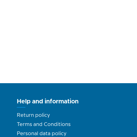
Help and information
Return policy
Terms and Conditions
Personal data policy