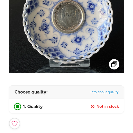
Choose quality:
Info about quality
1. Quality
Not in stock