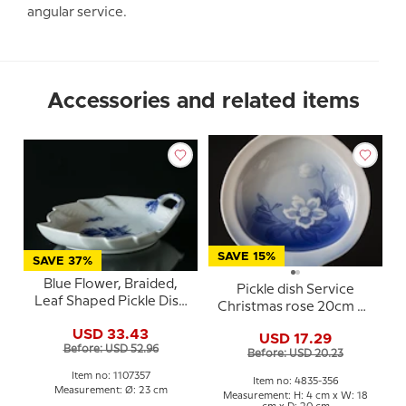
angular service.
Accessories and related items
SAVE 15%
SAVE 37%
Blue Flower, Braided,
Pickle dish Service
Leaf Shaped Pickle Dish
Christmas rose 20cm No.
no. 10/8002 or 357,
356, Bing & Gröndahl
USD 33.43
Royal Copenhagen
USD 17.29
Before: USD 52.96
23cm
Before: USD 20.23
Item no: 1107357
Item no: 4835-356
Measurement: Ø: 23 cm
Measurement: H: 4 cm x W: 18