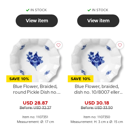
IN STOCK
IN STOCK
View item
View item
SAVE 10%
SAVE 10%
Blue Flower, Braided,
Blue Flower, braided,
round Pickle Dish no.
dish no. 10/8007 eller
10/8008 or 351, Royal
350, Royal Copenhagen
USD 28.87
USD 30.18
Copenhagen 17cm
Before: USD 32.27
Before: USD 33.50
Item no: 1107351
Item no: 1107350
Measurement: Ø: 17 cm
Measurement: H: 3 cm x Ø: 15 cm