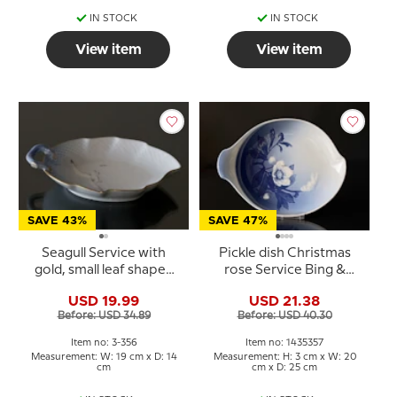
IN STOCK
IN STOCK
View item
View item
SAVE 43%
SAVE 47%
Seagull Service with
Pickle dish Christmas
gold, small leaf shaped
rose Service Bing &
pickle dish 19cm, Bing &
Grondahl 25cm no. 199
USD 19.99
USD 21.38
Grondahl no. 356 or 198
or 357
Before: USD 34.89
Before: USD 40.30
Item no: 3-356
Item no: 1435357
Measurement: W: 19 cm x D: 14
Measurement: H: 3 cm x W: 20
cm
cm x D: 25 cm