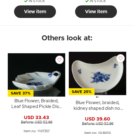
IN STOCK
IN STOCK
View item
View item
Others look at:
SAVE 25%
SAVE 37%
Blue Flower, Braided,
Blue Flower, braided,
Leaf Shaped Pickle Dish
kidney shaped dish no.
no. 10/8002 or 357,
10/1080, Royal
USD 33.43
Royal Copenhagen
USD 39.60
Copenhagen
Before: USD 52.96
23cm
Before: USD 52.96
Item no: 1107357
Item no: 10-8010