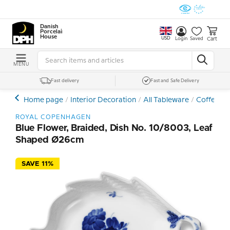
Danish
Porcelain
House
USD
Cart
Login
Saved
MENU
Fast delivery
Fast and Safe Delivery
Home page
Interior Decoration
All Tableware
Coffee- a
ROYAL COPENHAGEN
Blue Flower, Braided, Dish No. 10/8003, Leaf
Shaped Ø26cm
SAVE 11%