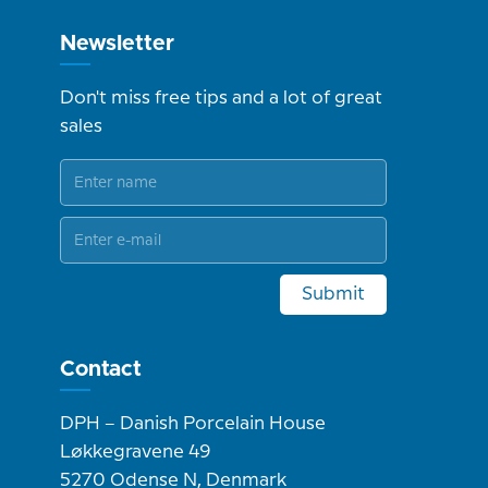
Newsletter
Don't miss free tips and a lot of great
sales
Submit
Contact
DPH – Danish Porcelain House
Løkkegravene 49
5270 Odense N, Denmark