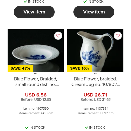
IN STOCK
IN STOCK
View item
View item
SAVE 47%
SAVE 16%
Blue Flower, Braided,
Blue Flower, braided,
small round dish no.
Cream Jug no. 10/8026
10/8180 or 330, Royal
or 394, Royal
USD 6.56
USD 26.71
Copenhagen
Copenhagen
Before: USD 12.35
Before: USD 31.65
Item no: 1107330
Item no: 1107394
Measurement: Ø: 8 cm
Measurement: H: 12 cm
IN STOCK
IN STOCK