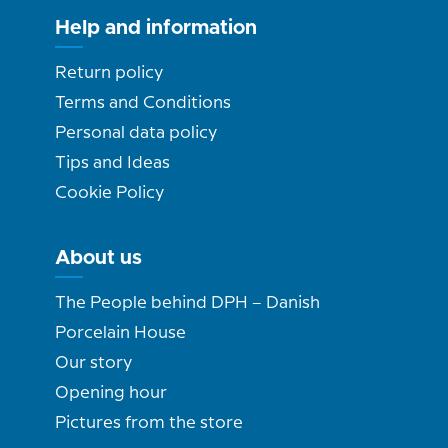
Help and information
Return policy
Terms and Conditions
Personal data policy
Tips and Ideas
Cookie Policy
About us
The People behind DPH – Danish
Porcelain House
Our story
Opening hour
Pictures from the store