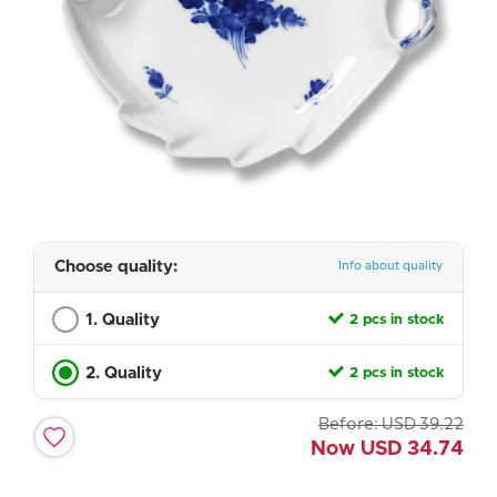
Choose quality:
Info about quality
1. Quality
2 pcs in stock
2. Quality
2 pcs in stock
Before:
USD
39.22
Now
USD
34.74