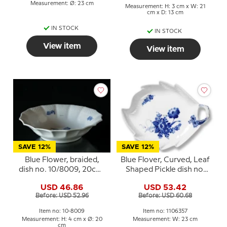
Measurement: Ø: 23 cm
Measurement: H: 3 cm x W: 21
cm x D: 13 cm
IN STOCK
IN STOCK
View item
View item
SAVE 12%
SAVE 12%
Blue Flower, braided,
Blue Flover, Curved, Leaf
dish no. 10/8009, 20cm,
Shaped Pickle dish no.
Royal Copenhagen
10/1599 or 357, Royal
USD 46.86
USD 53.42
Copenhagen 23cm
Before: USD 52.96
Before: USD 60.68
Item no: 10-8009
Item no: 1106357
Measurement: H: 4 cm x Ø: 20
Measurement: W: 23 cm
cm