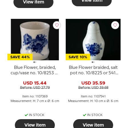
View item
View item
SAVE 44%
SAVE 10%
Blue Flower, braided,
Blue Flower braided, salt
cup/vase no. 10/8253 or
pot no. 10/8225 or 541,
369, Royal Copenhagen
Royal Copenhagen
USD 15.44
USD 35.59
Before: USD 27.79
Before: USD 39.68
Item no: 1107369
Item no: 1107541
Measurement: H: 7 cm x Ø: 6 cm
Measurement: H: 10 cm x Ø: 6 cm
IN STOCK
IN STOCK
View item
View item