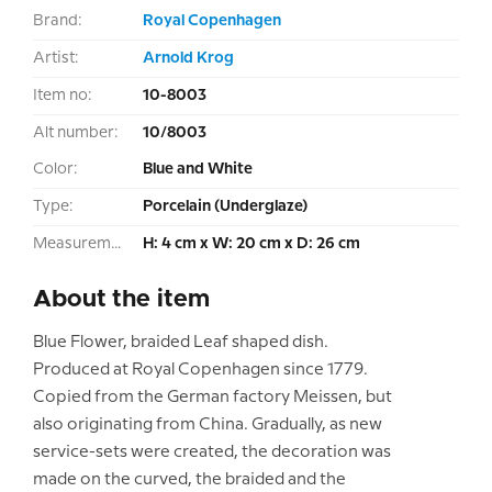
Brand:
Royal Copenhagen
Artist:
Arnold Krog
Item no:
10-8003
Alt number:
10/8003
Color:
Blue and White
Type:
Porcelain (Underglaze)
Measurement:
H: 4 cm x W: 20 cm x D: 26 cm
About the item
Blue Flower, braided Leaf shaped dish.
Produced at Royal Copenhagen since 1779.
Copied from the German factory Meissen, but
also originating from China. Gradually, as new
service-sets were created, the decoration was
made on the curved, the braided and the