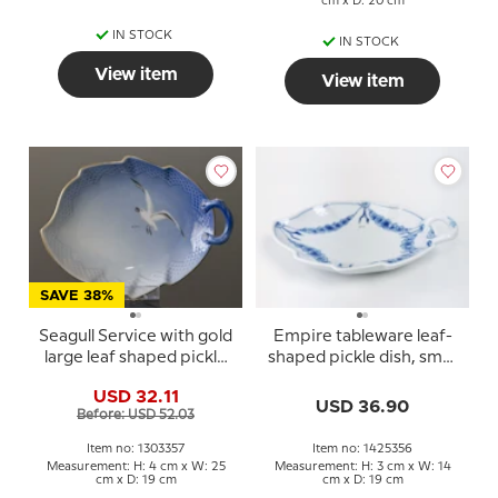
cm x D: 20 cm
IN STOCK
IN STOCK
View item
View item
SAVE 38%
Seagull Service with gold
Empire tableware leaf-
large leaf shaped pickle
shaped pickle dish, small
dish no. 357 or 199 25cm
19cm no. 198 or 356
USD 32.11
USD 36.90
Before: USD 52.03
Item no: 1303357
Item no: 1425356
Measurement: H: 4 cm x W: 25
Measurement: H: 3 cm x W: 14
cm x D: 19 cm
cm x D: 19 cm