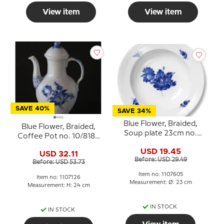
View item
View item
SAVE 40%
SAVE 34%
Blue Flower, Braided,
Blue Flower, Braided,
Soup plate 23cm no.
Coffee Pot no. 10/8189
10/8106 or 605
or 126, Royal
USD 19.45
USD 32.11
Copenhagen
Before: USD 29.49
Before: USD 53.73
Item no: 1107605
Item no: 1107126
Measurement: Ø: 23 cm
Measurement: H: 24 cm
IN STOCK
IN STOCK