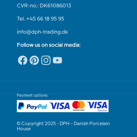
CVR-no.: DK61086013
Tel. +45 66 18 95 95
info@dph-trading.dk
Follow us on social media:
Payment options:
© Copyright 2025 - DPH – Danish Porcelain
House