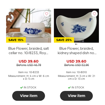
SAVE 15%
SAVE 25%
Blue Flower, braided, salt
Blue Flower, braided,
cellar no. 10/8233, Royal
kidney shaped dish no.
Copenhagen
10/1080, Royal
USD 39.60
USD 39.60
Copenhagen
Before: USD 46.78
Before: USD 52.96
Item no: 10-8233
Item no: 10-8010
Measurement: H: 4 cm x W: 6 cm
Measurement: H: 3 cm x W: 21
x D: 5 cm
cm x D: 13 cm
IN STOCK
IN STOCK
View item
View item