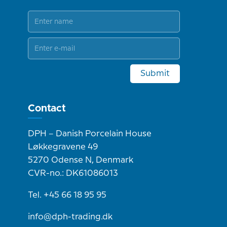
Submit
Contact
DPH – Danish Porcelain House
Løkkegravene 49
5270 Odense N, Denmark
CVR-no.: DK61086013
Tel. +45 66 18 95 95
info@dph-trading.dk