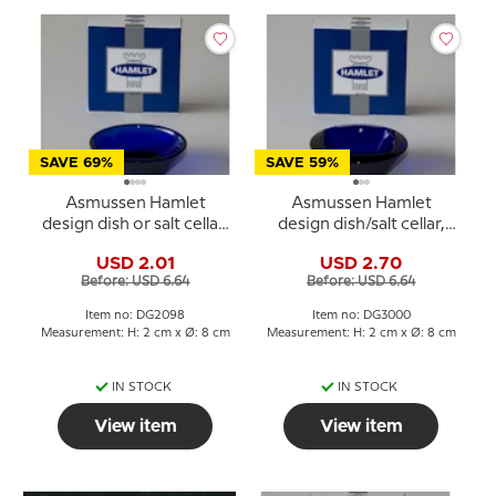
SAVE 69%
SAVE 59%
Asmussen Hamlet
Asmussen Hamlet
design dish or salt cellar,
design dish/salt cellar,
round, blue
square, blue
USD 2.01
USD 2.70
Before: USD 6.64
Before: USD 6.64
Item no: DG2098
Item no: DG3000
Measurement: H: 2 cm x Ø: 8 cm
Measurement: H: 2 cm x Ø: 8 cm
IN STOCK
IN STOCK
View item
View item