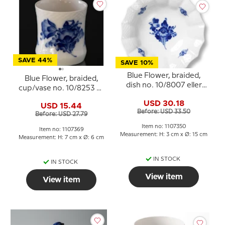
SAVE 44%
SAVE 10%
Blue Flower, braided,
Blue Flower, braided,
dish no. 10/8007 eller
cup/vase no. 10/8253 or
350, Royal Copenhagen
369, Royal Copenhagen
USD 30.18
USD 15.44
Before: USD 33.50
Before: USD 27.79
Item no: 1107350
Item no: 1107369
Measurement: H: 3 cm x Ø: 15 cm
Measurement: H: 7 cm x Ø: 6 cm
IN STOCK
IN STOCK
View item
View item