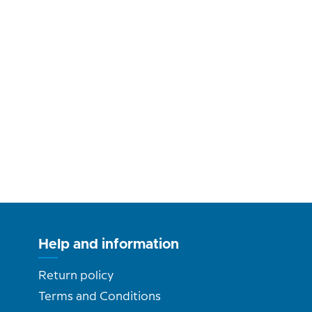
Help and information
Return policy
Terms and Conditions