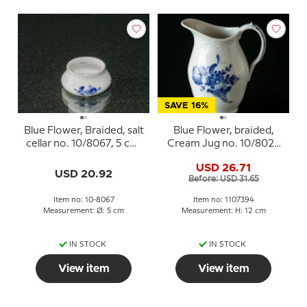
SAVE 16%
Blue Flower, Braided, salt
Blue Flower, braided,
cellar no. 10/8067, 5 cm,
Cream Jug no. 10/8026
Royal Copenhagen
or 394, Royal
USD 26.71
Copenhagen
USD 20.92
Before: USD 31.65
Item no: 10-8067
Item no: 1107394
Measurement: Ø: 5 cm
Measurement: H: 12 cm
IN STOCK
IN STOCK
View item
View item