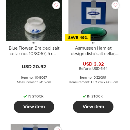
SAVE 49%
Blue Flower, Braided, salt
Asmussen Hamlet
cellar no. 10/8067, 5 cm,
design dish/ salt cellar,
Royal Copenhagen
round, green
USD 3.32
USD 20.92
Before: USD 6.64
Item no: 10-8067
Item no: DG2099
Measurement: Ø: 5 cm
Measurement: H: 2 cm x Ø: 8 cm
IN STOCK
IN STOCK
View item
View item