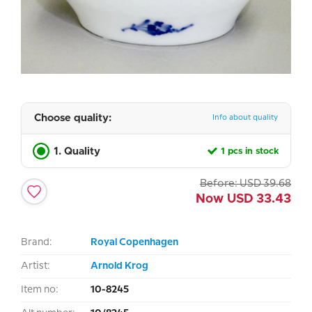
Choose quality:
Info about quality
1. Quality
1 pcs in stock
Before:
USD
39.68
Now
USD
33.43
Brand:
Royal Copenhagen
Artist:
Arnold Krog
Item no:
10-8245