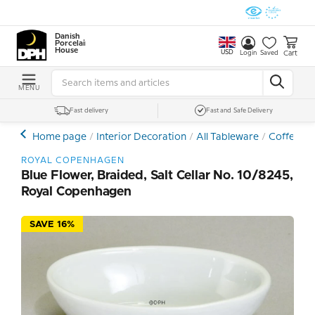
Danish
Porcelain
House
USD
Cart
Login
Saved
MENU
Fast delivery
Fast and Safe Delivery
Home page
Interior Decoration
All Tableware
Coffee- a
ROYAL COPENHAGEN
Blue Flower, Braided, Salt Cellar No. 10/8245,
Royal Copenhagen
SAVE 16%