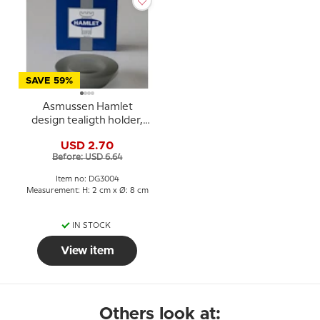
SAVE 59%
Asmussen Hamlet
design tealigth holder,
smoke
USD 2.70
Before: USD 6.64
Item no: DG3004
Measurement: H: 2 cm x Ø: 8 cm
IN STOCK
View item
Others look at: