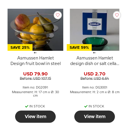
SAVE 25%
SAVE 59%
Asmussen Hamlet
Asmussen Hamlet
Design fruit bowl in steel
design dish or salt cellar,
square, green
USD 79.90
USD 2.70
Before: USD 107.15
Before: USD 6.64
Item no: DG2091
Item no: DG3001
Measurement: H: 17 cm x Ø: 30
Measurement: H: 2 cm x Ø: 8 cm
cm
IN STOCK
IN STOCK
View item
View item