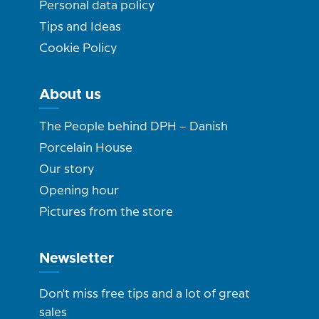
Personal data policy
Tips and Ideas
Cookie Policy
About us
The People behind DPH – Danish
Porcelain House
Our story
Opening hour
Pictures from the store
Newsletter
Don't miss free tips and a lot of great
sales