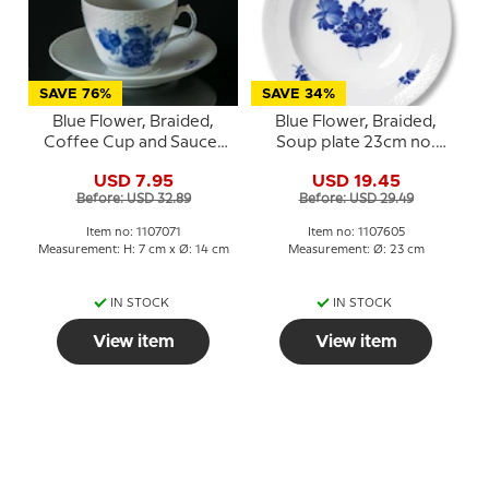
SAVE 76%
SAVE 34%
Blue Flower, Braided,
Blue Flower, Braided,
Coffee Cup and Saucer
Soup plate 23cm no.
no. 10/8261 or 071, Royal
10/8106 or 605
USD 7.95
USD 19.45
Copenhagen
Before: USD 32.89
Before: USD 29.49
Item no: 1107071
Item no: 1107605
Measurement: H: 7 cm x Ø: 14 cm
Measurement: Ø: 23 cm
IN STOCK
IN STOCK
View item
View item