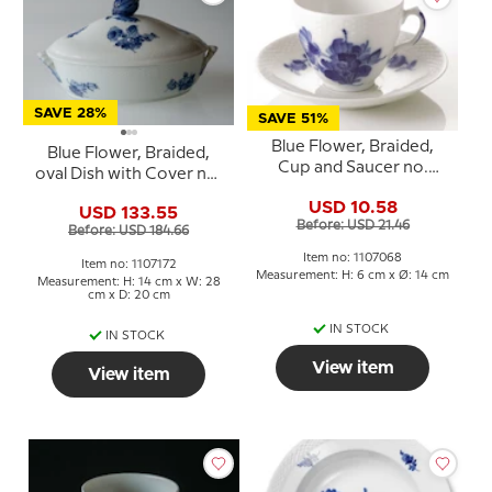
SAVE 28%
SAVE 51%
Blue Flower, Braided,
Blue Flower, Braided,
Cup and Saucer no.
oval Dish with Cover no.
10/8040 or 068, Royal
10/8174 or 172, Royal
USD 10.58
Copenhagen
USD 133.55
Copenhagen
Before: USD 21.46
Before: USD 184.66
Item no: 1107068
Item no: 1107172
Measurement: H: 6 cm x Ø: 14 cm
Measurement: H: 14 cm x W: 28
cm x D: 20 cm
IN STOCK
IN STOCK
View item
View item