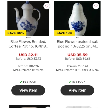
SAVE 40%
SAVE 10%
Blue Flower, Braided,
Blue Flower braided, salt
Coffee Pot no. 10/8189
pot no. 10/8225 or 541,
or 126, Royal
Royal Copenhagen
USD 32.11
USD 35.59
Copenhagen
Before: USD 53.73
Before: USD 39.68
Item no: 1107126
Item no: 1107541
Measurement: H: 24 cm
Measurement: H: 10 cm x Ø: 6 cm
IN STOCK
IN STOCK
View item
View item