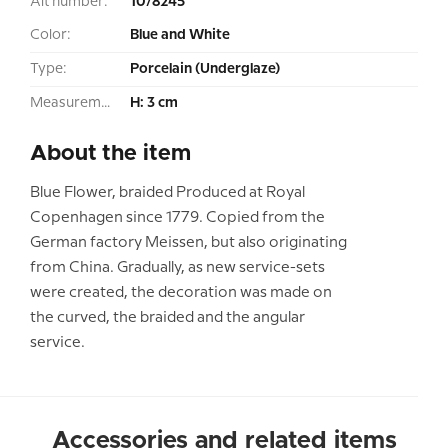
Alt number:
10/8245
Color:
Blue and White
Type:
Porcelain (Underglaze)
Measurement:
H: 3 cm
About the item
Blue Flower, braided Produced at Royal
Copenhagen since 1779. Copied from the
German factory Meissen, but also originating
from China. Gradually, as new service-sets
were created, the decoration was made on
the curved, the braided and the angular
service.
Accessories and related items