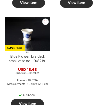
View item
View item
SAVE 13%
Blue Flower, braided,
small vase no. 10/8214,
Royal Copenhagen
USD 18.68
Before: USD 21.31
Item no: 10-8214
Measurement: H: 5 cm x W: 6 cm
IN STOCK
View item