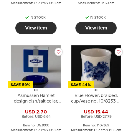
Measurement: H: 2 cm x Ø: 8 cm
Measurement: H: 30 cm
IN STOCK
IN STOCK
View item
View item
SAVE 59%
SAVE 44%
Asmussen Hamlet
Blue Flower, braided,
design dish/salt cellar,
cup/vase no. 10/8253 or
square, blue
369, Royal Copenhagen
USD 2.70
USD 15.44
Before: USD 6.64
Before: USD 27.79
Item no: DG3000
Item no: 1107369
Measurement: H: 2 cm x Ø: 8 cm
Measurement: H: 7 cm x Ø: 6 cm