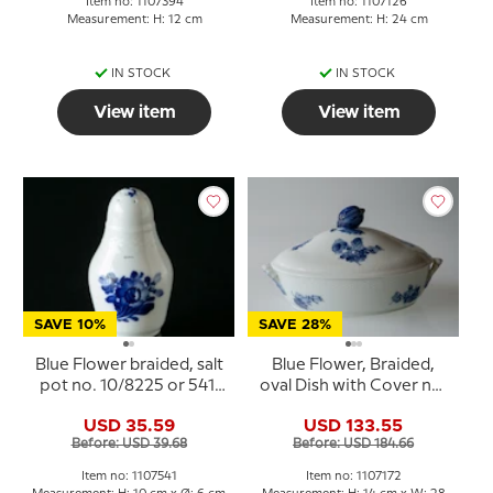
Item no: 1107394
Item no: 1107126
Measurement: H: 12 cm
Measurement: H: 24 cm
IN STOCK
IN STOCK
View item
View item
SAVE 10%
SAVE 28%
Blue Flower braided, salt
Blue Flower, Braided,
pot no. 10/8225 or 541,
oval Dish with Cover no.
Royal Copenhagen
10/8174 or 172, Royal
USD 35.59
USD 133.55
Copenhagen
Before: USD 39.68
Before: USD 184.66
Item no: 1107541
Item no: 1107172