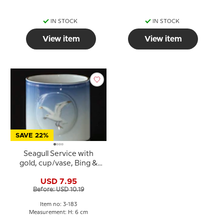
IN STOCK
IN STOCK
View item
View item
SAVE 22%
Seagull Service with
gold, cup/vase, Bing &
Grondahl no. 183 or 240
USD 7.95
Before: USD 10.19
Item no: 3-183
Measurement: H: 6 cm