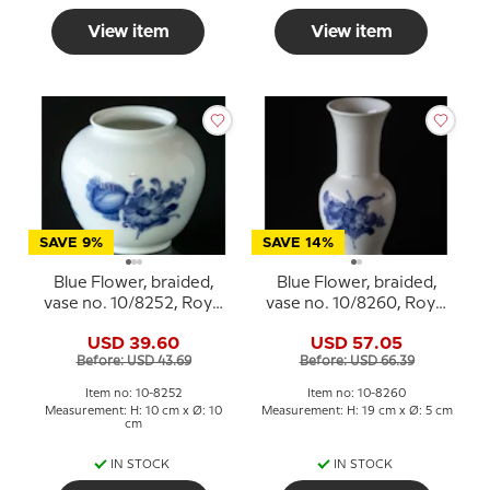
View item
View item
SAVE 9%
SAVE 14%
Blue Flower, braided,
Blue Flower, braided,
vase no. 10/8252, Royal
vase no. 10/8260, Royal
Copenhagen
Copenhagen
USD 39.60
USD 57.05
Before: USD 43.69
Before: USD 66.39
Item no: 10-8252
Item no: 10-8260
Measurement: H: 10 cm x Ø: 10
Measurement: H: 19 cm x Ø: 5 cm
cm
IN STOCK
IN STOCK