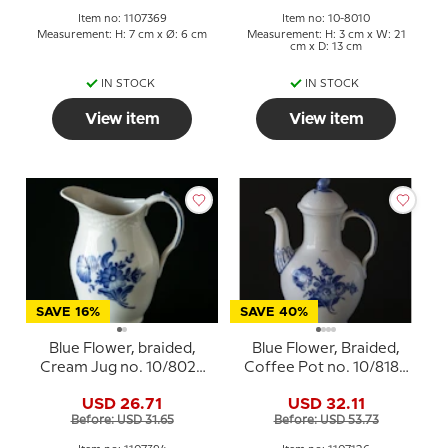
Item no: 1107369
Item no: 10-8010
Measurement: H: 7 cm x Ø: 6 cm
Measurement: H: 3 cm x W: 21
cm x D: 13 cm
IN STOCK
IN STOCK
View item
View item
SAVE 16%
SAVE 40%
Blue Flower, braided,
Blue Flower, Braided,
Cream Jug no. 10/8026
Coffee Pot no. 10/8189
or 394, Royal
or 126, Royal
USD 26.71
USD 32.11
Copenhagen
Copenhagen
Before: USD 31.65
Before: USD 53.73