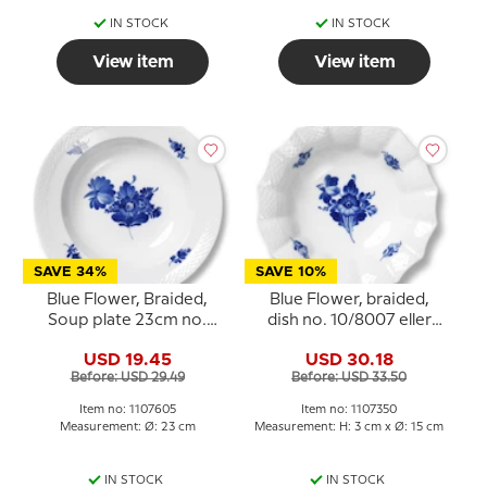
IN STOCK
IN STOCK
View item
View item
SAVE 34%
SAVE 10%
Blue Flower, Braided,
Blue Flower, braided,
Soup plate 23cm no.
dish no. 10/8007 eller
10/8106 or 605
350, Royal Copenhagen
USD 19.45
USD 30.18
Before: USD 29.49
Before: USD 33.50
Item no: 1107605
Item no: 1107350
Measurement: Ø: 23 cm
Measurement: H: 3 cm x Ø: 15 cm
IN STOCK
IN STOCK