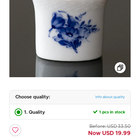
Choose quality:
Info about quality
1. Quality
1 pcs in stock
Before:
USD
33.50
Now
USD
19.99