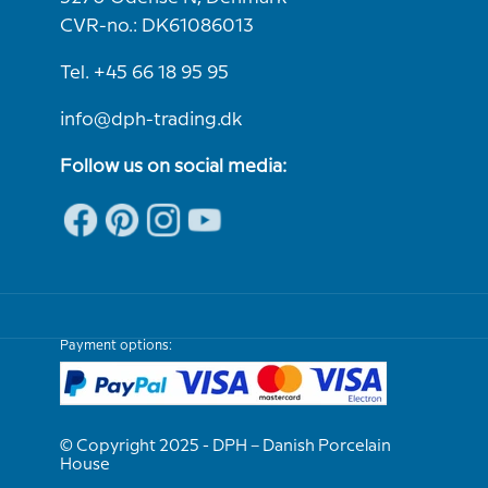
CVR-no.: DK61086013
Tel. +45 66 18 95 95
info@dph-trading.dk
Follow us on social media:
Payment options:
© Copyright 2025 - DPH – Danish Porcelain
House