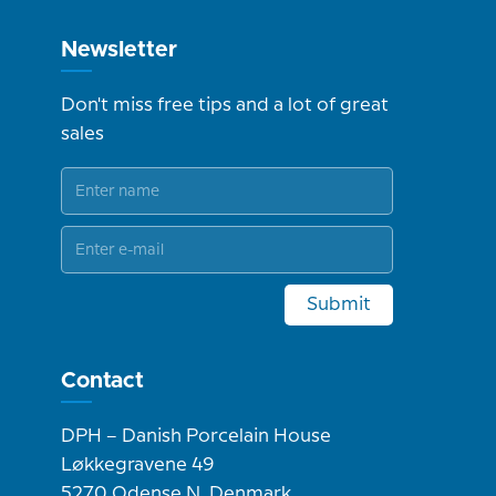
Newsletter
Don't miss free tips and a lot of great
sales
Submit
Contact
DPH – Danish Porcelain House
Løkkegravene 49
5270 Odense N, Denmark