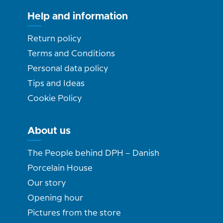
Help and information
Return policy
Terms and Conditions
Personal data policy
Tips and Ideas
Cookie Policy
About us
The People behind DPH – Danish
Porcelain House
Our story
Opening hour
Pictures from the store