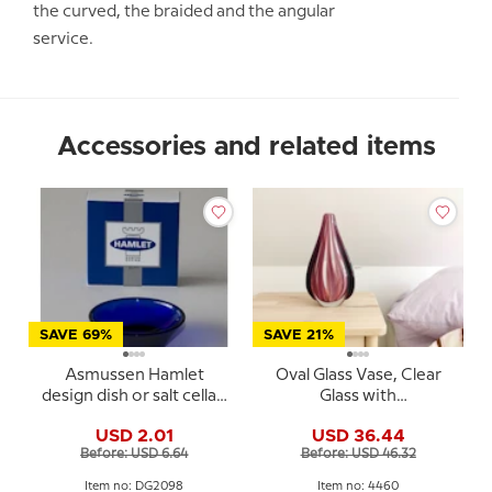
the curved, the braided and the angular
service.
Accessories and related items
SAVE 69%
SAVE 21%
Asmussen Hamlet
Oval Glass Vase, Clear
design dish or salt cellar,
Glass with
round, blue
Rosepink/purple deco,
USD 2.01
USD 36.44
30cm, Hand Blown Glass
Before: USD 6.64
Before: USD 46.32
Art,
Item no: DG2098
Item no: 4460