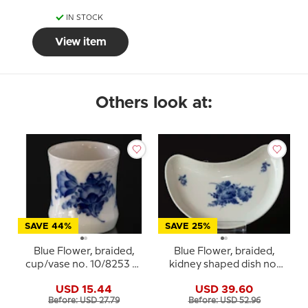
IN STOCK
View item
Others look at:
SAVE 44%
SAVE 25%
Blue Flower, braided,
Blue Flower, braided,
cup/vase no. 10/8253 or
kidney shaped dish no.
369, Royal Copenhagen
10/1080, Royal
USD 15.44
USD 39.60
Copenhagen
Before: USD 27.79
Before: USD 52.96