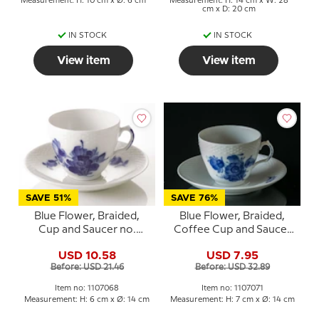
Measurement: H: 10 cm x Ø: 6 cm
Measurement: H: 14 cm x W: 28
cm x D: 20 cm
IN STOCK
IN STOCK
View item
View item
SAVE 51%
SAVE 76%
Blue Flower, Braided,
Blue Flower, Braided,
Cup and Saucer no.
Coffee Cup and Saucer
10/8040 or 068, Royal
no. 10/8261 or 071, Royal
USD 10.58
USD 7.95
Copenhagen
Copenhagen
Before: USD 21.46
Before: USD 32.89
Item no: 1107068
Item no: 1107071
Measurement: H: 6 cm x Ø: 14 cm
Measurement: H: 7 cm x Ø: 14 cm