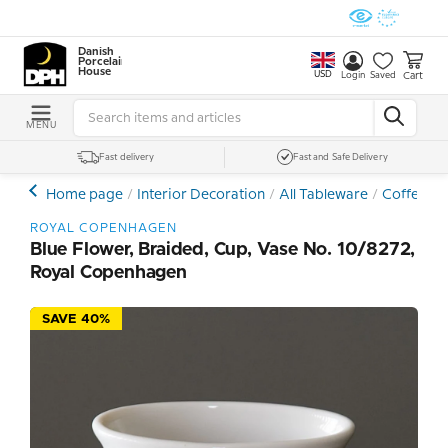
Danish
Porcelain
House
USD
Cart
Login
Saved
MENU
Fast delivery
Fast and Safe Delivery
Home page
Interior Decoration
All Tableware
Coffee- a
ROYAL COPENHAGEN
Blue Flower, Braided, Cup, Vase No. 10/8272,
Royal Copenhagen
SAVE 40%