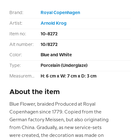
Brand:
Royal Copenhagen
Artist:
Arnold Krog
Item no:
10-8272
Alt number:
10/8272
Color:
Blue and White
Type:
Porcelain (Underglaze)
Measurement:
H: 6 cm x W: 7 cm x D: 3 cm
About the item
Blue Flower, braided Produced at Royal
Copenhagen since 1779. Copied from the
German factory Meissen, but also originating
from China. Gradually, as new service-sets
were created, the decoration was made on