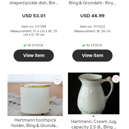
shaped pickle dish, Bing
Bing & Grondahl - Royal
& Grondahl - Royal
Copenhagen 26cm
Copenhagen 25cm
USD 53.01
USD 46.99
Item no: 1111199
Item no: 1111422
Measurement: H: 4 cm x W: 25
Measurement: Ø: 26 cm
cm x D: 19 cm
IN STOCK
IN STOCK
View item
View item
Hartmann toothpick
Hartmann, Cream Jug,
holder, Bing & Grondahl
capacity 2.5 dl., Bing &