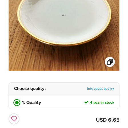
Choose quality:
Info about quality
1. Quality
4 pcs in stock
USD
6.65