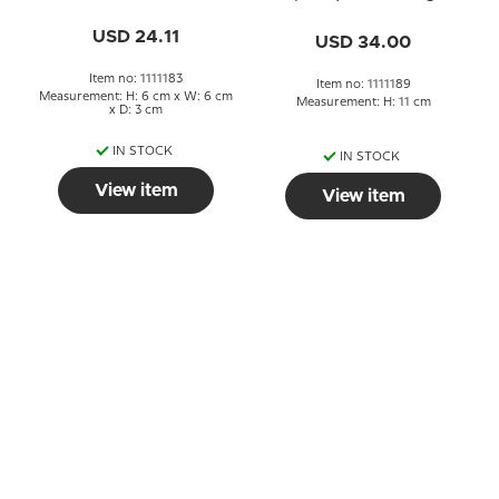
No. 183
Grondahl
USD 24.11
USD 34.00
Item no: 1111183
Item no: 1111189
Measurement: H: 6 cm x W: 6 cm
Measurement: H: 11 cm
x D: 3 cm
IN STOCK
IN STOCK
View item
View item