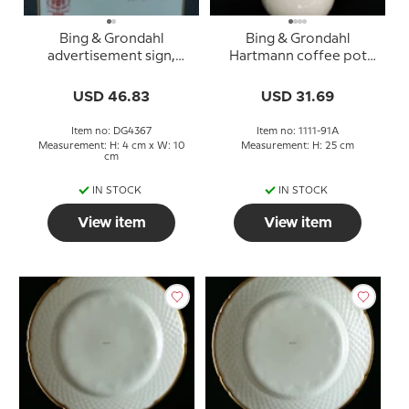
Bing & Grondahl
Bing & Grondahl
advertisement sign,
Hartmann coffee pot
Hartmann
no. 91A
USD 46.83
USD 31.69
Item no: DG4367
Item no: 1111-91A
Measurement: H: 4 cm x W: 10
Measurement: H: 25 cm
cm
IN STOCK
IN STOCK
View item
View item