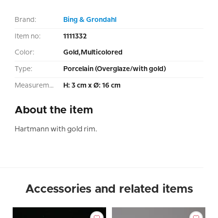
Brand:
Bing & Grondahl
Item no:
1111332
Color:
Gold,Multicolored
Type:
Porcelain (Overglaze/with gold)
Measurement:
H: 3 cm x Ø: 16 cm
About the item
Hartmann with gold rim.
Accessories and related items