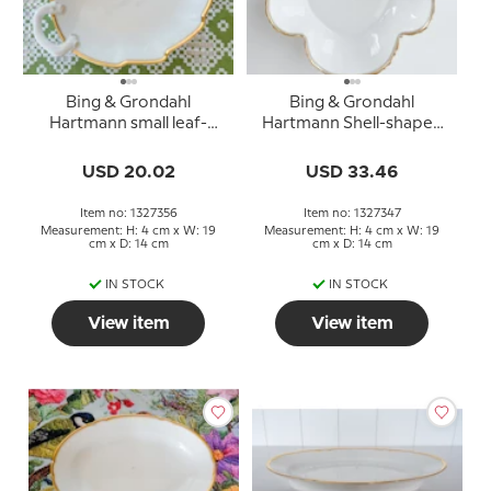
Bing & Grondahl
Bing & Grondahl
Hartmann small leaf-
Hartmann Shell-shaped
shaped dish no. 356
bowl no. 347
USD 20.02
USD 33.46
Item no: 1327356
Item no: 1327347
Measurement: H: 4 cm x W: 19
Measurement: H: 4 cm x W: 19
cm x D: 14 cm
cm x D: 14 cm
IN STOCK
IN STOCK
View item
View item