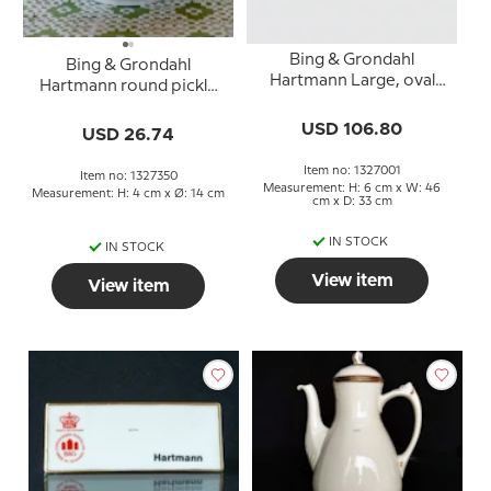
Bing & Grondahl
Bing & Grondahl
Hartmann Large, oval
Hartmann round pickle
roasting dish 46 cm
dish with curved edge
USD 106.80
no. 350
USD 26.74
Item no: 1327001
Item no: 1327350
Measurement: H: 6 cm x W: 46
Measurement: H: 4 cm x Ø: 14 cm
cm x D: 33 cm
IN STOCK
IN STOCK
View item
View item