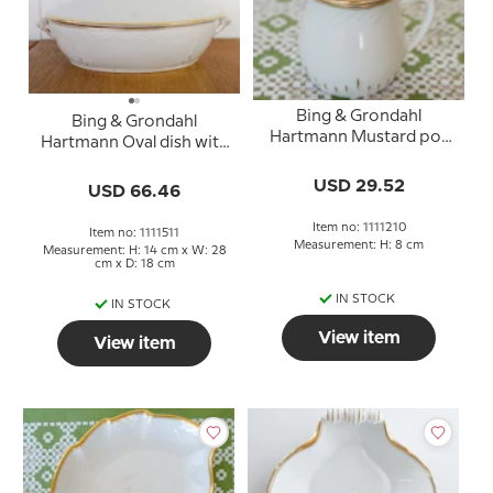
Bing & Grondahl
Bing & Grondahl
Hartmann Mustard pot
Hartmann Oval dish with
with handle no. 210
lid no. 5 or 511
USD 29.52
USD 66.46
Item no: 1111210
Item no: 1111511
Measurement: H: 8 cm
Measurement: H: 14 cm x W: 28
cm x D: 18 cm
IN STOCK
IN STOCK
View item
View item