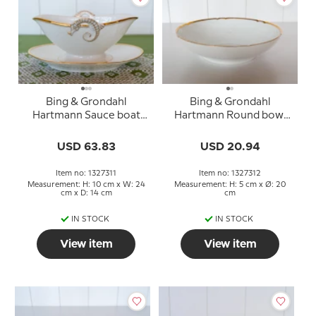
Bing & Grondahl
Bing & Grondahl
Hartmann Sauce boat
Hartmann Round bowl
no. 8 or 311
no. 44 or 312
USD 63.83
USD 20.94
Item no: 1327311
Item no: 1327312
Measurement: H: 10 cm x W: 24
Measurement: H: 5 cm x Ø: 20
cm x D: 14 cm
cm
IN STOCK
IN STOCK
View item
View item