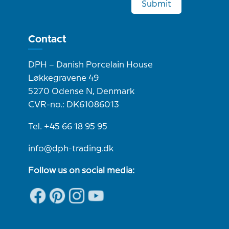
Submit
Contact
DPH – Danish Porcelain House
Løkkegravene 49
5270 Odense N, Denmark
CVR-no.: DK61086013
Tel. +45 66 18 95 95
info@dph-trading.dk
Follow us on social media: