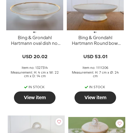
Bing & Grondahl
Bing & Grondahl
Hartmann oval dish no.
Hartmann Round bowl
14, 22.5 cm
on foot no. 206
USD 20.02
USD 53.01
Item no: 1327314
Item no: 1111206
Measurement: H: 4 cm x W: 22
Measurement: H: 7 cm x Ø: 24
cm x D: 14 cm
cm
IN STOCK
IN STOCK
View item
View item