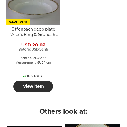
SAVE 26%
Offenbach deep plate
24cm, Bing & Grondahl
no. 322 or 22
USD 20.02
Before: USD 26.89
Item no: 3033322
Measurement: Ø: 24 cm
IN STOCK
View item
Others look at: