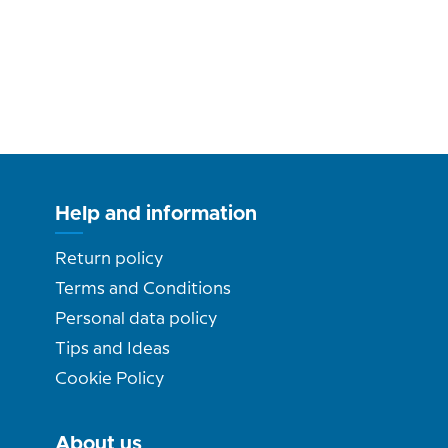
Help and information
Return policy
Terms and Conditions
Personal data policy
Tips and Ideas
Cookie Policy
About us