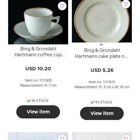
Bing & Grondahl
Bing & Grondahl
Hartmann coffee cup
Hartmann cake plate no.
no. 102 or 305
306, 15.5 cm
USD 10.20
USD 5.26
Item no: 1111305
Item no: 1111615
Measurement: H: 7 cm
Measurement: H: 3 cm x Ø: 16 cm
IN STOCK
IN STOCK
View item
View item