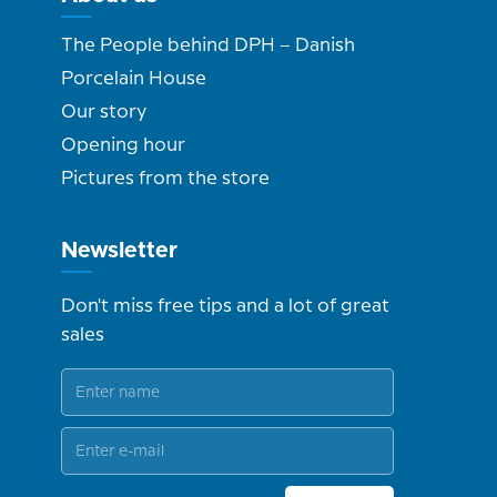
The People behind DPH – Danish
Porcelain House
Our story
Opening hour
Pictures from the store
Newsletter
Don't miss free tips and a lot of great
sales