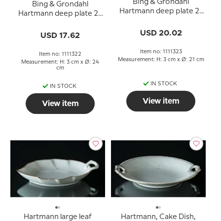
Bing & Grondahl
Bing & Grondahl
Hartmann deep plate 21
Hartmann deep plate 24
cm
cm
USD 20.02
USD 17.62
Item no: 1111323
Item no: 1111322
Measurement: H: 3 cm x Ø: 21 cm
Measurement: H: 3 cm x Ø: 24
cm
IN STOCK
IN STOCK
View item
View item
Hartmann large leaf
Hartmann, Cake Dish,