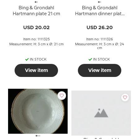
Bing & Grondahl
Bing & Grondahl
Hartmann plate 21 cm
Hartmann dinner plate
24 cm
USD 20.02
USD 26.20
Item no: 1111325
Item no: 1111326
Measurement: H: 3 cm x Ø: 21 cm
Measurement: H: 3 cm x Ø: 24
cm
IN STOCK
IN STOCK
View item
View item