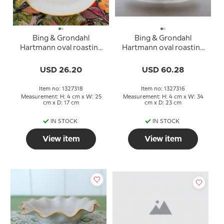
Bing & Grondahl
Bing & Grondahl
Hartmann oval roasting
Hartmann oval roasting
dish 24.5 cm
dish 34 cm
USD 26.20
USD 60.28
Item no: 1327318
Item no: 1327316
Measurement: H: 4 cm x W: 25
Measurement: H: 4 cm x W: 34
cm x D: 17 cm
cm x D: 23 cm
IN STOCK
IN STOCK
View item
View item