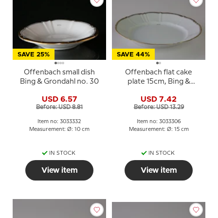
SAVE 25%
SAVE 44%
Offenbach small dish
Offenbach flat cake
Bing & Grondahl no. 30
plate 15cm, Bing &
Grondahl no. 306 or 28A
USD 6.57
USD 7.42
Before: USD 8.81
Before: USD 13.29
Item no: 3033332
Item no: 3033306
Measurement: Ø: 10 cm
Measurement: Ø: 15 cm
IN STOCK
IN STOCK
View item
View item