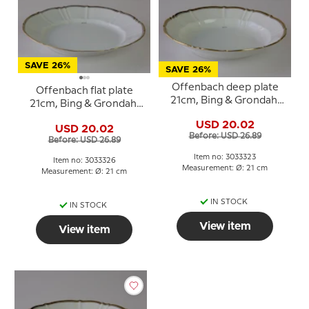
SAVE 26%
SAVE 26%
Offenbach deep plate
Offenbach flat plate
21cm, Bing & Grondahl
21cm, Bing & Grondahl
no. 323 or 23
no. 326 or 26
USD 20.02
USD 20.02
Before: USD 26.89
Before: USD 26.89
Item no: 3033323
Item no: 3033326
Measurement: Ø: 21 cm
Measurement: Ø: 21 cm
IN STOCK
IN STOCK
View item
View item