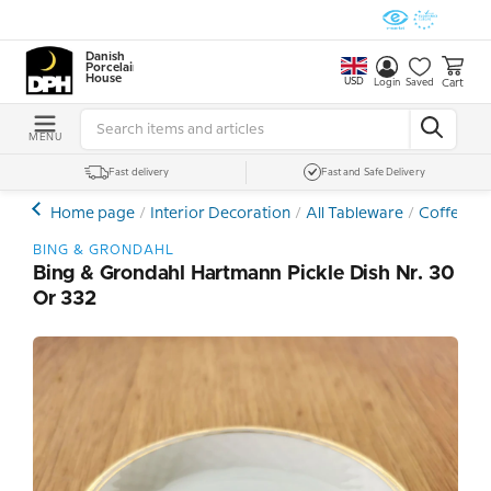
Danish
Porcelain
House
USD
Cart
Login
Saved
MENU
Fast delivery
Fast and Safe Delivery
Home page
Interior Decoration
All Tableware
Coffee- a
BING & GRONDAHL
Bing & Grondahl Hartmann Pickle Dish Nr. 30
Or 332