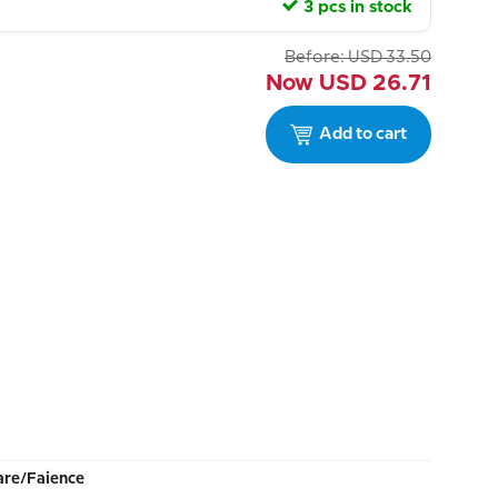
3 pcs in stock
Before:
USD
33.50
Now
USD
26.71
Add to cart
re/Faience