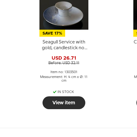
SAVE 17%
Seagull Service with
C
gold, candlestick no.
501 or 249, 1 pcs.
G
USD 26.71
Before: USD 32.11
Item no: 1303501
Measurement: H: 4 cm x Ø: 11
M
cm
IN STOCK
View item