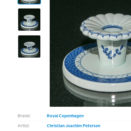
Brand:
Royal Copenhagen
Artist:
Christian Joachim Petersen