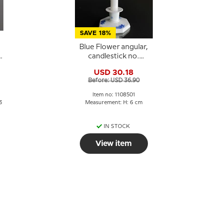
SAVE 18%
Blue Flower angular,
a
candlestick no.
10/3334 or 501
USD 30.18
Before: USD 36.90
Item no: 1108501
3
Measurement: H: 6 cm
IN STOCK
View item