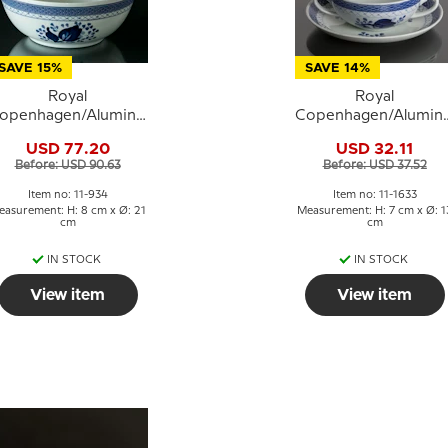
SAVE 15%
SAVE 14%
Royal
Royal
openhagen/Aluminia
Copenhagen/Alumini
ranquebar, blue, bowl
Tranquebar, blue,
USD 77.20
USD 32.11
Ø 21 cm, no. 934 or
soup cup no. 11/1633
Before: USD 90.63
Before: USD 37.52
577
Item no: 11-934
Item no: 11-1633
easurement: H: 8 cm x Ø: 21
Measurement: H: 7 cm x Ø: 1
cm
cm
IN STOCK
IN STOCK
View item
View item