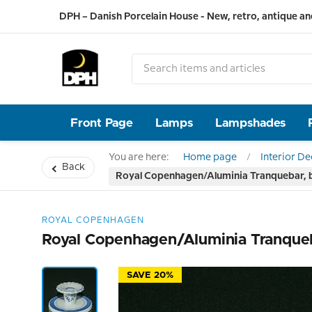
DPH – Danish Porcelain House - New, retro, antique an
Front Page
Lamps
Lampshades
You are here:
Home page
Interior D
Back
Royal Copenhagen/Aluminia Tranquebar, bl
ROYAL COPENHAGEN
Royal Copenhagen/Aluminia Tranqueba
SAVE 20%