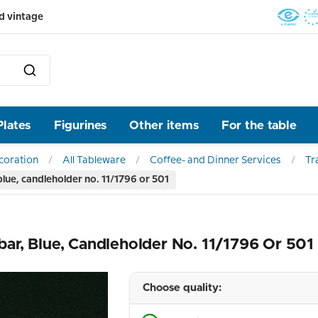
d vintage
Plates
Figurines
Other items
For the table
ecoration
All Tableware
Coffee- and Dinner Services
Tr
ue, candleholder no. 11/1796 or 501
r, Blue, Candleholder No. 11/1796 Or 501
Choose quality: