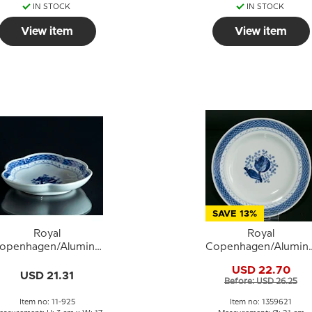
IN STOCK
IN STOCK
View item
View item
SAVE 13%
Royal
Royal
openhagen/Aluminia
Copenhagen/Alumini
ranquebar, blue, cake
Tranquebar, blue, fla
USD 22.70
dish no. 925
plate 21cm no. 11/139
USD 21.31
Before: USD 26.25
or 621
Item no: 11-925
Item no: 1359621