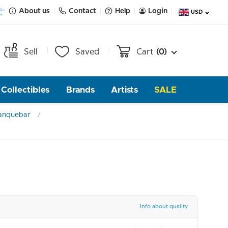
About us
Contact
Help
Login
USD
Sell
Saved
Cart
(0)
Collectibles
Brands
Artists
SALE
anquebar
Info about quality