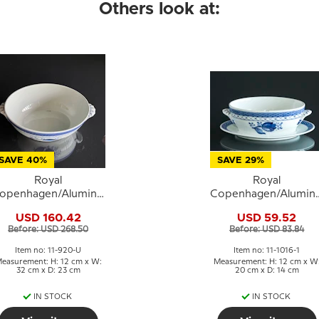
Others look at:
SAVE 40%
SAVE 29%
Royal
Royal
openhagen/Aluminia
Copenhagen/Alumini
Tranquebar, blue,
Tranquebar, blue,
USD 160.42
USD 59.52
ureen WITHOUT LID
Sauce boat without li
Before: USD 268.50
Before: USD 83.84
/ Large Bowl
Item no: 11-920-U
Item no: 11-1016-1
easurement: H: 12 cm x W:
Measurement: H: 12 cm x W
32 cm x D: 23 cm
20 cm x D: 14 cm
IN STOCK
IN STOCK