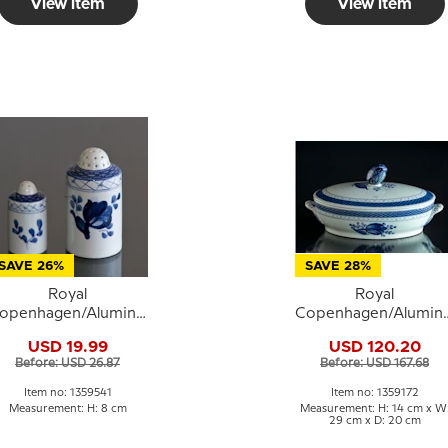
View item
View item
SAVE 26%
SAVE 28%
Royal
Royal
openhagen/Aluminia
Copenhagen/Alumini
ranquebar, blue, salt
Tranquebar, blue, Dis
USD 19.99
USD 120.20
shaker (large) no.
with cover no. 11/921
Before: USD 26.87
Before: USD 167.68
11/1009 or 541
or 172
Item no: 1359541
Item no: 1359172
Measurement: H: 8 cm
Measurement: H: 14 cm x W
29 cm x D: 20 cm