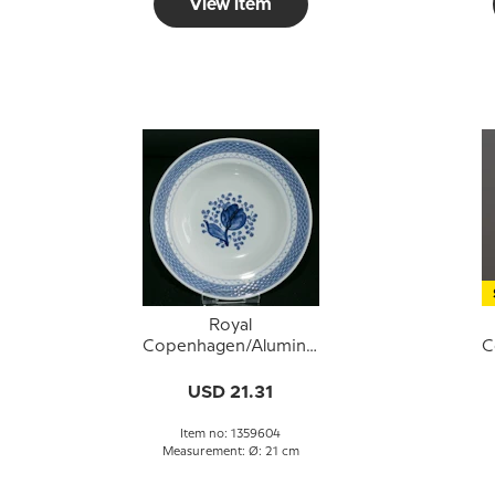
View item
Royal
Copenhagen/Aluminia
C
Tranquebar, blue,deep
T
plate 21cm no. 11/1847
USD 21.31
or 604
Item no: 1359604
Measurement: Ø: 21 cm