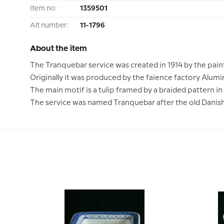
Item no:
1359501
Alt number:
11-1796
About the item
The Tranquebar service was created in 1914 by the pain
Originally it was produced by the faience factory Alumi
The main motif is a tulip framed by a braided pattern in
The service was named Tranquebar after the old Danish 