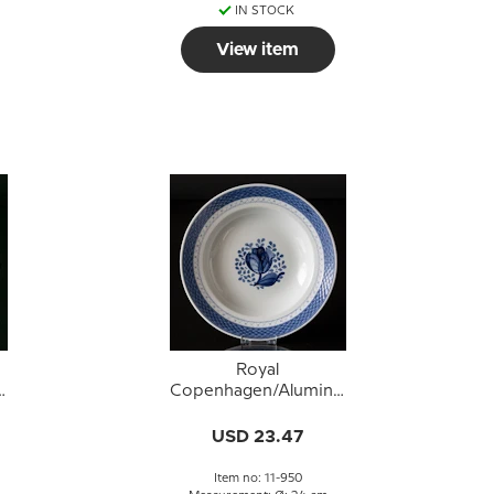
IN STOCK
View item
Royal
a
Copenhagen/Aluminia
t
Tranquebar, blue,deep
9
plate 24cm, no. 950
USD 23.47
Item no: 11-950