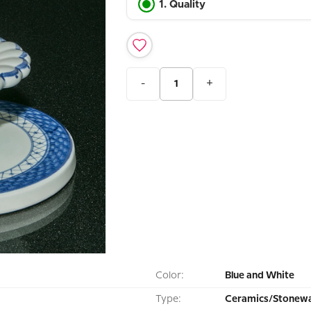
1. Quality
-
+
Color:
Blue and White
Type:
Ceramics/Stonewa