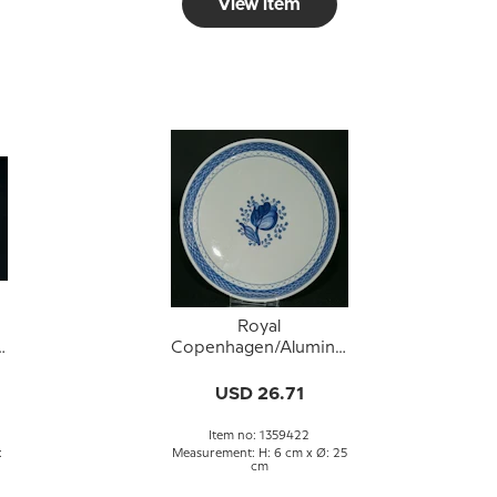
View item
Royal
a
Copenhagen/Aluminia
h
Tranquebar, blue, cake
dish 25 cm no. 11/936
USD 26.71
or 422
Item no: 1359422
:
Measurement: H: 6 cm x Ø: 25
cm