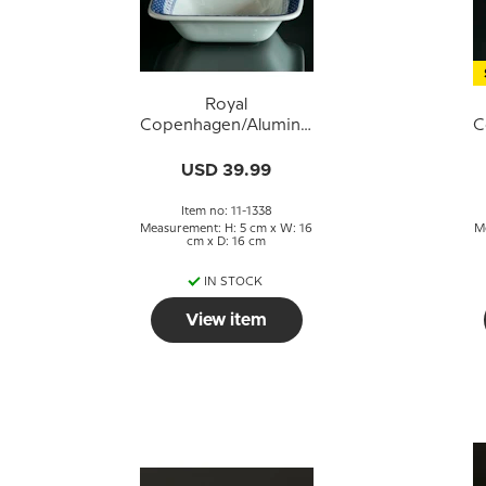
Royal
Copenhagen/Aluminia
C
Tranquebar, blue,
T
Square Bowl no.
USD 39.99
11/1338
Item no: 11-1338
Measurement: H: 5 cm x W: 16
M
cm x D: 16 cm
IN STOCK
View item