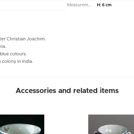
Measurement:
H: 6 cm
ter Christian Joachim.
nia.
 blue colours.
colony in India.
Accessories and related items