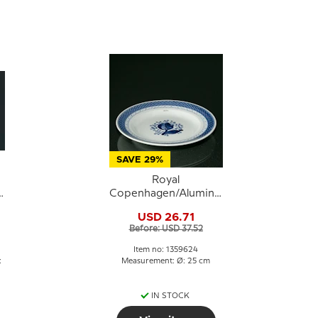
SAVE 29%
Royal
a
Copenhagen/Aluminia
Tranquebar, blue,
USD 26.71
d
plate 25cm no. 11/948
Before: USD 37.52
or 624
Item no: 1359624
:
Measurement: Ø: 25 cm
IN STOCK