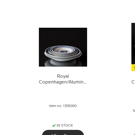
Royal
Copenhagen/Aluminia
C
Tranquebar, Various
T
Item no: 1359000
M
IN STOCK