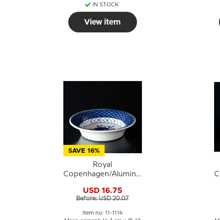
IN STOCK
View item
SAVE 16%
Royal
Copenhagen/Aluminia
C
Tranquebar, blue, bowl
T
USD 16.75
no. 11/1114
Before: USD 20.07
Item no: 11-1114