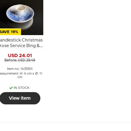
SAVE 19%
andlestick Christmas
rose Service Bing &
rondahl 11cm no. 249
USD 24.01
or 501
Before: USD 29.49
Item no: 1435501
easurement: H: 4 cm x Ø: 11
cm
IN STOCK
View item