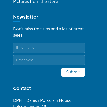
Pictures from the store
Newsletter
Don't miss free tips and a lot of great
sales
Submit
Contact
DPH – Danish Porcelain House
Løkkegravene 49