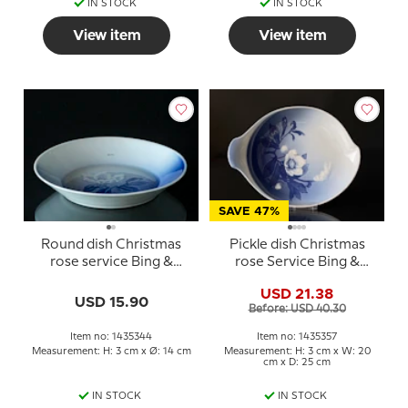
IN STOCK
IN STOCK
View item
View item
SAVE 47%
Round dish Christmas
Pickle dish Christmas
rose service Bing &
rose Service Bing &
Grondahl ø14cm no. 344
Grondahl 25cm no. 199
USD 21.38
or 357
USD 15.90
Before: USD 40.30
Item no: 1435344
Item no: 1435357
Measurement: H: 3 cm x Ø: 14 cm
Measurement: H: 3 cm x W: 20
cm x D: 25 cm
IN STOCK
IN STOCK