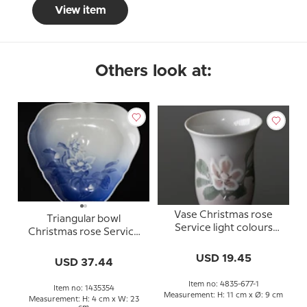
View item
Others look at:
Vase Christmas rose
Triangular bowl
Service light colours
Christmas rose Service
Bing & Grondahl
Bing & Grondahl 23cm
USD 19.45
no. 354 or 40
USD 37.44
Item no: 4835-677-1
Item no: 1435354
Measurement: H: 11 cm x Ø: 9 cm
Measurement: H: 4 cm x W: 23