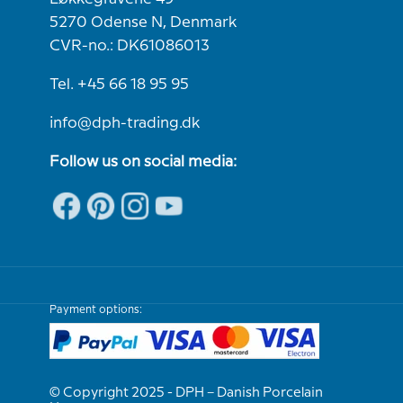
5270 Odense N, Denmark
CVR-no.: DK61086013
Tel. +45 66 18 95 95
info@dph-trading.dk
Follow us on social media:
Payment options:
© Copyright 2025 - DPH – Danish Porcelain