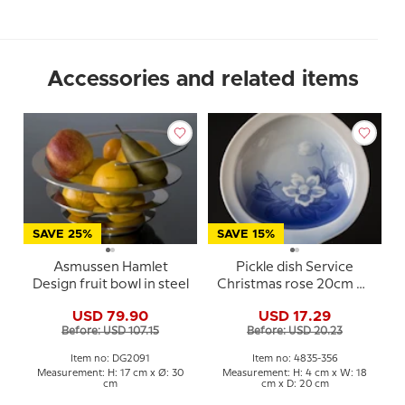
Accessories and related items
SAVE 25%
SAVE 15%
Asmussen Hamlet
Pickle dish Service
Design fruit bowl in steel
Christmas rose 20cm No.
356, Bing & Gröndahl
USD 79.90
USD 17.29
Before: USD 107.15
Before: USD 20.23
Item no: DG2091
Item no: 4835-356
Measurement: H: 17 cm x Ø: 30
Measurement: H: 4 cm x W: 18
cm
cm x D: 20 cm