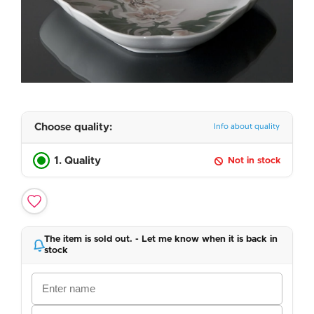
Choose quality:
Info about quality
1. Quality
Not in stock
The item is sold out. - Let me know when it is back in
stock