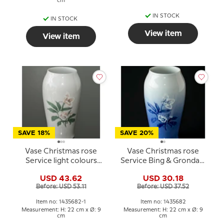
cm
IN STOCK
IN STOCK
View item
View item
SAVE 18%
SAVE 20%
Vase Christmas rose
Vase Christmas rose
Service light colours
Service Bing & Grondahl
Bing & Grondahl
no. 203 or 682
USD 43.62
USD 30.18
Before: USD 53.11
Before: USD 37.52
Item no: 1435682-1
Item no: 1435682
Measurement: H: 22 cm x Ø: 9
Measurement: H: 22 cm x Ø: 9
cm
cm