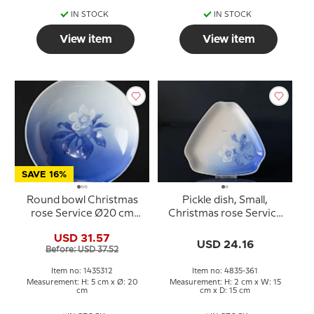
IN STOCK
IN STOCK
View item
View item
SAVE 16%
Round bowl Christmas
Pickle dish, Small,
rose Service Ø20 cm
Christmas rose Service
Bing & Grondahl no. 44
Bing & Grondahl 10cm
USD 31.57
or 312
no. 361
USD 24.16
Before: USD 37.52
Item no: 1435312
Item no: 4835-361
Measurement: H: 5 cm x Ø: 20
Measurement: H: 2 cm x W: 15
cm
cm x D: 15 cm