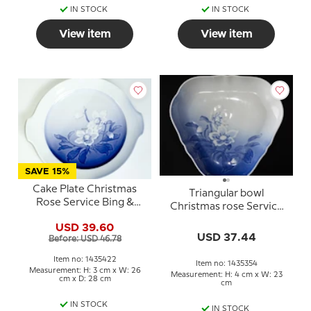
IN STOCK
IN STOCK
View item
View item
SAVE 15%
Cake Plate Christmas
Triangular bowl
Rose Service Bing &
Christmas rose Service
Grondahl 28cm no. 101,
Bing & Grondahl 23cm
USD 39.60
304 or 422
no. 354 or 40
USD 37.44
Before: USD 46.78
Item no: 1435422
Item no: 1435354
Measurement: H: 3 cm x W: 26
Measurement: H: 4 cm x W: 23
cm x D: 28 cm
cm
IN STOCK
IN STOCK