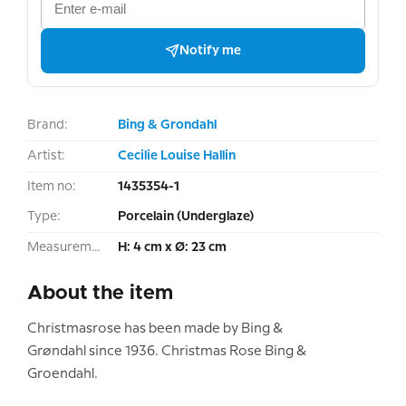
Notify me
Brand:
Bing & Grondahl
Artist:
Cecilie Louise Hallin
Item no:
1435354-1
Type:
Porcelain (Underglaze)
Measurement:
H: 4 cm x Ø: 23 cm
About the item
Christmasrose has been made by Bing &
Grøndahl since 1936. Christmas Rose Bing &
Groendahl.