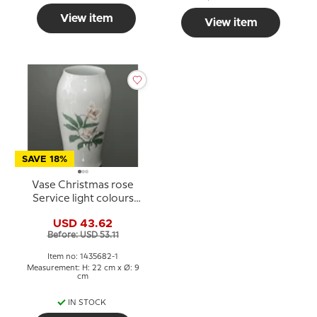
View item
View item
SAVE 18%
Vase Christmas rose
Service light colours
Bing & Grondahl
USD 43.62
Before: USD 53.11
Item no: 1435682-1
Measurement: H: 22 cm x Ø: 9
cm
IN STOCK