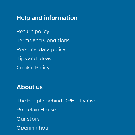
Help and information
Return policy
Terms and Conditions
Personal data policy
Tips and Ideas
Cookie Policy
About us
The People behind DPH – Danish
Porcelain House
Our story
Opening hour