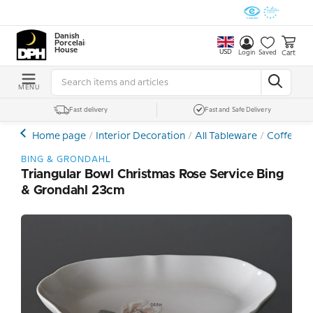
Danish
Porcelain
House
USD
Cart
Login
Saved
MENU
Fast delivery
Fast and Safe Delivery
Home page
Interior Decoration
All Tableware
Coffee- a
BING & GRONDAHL
Triangular Bowl Christmas Rose Service Bing
& Grondahl 23cm