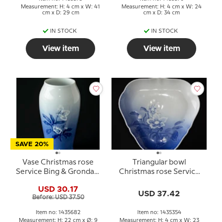
Measurement: H: 4 cm x W: 41
Measurement: H: 4 cm x W: 24
cm x D: 29 cm
cm x D: 34 cm
IN STOCK
IN STOCK
View item
View item
SAVE 20%
Vase Christmas rose
Triangular bowl
Service Bing & Grondahl
Christmas rose Service
no. 203 or 682
Bing & Grondahl 23cm
USD 30.17
no. 354 or 40
USD 37.42
Before: USD 37.50
Item no: 1435682
Item no: 1435354
Measurement: H: 22 cm x Ø: 9
Measurement: H: 4 cm x W: 23