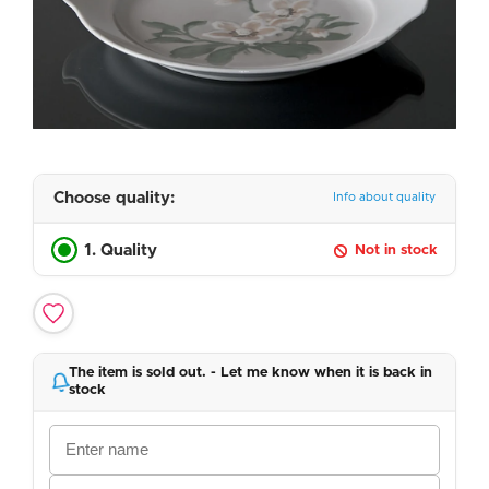
Choose quality:
Info about quality
1. Quality
Not in stock
The item is sold out. - Let me know when it is back in
stock