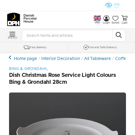
Danish
Porcelain
House
USD
Cart
Login
Saved
MENU
Fast delivery
Fast and Safe Delivery
Home page
Interior Decoration
All Tableware
Coffee- a
BING & GRONDAHL
Dish Christmas Rose Service Light Colours
Bing & Grondahl 28cm