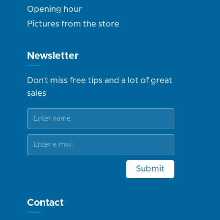
Opening hour
Pictures from the store
Newsletter
Don't miss free tips and a lot of great
sales
Submit
Contact