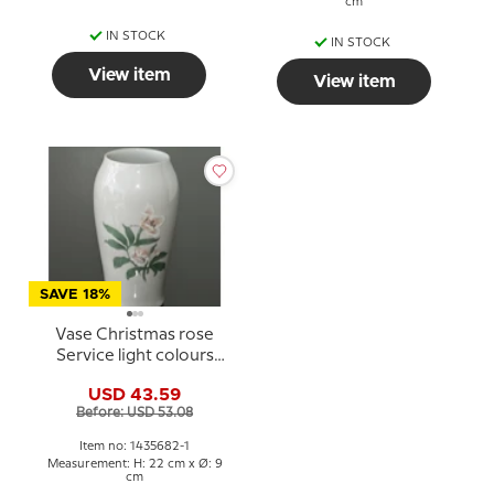
cm
IN STOCK
IN STOCK
View item
View item
SAVE 18%
Vase Christmas rose
Service light colours
Bing & Grondahl
USD 43.59
Before: USD 53.08
Item no: 1435682-1
Measurement: H: 22 cm x Ø: 9
cm