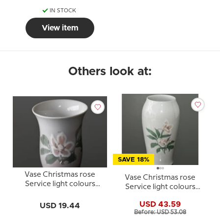
IN STOCK
View item
Others look at:
SAVE 18%
Vase Christmas rose
Vase Christmas rose
Service light colours
Service light colours
Bing & Grondahl
Bing & Grondahl
USD 43.59
USD 19.44
Before: USD 53.08