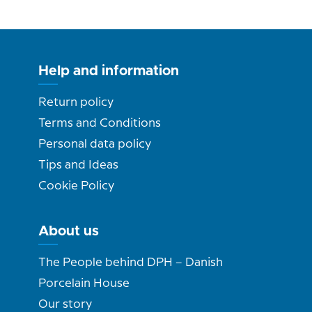
Help and information
Return policy
Terms and Conditions
Personal data policy
Tips and Ideas
Cookie Policy
About us
The People behind DPH – Danish
Porcelain House
Our story