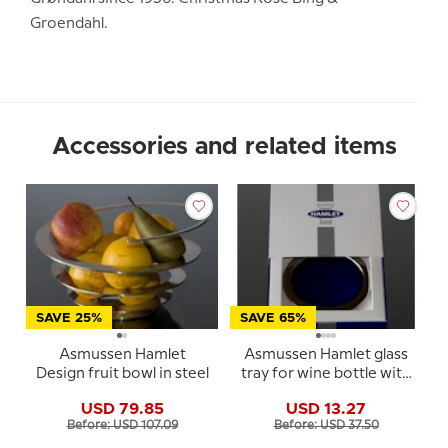
Groendahl.
Accessories and related items
SAVE 25%
SAVE 65%
Asmussen Hamlet
Asmussen Hamlet glass
Design fruit bowl in steel
tray for wine bottle with
blue glass
USD 79.85
USD 13.27
Before: USD 107.09
Before: USD 37.50