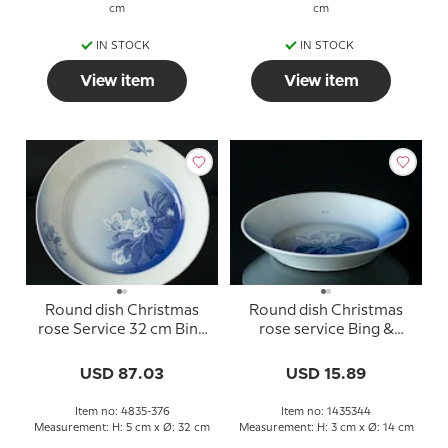
cm
cm
IN STOCK
IN STOCK
View item
View item
Round dish Christmas
Round dish Christmas
rose Service 32 cm Bing
rose service Bing &
& Grondahl no. 376
Grondahl ø14cm no. 344
USD 87.03
USD 15.89
Item no: 4835-376
Item no: 1435344
Measurement: H: 5 cm x Ø: 32 cm
Measurement: H: 3 cm x Ø: 14 cm