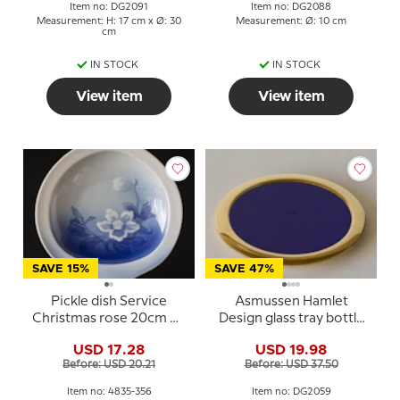
Item no: DG2091
Item no: DG2088
Measurement: H: 17 cm x Ø: 30
Measurement: Ø: 10 cm
cm
IN STOCK
IN STOCK
View item
View item
SAVE 15%
SAVE 47%
Pickle dish Service
Asmussen Hamlet
Christmas rose 20cm No.
Design glass tray bottle
356, Bing & Gröndahl
tray blue glass gold finish
USD 17.28
USD 19.98
Before: USD 20.21
Before: USD 37.50
Item no: 4835-356
Item no: DG2059