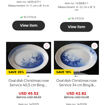
Item no: 4835-677-1
Item no: 1435682-1
Measurement: H: 11 cm x Ø: 9 cm
Measurement: H: 22 cm x Ø: 9
cm
IN STOCK
IN STOCK
View item
View item
SAVE 35%
SAVE 19%
Oval dish Christmas rose
Oval dish Christmas rose
Service 40,5 cm Bing &
Service 34 cm Bing &
Grondahl no. 15, 315 or
Grondahl no. 16, 316 or
USD 45.52
USD 42.82
375
376
Before: USD 69.59
Before: USD 53.08
Item no: 1435375
Item no: 1435376