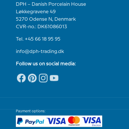
DPH – Danish Porcelain House
Løkkegravene 49
5270 Odense N, Denmark
CVR-no.: DK61086013
Tel. +45 66 18 95 95
info@dph-trading.dk
Follow us on social media:
Payment options: