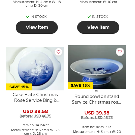
Measurement: H: 4 cm x W: 18
Measurement: Ø: 10 cm
cm x D: 20 cm
IN STOCK
IN STOCK
View item
View item
SAVE 15%
SAVE 15%
Cake Plate Christmas
Round bowl on stand
Rose Service Bing &
Service Christmas rose,
Grondahl 28cm no. 101,
20cm no. 223 or 428
USD 39.58
304 or 422
USD 39.58
Before: USD 46.75
Before: USD 46.75
Item no: 1435422
Item no: 4835-223
Measurement: H: 3 cm x W: 26
Measurement: H: 6 cm x Ø: 20
cm x D: 28 cm