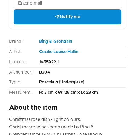
Notify me
Brand:
Bing & Grondahl
Artist:
Cecilie Louise Hallin
Item no:
1435422-1
Alt number:
B304
Type:
Porcelain (Underglaze)
Measurement:
H: 3 cm x W: 26 cm x D: 28 cm
About the item
Christmasrose dish - light colours.
Christmasrose has been made by Bing &
Grøndahl since 1936. Christmas Rose Bing &