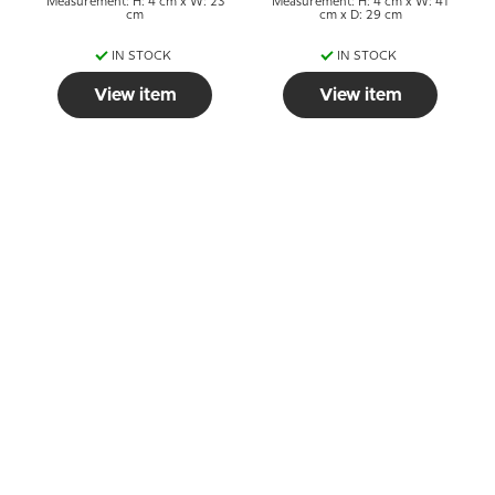
Measurement: H: 4 cm x W: 23
Measurement: H: 4 cm x W: 41
cm
cm x D: 29 cm
IN STOCK
IN STOCK
View item
View item