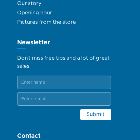
Our story
Opening hour
Pictures from the store
Newsletter
Don't miss free tips and a lot of great
sales
Submit
Contact