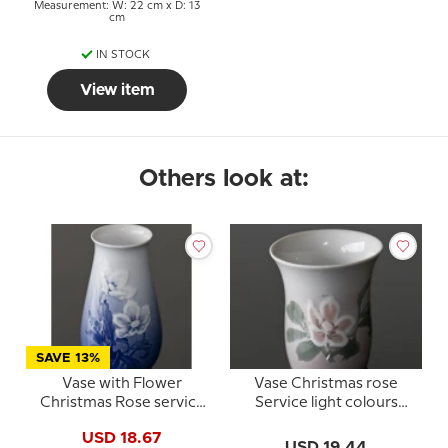
Measurement: W: 22 cm x D: 13
cm
IN STOCK
View item
Others look at:
SAVE 13%
Vase with Flower
Vase Christmas rose
Christmas Rose service
Service light colours
Bing & Grondahl no. 201
Bing & Grondahl
USD 18.67
or 678
USD 19.44