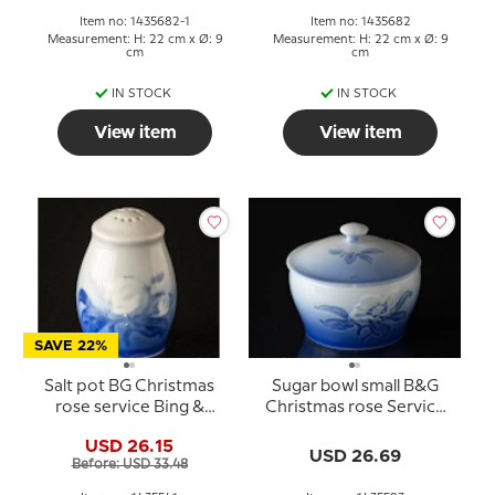
Item no: 1435682-1
Item no: 1435682
Measurement: H: 22 cm x Ø: 9
Measurement: H: 22 cm x Ø: 9
cm
cm
IN STOCK
IN STOCK
View item
View item
SAVE 22%
Salt pot BG Christmas
Sugar bowl small B&G
rose service Bing &
Christmas rose Service
Grondahl no. 52B or 541
Bing & Grondahl no. 94A
USD 26.15
or 593
USD 26.69
Before: USD 33.48