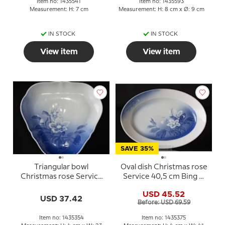
Item no: 1435541
Item no: 1435593
Measurement: H: 7 cm
Measurement: H: 8 cm x Ø: 9 cm
IN STOCK
IN STOCK
View item
View item
SAVE 35%
Triangular bowl
Oval dish Christmas rose
Christmas rose Service
Service 40,5 cm Bing &
Bing & Grondahl 23cm
Grondahl no. 15, 315 or
USD 45.52
no. 354 or 40
375
USD 37.42
Before: USD 69.59
Item no: 1435354
Item no: 1435375