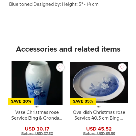
Blue toned Designed by: Height: 5" - 14 cm
Accessories and related items
SAVE 20%
SAVE 35%
Vase Christmas rose
Oval dish Christmas rose
Service Bing & Grondahl
Service 40,5 cm Bing &
no. 203 or 682
Grondahl no. 15, 315 or
USD 30.17
USD 45.52
375
Before: USD 37.50
Before: USD 69.59