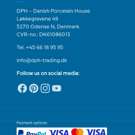
DPH – Danish Porcelain House
Løkkegravene 49
5270 Odense N, Denmark
CVR-no.: DK61086013
Tel. +45 66 18 95 95
info@dph-trading.dk
Follow us on social media:
Payment options: