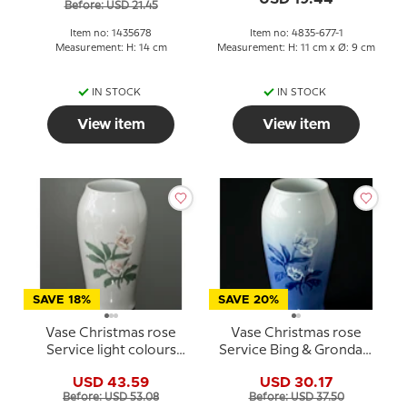
Before: USD 21.45
Item no: 1435678
Item no: 4835-677-1
Measurement: H: 14 cm
Measurement: H: 11 cm x Ø: 9 cm
IN STOCK
IN STOCK
View item
View item
SAVE 18%
SAVE 20%
Vase Christmas rose
Vase Christmas rose
Service light colours
Service Bing & Grondahl
Bing & Grondahl
no. 203 or 682
USD 43.59
USD 30.17
Before: USD 53.08
Before: USD 37.50