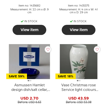
Item no: 1435682
Item no: 1435375
Measurement: H: 22 cm x Ø: 9
Measurement: H: 4 cm x W: 41
cm
cm x D: 29 cm
IN STOCK
IN STOCK
View item
View item
SAVE 59%
SAVE 18%
Asmussen Hamlet
Vase Christmas rose
design dish/salt cellar,
Service light colours
square, blue
Bing & Grondahl
USD 2.70
USD 43.59
Before: USD 6.63
Before: USD 53.08