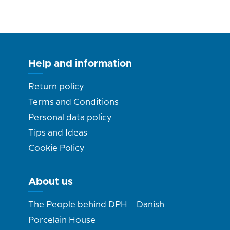
Help and information
Return policy
Terms and Conditions
Personal data policy
Tips and Ideas
Cookie Policy
About us
The People behind DPH – Danish
Porcelain House