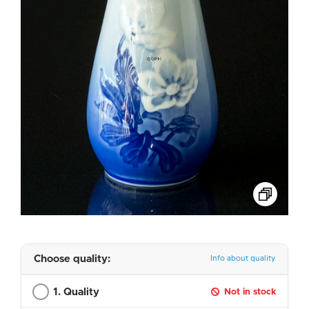
Choose quality:
Info about quality
1. Quality
Not in stock