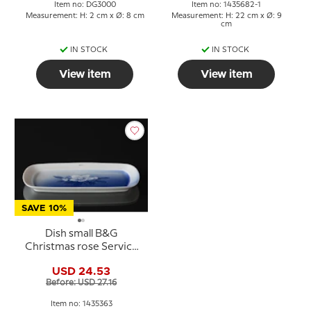
Item no: DG3000
Item no: 1435682-1
Measurement: H: 2 cm x Ø: 8 cm
Measurement: H: 22 cm x Ø: 9
cm
IN STOCK
IN STOCK
View item
View item
SAVE 10%
Dish small B&G
Christmas rose Service
Bing & Grondahl 22cm
USD 24.53
no. 216 or 363
Before: USD 27.16
Item no: 1435363