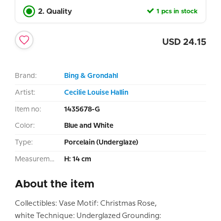
2. Quality
1 pcs in stock
USD
24.15
Brand:
Bing & Grondahl
Artist:
Cecilie Louise Hallin
Item no:
1435678-G
Color:
Blue and White
Type:
Porcelain (Underglaze)
Measurement:
H: 14 cm
About the item
Collectibles: Vase Motif: Christmas Rose,
white Technique: Underglazed Grounding: