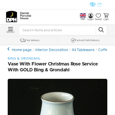
Danish
Porcelain
House
USD
Cart
Login
Saved
MENU
Fast delivery
Fast and Safe Delivery
Home page
Interior Decoration
All Tableware
Coffee- a
BING & GRONDAHL
Vase With Flower Christmas Rose Service
With GOLD Bing & Grondahl