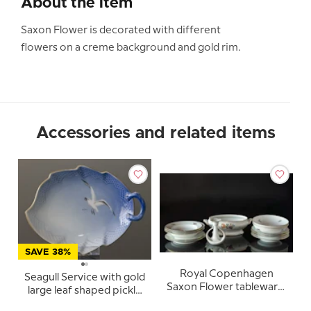
About the item
Saxon Flower is decorated with different
flowers on a creme background and gold rim.
Accessories and related items
SAVE 38%
Royal Copenhagen
Seagull Service with gold
Saxon Flower tableware,
large leaf shaped pickle
coffee and dinner set,
dish no. 357 or 199 25cm