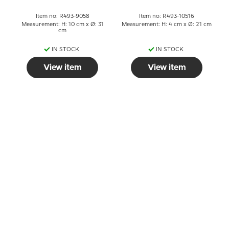
Item no: R493-9058
Item no: R493-10516
Measurement: H: 10 cm x Ø: 31
Measurement: H: 4 cm x Ø: 21 cm
cm
IN STOCK
IN STOCK
View item
View item