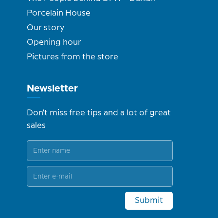
Porcelain House
Our story
Opening hour
Pictures from the store
Newsletter
Don't miss free tips and a lot of great
sales
Submit