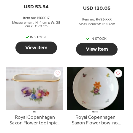
USD 53.54
USD 120.05
Item no: 1500017
Item no: R493-XXX
Measurement: H: 4 cm x W: 28
Measurement: H: 10 cm
cm x D: 20 cm
IN STOCK
IN STOCK
View item
View item
Royal Copenhagen
Royal Copenhagen
Saxon Flower toothpick
Saxon Flower bowl no.
holder No. 1801
493/9024