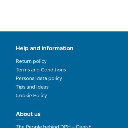
Help and information
Return policy
Terms and Conditions
Personal data policy
Tips and Ideas
Cookie Policy
About us
The People behind DPH – Danish