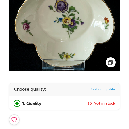
Choose quality:
Info about quality
1. Quality
Not in stock