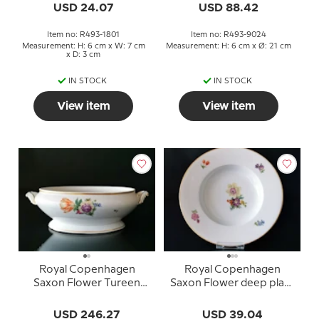
USD 24.07
USD 88.42
Item no: R493-1801
Item no: R493-9024
Measurement: H: 6 cm x W: 7 cm
Measurement: H: 6 cm x Ø: 21 cm
x D: 3 cm
IN STOCK
IN STOCK
View item
View item
Royal Copenhagen
Royal Copenhagen
Saxon Flower Tureen
Saxon Flower deep plate
WITHOUT lid no.
no. 493-10516
493/9058
USD 246.27
USD 39.04