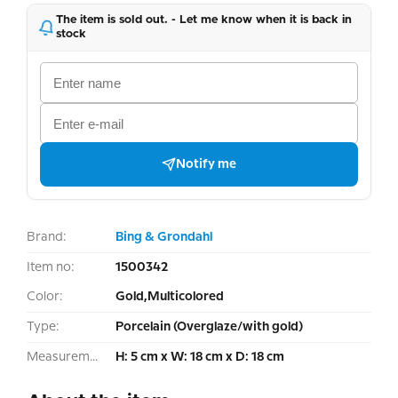
The item is sold out. - Let me know when it is back in
stock
Notify me
Brand:
Bing & Grondahl
Item no:
1500342
Color:
Gold,Multicolored
Type:
Porcelain (Overglaze/with gold)
Measurement:
H: 5 cm x W: 18 cm x D: 18 cm