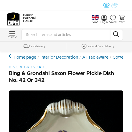
Danish
Porcelain
House
USD
Cart
Login
Saved
MENU
Fast delivery
Fast and Safe Delivery
Home page
Interior Decoration
All Tableware
Coffee- a
BING & GRONDAHL
Bing & Grondahl Saxon Flower Pickle Dish
No. 42 Or 342