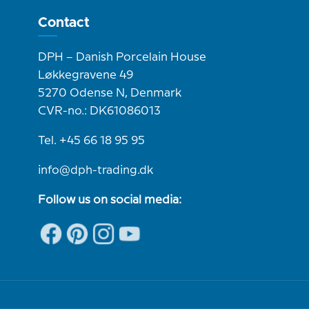
Contact
DPH – Danish Porcelain House
Løkkegravene 49
5270 Odense N, Denmark
CVR-no.: DK61086013
Tel. +45 66 18 95 95
info@dph-trading.dk
Follow us on social media: