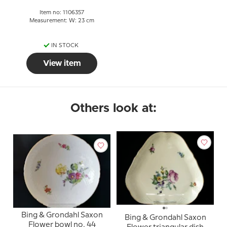
Item no: 1106357
Measurement: W: 23 cm
IN STOCK
View item
Others look at:
Bing & Grondahl Saxon
Bing & Grondahl Saxon
Flower bowl no. 44