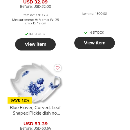
Various available
USD 32.09
Before: USD 52.00
Item no: 1500101
Item no: 1303357
Measurement: H: 4 cm x W: 25
cm x D: 19 cm
IN STOCK
IN STOCK
View item
View item
SAVE 12%
Blue Flover, Curved, Leaf
Shaped Pickle dish no.
10/1599 or 357, Royal
USD 53.39
Copenhagen 23cm
Before: USD 60.64