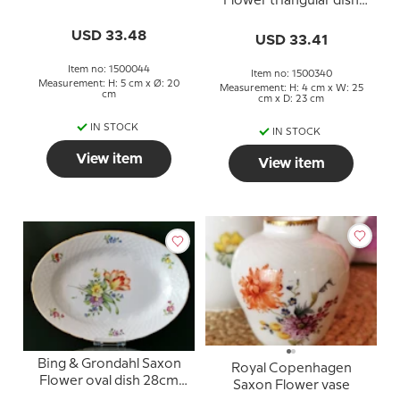
Flower triangular dish
no. 40 or 340
USD 33.48
USD 33.41
Item no: 1500044
Item no: 1500340
Measurement: H: 5 cm x Ø: 20
Measurement: H: 4 cm x W: 25
cm
cm x D: 23 cm
IN STOCK
IN STOCK
View item
View item
Bing & Grondahl Saxon
Royal Copenhagen
Flower oval dish 28cm
Saxon Flower vase
no. 17