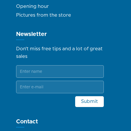
Opening hour
Pictures from the store
Newsletter
Don't miss free tips and a lot of great
sales
Submit
Contact