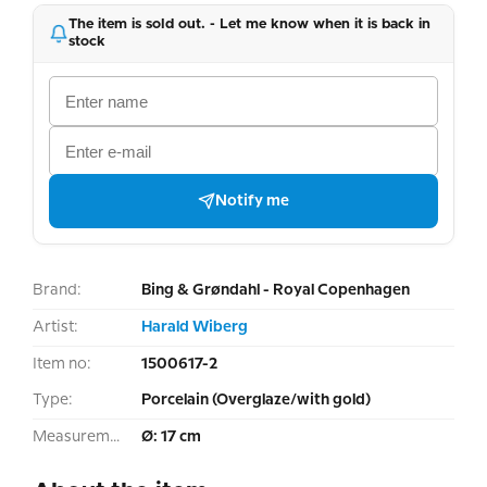
The item is sold out. - Let me know when it is back in
stock
Notify me
Brand:
Bing & Grøndahl - Royal Copenhagen
Artist:
Harald Wiberg
Item no:
1500617-2
Type:
Porcelain (Overglaze/with gold)
Measurement:
Ø: 17 cm