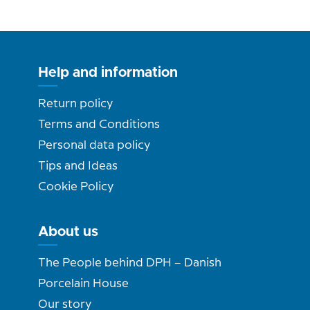
Help and information
Return policy
Terms and Conditions
Personal data policy
Tips and Ideas
Cookie Policy
About us
The People behind DPH – Danish
Porcelain House
Our story