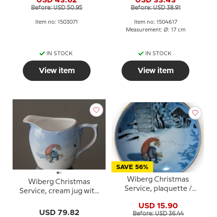
Grondahl no. 3503305
Grondahl no. 3405616
Before: USD 50.95
Before: USD 38.91
Item no: 1503071
Item no: 1504617
Measurement: Ø: 17 cm
IN STOCK
IN STOCK
View item
View item
SAVE 56%
Wiberg Christmas
Wiberg Christmas
Service, plaquette /
Service, cream jug with
Butter plate no. 5, pixie
pixie and cat
USD 15.90
and cat, Bing & Grondahl
USD 79.82
Before: USD 36.44
no. 1505709