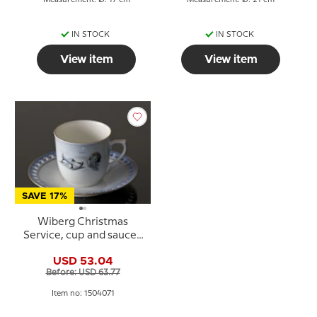
Measurement: Ø: 17 cm
Measurement: Ø: 21 cm
IN STOCK
IN STOCK
View item
View item
SAVE 17%
Wiberg Christmas
Service, cup and saucer,
pixie and sledge, Bing &
USD 53.04
Grondahl no. 3504305
Before: USD 63.77
Item no: 1504071