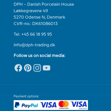
DPH – Danish Porcelain House
Løkkegravene 49
5270 Odense N, Denmark
CVR-no.: DK61086013
Tel. +45 66 18 95 95
info@dph-trading.dk
Follow us on social media:
Payment options: