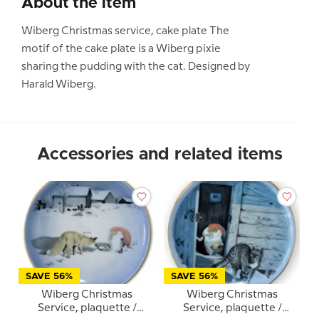
About the item
Wiberg Christmas service, cake plate The
motif of the cake plate is a Wiberg pixie
sharing the pudding with the cat. Designed by
Harald Wiberg.
Accessories and related items
SAVE 56%
SAVE 56%
Wiberg Christmas
Wiberg Christmas
Service, plaquette /
Service, plaquette /