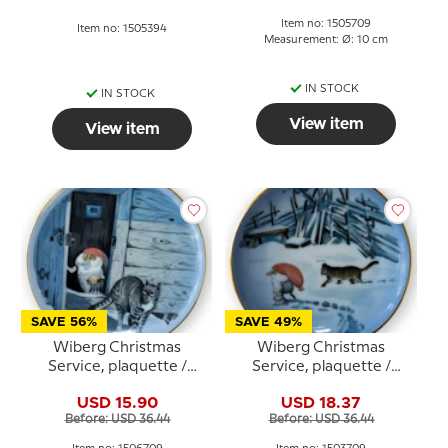
Item no: 1505709
Item no: 1505394
Measurement: Ø: 10 cm
IN STOCK
IN STOCK
View item
View item
SAVE 56%
SAVE 49%
Wiberg Christmas
Wiberg Christmas
Service, plaquette /
Service, plaquette /
Butter Plate no. 6, pixie
Butter plate no.3, pixie
USD 15.90
USD 18.37
and cat, Bing & Grondahl
and cat, Bing & Grondahl
Before: USD 36.44
Before: USD 36.44
no. 1506709
no. 1503709