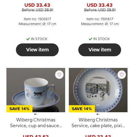
and dog, Bing &
and fox, Bing & Grondahl
USD 33.43
USD 33.43
Grondahl no. 3502616
no. 3501616
Before: USD 38.91
Before: USD 38.91
Item no: 1502617
Item no: 1501617
Measurement: Ø: 17 cm
Measurement: Ø: 17 cm
IN STOCK
IN STOCK
View item
View item
SAVE 14%
SAVE 14%
Wiberg Christmas
Wiberg Christmas
Service, cup and saucer,
Service, cake plate, pixie
pixie and cat, Bing &
and sledge, Bing &
USD 43.62
USD 33.43