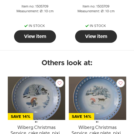
Item no: 1505709
Item no: 1503709
Measurement: Ø: 10 cm
Measurement: Ø: 10 cm
IN STOCK
IN STOCK
View item
View item
Others look at:
SAVE 14%
SAVE 14%
Wiberg Christmas
Wiberg Christmas
Service, cake plate, pixie
Service, cake plate, pixie