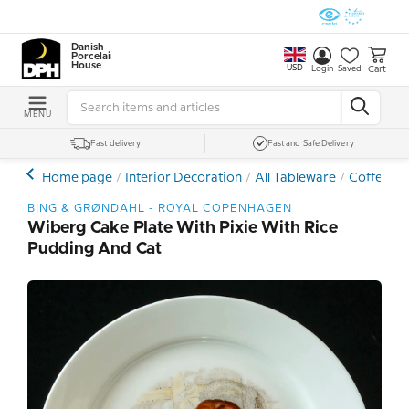
Danish
Porcelain
House
USD
Cart
Login
Saved
MENU
Fast delivery
Fast and Safe Delivery
Home page
Interior Decoration
All Tableware
Coffee- a
BING & GRØNDAHL - ROYAL COPENHAGEN
Wiberg Cake Plate With Pixie With Rice
Pudding And Cat