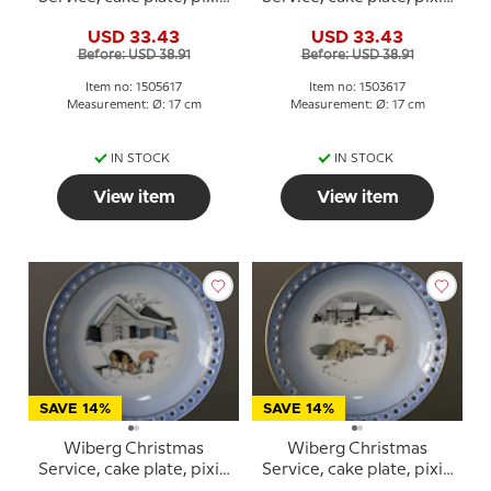
and cat, Bing & Grondahl
and cat in the snow, Bing
USD 33.43
USD 33.43
no. 3505616
& Grondahl no. 3503616
Before: USD 38.91
Before: USD 38.91
Item no: 1505617
Item no: 1503617
Measurement: Ø: 17 cm
Measurement: Ø: 17 cm
IN STOCK
IN STOCK
View item
View item
SAVE 14%
SAVE 14%
Wiberg Christmas
Wiberg Christmas
Service, cake plate, pixie
Service, cake plate, pixie