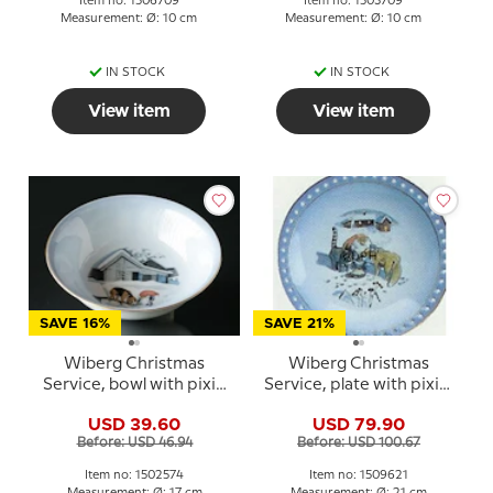
Item no: 1506709
Item no: 1503709
Measurement: Ø: 10 cm
Measurement: Ø: 10 cm
IN STOCK
IN STOCK
View item
View item
SAVE 16%
SAVE 21%
Wiberg Christmas
Wiberg Christmas
Service, bowl with pixie
Service, plate with pixie,
and dog no. 3502574
cat and fox no. 3509326
USD 39.60
USD 79.90
Before: USD 46.94
Before: USD 100.67
Item no: 1502574
Item no: 1509621