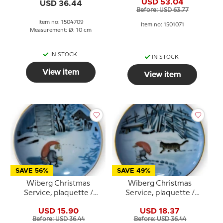
and sledge, Bing &
USD 53.04
USD 36.44
Grondahl no. 3501305
Grondahl no. 1504709
Before: USD 63.77
Item no: 1504709
Item no: 1501071
Measurement: Ø: 10 cm
IN STOCK
IN STOCK
View item
View item
SAVE 56%
SAVE 49%
Wiberg Christmas
Wiberg Christmas
Service, plaquette /
Service, plaquette /
Butter plate no. 5, pixie
Butter plate no.3, pixie
USD 15.90
USD 18.37
and cat, Bing & Grondahl
and cat, Bing & Grondahl
Before: USD 36.44
Before: USD 36.44
no. 1505709
no. 1503709