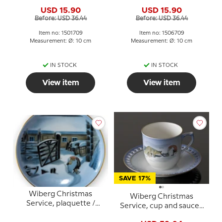
Butter plate no. 1, pixie
Butter Plate no. 6, pixie
USD 15.90
USD 15.90
and fox, Bing & Grondahl
and cat, Bing & Grondahl
Before: USD 36.44
Before: USD 36.44
no. 1501709
no. 1506709
Item no: 1501709
Item no: 1506709
Measurement: Ø: 10 cm
Measurement: Ø: 10 cm
IN STOCK
IN STOCK
View item
View item
SAVE 17%
Wiberg Christmas
Wiberg Christmas
Service, plaquette /
Service, cup and saucer,
Butter Plate no. 4, pixie
pixie and fox, Bing &