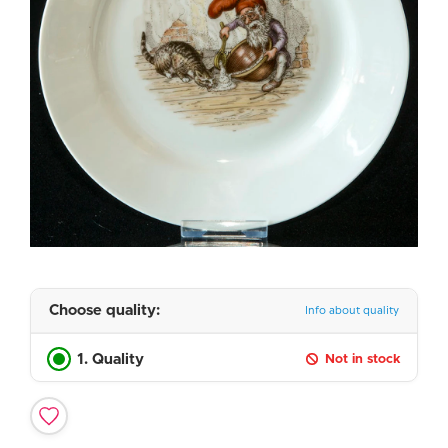
Choose quality:
Info about quality
1. Quality
Not in stock