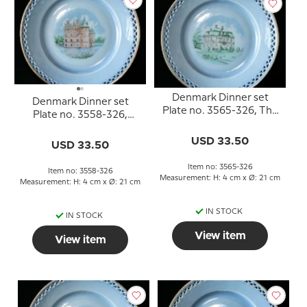
Denmark Dinner set
Denmark Dinner set
Plate no. 3565-326, The
Plate no. 3558-326,
Hermitage
Egeskov
USD 33.50
USD 33.50
Item no: 3565-326
Item no: 3558-326
Measurement: H: 4 cm x Ø: 21 cm
Measurement: H: 4 cm x Ø: 21 cm
IN STOCK
IN STOCK
View item
View item