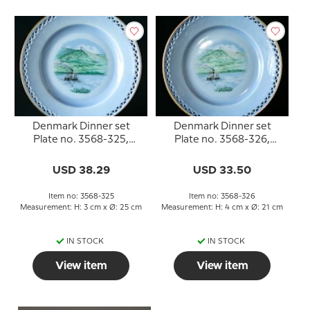
Denmark Dinner set
Denmark Dinner set
Plate no. 3568-325,
Plate no. 3568-326,
Himmelbjerget
Himmelbjerget
USD 38.29
USD 33.50
Item no: 3568-325
Item no: 3568-326
Measurement: H: 3 cm x Ø: 25 cm
Measurement: H: 4 cm x Ø: 21 cm
IN STOCK
IN STOCK
View item
View item