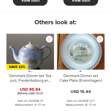
View item
View item
Others look at:
SAVE 23%
Denmark Dinner set Tea
Denmark Dinner set
pot, Frederiksborg and
Cake Plate (Eremitagen)
Kronborg, Bing &
USD 85.84
Grondahl no. 656
USD 15.44
Before: USD 111.17
Item no: DG1836-15
Item no: DG1836-12-T
Measurement: H: 17 cm
Measurement: Ø: 17 cm