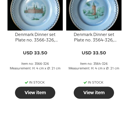
Denmark Dinner set
Denmark Dinner set
Plate no. 3566-326,
Plate no. 3564-326,
Frederiksborg
Gåsetårnet
USD 33.50
USD 33.50
Item no: 3566-326
Item no: 3564-326
Measurement: H: 4 cm x Ø: 21 cm
Measurement: H: 4 cm x Ø: 21 cm
IN STOCK
IN STOCK
View item
View item