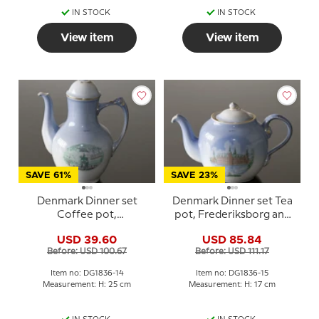
IN STOCK
IN STOCK
View item
View item
SAVE 61%
SAVE 23%
Denmark Dinner set
Denmark Dinner set Tea
Coffee pot,
pot, Frederiksborg and
Charlottenborg and Kgs.
Kronborg, Bing &
USD 39.60
USD 85.84
Nytorv, Bing & Grondahl
Grondahl no. 656
Before: USD 100.67
Before: USD 111.17
no. 301-3541
Item no: DG1836-14
Item no: DG1836-15
Measurement: H: 25 cm
Measurement: H: 17 cm