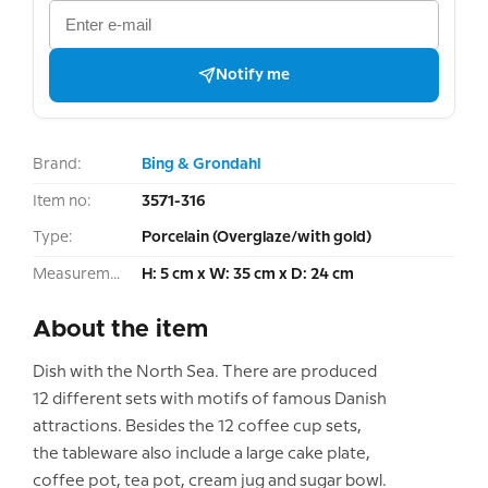
Notify me
Brand:
Bing & Grondahl
Item no:
3571-316
Type:
Porcelain (Overglaze/with gold)
Measurement:
H: 5 cm x W: 35 cm x D: 24 cm
About the item
Dish with the North Sea. There are produced
12 different sets with motifs of famous Danish
attractions. Besides the 12 coffee cup sets,
the tableware also include a large cake plate,
coffee pot, tea pot, cream jug and sugar bowl.