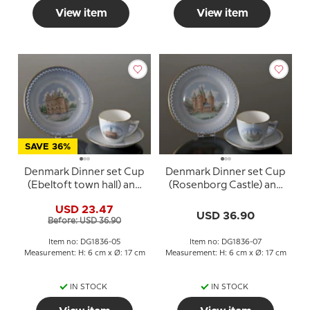
View item
View item
SAVE 36%
Denmark Dinner set Cup
Denmark Dinner set Cup
(Ebeltoft town hall) and
(Rosenborg Castle) and
Plate (Egeskov Castle),
Plate (Kalundborg
USD 23.47
Bing & Grondahl
Cathedral), Bing &
USD 36.90
Before: USD 36.90
Grondahl
Item no: DG1836-05
Item no: DG1836-07
Measurement: H: 6 cm x Ø: 17 cm
Measurement: H: 6 cm x Ø: 17 cm
IN STOCK
IN STOCK