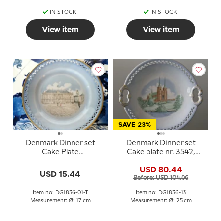
IN STOCK
IN STOCK
View item
View item
SAVE 23%
Denmark Dinner set
Denmark Dinner set
Cake Plate
Cake plate nr. 3542,
(Amalienborg), Bing &
Roskilde Cathedral
USD 80.44
Grondahl
USD 15.44
Before: USD 104.06
Item no: DG1836-01-T
Item no: DG1836-13
Measurement: Ø: 17 cm
Measurement: Ø: 25 cm