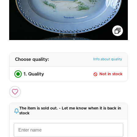
Choose quality:
Info about quality
1. Quality
Not in stock
The item is sold out. - Let me know when it is back in
stock