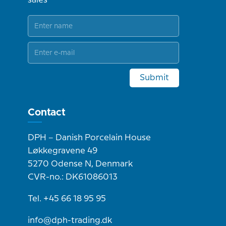
Submit
Contact
DPH – Danish Porcelain House
Løkkegravene 49
5270 Odense N, Denmark
CVR-no.: DK61086013
Tel. +45 66 18 95 95
info@dph-trading.dk