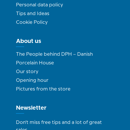
Personal data policy
Tips and Ideas
Cookie Policy
About us
The People behind DPH – Danish
Porcelain House
Our story
Opening hour
Pictures from the store
Newsletter
Don't miss free tips and a lot of great
sales