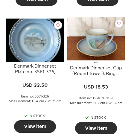
Denmark Dinner set
Denmark Dinner set Cup
Plate no. 3561-326,
(Round Tower), Bing &
Amalienborg
Grondahl (cup Ø 7.5 cm -
USD 33.50
saucer Ø 14 cm)
USD 18.53
Item no: 3561-326
Item no: DG1836-11-K
Measurement: H: 4 cm x Ø: 21 cm
Measurement: H: 7 cm x Ø: 14 cm
IN STOCK
IN STOCK
View item
View item