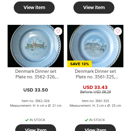
View item
View item
SAVE 13%
Denmark Dinner set
Denmark Dinner set
Plate no. 3562-326,
Plate no. 3561-325,
Kronborg
Amalienborg
USD 33.43
USD 33.50
Before: USD 38.29
Item no: 3562-326
Item no: 3561-325
Measurement: H: 4 cm x Ø: 21 cm
Measurement: H: 3 cm x Ø: 25 cm
IN STOCK
IN STOCK
View item
View item