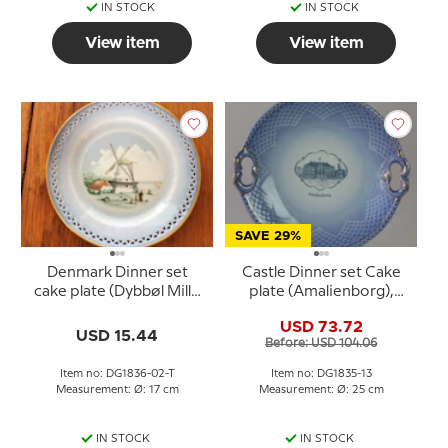
IN STOCK
IN STOCK
View item
View item
SAVE 29%
Denmark Dinner set
Castle Dinner set Cake
cake plate (Dybbøl Mill),
plate (Amalienborg),
Bing & Grondahl
Bing & Grondahl
USD 73.72
USD 15.44
Before: USD 104.06
Item no: DG1836-02-T
Item no: DG1835-13
Measurement: Ø: 17 cm
Measurement: Ø: 25 cm
IN STOCK
IN STOCK