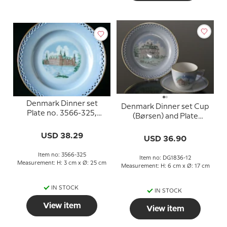
Denmark Dinner set
Denmark Dinner set Cup
Plate no. 3566-325,
(Børsen) and Plate
Frederiksborg
(Eremitagen)
USD 38.29
USD 36.90
Item no: 3566-325
Item no: DG1836-12
Measurement: H: 3 cm x Ø: 25 cm
Measurement: H: 6 cm x Ø: 17 cm
IN STOCK
IN STOCK
View item
View item