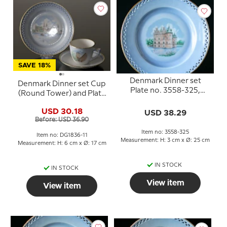
SAVE 18%
Denmark Dinner set
Denmark Dinner set Cup
Plate no. 3558-325,
(Round Tower) and Plate
Egeskov
(Kronborg), Bing &
USD 30.18
USD 38.29
Grondahl
Before: USD 36.90
Item no: 3558-325
Item no: DG1836-11
Measurement: H: 3 cm x Ø: 25 cm
Measurement: H: 6 cm x Ø: 17 cm
IN STOCK
IN STOCK
View item
View item