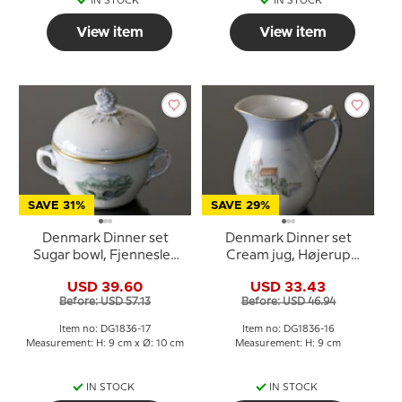
IN STOCK
IN STOCK
View item
View item
SAVE 31%
SAVE 29%
Denmark Dinner set
Denmark Dinner set
Sugar bowl, Fjenneslev
Cream jug, Højerup
Church and Gejlå Bridge,
Church and Gjorslev
USD 39.60
USD 33.43
Bing & Grondahl no. 593-
Manor, Bing & Grondahl
Before: USD 57.13
Before: USD 46.94
3556
no. 393-3555
Item no: DG1836-17
Item no: DG1836-16
Measurement: H: 9 cm x Ø: 10 cm
Measurement: H: 9 cm
IN STOCK
IN STOCK