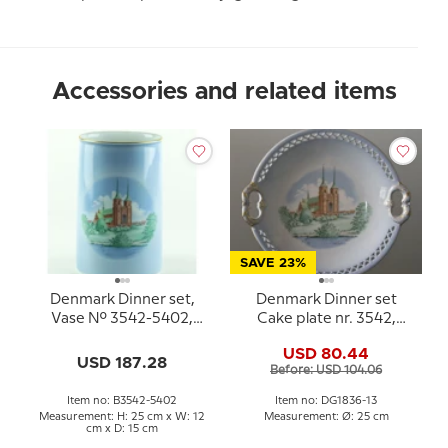
Accessories and related items
SAVE 23%
Denmark Dinner set,
Denmark Dinner set
Vase No. 3542-5402,
Cake plate nr. 3542,
Bing & Grondahl (Dybbol
Roskilde Cathedral
USD 80.44
Mill and Roskilde
USD 187.28
Before: USD 104.06
Cathetral)
Item no: B3542-5402
Item no: DG1836-13
Measurement: H: 25 cm x W: 12
Measurement: Ø: 25 cm
cm x D: 15 cm