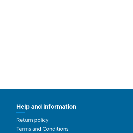
Help and information
Return policy
Terms and Conditions