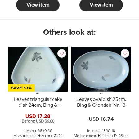
View item
View item
Others look at:
SAVE 53%
Leaves triangular cake
Leaves oval dish 25cm,
dish 24cm, Bing &
Bing & Grondahl Nr. 18
Grondahl No. 40
USD 17.28
USD 16.74
Before: USD 36.88
Item no: 4840-40
Item no: 4840-18
Measurement: H: 4 cm x Ø: 24
Measurement: H: 4 cm x D: 25 cm