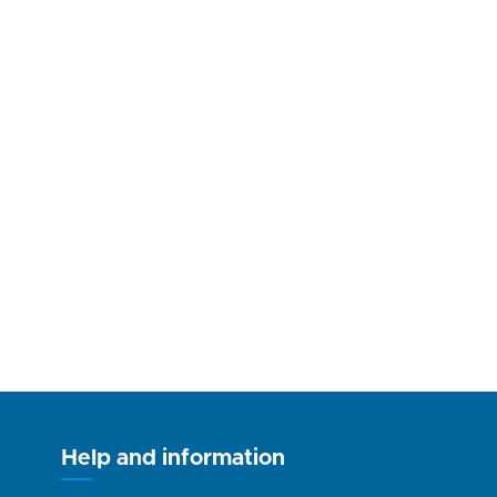
Help and information