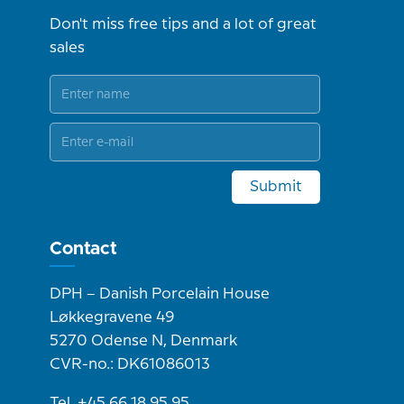
Don't miss free tips and a lot of great
sales
Submit
Contact
DPH – Danish Porcelain House
Løkkegravene 49
5270 Odense N, Denmark
CVR-no.: DK61086013
Tel. +45 66 18 95 95