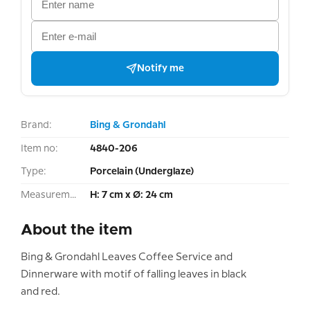
Notify me
Brand:
Bing & Grondahl
Item no:
4840-206
Type:
Porcelain (Underglaze)
Measurement:
H: 7 cm x Ø: 24 cm
About the item
Bing & Grondahl Leaves Coffee Service and
Dinnerware with motif of falling leaves in black
and red.