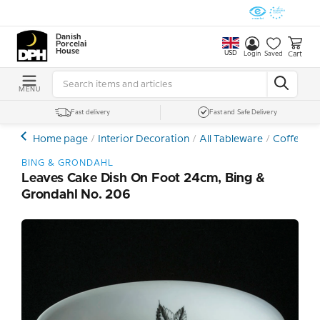
Danish
Porcelain
House
USD
Cart
Login
Saved
MENU
Fast delivery
Fast and Safe Delivery
Home page
Interior Decoration
All Tableware
Coffee- a
BING & GRONDAHL
Leaves Cake Dish On Foot 24cm, Bing &
Grondahl No. 206