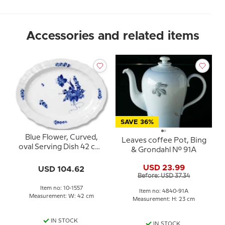
Accessories and related items
SAVE 36%
Blue Flower, Curved,
Leaves coffee Pot, Bing
oval Serving Dish 42 cm,
& Grondahl No. 91A
Royal Copenhagen no.
1557
USD 23.99
USD 104.62
Before: USD 37.34
Item no: 10-1557
Item no: 4840-91A
Measurement: W: 42 cm
Measurement: H: 23 cm
IN STOCK
IN STOCK