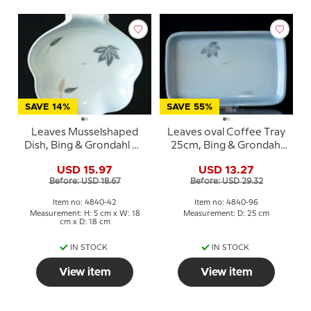
SAVE 14%
SAVE 55%
Leaves Musselshaped
Leaves oval Coffee Tray
Dish, Bing & Grondahl No.
25cm, Bing & Grondahl
42
no. 96
USD 15.97
USD 13.27
Before: USD 18.67
Before: USD 29.32
Item no: 4840-42
Item no: 4840-96
Measurement: H: 5 cm x W: 18
Measurement: D: 25 cm
cm x D: 18 cm
IN STOCK
IN STOCK
View item
View item