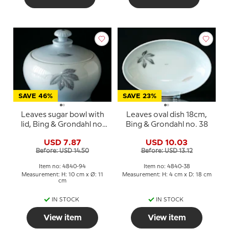
SAVE 46%
SAVE 23%
Leaves sugar bowl with
Leaves oval dish 18cm,
lid, Bing & Grondahl no.
Bing & Grondahl no. 38
94
USD 7.87
USD 10.03
Before: USD 14.50
Before: USD 13.12
Item no: 4840-94
Item no: 4840-38
Measurement: H: 10 cm x Ø: 11
Measurement: H: 4 cm x D: 18 cm
cm
IN STOCK
IN STOCK
View item
View item