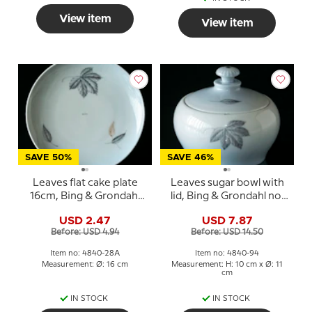
View item
View item
SAVE 50%
SAVE 46%
Leaves flat cake plate
Leaves sugar bowl with
16cm, Bing & Grondahl
lid, Bing & Grondahl no.
No. 28A
94
USD 2.47
USD 7.87
Before: USD 4.94
Before: USD 14.50
Item no: 4840-28A
Item no: 4840-94
Measurement: Ø: 16 cm
Measurement: H: 10 cm x Ø: 11
cm
IN STOCK
IN STOCK