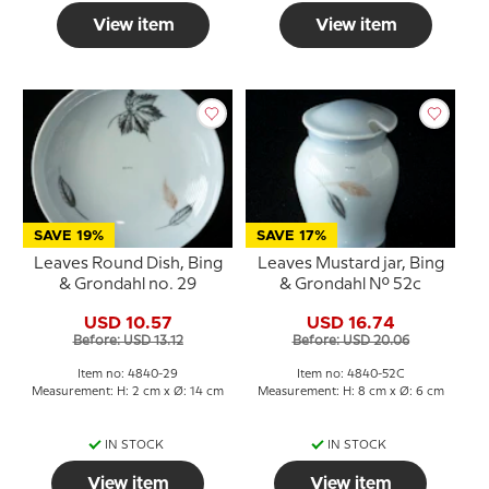
View item
View item
SAVE 19%
SAVE 17%
Leaves Round Dish, Bing
Leaves Mustard jar, Bing
& Grondahl no. 29
& Grondahl No. 52c
USD 10.57
USD 16.74
Before: USD 13.12
Before: USD 20.06
Item no: 4840-29
Item no: 4840-52C
Measurement: H: 2 cm x Ø: 14 cm
Measurement: H: 8 cm x Ø: 6 cm
IN STOCK
IN STOCK
View item
View item