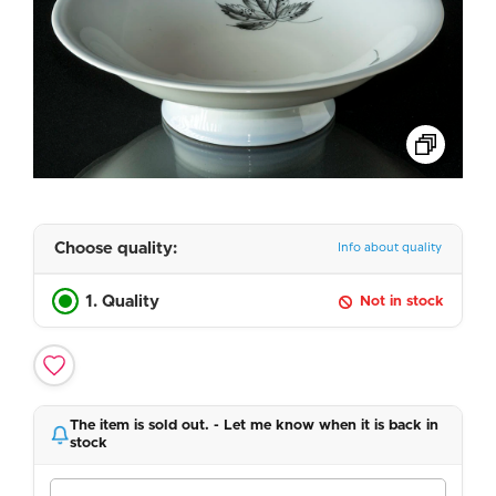
Choose quality:
Info about quality
1. Quality
Not in stock
The item is sold out. - Let me know when it is back in
stock