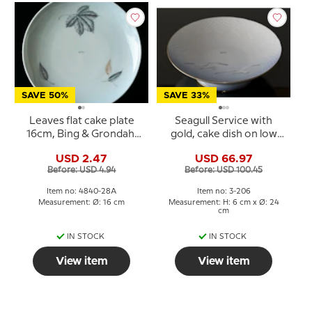
SAVE 50%
SAVE 33%
Leaves flat cake plate
Seagull Service with
16cm, Bing & Grondahl
gold, cake dish on low
No. 28A
foot 24cm, Bing &
USD 2.47
USD 66.97
Grondahl no. 206
Before: USD 4.94
Before: USD 100.45
Item no: 4840-28A
Item no: 3-206
Measurement: Ø: 16 cm
Measurement: H: 6 cm x Ø: 24
cm
IN STOCK
IN STOCK
View item
View item