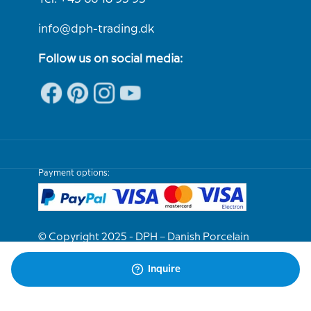
info@dph-trading.dk
Follow us on social media:
Payment options:
© Copyright 2025 - DPH – Danish Porcelain
House
Inquire
We are e-approved