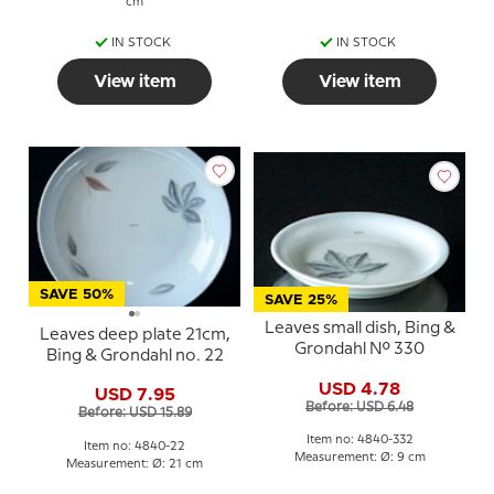
cm
IN STOCK
IN STOCK
View item
View item
SAVE 50%
SAVE 25%
Leaves small dish, Bing &
Leaves deep plate 21cm,
Grondahl No. 330
Bing & Grondahl no. 22
USD 4.78
USD 7.95
Before: USD 6.48
Before: USD 15.89
Item no: 4840-332
Item no: 4840-22
Measurement: Ø: 9 cm
Measurement: Ø: 21 cm