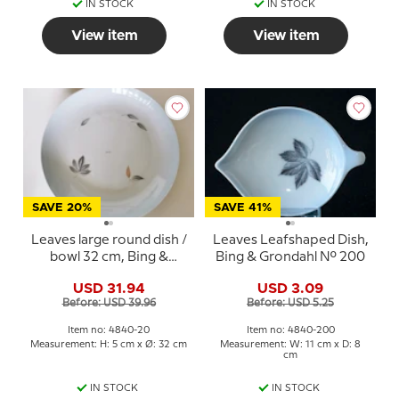
IN STOCK
IN STOCK
View item
View item
SAVE 20%
SAVE 41%
Leaves large round dish /
Leaves Leafshaped Dish,
bowl 32 cm, Bing &
Bing & Grondahl No. 200
Grondahl No. 20
USD 31.94
USD 3.09
Before: USD 39.96
Before: USD 5.25
Item no: 4840-20
Item no: 4840-200
Measurement: H: 5 cm x Ø: 32 cm
Measurement: W: 11 cm x D: 8
cm
IN STOCK
IN STOCK