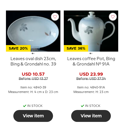
SAVE 20%
SAVE 36%
Leaves oval dish 23cm,
Leaves coffee Pot, Bing
Bing & Grondahl no. 39
& Grondahl No. 91A
USD 10.57
USD 23.99
Before: USD 13.27
Before: USD 37.34
Item no: 4840-39
Item no: 4840-91A
Measurement: H: 4 cm x D: 23 cm
Measurement: H: 23 cm
IN STOCK
IN STOCK
View item
View item