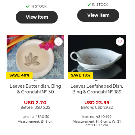
IN STOCK
IN STOCK
View item
View item
SAVE 49%
SAVE 18%
Leaves Butter dish, Bing
Leaves Leafshaped Dish,
& Grondahl No. 30
Bing & Grondahl No. 189
USD 2.70
USD 23.99
Before: USD 5.25
Before: USD 29.32
Item no: 4840-30
Item no: 4840-199
Measurement: Ø: 9 cm
Measurement: H: 6 cm x W: 21
cm x D: 23 cm