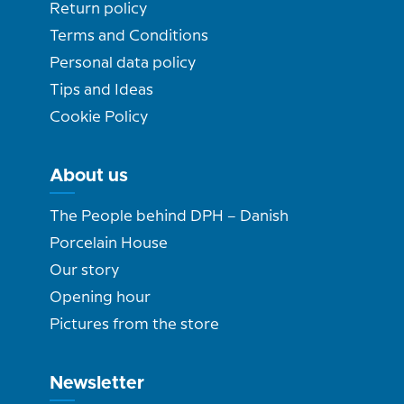
Return policy
Terms and Conditions
Personal data policy
Tips and Ideas
Cookie Policy
About us
The People behind DPH – Danish
Porcelain House
Our story
Opening hour
Pictures from the store
Newsletter