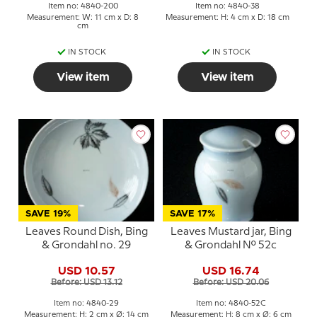
Item no: 4840-200
Item no: 4840-38
Measurement: W: 11 cm x D: 8
Measurement: H: 4 cm x D: 18 cm
cm
IN STOCK
IN STOCK
View item
View item
SAVE 19%
SAVE 17%
Leaves Round Dish, Bing
Leaves Mustard jar, Bing
& Grondahl no. 29
& Grondahl No. 52c
USD 10.57
USD 16.74
Before: USD 13.12
Before: USD 20.06
Item no: 4840-29
Item no: 4840-52C
Measurement: H: 2 cm x Ø: 14 cm
Measurement: H: 8 cm x Ø: 6 cm