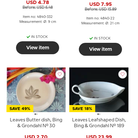
USD 4.78
USD 7.95
Before: USD 6.48
Before: USD 15.89
Item no: 4840-332
Item no: 4840-22
Measurement: Ø: 9 cm
Measurement: Ø: 21 cm
IN STOCK
IN STOCK
View item
View item
SAVE 49%
SAVE 18%
Leaves Butter dish, Bing
Leaves Leafshaped Dish,
& Grondahl No. 30
Bing & Grondahl No. 189
USD 2.70
USD 23.99