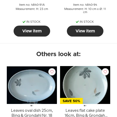
Item no: 4840-91A
Item no: 4840-94
Measurement: H: 23 cm
Measurement: H: 10 cm x Ø: 11
cm
IN STOCK
IN STOCK
View item
View item
Others look at:
SAVE 50%
Leaves oval dish 25cm,
Leaves flat cake plate
Bing & Grondahl Nr. 18
16cm, Bing & Grondahl