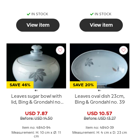
IN STOCK
IN STOCK
View item
View item
SAVE 46%
SAVE 20%
Leaves sugar bowl with
Leaves oval dish 23cm,
lid, Bing & Grondahl no.
Bing & Grondahl no. 39
94
USD 7.87
USD 10.57
Before: USD 14.50
Before: USD 13.27
Item no: 4840-94
Item no: 4840-39
Measurement: H: 10 cm x Ø: 11
Measurement: H: 4 cm x D: 23 cm
cm