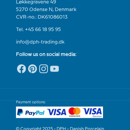
Løkkegravene 49
5270 Odense N, Denmark
CVR-no.: DK61086013
Tel. +45 66 18 95 95
info@dph-trading.dk
Follow us on social media:
Payment options:
© Copyright 2025 - DPH – Danish Porcelain