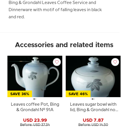
Bing & Grondahl Leaves Coffee Service and
Dinnerware with motif of falling leaves in black
and red.
Accessories and related items
SAVE 36%
SAVE 46%
Leaves coffee Pot, Bing
Leaves sugar bowl with
& Grondahl No. 91A
lid, Bing & Grondahl no.
94
USD 23.99
USD 7.87
Before: USD 37.34
Before: USD 14.50