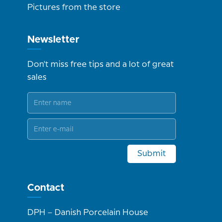
Pictures from the store
Newsletter
Don't miss free tips and a lot of great
sales
Submit
Contact
DPH – Danish Porcelain House