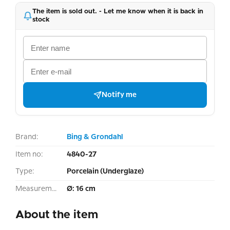
The item is sold out. - Let me know when it is back in
stock
Notify me
Brand:
Bing & Grondahl
Item no:
4840-27
Type:
Porcelain (Underglaze)
Measurement:
Ø: 16 cm
About the item