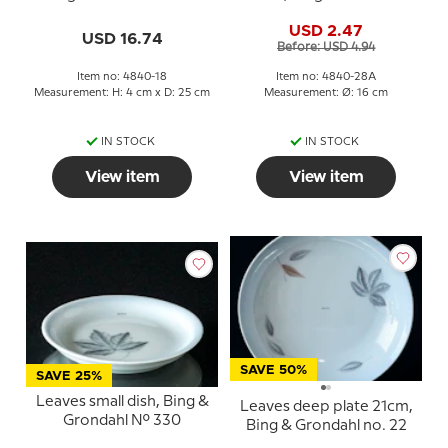
No. 28A
USD 2.47
USD 16.74
Before: USD 4.94
Item no: 4840-18
Item no: 4840-28A
Measurement: H: 4 cm x D: 25 cm
Measurement: Ø: 16 cm
IN STOCK
IN STOCK
View item
View item
SAVE 50%
SAVE 25%
Leaves small dish, Bing &
Leaves deep plate 21cm,
Grondahl No. 330
Bing & Grondahl no. 22