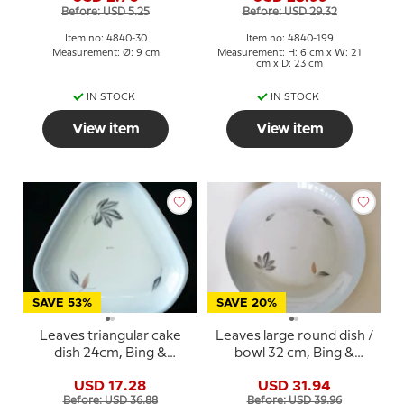
Before: USD 5.25
Before: USD 29.32
Item no: 4840-30
Item no: 4840-199
Measurement: Ø: 9 cm
Measurement: H: 6 cm x W: 21
cm x D: 23 cm
IN STOCK
IN STOCK
View item
View item
SAVE 53%
SAVE 20%
Leaves triangular cake
Leaves large round dish /
dish 24cm, Bing &
bowl 32 cm, Bing &
Grondahl No. 40
Grondahl No. 20
USD 17.28
USD 31.94
Before: USD 36.88
Before: USD 39.96