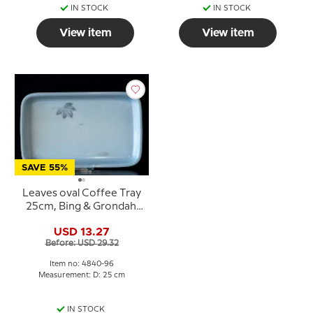
IN STOCK
IN STOCK
View item
View item
SAVE 55%
Leaves oval Coffee Tray
25cm, Bing & Grondahl
no. 96
USD 13.27
Before: USD 29.32
Item no: 4840-96
Measurement: D: 25 cm
IN STOCK