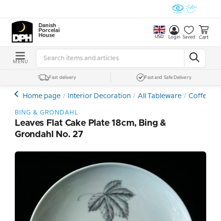
Danish
Porcelain
House
USD
Cart
Login
Saved
MENU
Fast delivery
Fast and Safe Delivery
Home page
Interior Decoration
All Tableware
Coffee- a
BING & GRONDAHL
Leaves Flat Cake Plate 18cm, Bing &
Grondahl No. 27