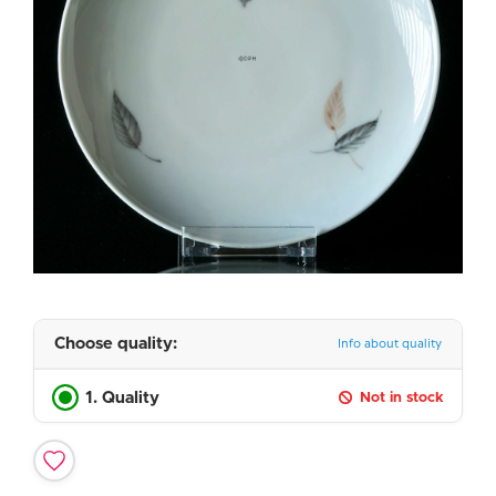
Choose quality:
Info about quality
1. Quality
Not in stock