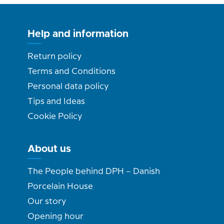
Help and information
Return policy
Terms and Conditions
Personal data policy
Tips and Ideas
Cookie Policy
About us
The People behind DPH – Danish
Porcelain House
Our story
Opening hour