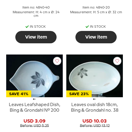
Item no: 4840-40
Item no: 4840-20
Measurement: H: 4 cm x Ø: 24
Measurement: H: 5 cm x Ø: 32 cm
cm
IN STOCK
IN STOCK
View item
View item
SAVE 41%
SAVE 23%
Leaves Leafshaped Dish,
Leaves oval dish 18cm,
Bing & Grondahl No. 200
Bing & Grondahl no. 38
USD 3.09
USD 10.03
Before: USD 5.25
Before: USD 13.12