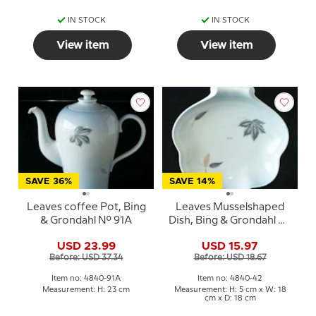
IN STOCK
IN STOCK
View item
View item
SAVE 36%
SAVE 14%
Leaves coffee Pot, Bing
Leaves Musselshaped
& Grondahl No. 91A
Dish, Bing & Grondahl No.
42
USD 23.99
USD 15.97
Before: USD 37.34
Before: USD 18.67
Item no: 4840-91A
Item no: 4840-42
Measurement: H: 23 cm
Measurement: H: 5 cm x W: 18
cm x D: 18 cm