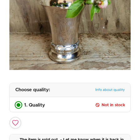
Choose quality:
Info about quality
1. Quality
Not in stock
The item is sold out. - Let me know when it is back in