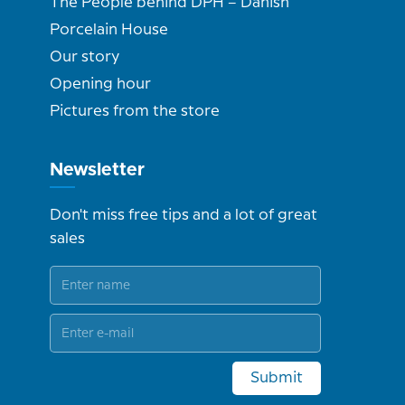
The People behind DPH – Danish
Porcelain House
Our story
Opening hour
Pictures from the store
Newsletter
Don't miss free tips and a lot of great
sales
Submit