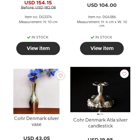
USD 154.15
USD 104.00
Before: USD 182.08
Item no: DG3374
Item no: DG4386
Measurement: H: 10 cm
Measurement: H: 4 cm x W: 10
cm
IN STOCK
IN STOCK
View item
View item
Cohr Denmark silver
Cohr Denmark Atla silver
vase
candlestick
USD 43.05