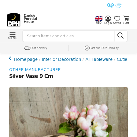
Danish
Porcelain
House
USD
Cart
Login
Saved
MENU
Fast delivery
Fast and Safe Delivery
Home page
Interior Decoration
All Tableware
Cutlery
OTHER MANUFACTURER
Silver Vase 9 Cm