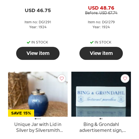
Siggaard
Siggaard
USD 48.76
USD 46.75
Before: USD 67.74
Item no: DG1291
Item no: DG1279
Year: 1924
Year: 1924
IN STOCK
IN STOCK
View item
View item
SAVE 15%
Unique Jar with Lid in
Bing & Grondahl
Silver by Silversmith
advertisement sign,
Johannes Siggaard
Threetower Porcelain