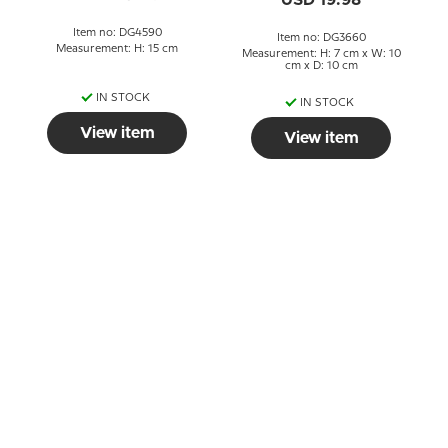
USD 19.98
Item no: DG4590
Item no: DG3660
Measurement: H: 15 cm
Measurement: H: 7 cm x W: 10
cm x D: 10 cm
IN STOCK
IN STOCK
View item
View item