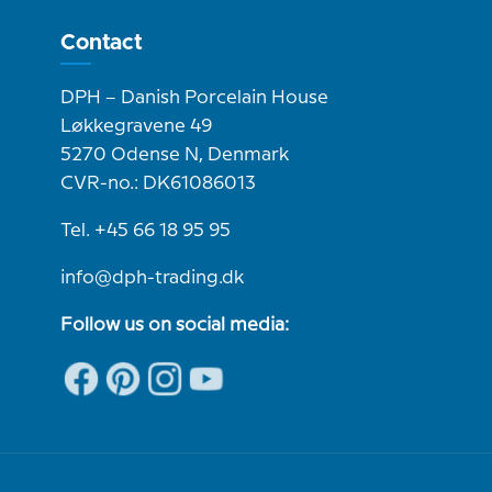
Contact
DPH – Danish Porcelain House
Løkkegravene 49
5270 Odense N, Denmark
CVR-no.: DK61086013
Tel. +45 66 18 95 95
info@dph-trading.dk
Follow us on social media: