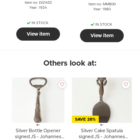
Item no: DG1453
Item no: MM800
Year: 1924
Year: 1980
IN STOCK
IN STOCK
View item
View item
Others look at:
SAVE 28%
Silver Bottle Opener
Silver Cake Spatula
signed JS - Johannes
signed JS - Johannes