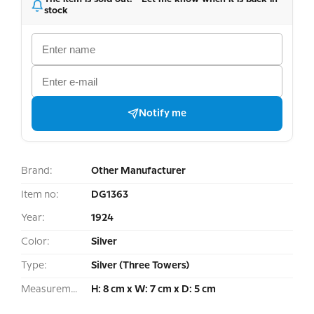
stock
Notify me
Brand:
Other Manufacturer
Item no:
DG1363
Year:
1924
Color:
Silver
Type:
Silver (Three Towers)
Measurement:
H: 8 cm x W: 7 cm x D: 5 cm