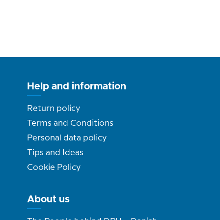
Help and information
Return policy
Terms and Conditions
Personal data policy
Tips and Ideas
Cookie Policy
About us