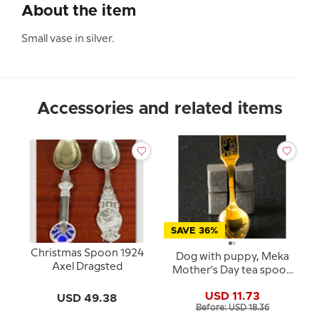
About the item
Small vase in silver.
Accessories and related items
SAVE 36%
Christmas Spoon 1924
Dog with puppy, Meka
Axel Dragsted
Mother's Day tea spoon
1980
USD 11.73
USD 49.38
Before: USD 18.36