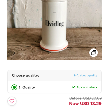
Choose quality:
Info about quality
1. Quality
3 pcs in stock
Before:
USD
20.09
Now
USD
13.29