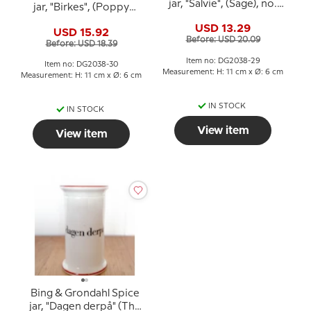
jar, "Salvie", (Sage), no.
jar, "Birkes", (Poppy
497
seeds), no. 497
USD 13.29
USD 15.92
Before: USD 20.09
Before: USD 18.39
Item no: DG2038-29
Item no: DG2038-30
Measurement: H: 11 cm x Ø: 6 cm
Measurement: H: 11 cm x Ø: 6 cm
IN STOCK
IN STOCK
View item
View item
Bing & Grondahl Spice
jar, "Dagen derpå" (The