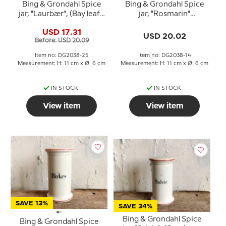
Bing & Grondahl Spice
Bing & Grondahl Spice
jar, "Laurbær", (Bay leaf),
jar, "Rosmarin"
no. 497
(Rosemary), no. 497
USD 17.31
USD 20.02
Before: USD 20.09
Item no: DG2038-25
Item no: DG2038-14
Measurement: H: 11 cm x Ø: 6 cm
Measurement: H: 11 cm x Ø: 6 cm
IN STOCK
IN STOCK
View item
View item
SAVE 13%
SAVE 34%
Bing & Grondahl Spice
Bing & Grondahl Spice