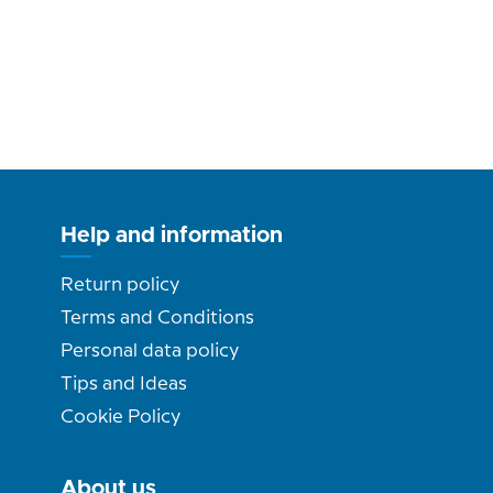
Help and information
Return policy
Terms and Conditions
Personal data policy
Tips and Ideas
Cookie Policy
About us