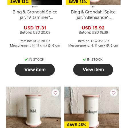
SAVE 13%
SAVE 13%
Bing & Grondahl Spice
Bing & Grondahl Spice
jar, "Vitaminer"
jar, "Allehaande",
(vitamins), no. 497
(Allspice), no. 497
USD 17.31
USD 15.92
Before: USD 20.09
Before: USD 18.39
Item no: DG2038-07
Item no: DG2038-20
Measurement: H: 11 cm x Ø: 6 cm
Measurement: H: 11 cm x Ø: 6 cm
IN STOCK
IN STOCK
View item
View item
SAVE 25%