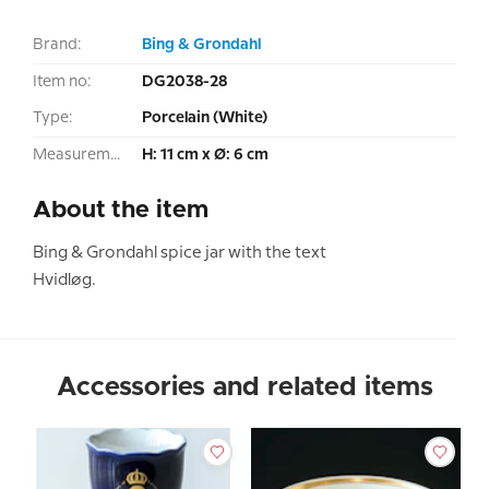
Brand:
Bing & Grondahl
Item no:
DG2038-28
Type:
Porcelain (White)
Measurement:
H: 11 cm x Ø: 6 cm
About the item
Bing & Grondahl spice jar with the text
Hvidløg.
Accessories and related items