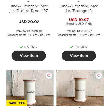
Bing & Grondahl Spice
Bing & Grondahl Spice
jar, "Dild", (dill), no. 497
jar, "Esdragon",
(Tarragon), no. 497
USD 10.97
USD 20.02
Before: USD 14.68
Item no: DG2038-18
Item no: DG2038-22
Measurement: H: 11 cm x Ø: 6 cm
Measurement: H: 11 cm x Ø: 6 cm
IN STOCK
IN STOCK
View item
View item
SAVE 13%