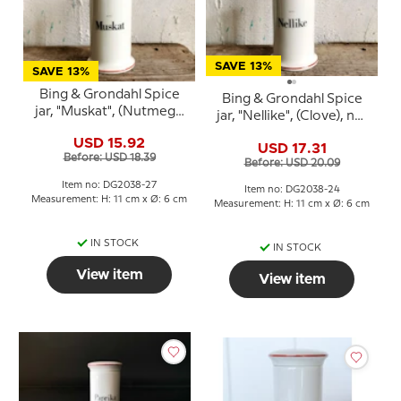
SAVE 13%
SAVE 13%
Bing & Grondahl Spice
Bing & Grondahl Spice
jar, "Muskat", (Nutmeg),
jar, "Nellike", (Clove), no.
no. 497
497
USD 15.92
USD 17.31
Before: USD 18.39
Before: USD 20.09
Item no: DG2038-27
Item no: DG2038-24
Measurement: H: 11 cm x Ø: 6 cm
Measurement: H: 11 cm x Ø: 6 cm
IN STOCK
IN STOCK
View item
View item