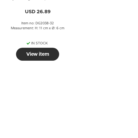
day after), no. 497
USD 26.89
Item no: DG2038-32
Measurement: H: 11 cm x Ø: 6 cm
IN STOCK
View item