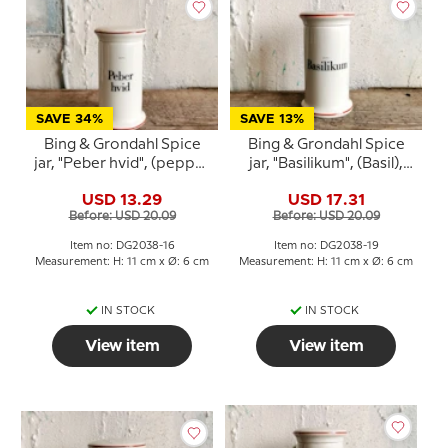
SAVE 34%
SAVE 13%
Bing & Grondahl Spice
Bing & Grondahl Spice
jar, "Peber hvid", (pepper
jar, "Basilikum", (Basil),
white), no. 497
no. 497
USD 13.29
USD 17.31
Before: USD 20.09
Before: USD 20.09
Item no: DG2038-16
Item no: DG2038-19
Measurement: H: 11 cm x Ø: 6 cm
Measurement: H: 11 cm x Ø: 6 cm
IN STOCK
IN STOCK
View item
View item