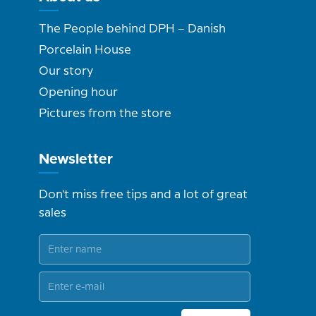
The People behind DPH – Danish
Porcelain House
Our story
Opening hour
Pictures from the store
Newsletter
Don't miss free tips and a lot of great
sales