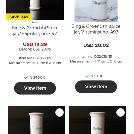
SAVE 34%
Bing & Groendahl spice
Bing & Grondahl Spice
jar, Vitaminst no. 497
jar, "Paprika", no. 497
USD 13.29
USD 20.02
Before: USD 20.09
Item no: DG2038-35
Item no: DG2038-09
Measurement: H: 11 cm x Ø: 6 cm
Measurement: H: 11 cm x Ø: 6 cm
IN STOCK
IN STOCK
View item
View item