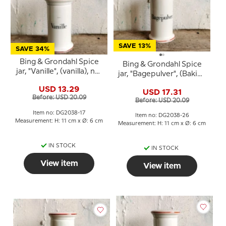
SAVE 13%
SAVE 34%
Bing & Grondahl Spice
Bing & Grondahl Spice
jar, "Vanille", (vanilla), no.
jar, "Bagepulver", (Baking
497
powder), no. 497
USD 13.29
USD 17.31
Before: USD 20.09
Before: USD 20.09
Item no: DG2038-17
Item no: DG2038-26
Measurement: H: 11 cm x Ø: 6 cm
Measurement: H: 11 cm x Ø: 6 cm
IN STOCK
IN STOCK
View item
View item