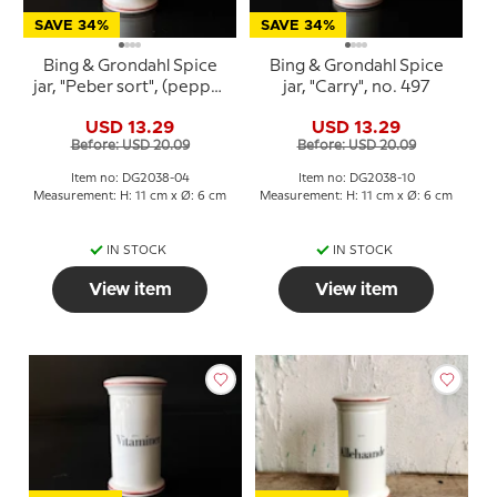
SAVE 34%
SAVE 34%
Bing & Grondahl Spice
Bing & Grondahl Spice
jar, "Peber sort", (pepper
jar, "Carry", no. 497
black), no. 497
USD 13.29
USD 13.29
Before: USD 20.09
Before: USD 20.09
Item no: DG2038-04
Item no: DG2038-10
Measurement: H: 11 cm x Ø: 6 cm
Measurement: H: 11 cm x Ø: 6 cm
IN STOCK
IN STOCK
View item
View item