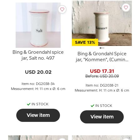
SAVE 13%
Bing & Groendahl spice
Bing & Grondahl Spice
jar, Salt no. 497
jar, "Kommen", (Cumin),
no. 497
USD 17.31
USD 20.02
Before: USD 20.09
Item no: DG2038-34
Item no: DG2038-21
Measurement: H: 11 cm x Ø: 6 cm
Measurement: H: 11 cm x Ø: 6 cm
IN STOCK
IN STOCK
View item
View item