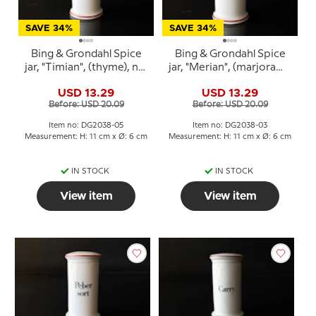
SAVE 34%
SAVE 34%
Bing & Grondahl Spice
Bing & Grondahl Spice
jar, "Timian", (thyme), no.
jar, "Merian", (marjoram),
497
no. 497
USD 13.29
USD 13.29
Before: USD 20.09
Before: USD 20.09
Item no: DG2038-05
Item no: DG2038-03
Measurement: H: 11 cm x Ø: 6 cm
Measurement: H: 11 cm x Ø: 6 cm
IN STOCK
IN STOCK
View item
View item