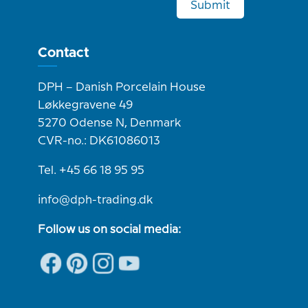
Submit
Contact
DPH – Danish Porcelain House
Løkkegravene 49
5270 Odense N, Denmark
CVR-no.: DK61086013
Tel. +45 66 18 95 95
info@dph-trading.dk
Follow us on social media: