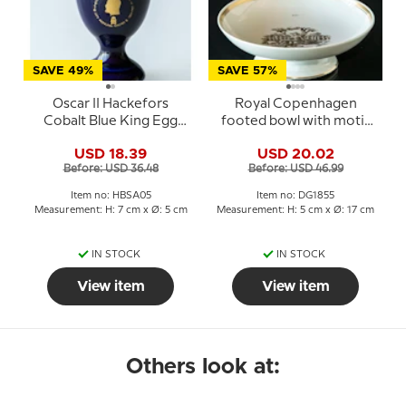
SAVE 49%
SAVE 57%
Oscar II Hackefors
Royal Copenhagen
Cobalt Blue King Egg
footed bowl with motif
Cup
from H.C. Andersen's
USD 18.39
USD 20.02
The Swineherd
Before: USD 36.48
Before: USD 46.99
Item no: HBSA05
Item no: DG1855
Measurement: H: 7 cm x Ø: 5 cm
Measurement: H: 5 cm x Ø: 17 cm
IN STOCK
IN STOCK
View item
View item
Others look at: