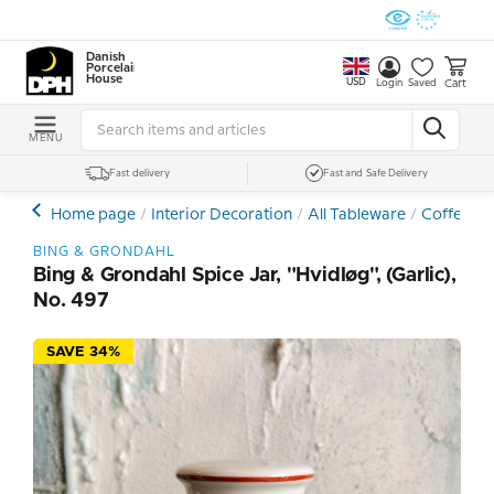
Danish
Porcelain
House
USD
Cart
Login
Saved
MENU
Fast delivery
Fast and Safe Delivery
Home page
Interior Decoration
All Tableware
Coffee- a
BING & GRONDAHL
Bing & Grondahl Spice Jar, "Hvidløg", (Garlic),
No. 497
SAVE 34%