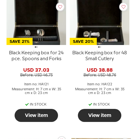
SAVE 21%
SAVE 20%
Black Keeping box for 24
Black Keeping box for 48
pce. Spoons and Forks
Small Cutlery
USD 37.03
USD 38.88
Before: USD 46.75
Before: USD 48.76
Item no: HA121
Item no: HA122
Measurement: H: 7 cm x W: 35
Measurement: H: 7 cm x W: 35
cm x D: 23 cm
cm x D: 23 cm
IN STOCK
IN STOCK
View item
View item