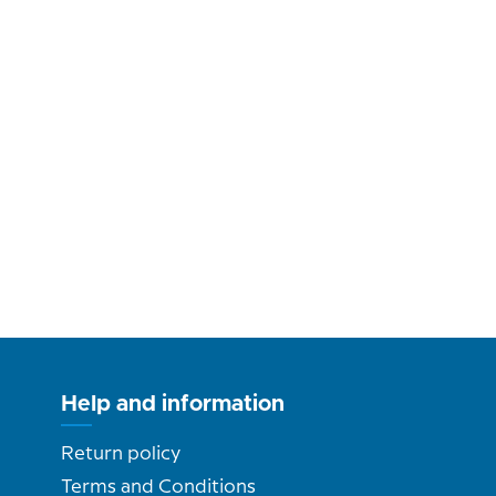
Help and information
Return policy
Terms and Conditions