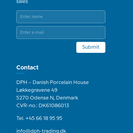
sales
Submit
Contact
DPH – Danish Porcelain House
Løkkegravene 49
5270 Odense N, Denmark
CVR-no.: DK61086013
Tel. +45 66 18 95 95
info@dph-trading.dk