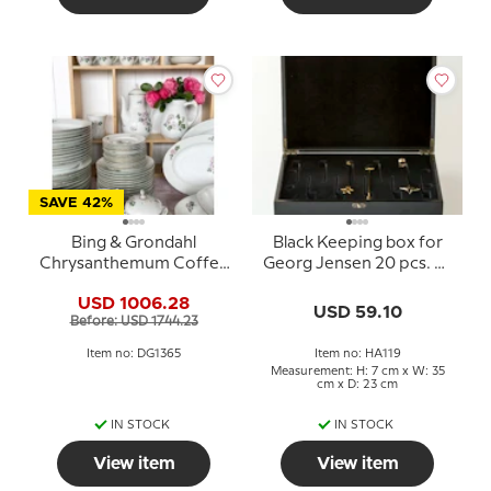
SAVE 42%
Bing & Grondahl
Black Keeping box for
Chrysanthemum Coffee
Georg Jensen 20 pcs. of
and Dinner Service -
Candleholders
USD 1006.28
Total of 90 items
USD 59.10
Before: USD 1744.23
Item no: DG1365
Item no: HA119
Measurement: H: 7 cm x W: 35
cm x D: 23 cm
IN STOCK
IN STOCK
View item
View item