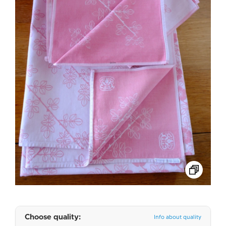
Choose quality:
Info about quality