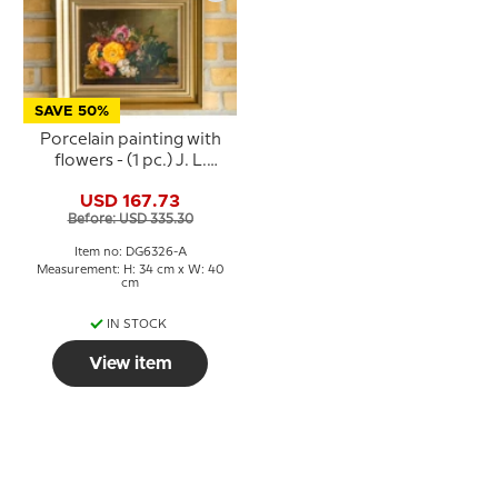
SAVE 50%
Porcelain painting with
flowers - (1 pc.) J. L.
Jensen - Royal
USD 167.73
Copenhagen
Before: USD 335.30
Item no: DG6326-A
Measurement: H: 34 cm x W: 40
cm
IN STOCK
View item