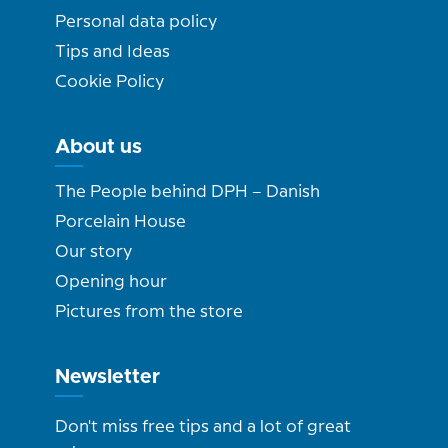
Personal data policy
Tips and Ideas
Cookie Policy
About us
The People behind DPH – Danish
Porcelain House
Our story
Opening hour
Pictures from the store
Newsletter
Don't miss free tips and a lot of great