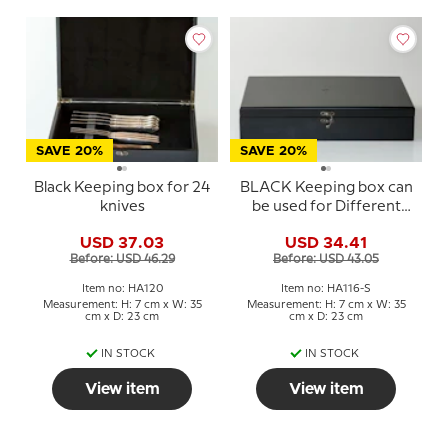
SAVE 20%
SAVE 20%
Black Keeping box for 24
BLACK Keeping box can
knives
be used for Different
Holders
USD 37.03
USD 34.41
Before: USD 46.29
Before: USD 43.05
Item no: HA120
Item no: HA116-S
Measurement: H: 7 cm x W: 35
Measurement: H: 7 cm x W: 35
cm x D: 23 cm
cm x D: 23 cm
IN STOCK
IN STOCK
View item
View item