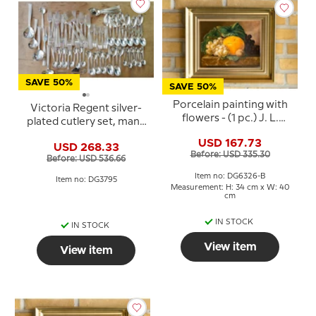
SAVE 50%
SAVE 50%
Porcelain painting with
Victoria Regent silver-
flowers - (1 pc.) J. L.
plated cutlery set, many
Jensen - Royal
pieces (no knives)
USD 167.73
Copenhagen
USD 268.33
Before: USD 335.30
Before: USD 536.66
Item no: DG6326-B
Item no: DG3795
Measurement: H: 34 cm x W: 40
cm
IN STOCK
IN STOCK
View item
View item