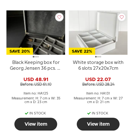
SAVE 20%
SAVE 22%
Black Keeping box for
White storage box with
Georg Jensen 36 pcs. of
6 slots 27x20x7cm
xmas ornaments
USD 48.91
USD 22.07
Before: USD 61.10
Before: USD 28.24
Item no: HA125
Item no: HA131
Measurement: H: 7 cm x W: 35
Measurement: H: 7 cm x W: 27
cm x D: 23 cm
cm x D: 21 cm
IN STOCK
IN STOCK
View item
View item