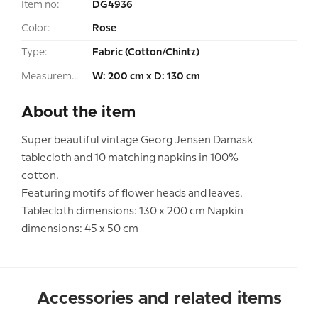
Item no:
DG4936
Color:
Rose
Type:
Fabric (Cotton/Chintz)
Measurement:
W: 200 cm x D: 130 cm
About the item
Super beautiful vintage Georg Jensen Damask
tablecloth and 10 matching napkins in 100%
cotton.
Featuring motifs of flower heads and leaves.
Tablecloth dimensions: 130 x 200 cm Napkin
dimensions: 45 x 50 cm
Accessories and related items