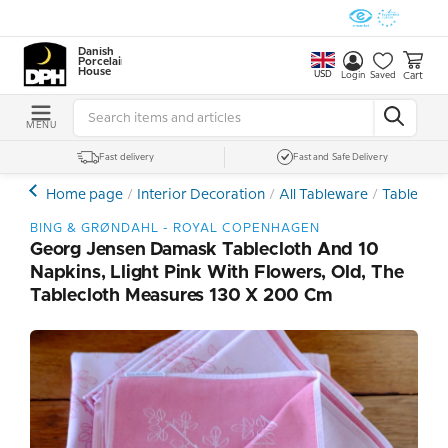
Danish
Porcelain
House
USD
Cart
Login
Saved
MENU
Fast delivery
Fast and Safe Delivery
Home page
Interior Decoration
All Tableware
Tableware
BING & GRØNDAHL - ROYAL COPENHAGEN
Georg Jensen Damask Tablecloth And 10
Napkins, Llight Pink With Flowers, Old, The
Tablecloth Measures 130 X 200 Cm