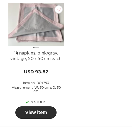
14 napkins, pink/gray,
vintage, 50 x 50 cm each
USD 93.82
Item no: DG4793
Measurement: W: 50 cm x D: 50
cm
IN STOCK
View item