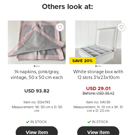
Others look at:
SAVE 20%
14 napkins, pink/gray,
White storage box with
vintage, 50 x 50 cm each
12 slots 31x23x10cm
USD 29.01
USD 93.82
Before: USD 36.42
Item no: DG4793
Item no: HA130
Measurement: W: 50 cm x D: 50
Measurement: H: 10 cm x W: 31
cm
cm x D: 23 cm
IN STOCK
IN STOCK
View item
View item