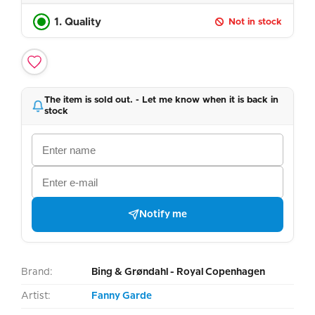
1. Quality
Not in stock
The item is sold out. - Let me know when it is back in
stock
Notify me
Brand:
Bing & Grøndahl - Royal Copenhagen
Artist:
Fanny Garde