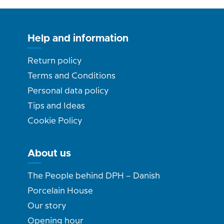
Help and information
Return policy
Terms and Conditions
Personal data policy
Tips and Ideas
Cookie Policy
About us
The People behind DPH – Danish
Porcelain House
Our story
Opening hour