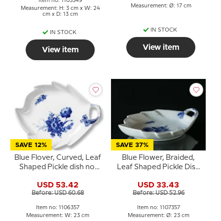
Item no: 1103349
Measurement: Ø: 17 cm
Measurement: H: 3 cm x W: 24
cm x D: 13 cm
IN STOCK
IN STOCK
View item
View item
SAVE 12%
SAVE 37%
Blue Flover, Curved, Leaf
Blue Flower, Braided,
Shaped Pickle dish no.
Leaf Shaped Pickle Dish
10/1599 or 357, Royal
no. 10/8002 or 357,
USD 53.42
USD 33.43
Copenhagen 23cm
Royal Copenhagen
Before: USD 60.68
Before: USD 52.96
23cm
Item no: 1106357
Item no: 1107357
Measurement: W: 23 cm
Measurement: Ø: 23 cm