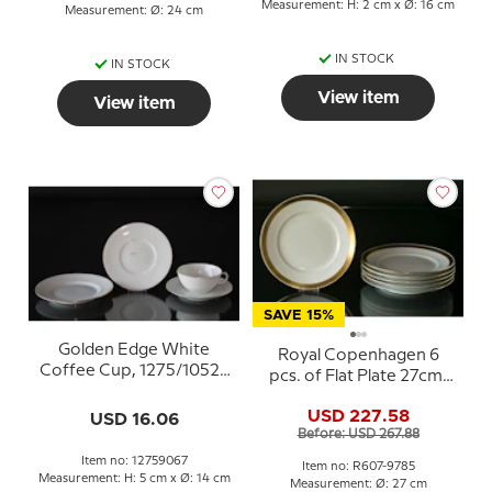
Measurement: H: 2 cm x Ø: 16 cm
Measurement: Ø: 24 cm
IN STOCK
IN STOCK
View item
View item
SAVE 15%
Golden Edge White
Royal Copenhagen 6
Coffee Cup, 1275/10522
pcs. of Flat Plate 27cm,
Royal Copenhagen
(set of 6 pcs.) No. 607-
USD 227.58
USD 16.06
9785
Before: USD 267.88
Item no: 12759067
Item no: R607-9785
Measurement: H: 5 cm x Ø: 14 cm
Measurement: Ø: 27 cm