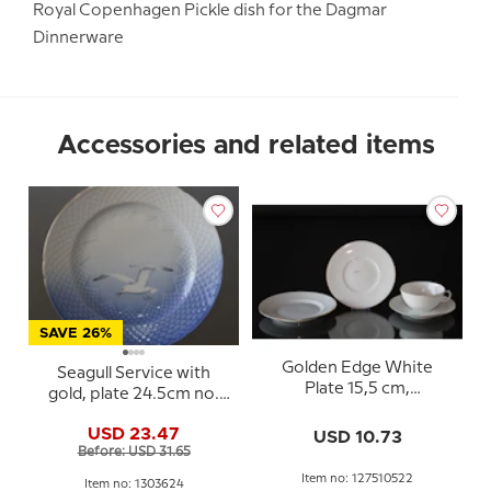
Royal Copenhagen Pickle dish for the Dagmar
Dinnerware
Accessories and related items
SAVE 26%
Golden Edge White
Seagull Service with
Plate 15,5 cm,
gold, plate 24.5cm no.
1275/10522 Royal
624, 325 or 25
Copenhagen
USD 23.47
USD 10.73
Before: USD 31.65
Item no: 127510522
Item no: 1303624