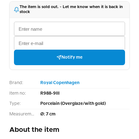
The item is sold out. - Let me know when it is back in
stock
Notify me
Brand:
Royal Copenhagen
Item no:
R988-9III
Type:
Porcelain (Overglaze/with gold)
Measurement:
Ø: 7 cm
About the item