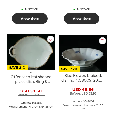
IN STOCK
IN STOCK
View item
View item
SAVE 21%
SAVE 12%
Blue Flower, braided,
Offenbach leaf shaped
dish no. 10/8009, 20cm,
pickle dish, Bing &
Royal Copenhagen
Grondahl no. 357 or 199
USD 46.86
USD 39.60
Before: USD 52.96
Before: USD 50.33
Item no: 10-8009
Item no: 3033357
Measurement: H: 4 cm x Ø: 20
Measurement: H: 3 cm x Ø: 25 cm
cm