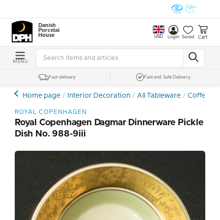
Danish
Porcelain
House
USD
Cart
Login
Saved
MENU
Fast delivery
Fast and Safe Delivery
Home page
Interior Decoration
All Tableware
Coffee- a
ROYAL COPENHAGEN
Royal Copenhagen Dagmar Dinnerware Pickle
Dish No. 988-9iii