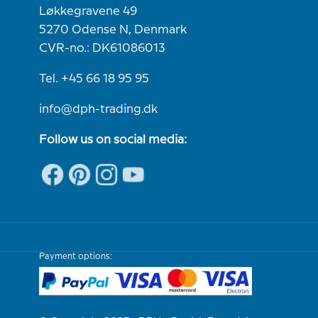
Løkkegravene 49
5270 Odense N, Denmark
CVR-no.: DK61086013
Tel. +45 66 18 95 95
info@dph-trading.dk
Follow us on social media:
Payment options: