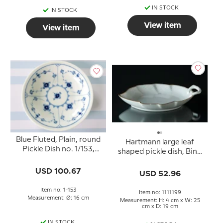
IN STOCK
IN STOCK
View item
View item
Blue Fluted, Plain, round
Hartmann large leaf
Pickle Dish no. 1/153,
shaped pickle dish, Bing
Royal Copenhagen
& Grondahl - Royal
15,5cm
USD 100.67
Copenhagen 25cm
USD 52.96
Item no: 1-153
Item no: 1111199
Measurement: Ø: 16 cm
Measurement: H: 4 cm x W: 25
cm x D: 19 cm
IN STOCK