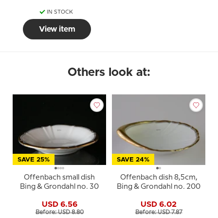
IN STOCK
View item
Others look at:
SAVE 25%
SAVE 24%
Offenbach small dish
Offenbach dish 8,5cm,
Bing & Grondahl no. 30
Bing & Grondahl no. 200
USD 6.56
USD 6.02
Before: USD 8.80
Before: USD 7.87