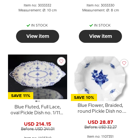
Item no: 3033332
Item no: 3033330
Measurement: Ø: 10 cm
Measurement: Ø: 8 cm
IN STOCK
IN STOCK
View item
View item
SAVE 11%
SAVE 10%
Blue Flower, Braided,
Blue Fluted, Full Lace,
round Pickle Dish no.
oval Pickle Dish no. 1/1115
10/8008 or 351, Royal
or 349, Royal
USD 28.87
Copenhagen 17cm
USD 214.15
Copenhagen 24cm
Before: USD 32.27
Before: USD 241.01
Item no: 1107351