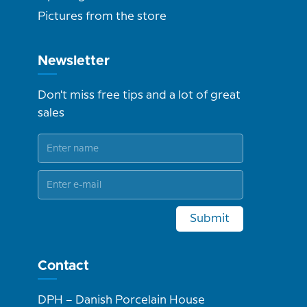
Pictures from the store
Newsletter
Don't miss free tips and a lot of great
sales
Submit
Contact
DPH – Danish Porcelain House