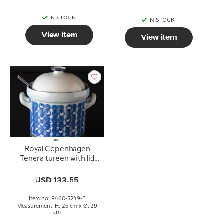
IN STOCK
IN STOCK
View item
View item
Royal Copenhagen
Tenera tureen with lid
and spoon
USD 133.55
Item no: R460-3249-F
Measurement: H: 25 cm x Ø: 29
cm