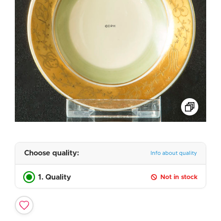
Choose quality:
Info about quality
1. Quality
Not in stock