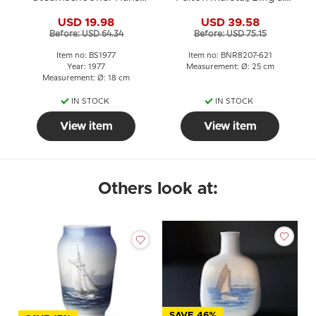
Egede 1977, Bing &
Grondahl
USD 19.98
USD 39.58
Grondahl
Before: USD 64.34
Before: USD 75.15
Item no: BS1977
Item no: BNR8207-621
Year: 1977
Measurement: Ø: 25 cm
Measurement: Ø: 18 cm
IN STOCK
IN STOCK
View item
View item
Others look at:
SAVE 46%