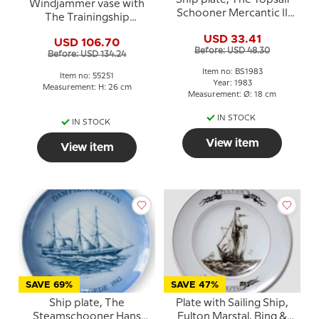
Ship plate, The Topsail
Windjammer vase with
Schooner Mercantic II
The Trainingship
1983, Bing & Grondahl
Denmark, Bing &
USD 33.41
USD 106.70
grondahl No. 55251
Before: USD 48.30
Before: USD 134.24
Item no: BS1983
Item no: 55251
Year: 1983
Measurement: H: 26 cm
Measurement: Ø: 18 cm
IN STOCK
IN STOCK
View item
View item
SAVE 69%
SAVE 47%
Ship plate, The
Plate with Sailing Ship,
Steamschooner Hans
Fulton Marstal, Bing &