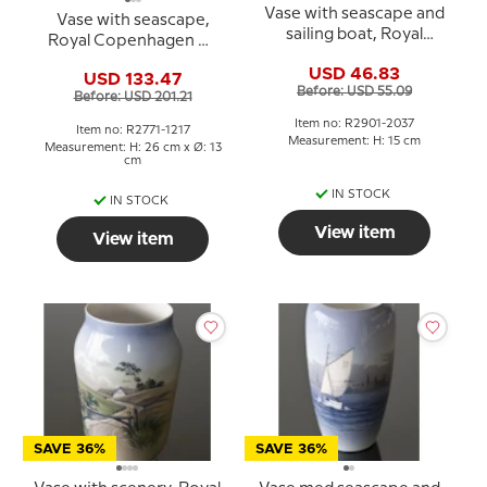
Vase with seascape and
Vase with seascape,
sailing boat, Royal
Royal Copenhagen No.
Copenhagen no. 2901-
2771-1217
USD 46.83
2037
USD 133.47
Before: USD 55.09
Before: USD 201.21
Item no: R2901-2037
Item no: R2771-1217
Measurement: H: 15 cm
Measurement: H: 26 cm x Ø: 13
cm
IN STOCK
IN STOCK
View item
View item
SAVE 36%
SAVE 36%