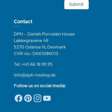
Submit
Contact
DPH – Danish Porcelain House
Løkkegravene 49
5270 Odense N, Denmark
CVR-no.: DK61086013
Tel. +45 66 18 95 95
info@dph-trading.dk
Follow us on social media: