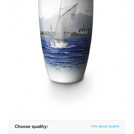
Choose quality:
Info about quality