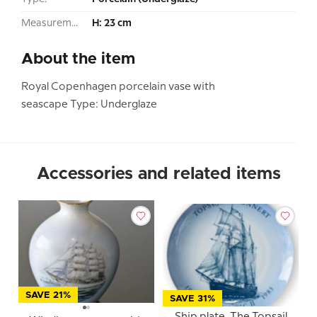
Measurement:
H: 23 cm
About the item
Royal Copenhagen porcelain vase with
seascape Type: Underglaze
Accessories and related items
SAVE 21%
SAVE 31%