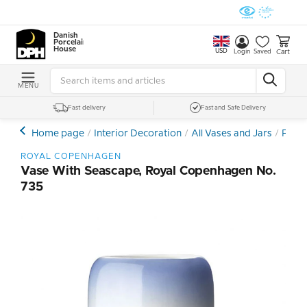
Danish
Porcelain
House
USD
Cart
Login
Saved
MENU
Fast delivery
Fast and Safe Delivery
Home page
Interior Decoration
All Vases and Jars
Porce
ROYAL COPENHAGEN
Vase With Seascape, Royal Copenhagen No.
735