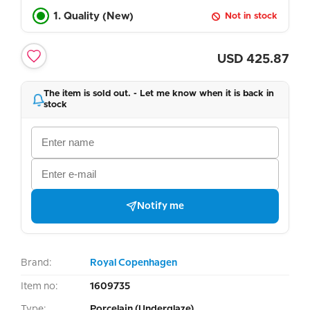
1. Quality (New)
Not in stock
USD
425.87
The item is sold out. - Let me know when it is back in
stock
Notify me
Brand:
Royal Copenhagen
Item no:
1609735
Type:
Porcelain (Underglaze)