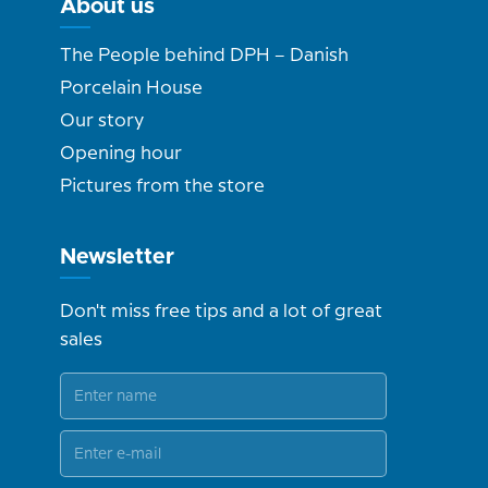
About us
The People behind DPH – Danish
Porcelain House
Our story
Opening hour
Pictures from the store
Newsletter
Don't miss free tips and a lot of great
sales