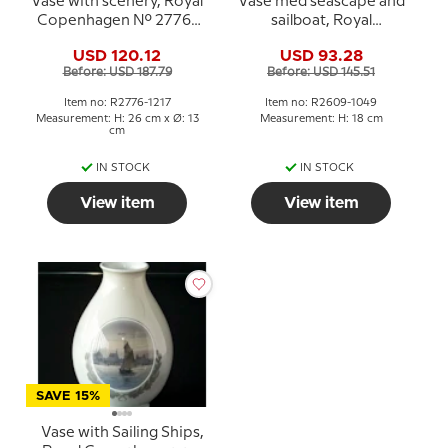
Vase with scenery, Royal
Vase med seascape and
Copenhagen No. 2776-
sailboat, Royal
1217
Copenhagen No. 2609-
USD 120.12
USD 93.28
1049
Before: USD 187.79
Before: USD 145.51
Item no: R2776-1217
Item no: R2609-1049
Measurement: H: 26 cm x Ø: 13
Measurement: H: 18 cm
cm
IN STOCK
IN STOCK
View item
View item
SAVE 15%
Vase with Sailing Ships,