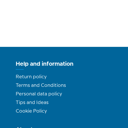
Help and information
Return policy
Terms and Conditions
Personal data policy
Tips and Ideas
Cookie Policy