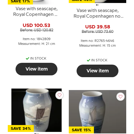
SAVE 17%
Vase with seascape,
Vase with seascape,
Royal Copenhagen No.
Royal Copenhagen no.
2842-3604 or 809
2765-4646
USD 100.53
USD 39.58
Before: USD 120.82
Before: USD 73.60
Item no: 1842809
Item no: R2765-4646
Measurement: H: 21 cm
Measurement: H: 15 cm
IN STOCK
IN STOCK
View item
View item
SAVE 34%
SAVE 15%