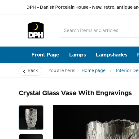
DPH – Danish Porcelain House - New, retro, antique an
Front Page
Lamps
Lampshades
Back
You are here:
Home page
Interior D
Crystal Glass Vase With Engravings