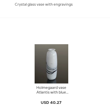
Crystal glass vase with engravings
Holmegaard vase
Atlantis with blue
decoration
USD 40.27