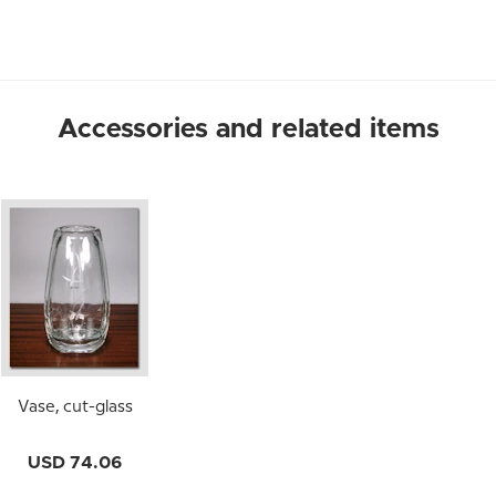
Accessories and related items
Vase, cut-glass
USD 74.06