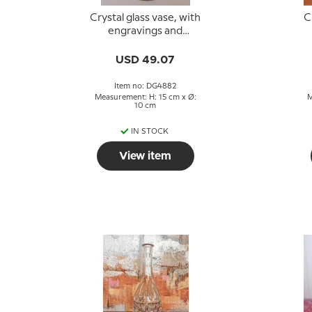
Crystal glass vase, with
C
engravings and
bordeaux colored
B
glass
USD 49.07
Item no: DG4882
Measurement: H: 15 cm x Ø:
M
10 cm
IN STOCK
View item