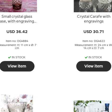
Small crystal glass
Crystal Carafe with
ase, with engravings
engravings
nd bordeaux colored
glass
USD 36.42
USD 30.71
Item no: DG4884
Item no: DG4622
easurement: H: 11 cm x Ø: 7
Measurement: H: 24 cm x W
cm
14 cm x D: 7 cm
IN STOCK
IN STOCK
View item
View item