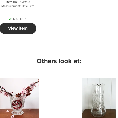
Item no: DG1940
Measurement: H: 20 cm
IN STOCK
View item
Others look at: