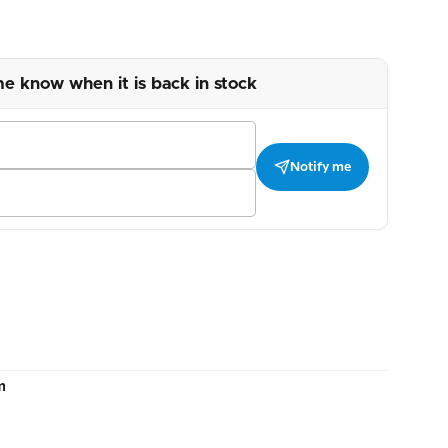
me know when it is back in stock
Notify me
m