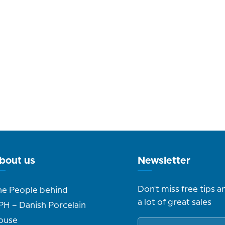
bout us
Newsletter
Don't miss free tips a
he People behind
a lot of great sales
PH – Danish Porcelain
ouse