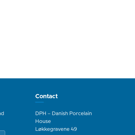
Contact
nd
DPH – Danish Porcelain
House
Løkkegravene 49