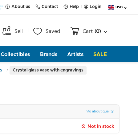
About us
Contact
Help
Login
USD
Sell
Saved
Cart
(0)
Collectibles
Brands
Artists
SALE
rs
Crystal glass vase with engravings
Info about quality
Not in stock