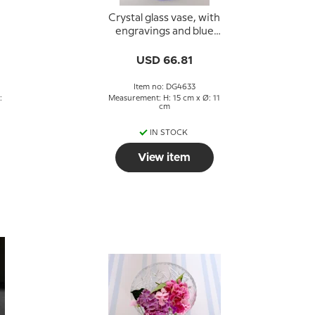
Crystal glass vase, with
engravings and blue
colored glass
USD 66.81
Item no: DG4633
:
Measurement: H: 15 cm x Ø: 11
cm
IN STOCK
View item