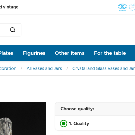
d vintage
Plates
Figurines
Other items
For the table
ecoration
All Vases and Jars
Crystal and Glass Vases and Ja
Choose quality:
1. Quality