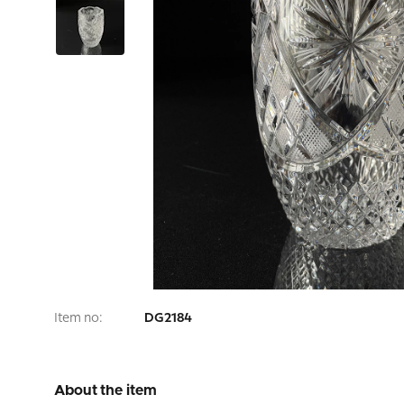
Item no:
DG2184
About the item