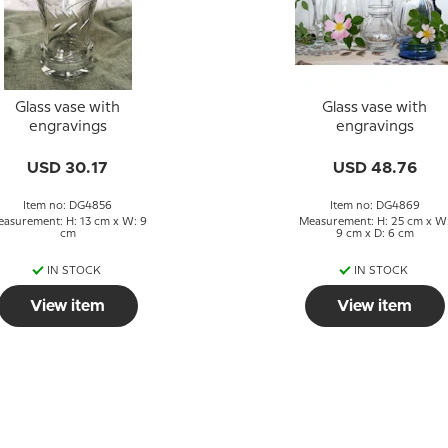
Glass vase with
Glass vase with
engravings
engravings
USD 30.17
USD 48.76
Item no: DG4856
Item no: DG4869
asurement: H: 13 cm x W: 9
Measurement: H: 25 cm x W
cm
9 cm x D: 6 cm
IN STOCK
IN STOCK
View item
View item