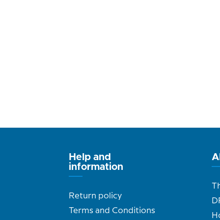
Help and
A
information
T
Return policy
D
Terms and Conditions
H