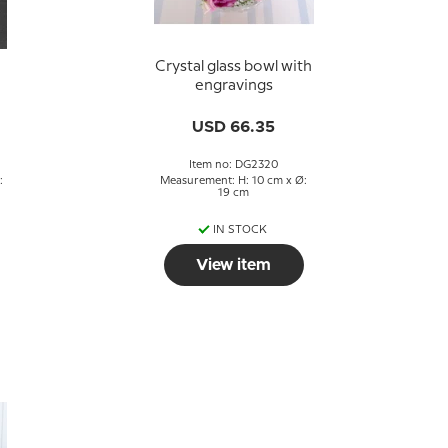
Crystal glass bowl with
engravings
USD 66.35
Item no: DG2320
:
Measurement: H: 10 cm x Ø:
19 cm
IN STOCK
View item