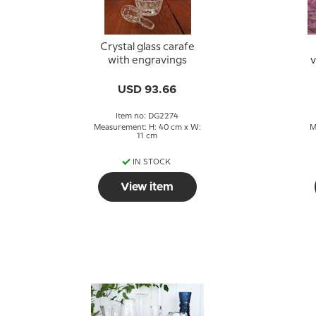
Crystal glass carafe
with engravings
v
a
USD 93.66
Item no: DG2274
Measurement: H: 40 cm x W:
M
11 cm
IN STOCK
View item