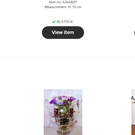
Item no: 4344807
Measurement: H: 15 cm
IN STOCK
View item