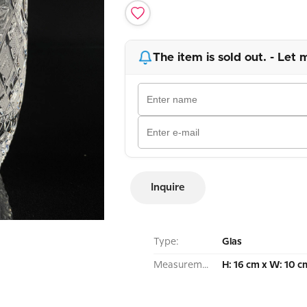
The item is sold out. - Let 
Inquire
Type:
Glas
Measurement:
H: 16 cm x W: 10 c