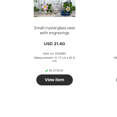
Small crystal glass vase
with engravings
USD 21.60
Item no: DG4881
Measurement: H: 17 cm x Ø: 6
Me
cm
IN STOCK
View item