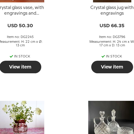
rystal glass vase, with
Crystal glass jug with
engravings and
engravings
ordeaux-colored glas
USD 50.30
USD 66.35
Item no: DG2245
Item no: DG3796
easurement: H: 22 cm x Ø:
Measurement: H: 24 cm x W
13 cm
17 cm x D: 13 cm
IN STOCK
IN STOCK
View item
View item