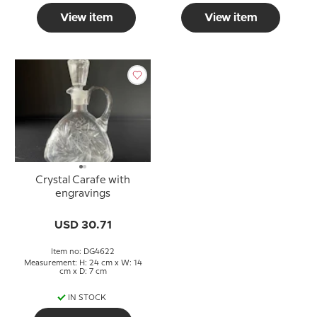
View item
View item
Crystal Carafe with
engravings
USD 30.71
Item no: DG4622
Measurement: H: 24 cm x W: 14
cm x D: 7 cm
IN STOCK