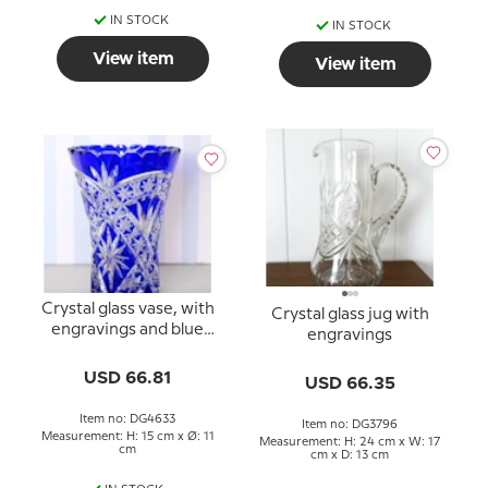
IN STOCK
IN STOCK
View item
View item
Crystal glass vase, with
Crystal glass jug with
engravings and blue
engravings
colored glass
USD 66.81
USD 66.35
Item no: DG4633
Item no: DG3796
Measurement: H: 15 cm x Ø: 11
Measurement: H: 24 cm x W: 17
cm
cm x D: 13 cm