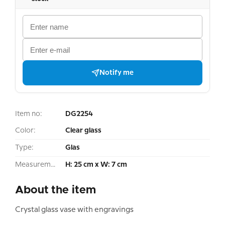
Notify me
Item no:
DG2254
Color:
Clear glass
Type:
Glas
Measurement:
H: 25 cm x W: 7 cm
About the item
Crystal glass vase with engravings