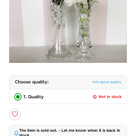
Choose quality:
Info about quality
1. Quality
Not in stock
The item is sold out. - Let me know when it is back in
stock