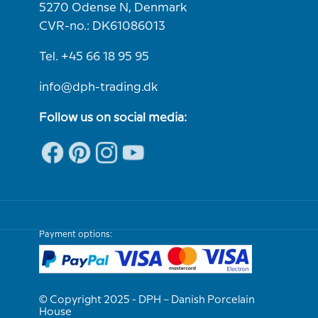
5270 Odense N, Denmark
CVR-no.: DK61086013
Tel. +45 66 18 95 95
info@dph-trading.dk
Follow us on social media:
Payment options:
© Copyright 2025 - DPH – Danish Porcelain
House