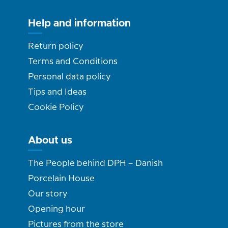
Help and information
Return policy
Terms and Conditions
Personal data policy
Tips and Ideas
Cookie Policy
About us
The People behind DPH – Danish
Porcelain House
Our story
Opening hour
Pictures from the store