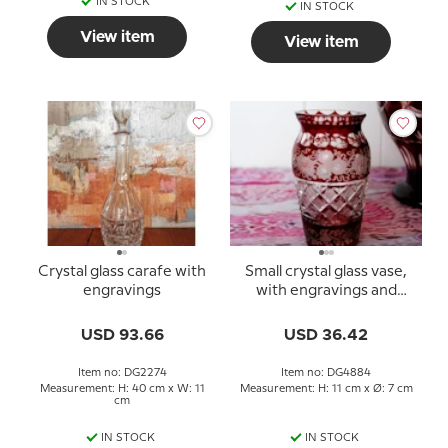
IN STOCK
IN STOCK
View item
View item
Crystal glass carafe with
Small crystal glass vase,
engravings
with engravings and
bordeaux colored glass
USD 93.66
USD 36.42
Item no: DG2274
Item no: DG4884
Measurement: H: 40 cm x W: 11
Measurement: H: 11 cm x Ø: 7 cm
cm
IN STOCK
IN STOCK