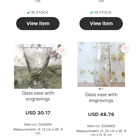
cm
cm
IN STOCK
IN STOCK
View item
View item
Glass vase with
Glass vase with
engravings
engravings
USD 30.17
USD 48.76
Item no: DG4856
Item no: DG4869
Measurement: H: 13 cm x W: 9
Measurement: H: 25 cm x W: 9
cm
cm x D: 6 cm