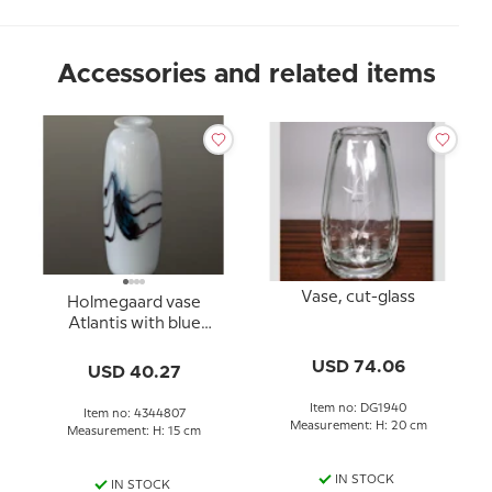
Accessories and related items
Vase, cut-glass
Holmegaard vase
Atlantis with blue
decoration
USD 74.06
USD 40.27
Item no: DG1940
Item no: 4344807
Measurement: H: 20 cm
Measurement: H: 15 cm
IN STOCK
IN STOCK