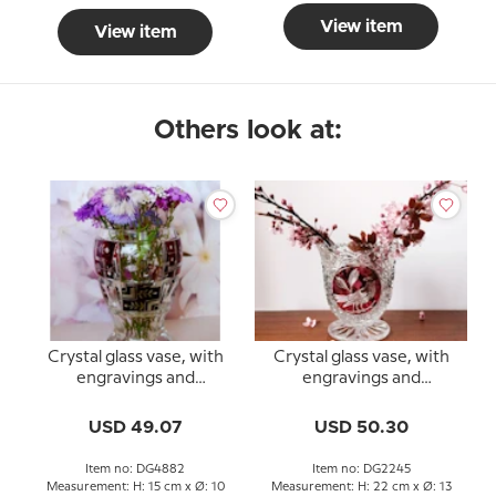
View item
View item
Others look at:
Crystal glass vase, with
Crystal glass vase, with
engravings and
engravings and
bordeaux colored glass
Bordeaux-colored glas
USD 49.07
USD 50.30
Item no: DG4882
Item no: DG2245
Measurement: H: 15 cm x Ø: 10
Measurement: H: 22 cm x Ø: 13