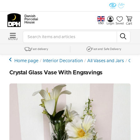
Danish
Porcelain
House
USD
Cart
Login
Saved
MENU
Fast delivery
Fast and Safe Delivery
Home page
Interior Decoration
All Vases and Jars
Cryst
Crystal Glass Vase With Engravings