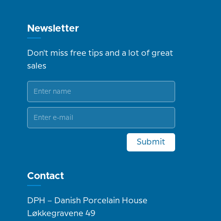
Newsletter
Don't miss free tips and a lot of great
sales
Submit
Contact
DPH – Danish Porcelain House
Løkkegravene 49