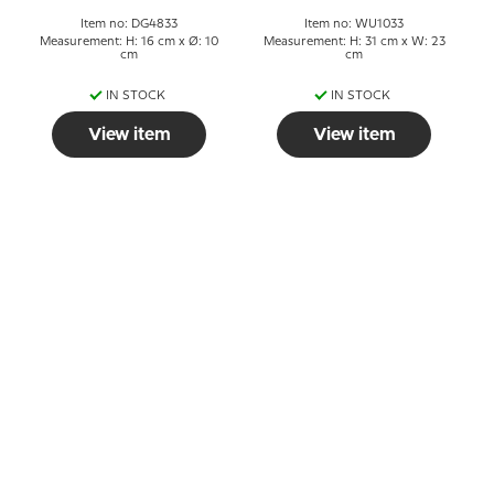
Item no: DG4833
Item no: WU1033
Measurement: H: 16 cm x Ø: 10
Measurement: H: 31 cm x W: 23
cm
cm
IN STOCK
IN STOCK
View item
View item