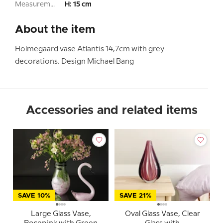
Measurement:
H: 15 cm
About the item
Holmegaard vase Atlantis 14,7cm with grey
decorations. Design Michael Bang
Accessories and related items
SAVE 10%
SAVE 21%
Large Glass Vase,
Oval Glass Vase, Clear