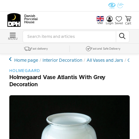
Danish
Porcelain
House
USD
Cart
Login
Saved
MENU
Fast delivery
Fast and Safe Delivery
Home page
Interior Decoration
All Vases and Jars
Cryst
HOLMEGAARD
Holmegaard Vase Atlantis With Grey
Decoration