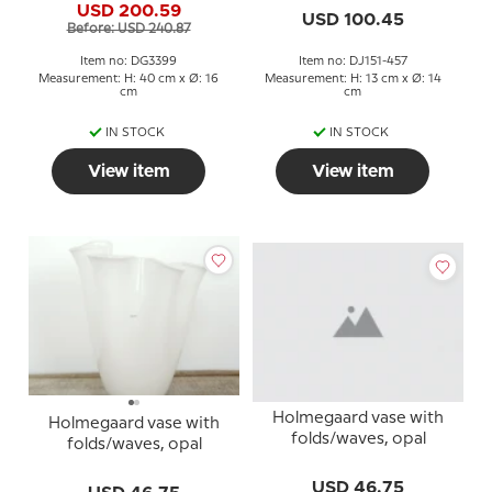
USD 200.59
USD 100.45
Before: USD 240.87
Item no: DG3399
Item no: DJ151-457
Measurement: H: 40 cm x Ø: 16
Measurement: H: 13 cm x Ø: 14
cm
cm
IN STOCK
IN STOCK
View item
View item
Holmegaard vase with
Holmegaard vase with
folds/waves, opal
folds/waves, opal
USD 46.75