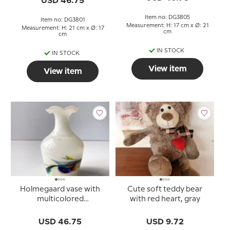
USD 46.75
Item no: DG3805
Item no: DG3801
Measurement: H: 17 cm x Ø: 21
Measurement: H: 21 cm x Ø: 17
cm
cm
IN STOCK
IN STOCK
View item
View item
Holmegaard vase with
Cute soft teddy bear
multicolored
with red heart, gray
decoration, 16 cm.
USD 46.75
USD 9.72