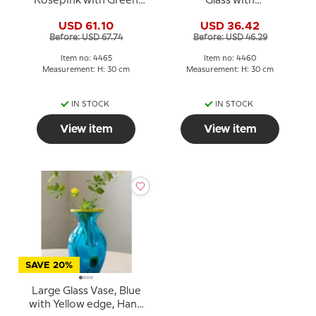
Rosepink with Green
Glass with
colours, and snake
Rosepink/purple deco,
USD 61.10
USD 36.42
decoration, 30cm, Hand
30cm, Hand Blown Glass
Before: USD 67.74
Before: USD 46.29
Blown
Art,
Item no: 4465
Item no: 4460
Measurement: H: 30 cm
Measurement: H: 30 cm
IN STOCK
IN STOCK
View item
View item
SAVE 20%
Large Glass Vase, Blue
with Yellow edge, Hand