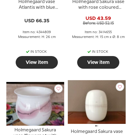
Holmegaard vase
Holmegaard Sakura vase
Atlantis with blue
with rose coloured
decoration
decoration, large
USD 43.59
USD 66.35
Before: USD 52.15
Item no: 4344809
Item no: 3414655
Measurement: H: 26 cm
Measurement: H: 15 cm x Ø: 8 cm
IN STOCK
IN STOCK
View item
View item
Holmegaard Sakura
Holmegaard Sakura vase