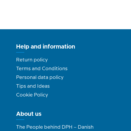
Help and information
Return policy
Terms and Conditions
Personal data policy
Tips and Ideas
Cookie Policy
About us
The People behind DPH – Danish