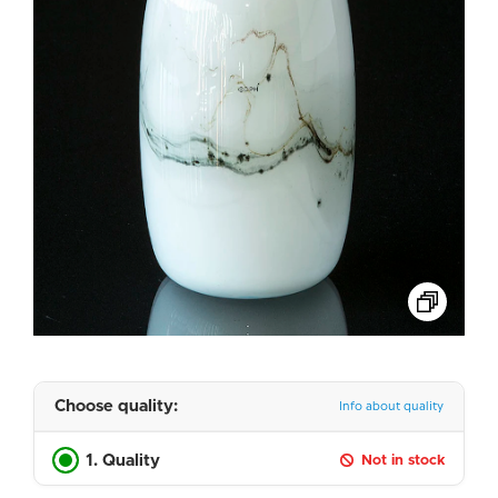
Choose quality:
Info about quality
1. Quality
Not in stock