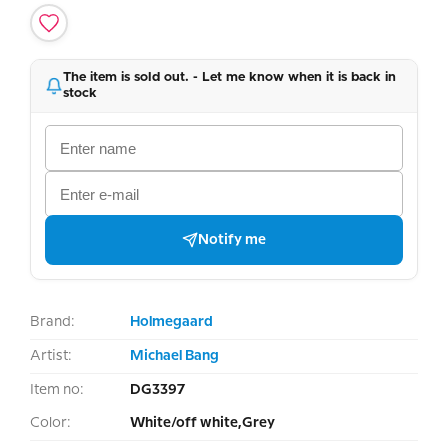
The item is sold out. - Let me know when it is back in
stock
Notify me
Brand:
Holmegaard
Artist:
Michael Bang
Item no:
DG3397
Color:
White/off white,Grey