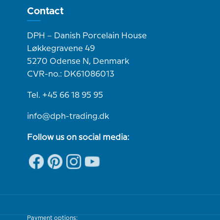
Contact
DPH – Danish Porcelain House
Løkkegravene 49
5270 Odense N, Denmark
CVR-no.: DK61086013
Tel. +45 66 18 95 95
info@dph-trading.dk
Follow us on social media:
Payment options: