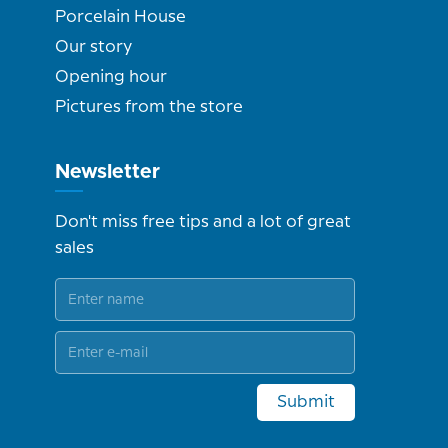
Porcelain House
Our story
Opening hour
Pictures from the store
Newsletter
Don't miss free tips and a lot of great
sales
Submit