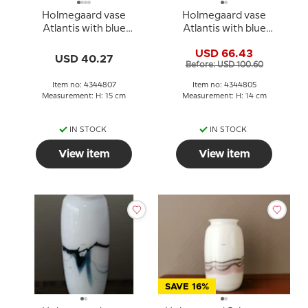
Holmegaard vase
Holmegaard vase
Atlantis with blue
Atlantis with blue
decoration
decoration
USD 66.43
USD 40.27
Before: USD 100.60
Item no: 4344807
Item no: 4344805
Measurement: H: 15 cm
Measurement: H: 14 cm
IN STOCK
IN STOCK
View item
View item
SAVE 16%