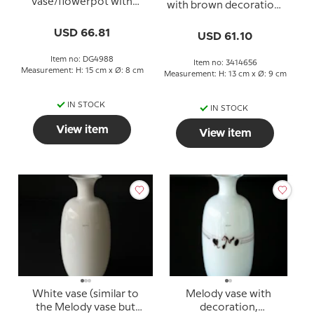
vase/flowerpot with
with brown decoration,
pink decoration, Ø 13 cm
13 cm
USD 66.81
USD 61.10
Item no: DG4988
Item no: 3414656
Measurement: H: 15 cm x Ø: 8 cm
Measurement: H: 13 cm x Ø: 9 cm
IN STOCK
IN STOCK
View item
View item
White vase (similar to
Melody vase with
the Melody vase but
decoration,