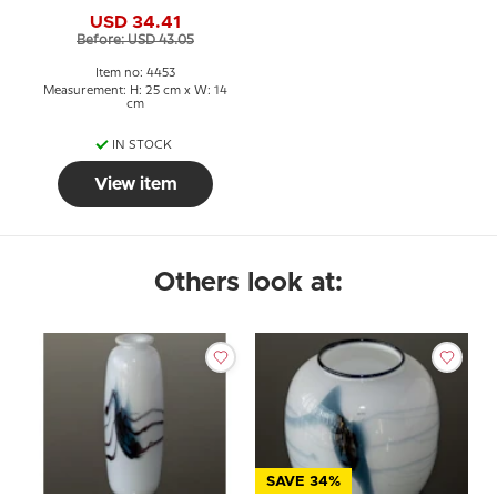
Blown Glass Art,
USD 34.41
Before: USD 43.05
Item no: 4453
Measurement: H: 25 cm x W: 14
cm
IN STOCK
View item
Others look at:
SAVE 34%