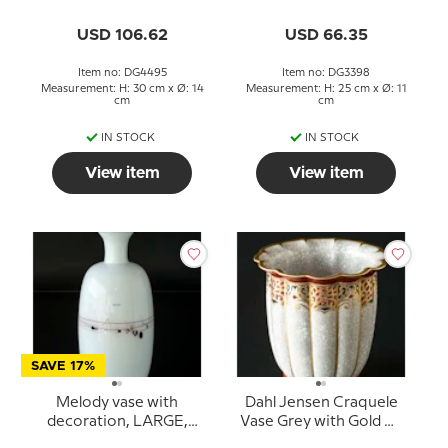
without decoration),
Holmegaard, glass
Holmegaard glass
USD 106.62
USD 66.35
Item no: DG4495
Item no: DG3398
Measurement: H: 30 cm x Ø: 14
Measurement: H: 25 cm x Ø: 11
cm
cm
IN STOCK
IN STOCK
View item
View item
SAVE 17%
Melody vase with
Dahl Jensen Craquele
decoration, LARGE,
Vase Grey with Gold No.
Holmegaard, glass
151-457