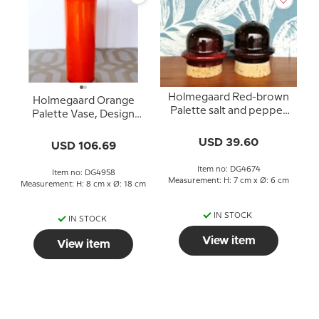
Holmegaard Red-brown
Holmegaard Orange
Palette salt and pepper
Palette Vase, Design
set, Design Michael Bang
Michael Bangg
USD 39.60
USD 106.69
Item no: DG4674
Item no: DG4958
Measurement: H: 7 cm x Ø: 6 cm
Measurement: H: 8 cm x Ø: 18 cm
IN STOCK
IN STOCK
View item
View item