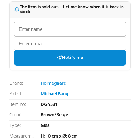
The item is sold out. - Let me know when it is back in
stock
Notify me
Brand:
Holmegaard
Artist:
Michael Bang
Item no:
DG4531
Color:
Brown/Beige
Type:
Glas
Measurement:
H: 10 cm x Ø: 8 cm