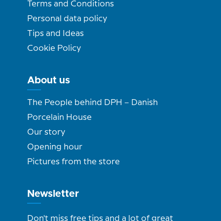
Terms and Conditions
Personal data policy
Tips and Ideas
Cookie Policy
About us
The People behind DPH – Danish
Porcelain House
Our story
Opening hour
Pictures from the store
Newsletter
Don't miss free tips and a lot of great