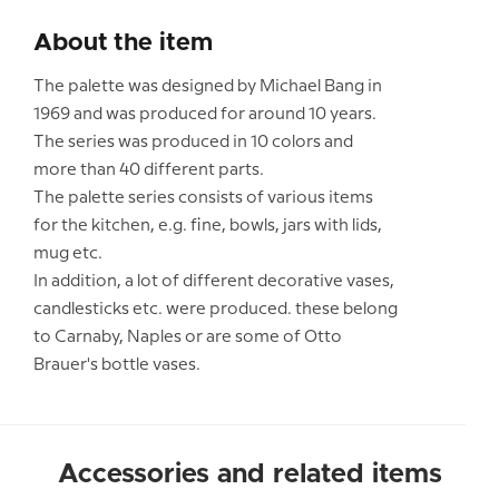
About the item
The palette was designed by Michael Bang in
1969 and was produced for around 10 years.
The series was produced in 10 colors and
more than 40 different parts.
The palette series consists of various items
for the kitchen, e.g. fine, bowls, jars with lids,
mug etc.
In addition, a lot of different decorative vases,
candlesticks etc. were produced. these belong
to Carnaby, Naples or are some of Otto
Brauer's bottle vases.
Accessories and related items