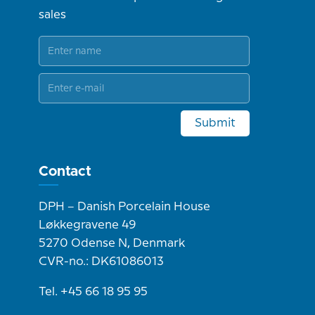
sales
Submit
Contact
DPH – Danish Porcelain House
Løkkegravene 49
5270 Odense N, Denmark
CVR-no.: DK61086013
Tel. +45 66 18 95 95