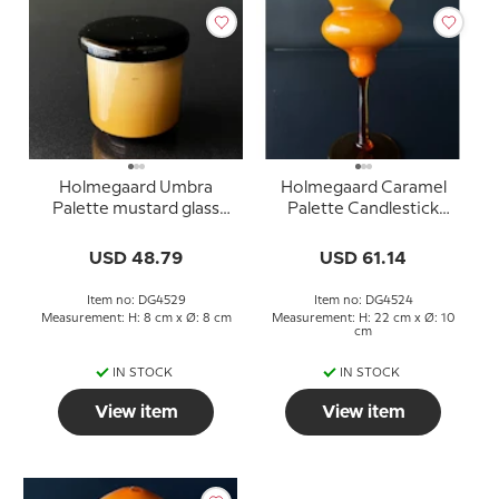
Holmegaard Umbra
Holmegaard Caramel
Palette mustard glass
Palette Candlestick
(inscription in lid:
Design Michael Bang
Sennep) Design Michael
USD 48.79
USD 61.14
Bang
Item no: DG4529
Item no: DG4524
Measurement: H: 8 cm x Ø: 8 cm
Measurement: H: 22 cm x Ø: 10
cm
IN STOCK
IN STOCK
View item
View item