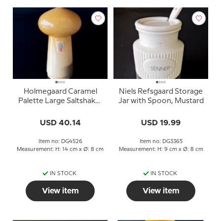
Holmegaard Caramel
Niels Refsgaard Storage
Palette Large Saltshaker
Jar with Spoon, Mustard
Design Michael Bang
USD 40.14
USD 19.99
Item no: DG4526
Item no: DG3365
Measurement: H: 14 cm x Ø: 8 cm
Measurement: H: 9 cm x Ø: 8 cm
IN STOCK
IN STOCK
View item
View item