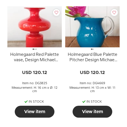
Holmegaard Red Palette
Holmegaard Blue Palette
vase, Design Michael
Pitcher Design Michael
Bang
Bang
USD 120.12
USD 120.12
Item no: DG3825
Item no: DG4669
Measurement: H: 16 cm x Ø: 12
Measurement: H: 13 cm x W: 11
cm
cm
IN STOCK
IN STOCK
View item
View item