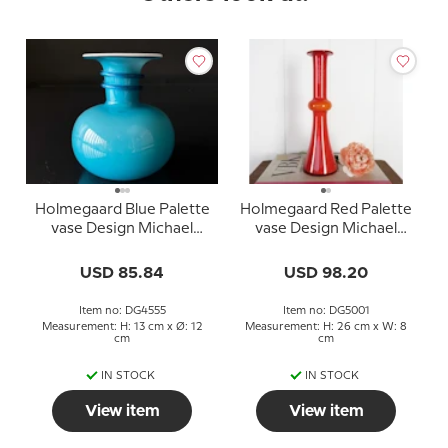
Holmegaard Blue Palette
Holmegaard Red Palette
vase Design Michael
vase Design Michael
Bang
Bang
USD 85.84
USD 98.20
Item no: DG4555
Item no: DG5001
Measurement: H: 13 cm x Ø: 12
Measurement: H: 26 cm x W: 8
cm
cm
IN STOCK
IN STOCK
View item
View item