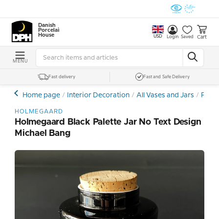
Danish
Porcelain
House
USD
Cart
Login
Saved
MENU
Fast delivery
Fast and Safe Delivery
Home page
Interior Decoration
All Vases and Jars
Porce
HOLMEGAARD
Holmegaard Black Palette Jar No Text Design
Michael Bang