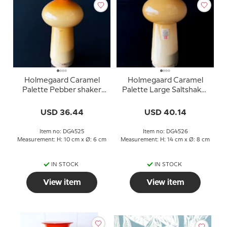
Holmegaard Caramel
Holmegaard Caramel
Palette Pebber shaker
Palette Large Saltshaker
Design Michael Bang
Design Michael Bang
USD 36.44
USD 40.14
Item no: DG4525
Item no: DG4526
Measurement: H: 10 cm x Ø: 6 cm
Measurement: H: 14 cm x Ø: 8 cm
IN STOCK
IN STOCK
View item
View item