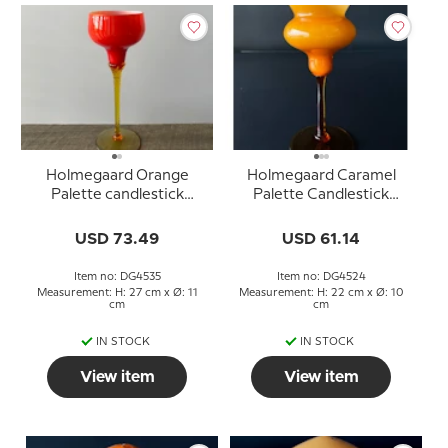
Holmegaard Orange
Holmegaard Caramel
Palette candlestick
Palette Candlestick
Design Michael Bangg
Design Michael Bang
USD 73.49
USD 61.14
Item no: DG4535
Item no: DG4524
Measurement: H: 27 cm x Ø: 11
Measurement: H: 22 cm x Ø: 10
cm
cm
IN STOCK
IN STOCK
View item
View item