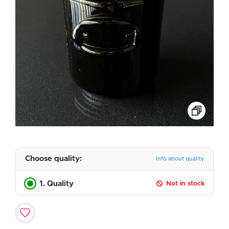
Choose quality:
Info about quality
1. Quality
Not in stock