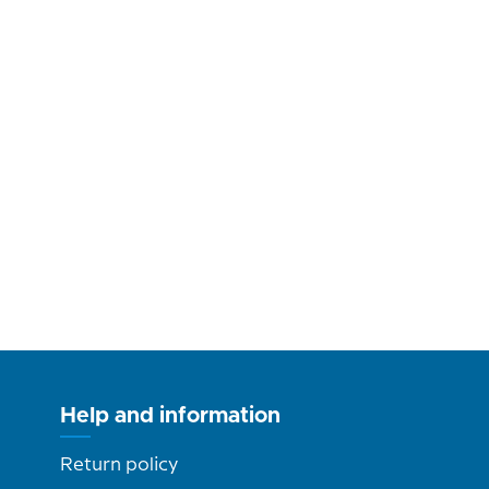
Help and information
Return policy