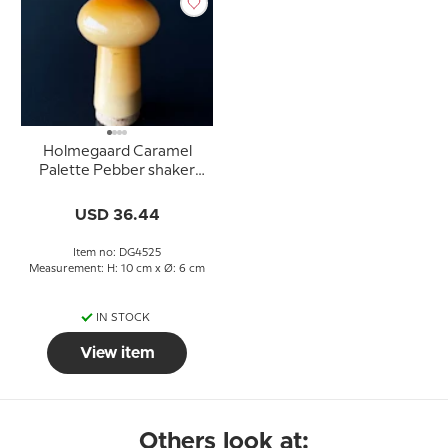
Holmegaard Caramel
Palette Pebber shaker
Design Michael Bang
USD 36.44
Item no: DG4525
Measurement: H: 10 cm x Ø: 6 cm
IN STOCK
View item
Others look at: