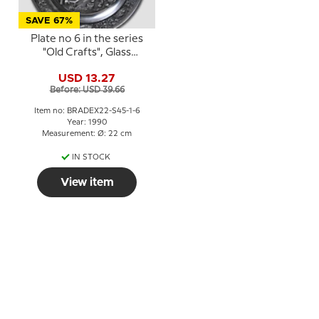
SAVE 67%
Plate no 6 in the series
"Old Crafts", Glass
Blower, SKS
USD 13.27
Before: USD 39.66
Item no: BRADEX22-S45-1-6
Year: 1990
Measurement: Ø: 22 cm
IN STOCK
View item