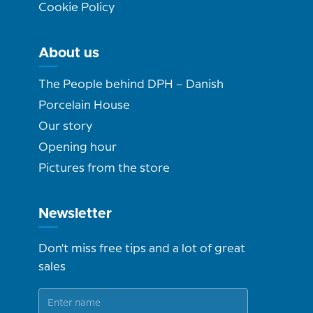
Cookie Policy
About us
The People behind DPH – Danish
Porcelain House
Our story
Opening hour
Pictures from the store
Newsletter
Don't miss free tips and a lot of great
sales