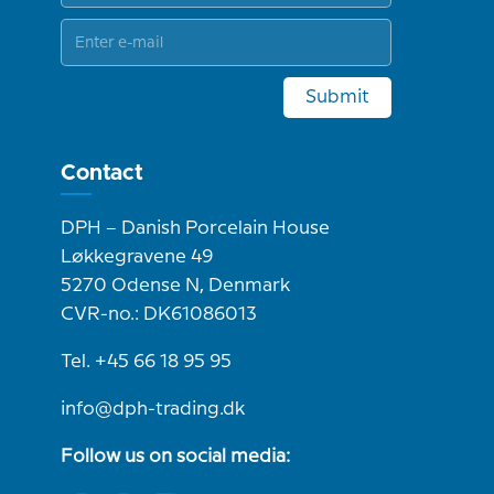
Submit
Contact
DPH – Danish Porcelain House
Løkkegravene 49
5270 Odense N, Denmark
CVR-no.: DK61086013
Tel. +45 66 18 95 95
info@dph-trading.dk
Follow us on social media: