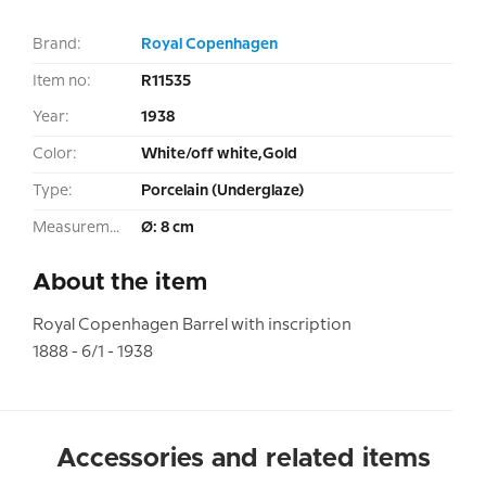
Brand:
Royal Copenhagen
Item no:
R11535
Year:
1938
Color:
White/off white,Gold
Type:
Porcelain (Underglaze)
Measurement:
Ø: 8 cm
About the item
Royal Copenhagen Barrel with inscription
1888 - 6/1 - 1938
Accessories and related items