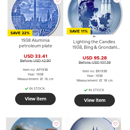
SAVE 11%
SAVE 22%
1938 Aluminia
Lighting the Candles
petroleum plate
1938, Bing & Grondahl
Christmas plate
USD 33.41
USD 95.28
Before: USD 42.90
Before: USD 107.39
Item no: AP1938
Item no: BX1938
Year: 1938
Year: 1938
Measurement: Ø: 16 cm
Measurement: Ø: 18 cm
IN STOCK
IN STOCK
View item
View item