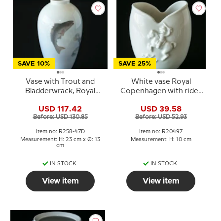
SAVE 10%
SAVE 25%
Vase with Trout and
White vase Royal
Bladderwrack, Royal
Copenhagen with rider
Copenhagen No. 258-
and dogs No. 20497
USD 117.42
USD 39.58
47D
Before: USD 130.85
Before: USD 52.93
Item no: R258-47D
Item no: R20497
Measurement: H: 23 cm x Ø: 13
Measurement: H: 10 cm
cm
IN STOCK
IN STOCK
View item
View item