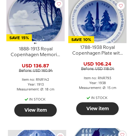
SAVE 15%
SAVE 10%
1788-1938 Royal
1888-1913 Royal
Copenhagen Plate with
Copenhagen Memorial
inscriprion and Statue
plate, 1888 D. T. F. 1913.
USD 106.24
USD 136.87
Der er et yndigt land.
Before: USD 118.04
Before: USD 160.94
Item no: RNR793
Item no: RNR142
Year: 1938
Year: 1913
Measurement: Ø: 15 cm
Measurement: Ø: 18 cm
IN STOCK
IN STOCK
View item
View item