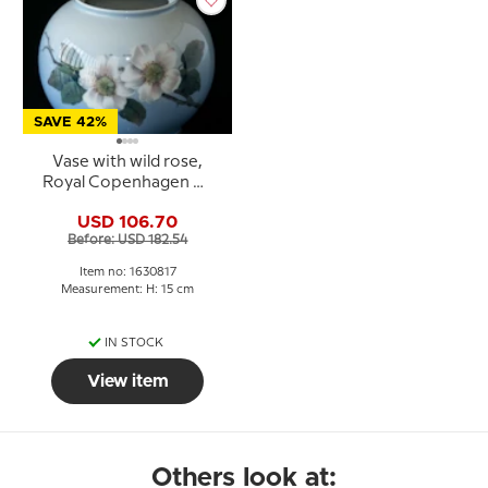
SAVE 42%
Vase with wild rose,
Royal Copenhagen No.
4260 or 817
USD 106.70
Before: USD 182.54
Item no: 1630817
Measurement: H: 15 cm
IN STOCK
View item
Others look at: