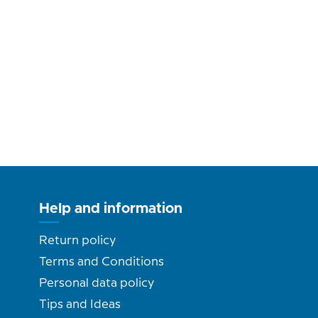
Help and information
Return policy
Terms and Conditions
Personal data policy
Tips and Ideas