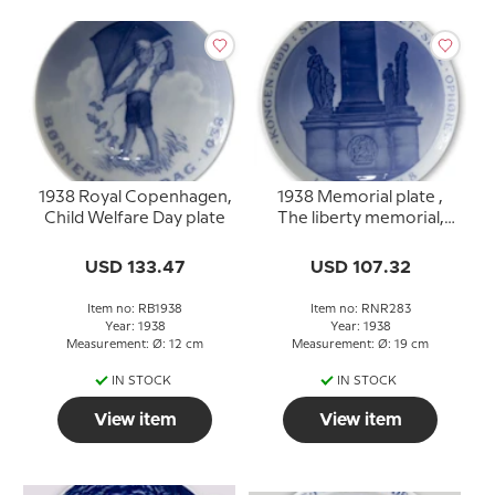
1938 Royal Copenhagen,
1938 Memorial plate ,
Child Welfare Day plate
The liberty memorial,
KONGEN BØD
STAVNSBAANDET
USD 133.47
USD 107.32
SKAL OPHØRE 1788 -
1938
Item no: RB1938
Item no: RNR283
Year: 1938
Year: 1938
Measurement: Ø: 12 cm
Measurement: Ø: 19 cm
IN STOCK
IN STOCK
View item
View item