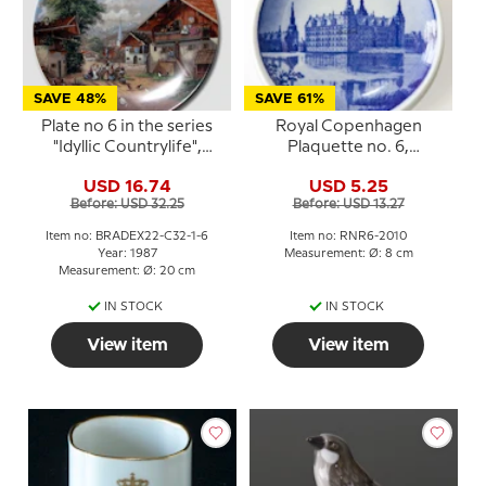
SAVE 48%
SAVE 61%
Plate no 6 in the series
Royal Copenhagen
"Idyllic Countrylife",
Plaquette no. 6,
Seltmann
Frederiksborg
USD 16.74
USD 5.25
Before: USD 32.25
Before: USD 13.27
Item no: BRADEX22-C32-1-6
Item no: RNR6-2010
Year: 1987
Measurement: Ø: 8 cm
Measurement: Ø: 20 cm
IN STOCK
IN STOCK
View item
View item