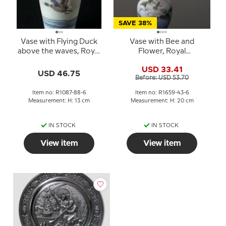
SAVE 38%
Vase with Flying Duck
Vase with Bee and
above the waves, Royal
Flower, Royal
Copenhagen No. 1087-
Copenhagen No. 1659-
USD 33.41
88-6
43-6 or 1569-43B
USD 46.75
Before: USD 53.70
Item no: R1087-88-6
Item no: R1659-43-6
Measurement: H: 13 cm
Measurement: H: 20 cm
IN STOCK
IN STOCK
View item
View item