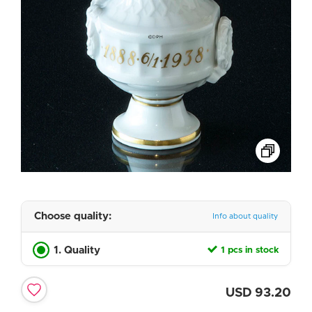
Choose quality:
Info about quality
1. Quality
1 pcs in stock
USD
93.20