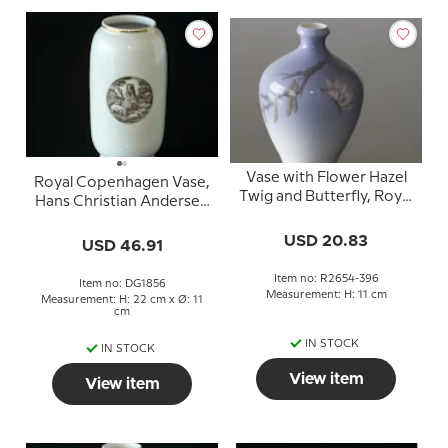
Vase with Flower Hazel
Royal Copenhagen Vase,
Twig and Butterfly, Royal
Hans Christian Andersen
Copenhagen no. 2654-
´s Fairytale "The
396
USD 20.83
Swineherd"
USD 46.91
Item no: R2654-396
Item no: DG1856
Measurement: H: 11 cm
Measurement: H: 22 cm x Ø: 11
cm
IN STOCK
IN STOCK
View item
View item