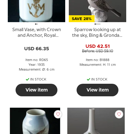
SAVE 28%
Small Vase, with Crown
Sparrow looking up at
and Anchor, Royal
the sky, Bing & Grondahl
Copenhagen 6cm
bird figurine No. 1888
USD 42.51
USD 66.35
Before: USD 59.10
Item no: RD65
Item no: B1888
Year: 1935
Measurement: H: 11 cm
Measurement: Ø: 6 cm
IN STOCK
IN STOCK
View item
View item