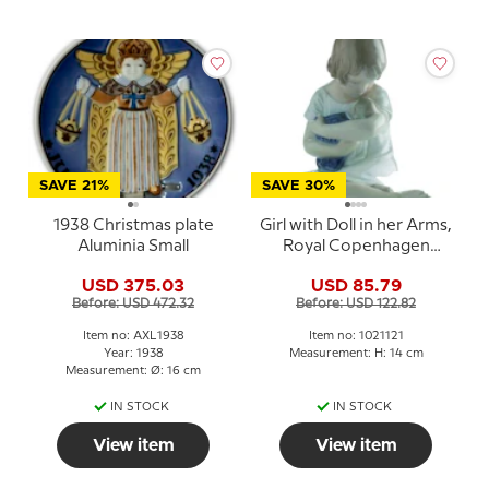
SAVE 21%
SAVE 30%
1938 Christmas plate
Girl with Doll in her Arms,
Aluminia Small
Royal Copenhagen
figurine no. 1938 or 121
USD 375.03
USD 85.79
Before: USD 472.32
Before: USD 122.82
Item no: AXL1938
Item no: 1021121
Year: 1938
Measurement: H: 14 cm
Measurement: Ø: 16 cm
IN STOCK
IN STOCK
View item
View item