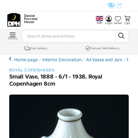
Danish
Porcelain
House
USD
Cart
Login
Saved
MENU
Fast delivery
Fast and Safe Delivery
Home page
Interior Decoration
All Vases and Jars
Porce
ROYAL COPENHAGEN
Small Vase, 1888 - 6/1 - 1938, Royal
Copenhagen 8cm