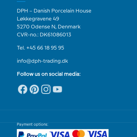
DPH – Danish Porcelain House
Løkkegravene 49
5270 Odense N, Denmark
CVR-no.: DK61086013
Tel. +45 66 18 95 95
info@dph-trading.dk
Follow us on social media:
Payment options: