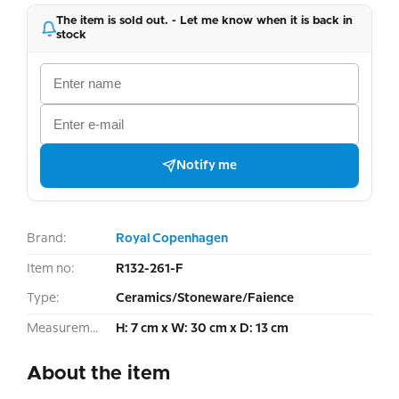
The item is sold out. - Let me know when it is back in
stock
Notify me
Brand:
Royal Copenhagen
Item no:
R132-261-F
Type:
Ceramics/Stoneware/Faience
Measurement:
H: 7 cm x W: 30 cm x D: 13 cm
About the item