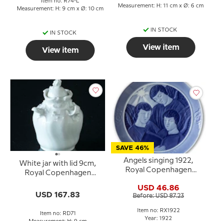
Item no: R74-L
Measurement: H: 11 cm x Ø: 6 cm
Measurement: H: 9 cm x Ø: 10 cm
IN STOCK
IN STOCK
View item
View item
SAVE 46%
Angels singing 1922,
White jar with lid 9cm,
Royal Copenhagen
Royal Copenhagen
Christmas plate
(1870-1893)
USD 46.86
USD 167.83
Before: USD 87.23
Item no: RX1922
Item no: RD71
Year: 1922