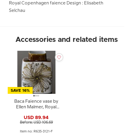
Royal Copenhagen faience Design : Elisabeth
Selchau
Accessories and related items
SAVE 16%
Baca Faience vase by
Ellen Malmer, Royal
Copenhagen No. 635-
USD 89.94
3121
Before: USD 106.69
Item no: R635-3121-F