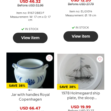
USD 12.20
USD 46.32
Before: USD 27.79
Before: USD 52.96
Item no: ELG1014
Item no: R167-2883-F
Measurement: Ø: 19 cm
Measurement: W: 17 cm x D: 17
cm
IN STOCK
IN STOCK
View item
View item
SAVE 38%
SAVE 38%
1978 Holmegaard ship
Jar with handles Royal
plate, the sloop
Copenhagen
Elisabeth of Løkken
USD 19.99
USD 66.47