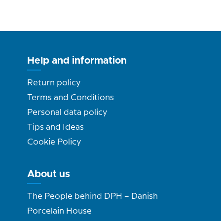
Help and information
Return policy
Terms and Conditions
Personal data policy
Tips and Ideas
Cookie Policy
About us
The People behind DPH – Danish
Porcelain House