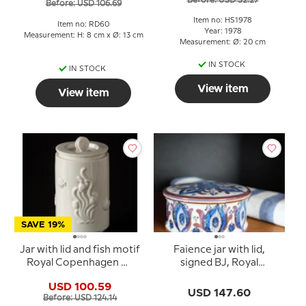
Before: USD 32.27
Before: USD 106.69
Item no: HS1978
Item no: RD60
Year: 1978
Measurement: H: 8 cm x Ø: 13 cm
Measurement: Ø: 20 cm
IN STOCK
IN STOCK
View item
View item
SAVE 19%
Jar with lid and fish motif
Faience jar with lid,
Royal Copenhagen No.
signed BJ, Royal
3287
Copenhagen no. 432-
USD 100.59
3162
USD 147.60
Before: USD 124.14