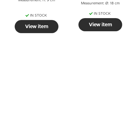
Measurement: H: 9 cm
Measurement: Ø: 18 cm
IN STOCK
IN STOCK
View item
View item