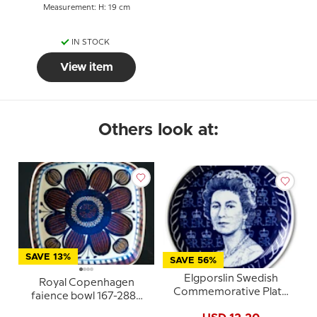
Measurement: H: 19 cm
IN STOCK
View item
Others look at:
SAVE 13%
SAVE 56%
Elgporslin Swedish
Royal Copenhagen
Commemorative Plate
faience bowl 167-2883
Elisabeth II 1952-1977
Elisabeth Selchau