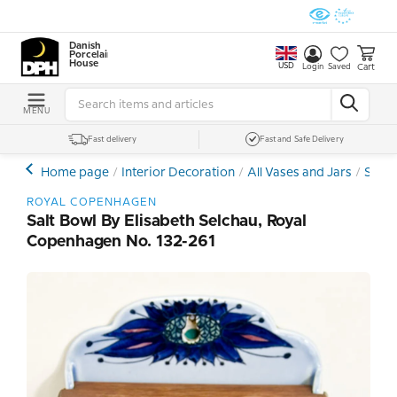
Danish
Porcelain
House
USD
Cart
Login
Saved
MENU
Fast delivery
Fast and Safe Delivery
Home page
Interior Decoration
All Vases and Jars
Stone
ROYAL COPENHAGEN
Salt Bowl By Elisabeth Selchau, Royal
Copenhagen No. 132-261