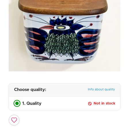
Choose quality:
Info about quality
1. Quality
Not in stock