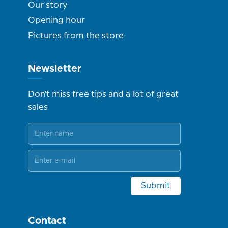
Our story
Opening hour
Pictures from the store
Newsletter
Don't miss free tips and a lot of great
sales
Submit
Contact