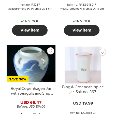
Item no: R3287
Item no: R432-3162-F
Measurement: H: 14 cm x Ø: 8 cm
Measurement: H: 5 cm x Ø: 11 cm
IN STOCK
IN STOCK
View item
View item
SAVE 36%
Bing & Groendahl spice
Royal Copenhagen Jar
jar, Salt no. 497
with Seagulls and Ship,
Small
USD 66.47
USD 19.99
Before: USD 104.06
Item no: DG2038-34