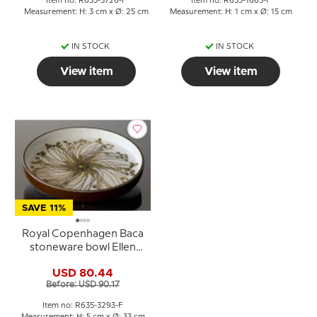
Item no: R635-3726-F
Item no: R635-1665-F
Measurement: H: 3 cm x Ø: 25 cm
Measurement: H: 1 cm x Ø: 15 cm
IN STOCK
IN STOCK
View item
View item
SAVE 11%
Royal Copenhagen Baca
stoneware bowl Ellen
Malmer 635-3293
USD 80.44
Before: USD 90.17
Item no: R635-3293-F