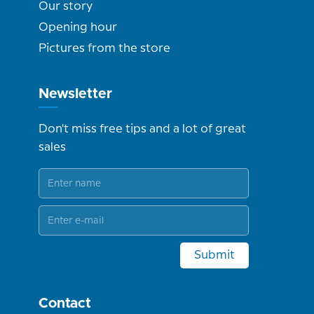
Our story
Opening hour
Pictures from the store
Newsletter
Don't miss free tips and a lot of great
sales
Submit
Contact