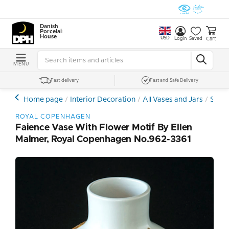
Danish
Porcelain
House
USD
Cart
Login
Saved
MENU
Fast delivery
Fast and Safe Delivery
Home page
Interior Decoration
All Vases and Jars
Stone
ROYAL COPENHAGEN
Faience Vase With Flower Motif By Ellen
Malmer, Royal Copenhagen No.962-3361