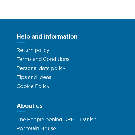
Help and information
Return policy
Terms and Conditions
Personal data policy
Tips and Ideas
Cookie Policy
About us
The People behind DPH – Danish
Porcelain House