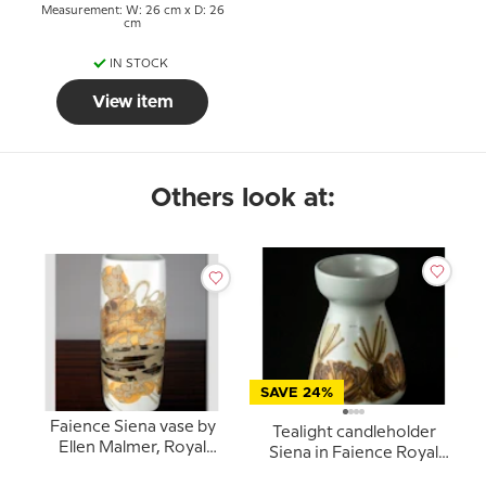
Measurement: W: 26 cm x D: 26
cm
IN STOCK
View item
Others look at:
SAVE 24%
Faience Siena vase by
Tealight candleholder
Ellen Malmer, Royal
Siena in Faience Royal
Copenhagen No. 962-
Copenhagen No. 962-