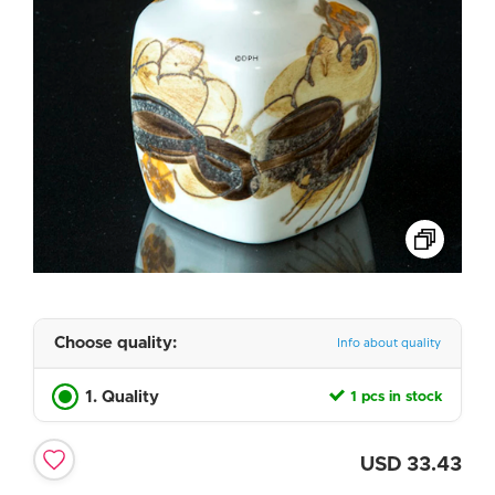
Choose quality:
Info about quality
1. Quality
1 pcs in stock
USD
33.43