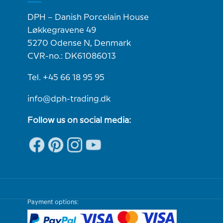
DPH – Danish Porcelain House
Løkkegravene 49
5270 Odense N, Denmark
CVR-no.: DK61086013
Tel. +45 66 18 95 95
info@dph-trading.dk
Follow us on social media:
Payment options: