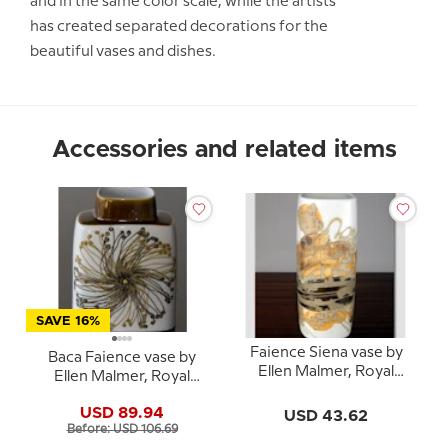
and in the same color scale, while the artists
has created separated decorations for the
beautiful vases and dishes.
Accessories and related items
SAVE 16%
Faience Siena vase by
Baca Faience vase by
Ellen Malmer, Royal
Ellen Malmer, Royal
Copenhagen No. 962-
Copenhagen No. 635-
3763
USD 89.94
USD 43.62
3121
Before: USD 106.69