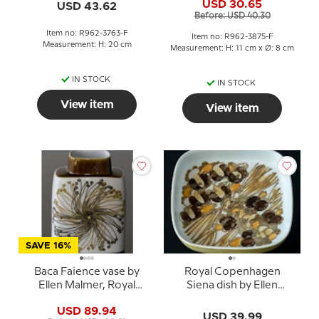
3763
USD 30.65
USD 43.62
3875
Before: USD 40.30
Item no: R962-3763-F
Item no: R962-3875-F
Measurement: H: 20 cm
Measurement: H: 11 cm x Ø: 8 cm
IN STOCK
IN STOCK
View item
View item
SAVE 16%
Baca Faience vase by
Royal Copenhagen
Ellen Malmer, Royal
Siena dish by Ellen
Copenhagen No. 635-
Malmer no. 962-3774
USD 89.94
3121
USD 39.99