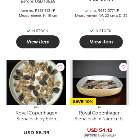
Before: USD 106.69
Item no: R635-3121-F
Item no: R962-3774-F
Measurement: H: 19 cm
Measurement: W: 22 cm x D: 22
cm
IN STOCK
IN STOCK
View item
View item
SAVE 10%
Royal Copenhagen
Royal Copenhagen
Siena dish by Ellen
Siena dish in faience by
Malmer
Ellen Malmer
USD 54.12
USD 66.39
Before: USD 60.21