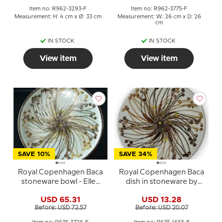
Item no: R962-3293-F
Item no: R962-3775-F
Measurement: H: 4 cm x Ø: 33 cm
Measurement: W: 26 cm x D: 26
cm
IN STOCK
IN STOCK
View item
View item
SAVE 10%
SAVE 34%
Royal Copenhagen Baca
Royal Copenhagen Baca
stoneware bowl - Ellen
dish in stoneware by
Malmer
Ellen Malmer
USD 65.31
USD 13.28
Before: USD 72.57
Before: USD 20.07