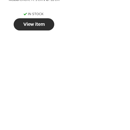
Measurement: H: 5 cm x Ø: 33 cm
IN STOCK
View item