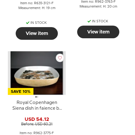
Item no: R962-3763-F
Item no: R635-3121-F
Measurement: H: 20 cm
Measurement: H: 19 cm
IN STOCK
IN STOCK
View item
View item
SAVE 10%
Royal Copenhagen
Siena dish in faience by
Ellen Malmer
USD 54.12
Before: USD 60.21
Item no: R962-3775-F