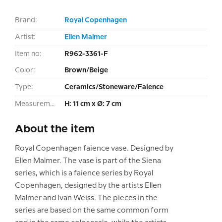
Brand:
Royal Copenhagen
Artist:
Ellen Malmer
Item no:
R962-3361-F
Color:
Brown/Beige
Type:
Ceramics/Stoneware/Faience
Measurement:
H: 11 cm x Ø: 7 cm
About the item
Royal Copenhagen faience vase. Designed by
Ellen Malmer. The vase is part of the Siena
series, which is a faience series by Royal
Copenhagen, designed by the artists Ellen
Malmer and Ivan Weiss. The pieces in the
series are based on the same common form